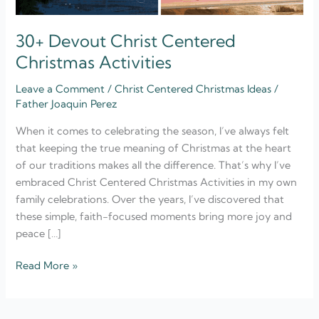
30+ Devout Christ Centered
Christmas Activities
Leave a Comment
/
Christ Centered Christmas Ideas
/
Father Joaquin Perez
When it comes to celebrating the season, I’ve always felt
that keeping the true meaning of Christmas at the heart
of our traditions makes all the difference. That’s why I’ve
embraced Christ Centered Christmas Activities in my own
family celebrations. Over the years, I’ve discovered that
these simple, faith-focused moments bring more joy and
peace […]
Read More »