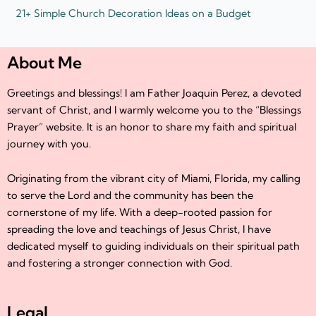
21+ Simple Church Decoration Ideas on a Budget
About Me
Greetings and blessings! I am Father Joaquin Perez, a devoted
servant of Christ, and I warmly welcome you to the “Blessings
Prayer” website. It is an honor to share my faith and spiritual
journey with you.
Originating from the vibrant city of Miami, Florida, my calling
to serve the Lord and the community has been the
cornerstone of my life. With a deep-rooted passion for
spreading the love and teachings of Jesus Christ, I have
dedicated myself to guiding individuals on their spiritual path
and fostering a stronger connection with God.
Legal