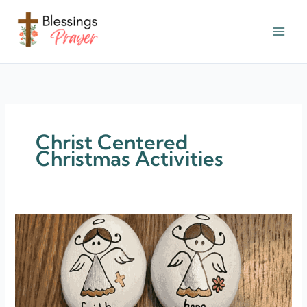
Skip
to
content
† ✝️️ Daily Blessings Prayer ✝❤️
Christ Centered
Christmas Activities
30+
Devout
Christ
Centered
Christmas
Activities