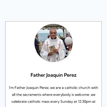
Father Joaquin Perez
I'm Father Joaquin Perez, we are a catholic church with
all the sacraments where everybody is welcome. we
celebrate catholic mass every Sunday at 12:30pm at