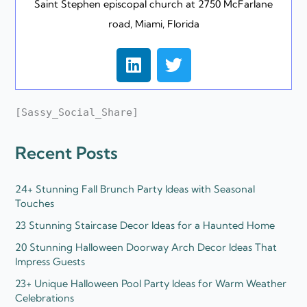
Saint Stephen episcopal church at 2750 McFarlane
road, Miami, Florida
L
T
i
w
n
i
k
t
[Sassy_Social_Share]
e
t
d
e
Recent Posts
i
r
n
24+ Stunning Fall Brunch Party Ideas with Seasonal
Touches
23 Stunning Staircase Decor Ideas for a Haunted Home
20 Stunning Halloween Doorway Arch Decor Ideas That
Impress Guests
23+ Unique Halloween Pool Party Ideas for Warm Weather
Celebrations