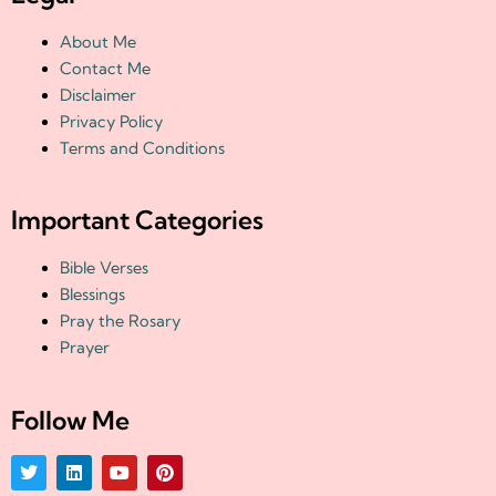
About Me
Contact Me
Disclaimer
Privacy Policy
Terms and Conditions
Important Categories
Bible Verses
Blessings
Pray the Rosary
Prayer
Follow Me
T
L
Y
P
w
i
o
i