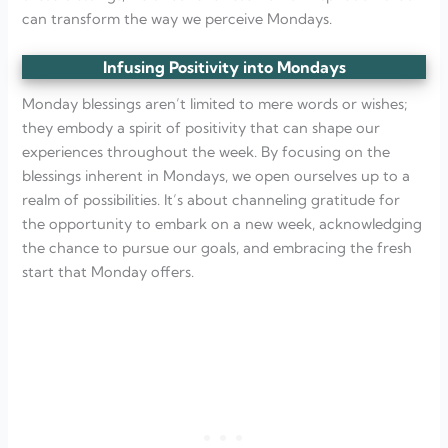
can transform the way we perceive Mondays.
Infusing Positivity into Mondays
Monday blessings aren’t limited to mere words or wishes;
they embody a spirit of positivity that can shape our
experiences throughout the week. By focusing on the
blessings inherent in Mondays, we open ourselves up to a
realm of possibilities. It’s about channeling gratitude for
the opportunity to embark on a new week, acknowledging
the chance to pursue our goals, and embracing the fresh
start that Monday offers.