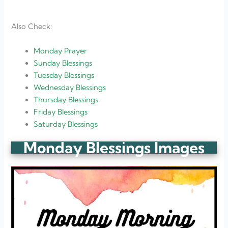
Also Check:
Monday Prayer
Sunday Blessings
Tuesday Blessings
Wednesday Blessings
Thursday Blessings
Friday Blessings
Saturday Blessings
Monday Blessings Images