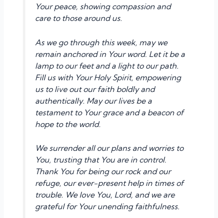
Your peace, showing compassion and
care to those around us.
As we go through this week, may we
remain anchored in Your word. Let it be a
lamp to our feet and a light to our path.
Fill us with Your Holy Spirit, empowering
us to live out our faith boldly and
authentically. May our lives be a
testament to Your grace and a beacon of
hope to the world.
We surrender all our plans and worries to
You, trusting that You are in control.
Thank You for being our rock and our
refuge, our ever-present help in times of
trouble. We love You, Lord, and we are
grateful for Your unending faithfulness.