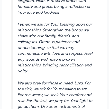
kingdom. Help us to serve others with
humility and grace, being a reflection of
Your love and kindness.
Father, we ask for Your blessing upon our
relationships. Strengthen the bonds we
share with our family, friends, and
colleagues. Grant us patience and
understanding, so that we may
communicate with love and respect. Heal
any wounds and restore broken
relationships, bringing reconciliation and
unity.
We also pray for those in need, Lord. For
the sick, we ask for Your healing touch.
For the weary, we seek Your comfort and
rest. For the lost, we pray for Your light to
guide them. Use us as instruments of