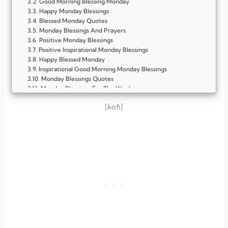
Good Morning Blessing Monday
Happy Monday Blessings
Blessed Monday Quotes
Monday Blessings And Prayers
Positive Monday Blessings
Positive Inspirational Monday Blessings
Happy Blessed Monday
Inspirational Good Morning Monday Blessings
Monday Blessings Quotes
Monday Blessings For The Week
Meaningful Encouragement Positive Inspirational Monday
[kofi]
Blessings
Monday Blessings Sister
Monday Blessings With Bible Verse