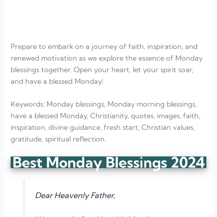
Prepare to embark on a journey of faith, inspiration, and
renewed motivation as we explore the essence of Monday
blessings together. Open your heart, let your spirit soar,
and have a blessed Monday!
Keywords: Monday blessings, Monday morning blessings,
have a blessed Monday, Christianity, quotes, images, faith,
inspiration, divine guidance, fresh start, Christian values,
gratitude, spiritual reflection.
Best Monday Blessings 2024
Dear Heavenly Father,