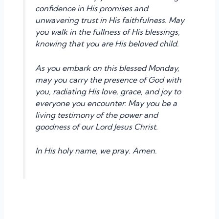
confidence in His promises and
unwavering trust in His faithfulness. May
you walk in the fullness of His blessings,
knowing that you are His beloved child.
As you embark on this blessed Monday,
may you carry the presence of God with
you, radiating His love, grace, and joy to
everyone you encounter. May you be a
living testimony of the power and
goodness of our Lord Jesus Christ.
In His holy name, we pray. Amen.