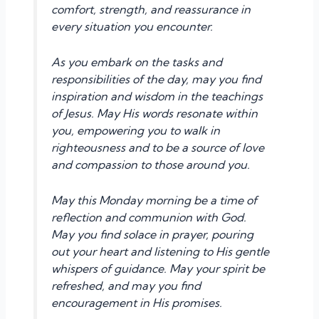
comfort, strength, and reassurance in
every situation you encounter.
As you embark on the tasks and
responsibilities of the day, may you find
inspiration and wisdom in the teachings
of Jesus. May His words resonate within
you, empowering you to walk in
righteousness and to be a source of love
and compassion to those around you.
May this Monday morning be a time of
reflection and communion with God.
May you find solace in prayer, pouring
out your heart and listening to His gentle
whispers of guidance. May your spirit be
refreshed, and may you find
encouragement in His promises.