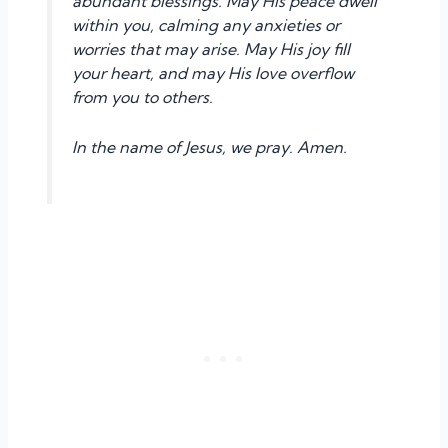
abundant blessings. May His peace dwell
within you, calming any anxieties or
worries that may arise. May His joy fill
your heart, and may His love overflow
from you to others.
In the name of Jesus, we pray. Amen.