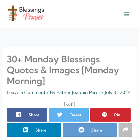
Skip
to
content
† ✝️️ Daily Blessings Prayer ✝❤️
30+ Monday Blessings
Quotes & Images [Monday
Morning]
Leave a Comment
/ By
Father Joaquin Perez
/
July 31, 2024
[kofi]
Share
Tweet
Pin
Share
Share