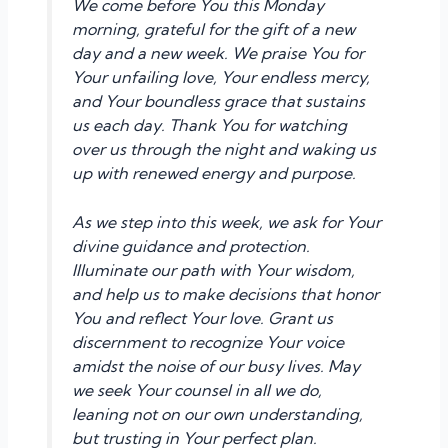
We come before You this Monday
morning, grateful for the gift of a new
day and a new week. We praise You for
Your unfailing love, Your endless mercy,
and Your boundless grace that sustains
us each day. Thank You for watching
over us through the night and waking us
up with renewed energy and purpose.
As we step into this week, we ask for Your
divine guidance and protection.
Illuminate our path with Your wisdom,
and help us to make decisions that honor
You and reflect Your love. Grant us
discernment to recognize Your voice
amidst the noise of our busy lives. May
we seek Your counsel in all we do,
leaning not on our own understanding,
but trusting in Your perfect plan.