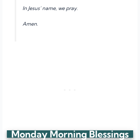
In Jesus’ name, we pray.
Amen.
Monday Morning Blessings