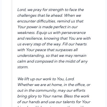
Lord, we pray for strength to face the
challenges that lie ahead. When we
encounter difficulties, remind us that
Your power is made perfect in our
weakness. Equip us with perseverance
and resilience, knowing that You are with
us every step of the way. Fill our hearts
with Your peace that surpasses all
understanding, so that we may remain
calm and composed in the midst of any
storm.
We lift up our work to You, Lord.
Whether we are at home, in the office, or
out in the community, may our efforts
bring glory to Your name. Bless the work
of our hands and use our talents for Your