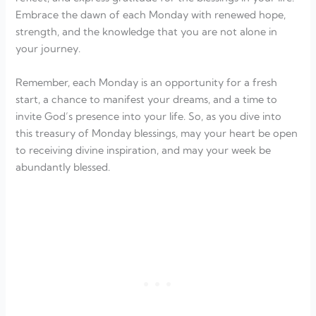
Embrace the dawn of each Monday with renewed hope,
strength, and the knowledge that you are not alone in
your journey.
Remember, each Monday is an opportunity for a fresh
start, a chance to manifest your dreams, and a time to
invite God’s presence into your life. So, as you dive into
this treasury of Monday blessings, may your heart be open
to receiving divine inspiration, and may your week be
abundantly blessed.