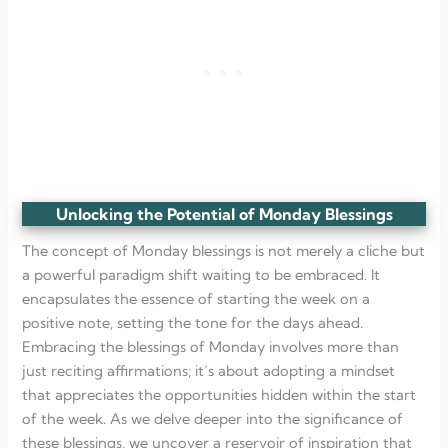
Unlocking the Potential of Monday Blessings
The concept of Monday blessings is not merely a cliche but
a powerful paradigm shift waiting to be embraced. It
encapsulates the essence of starting the week on a
positive note, setting the tone for the days ahead.
Embracing the blessings of Monday involves more than
just reciting affirmations; it’s about adopting a mindset
that appreciates the opportunities hidden within the start
of the week. As we delve deeper into the significance of
these blessings, we uncover a reservoir of inspiration that