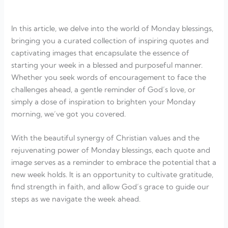
In this article, we delve into the world of Monday blessings,
bringing you a curated collection of inspiring quotes and
captivating images that encapsulate the essence of
starting your week in a blessed and purposeful manner.
Whether you seek words of encouragement to face the
challenges ahead, a gentle reminder of God’s love, or
simply a dose of inspiration to brighten your Monday
morning, we’ve got you covered.
With the beautiful synergy of Christian values and the
rejuvenating power of Monday blessings, each quote and
image serves as a reminder to embrace the potential that a
new week holds. It is an opportunity to cultivate gratitude,
find strength in faith, and allow God’s grace to guide our
steps as we navigate the week ahead.