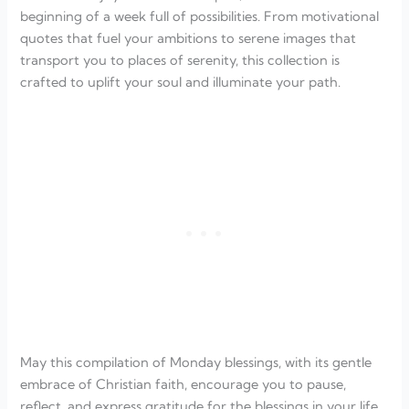
beginning of a week full of possibilities. From motivational
quotes that fuel your ambitions to serene images that
transport you to places of serenity, this collection is
crafted to uplift your soul and illuminate your path.
May this compilation of Monday blessings, with its gentle
embrace of Christian faith, encourage you to pause,
reflect, and express gratitude for the blessings in your life.