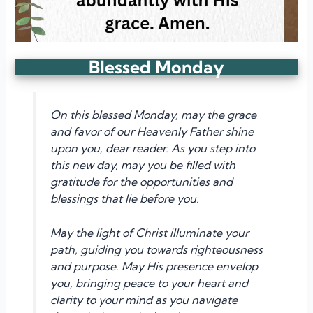
Blessed Monday
On this blessed Monday, may the grace
and favor of our Heavenly Father shine
upon you, dear reader. As you step into
this new day, may you be filled with
gratitude for the opportunities and
blessings that lie before you.
May the light of Christ illuminate your
path, guiding you towards righteousness
and purpose. May His presence envelop
you, bringing peace to your heart and
clarity to your mind as you navigate