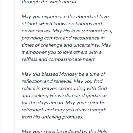
through the week ahead.
May you experience the abundant love
of God, which knows no bounds and
never ceases. May His love surround you,
providing comfort and reassurance in
times of challenge and uncertainty. May
it empower you to love others with a
selfless and compassionate heart.
May this blessed Monday be a time of
reflection and renewal. May you find
solace in prayer, communing with God
and seeking His wisdom and guidance
for the days ahead. May your spirit be
refreshed, and may you draw strength
from His unfailing promises.
May your steps be ordered by the Holy