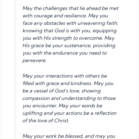
May the challenges that lie ahead be met
with courage and resilience. May you
face any obstacles with unwavering faith,
knowing that God is with you, equipping
you with His strength to overcome. May
His grace be your sustenance, providing
you with the endurance you need to
persevere.
May your interactions with others be
filled with grace and kindness. May you
be a vessel of God’s love, showing
compassion and understanding to those
you encounter. May your words be
uplifting and your actions be a reflection
of the love of Christ.
May your work be blessed, and may you