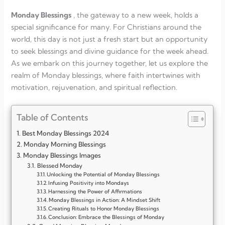
Monday Blessings
, the gateway to a new week, holds a
special significance for many. For Christians around the
world, this day is not just a fresh start but an opportunity
to seek blessings and divine guidance for the week ahead.
As we embark on this journey together, let us explore the
realm of Monday blessings, where faith intertwines with
motivation, rejuvenation, and spiritual reflection.
Table of Contents
Best Monday Blessings 2024
Monday Morning Blessings
Monday Blessings Images
Blessed Monday
Unlocking the Potential of Monday Blessings
Infusing Positivity into Mondays
Harnessing the Power of Affirmations
Monday Blessings in Action: A Mindset Shift
Creating Rituals to Honor Monday Blessings
Conclusion: Embrace the Blessings of Monday