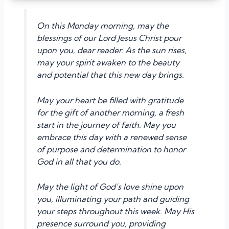
On this Monday morning, may the
blessings of our Lord Jesus Christ pour
upon you, dear reader. As the sun rises,
may your spirit awaken to the beauty
and potential that this new day brings.
May your heart be filled with gratitude
for the gift of another morning, a fresh
start in the journey of faith. May you
embrace this day with a renewed sense
of purpose and determination to honor
God in all that you do.
May the light of God’s love shine upon
you, illuminating your path and guiding
your steps throughout this week. May His
presence surround you, providing