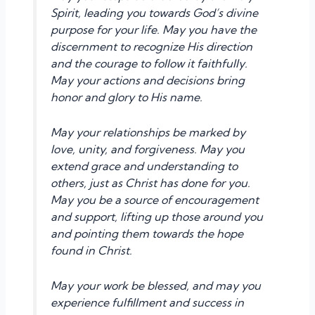
Spirit, leading you towards God’s divine
purpose for your life. May you have the
discernment to recognize His direction
and the courage to follow it faithfully.
May your actions and decisions bring
honor and glory to His name.
May your relationships be marked by
love, unity, and forgiveness. May you
extend grace and understanding to
others, just as Christ has done for you.
May you be a source of encouragement
and support, lifting up those around you
and pointing them towards the hope
found in Christ.
May your work be blessed, and may you
experience fulfillment and success in