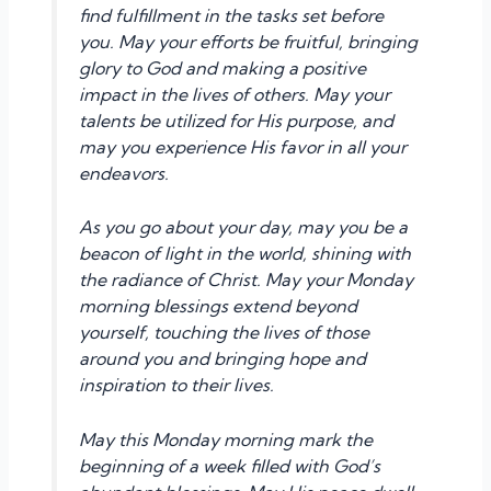
find fulfillment in the tasks set before
you. May your efforts be fruitful, bringing
glory to God and making a positive
impact in the lives of others. May your
talents be utilized for His purpose, and
may you experience His favor in all your
endeavors.
As you go about your day, may you be a
beacon of light in the world, shining with
the radiance of Christ. May your Monday
morning blessings extend beyond
yourself, touching the lives of those
around you and bringing hope and
inspiration to their lives.
May this Monday morning mark the
beginning of a week filled with God’s