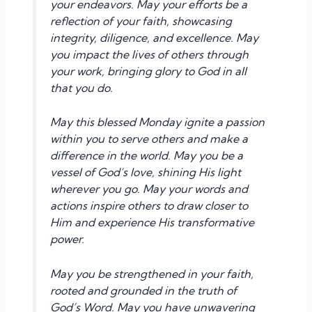
your endeavors. May your efforts be a
reflection of your faith, showcasing
integrity, diligence, and excellence. May
you impact the lives of others through
your work, bringing glory to God in all
that you do.
May this blessed Monday ignite a passion
within you to serve others and make a
difference in the world. May you be a
vessel of God’s love, shining His light
wherever you go. May your words and
actions inspire others to draw closer to
Him and experience His transformative
power.
May you be strengthened in your faith,
rooted and grounded in the truth of
God’s Word. May you have unwavering