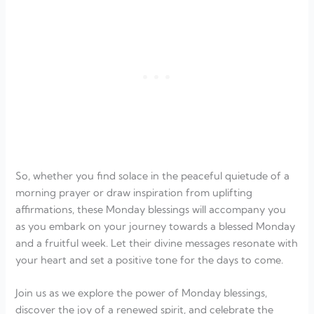
So, whether you find solace in the peaceful quietude of a
morning prayer or draw inspiration from uplifting
affirmations, these Monday blessings will accompany you
as you embark on your journey towards a blessed Monday
and a fruitful week. Let their divine messages resonate with
your heart and set a positive tone for the days to come.
Join us as we explore the power of Monday blessings,
discover the joy of a renewed spirit, and celebrate the