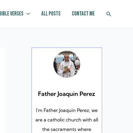
Search
Bible Verses
All Posts
Contact Me
Father Joaquin Perez
I'm Father Joaquin Perez, we
are a catholic church with all
the sacraments where