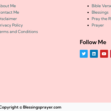
bout Me
Bible Vers
ontact Me
Blessings
isclaimer
Pray the 
rivacy Policy
Prayer
erms and Conditions
Follow Me
T
L
Y
w
i
o
i
n
u
t
k
t
t
e
u
e
d
b
r
i
e
n
Copyright © Blessingsprayer.com