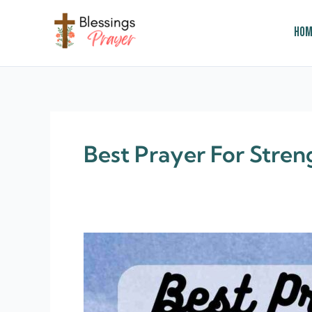
Skip
to
Hom
content
† ✝️️ Daily Blessings Prayer ✝❤️
Best Prayer For Stren
60+
Prayer
For
Strength