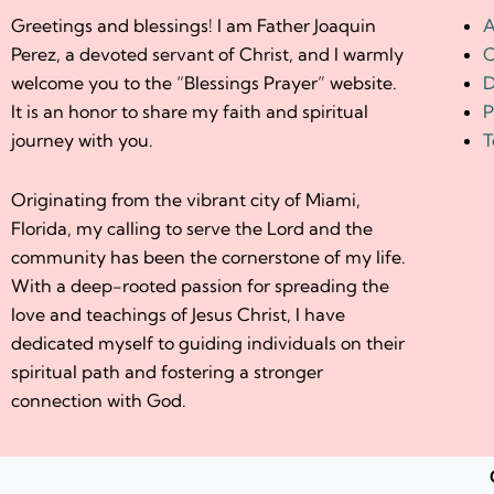
Greetings and blessings! I am Father Joaquin
A
Perez, a devoted servant of Christ, and I warmly
C
welcome you to the “Blessings Prayer” website.
D
It is an honor to share my faith and spiritual
P
journey with you.
T
Originating from the vibrant city of Miami,
Florida, my calling to serve the Lord and the
community has been the cornerstone of my life.
With a deep-rooted passion for spreading the
love and teachings of Jesus Christ, I have
dedicated myself to guiding individuals on their
spiritual path and fostering a stronger
connection with God.