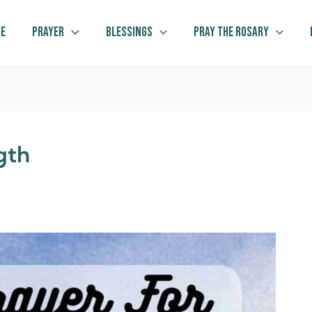
e
Prayer
Blessings
Pray The Rosary
gth