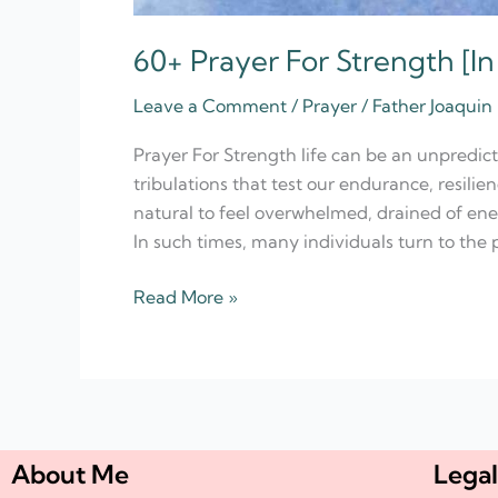
60+ Prayer For Strength [In
Leave a Comment
/
Prayer
/
Father Joaquin
Prayer For Strength life can be an unpredict
tribulations that test our endurance, resilie
natural to feel overwhelmed, drained of ene
In such times, many individuals turn to the 
Read More »
About Me
Legal