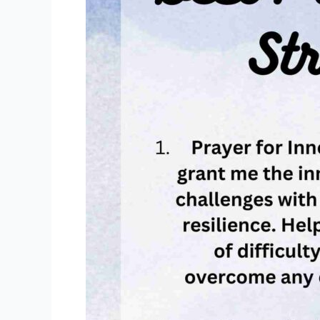
[In
Difficult
Time,
Healing,
Hope]