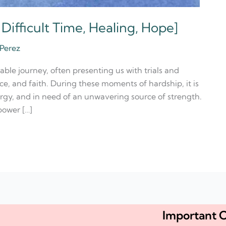
 Difficult Time, Healing, Hope]
 Perez
able journey, often presenting us with trials and
nce, and faith. During these moments of hardship, it is
rgy, and in need of an unwavering source of strength.
power […]
Important C