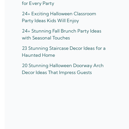
for Every Party
24+ Exciting Halloween Classroom
Party Ideas Kids Will Enjoy
24+ Stunning Fall Brunch Party Ideas
with Seasonal Touches
23 Stunning Staircase Decor Ideas for a
Haunted Home
20 Stunning Halloween Doorway Arch
Decor Ideas That Impress Guests