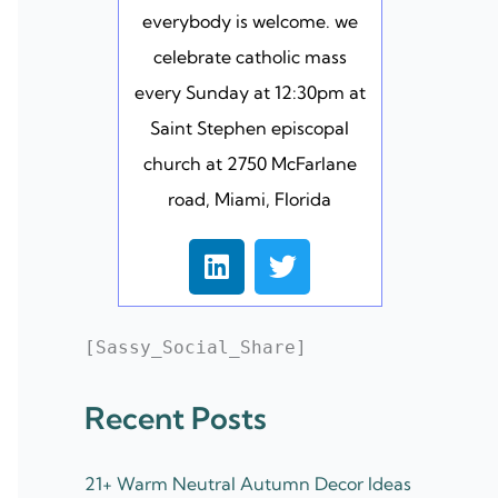
everybody is welcome. we
celebrate catholic mass
every Sunday at 12:30pm at
Saint Stephen episcopal
church at 2750 McFarlane
road, Miami, Florida
L
T
i
w
n
i
k
t
[Sassy_Social_Share]
e
t
d
e
Recent Posts
i
r
n
21+ Warm Neutral Autumn Decor Ideas