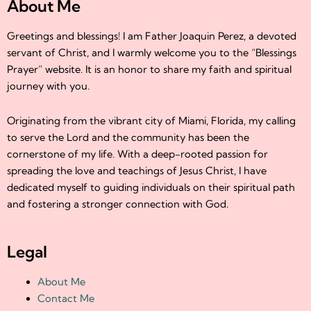
About Me
Greetings and blessings! I am Father Joaquin Perez, a devoted
servant of Christ, and I warmly welcome you to the “Blessings
Prayer” website. It is an honor to share my faith and spiritual
journey with you.
Originating from the vibrant city of Miami, Florida, my calling
to serve the Lord and the community has been the
cornerstone of my life. With a deep-rooted passion for
spreading the love and teachings of Jesus Christ, I have
dedicated myself to guiding individuals on their spiritual path
and fostering a stronger connection with God.
Legal
About Me
Contact Me