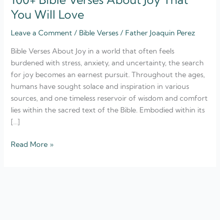
You Will Love
Leave a Comment
/
Bible Verses
/
Father Joaquin Perez
Bible Verses About Joy in a world that often feels
burdened with stress, anxiety, and uncertainty, the search
for joy becomes an earnest pursuit. Throughout the ages,
humans have sought solace and inspiration in various
sources, and one timeless reservoir of wisdom and comfort
lies within the sacred text of the Bible. Embodied within its
[…]
Read More »