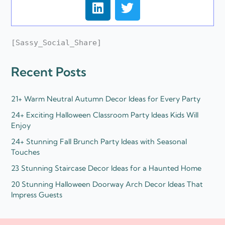
L
T
i
w
n
i
k
t
[Sassy_Social_Share]
e
t
d
e
Recent Posts
i
r
n
21+ Warm Neutral Autumn Decor Ideas for Every Party
24+ Exciting Halloween Classroom Party Ideas Kids Will
Enjoy
24+ Stunning Fall Brunch Party Ideas with Seasonal
Touches
23 Stunning Staircase Decor Ideas for a Haunted Home
20 Stunning Halloween Doorway Arch Decor Ideas That
Impress Guests