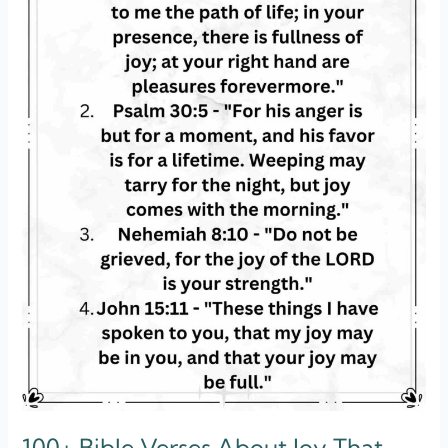
Will
Love
100+ Bible Verses About Joy That