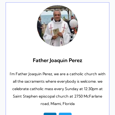
Father Joaquin Perez
I'm Father Joaquin Perez, we are a catholic church with
all the sacraments where everybody is welcome. we
celebrate catholic mass every Sunday at 12:30pm at
Saint Stephen episcopal church at 2750 McFarlane
road, Miami, Florida