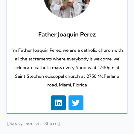
Father Joaquin Perez
I'm Father Joaquin Perez, we are a catholic church with
all the sacraments where everybody is welcome. we
celebrate catholic mass every Sunday at 12:30pm at
Saint Stephen episcopal church at 2750 McFarlane
road, Miami, Florida
L
T
i
w
n
i
k
t
[Sassy_Social_Share]
e
t