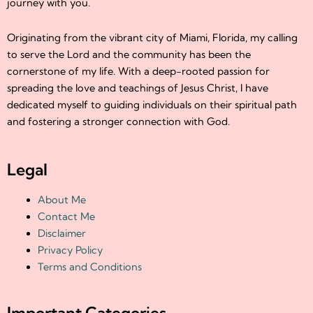
journey with you.
Originating from the vibrant city of Miami, Florida, my calling
to serve the Lord and the community has been the
cornerstone of my life. With a deep-rooted passion for
spreading the love and teachings of Jesus Christ, I have
dedicated myself to guiding individuals on their spiritual path
and fostering a stronger connection with God.
Legal
About Me
Contact Me
Disclaimer
Privacy Policy
Terms and Conditions
Important Categories