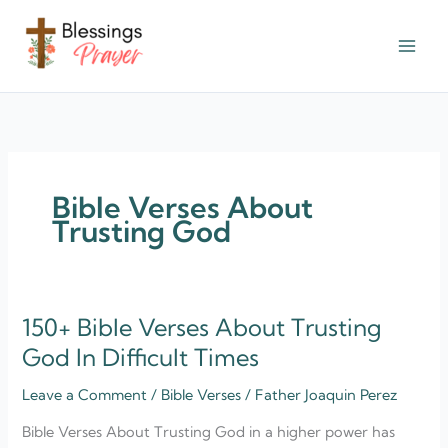
Skip
to
content
† ✝️️ Daily Blessings Prayer ✝❤️
Bible Verses About
Trusting God
150+ Bible Verses About Trusting
150+
Bible
God In Difficult Times
Verses
Leave a Comment
/
Bible Verses
/
Father Joaquin Perez
About
Trusting
Bible Verses About Trusting God in a higher power has
God