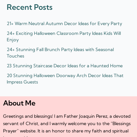
d
e
Recent Posts
i
r
n
21+ Warm Neutral Autumn Decor Ideas for Every Party
24+ Exciting Halloween Classroom Party Ideas Kids Will
Enjoy
24+ Stunning Fall Brunch Party Ideas with Seasonal
Touches
23 Stunning Staircase Decor Ideas for a Haunted Home
20 Stunning Halloween Doorway Arch Decor Ideas That
Impress Guests
About Me
Greetings and blessings! I am Father Joaquin Perez, a devoted
servant of Christ, and I warmly welcome you to the “Blessings
Prayer” website. It is an honor to share my faith and spiritual