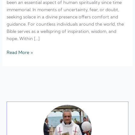
been an essential aspect of human spirituality since time
In
immemorial. In moments of uncertainty, fear, or doubt,
Difficult
seeking solace in a divine presence offers comfort and
Times
guidance. For countless individuals around the world, the
Bible serves as a wellspring of inspiration, wisdom, and
hope. Within […]
Read More »