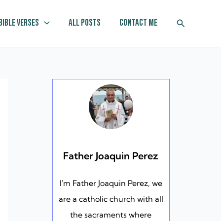
Search
Bible Verses
All Posts
Contact Me
Father Joaquin Perez
I'm Father Joaquin Perez, we
are a catholic church with all
the sacraments where