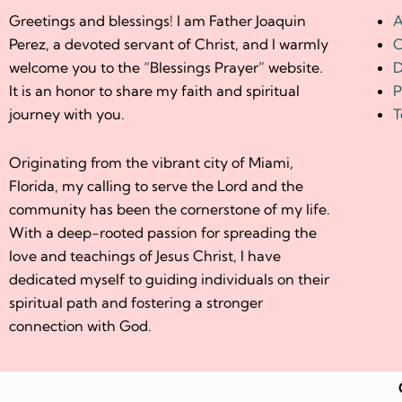
Greetings and blessings! I am Father Joaquin
A
Perez, a devoted servant of Christ, and I warmly
C
welcome you to the “Blessings Prayer” website.
D
It is an honor to share my faith and spiritual
P
journey with you.
T
Originating from the vibrant city of Miami,
Florida, my calling to serve the Lord and the
community has been the cornerstone of my life.
With a deep-rooted passion for spreading the
love and teachings of Jesus Christ, I have
dedicated myself to guiding individuals on their
spiritual path and fostering a stronger
connection with God.