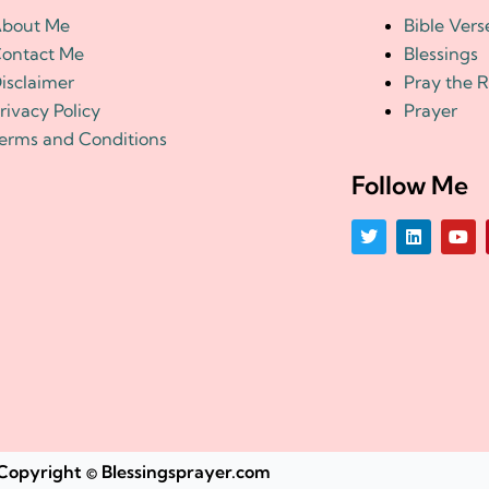
bout Me
Bible Vers
ontact Me
Blessings
isclaimer
Pray the 
rivacy Policy
Prayer
erms and Conditions
Follow Me
T
L
Y
w
i
o
i
n
u
t
k
t
t
e
u
e
d
b
r
i
e
n
Copyright © Blessingsprayer.com