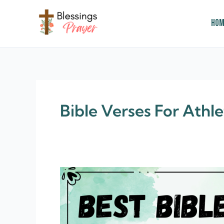
Skip
to
Hom
content
† ✝️️ Daily Blessings Prayer ✝❤️
Bible Verses For Athle
210+
Motivational
Bible
Verses