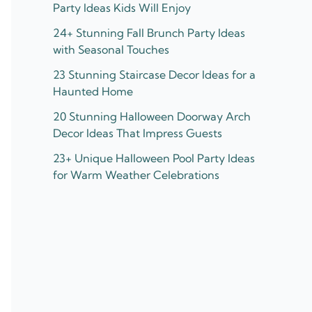
Party Ideas Kids Will Enjoy
24+ Stunning Fall Brunch Party Ideas
with Seasonal Touches
23 Stunning Staircase Decor Ideas for a
Haunted Home
20 Stunning Halloween Doorway Arch
Decor Ideas That Impress Guests
23+ Unique Halloween Pool Party Ideas
for Warm Weather Celebrations