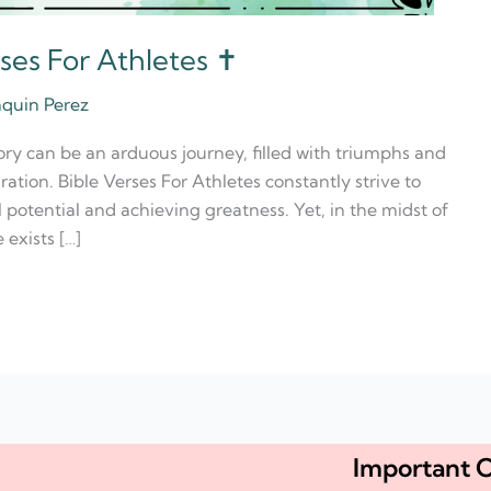
ses For Athletes ✝️
aquin Perez
tory can be an arduous journey, filled with triumphs and
tion. Bible Verses For Athletes constantly strive to
l potential and achieving greatness. Yet, in the midst of
 exists […]
Important C