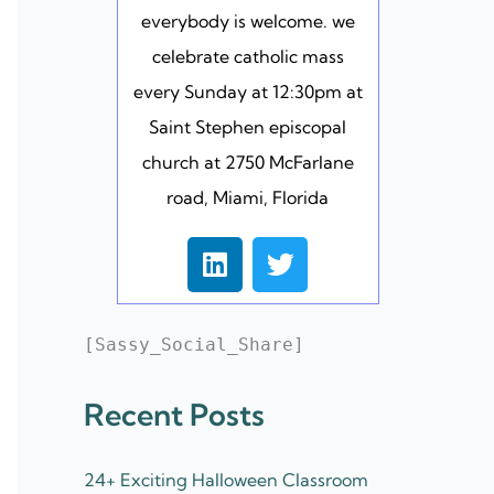
everybody is welcome. we
celebrate catholic mass
every Sunday at 12:30pm at
Saint Stephen episcopal
church at 2750 McFarlane
road, Miami, Florida
L
T
i
w
n
i
k
t
[Sassy_Social_Share]
e
t
d
e
Recent Posts
i
r
n
24+ Exciting Halloween Classroom