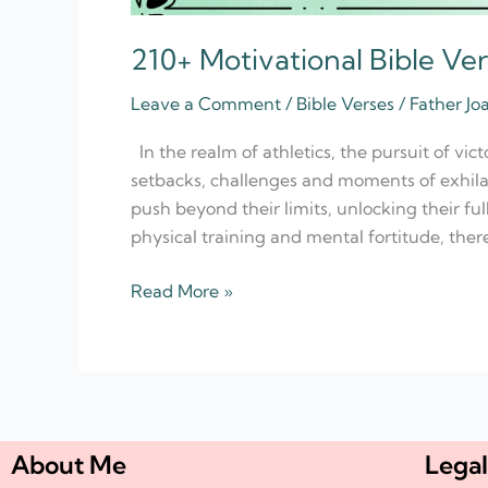
210+ Motivational Bible Ver
Leave a Comment
/
Bible Verses
/
Father Jo
In the realm of athletics, the pursuit of vic
setbacks, challenges and moments of exhilara
push beyond their limits, unlocking their ful
physical training and mental fortitude, there
Read More »
About Me
Legal