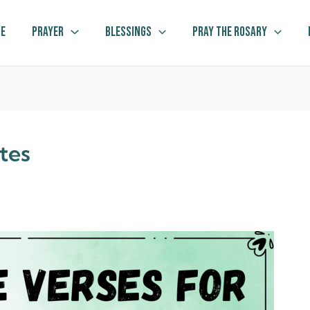
e
Prayer
Blessings
Pray The Rosary
tes