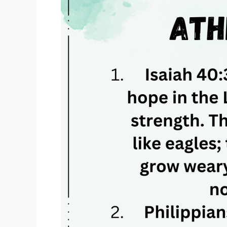
For
Athletes
✝️