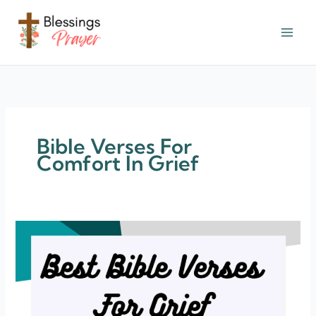
Skip
to
content
† ✝️️ Daily Blessings Prayer ✝❤️
Bible Verses For
Comfort In Grief
150+
Bible
Verses
For
Grief
(Comfort