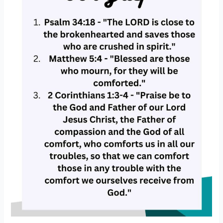
In
Loss)