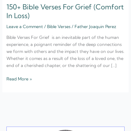
150+ Bible Verses For Grief (Comfort
In Loss)
Leave a Comment
/
Bible Verses
/
Father Joaquin Perez
Bible Verses For Grief is an inevitable part of the human
experience, a poignant reminder of the deep connections
we form with others and the impact they have on our lives.
Whether it comes as a result of the loss of a loved one, the
end of a cherished chapter, or the shattering of our […]
Read More »