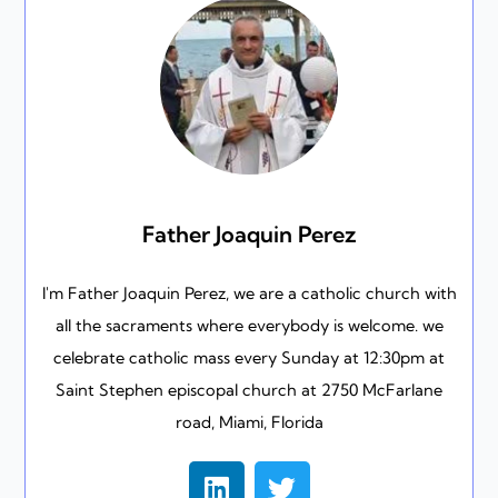
Father Joaquin Perez
I'm Father Joaquin Perez, we are a catholic church with
all the sacraments where everybody is welcome. we
celebrate catholic mass every Sunday at 12:30pm at
Saint Stephen episcopal church at 2750 McFarlane
road, Miami, Florida
L
T