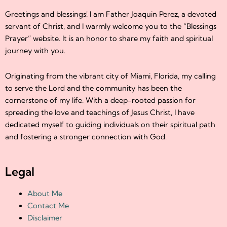
Greetings and blessings! I am Father Joaquin Perez, a devoted
servant of Christ, and I warmly welcome you to the “Blessings
Prayer” website. It is an honor to share my faith and spiritual
journey with you.
Originating from the vibrant city of Miami, Florida, my calling
to serve the Lord and the community has been the
cornerstone of my life. With a deep-rooted passion for
spreading the love and teachings of Jesus Christ, I have
dedicated myself to guiding individuals on their spiritual path
and fostering a stronger connection with God.
Legal
About Me
Contact Me
Disclaimer