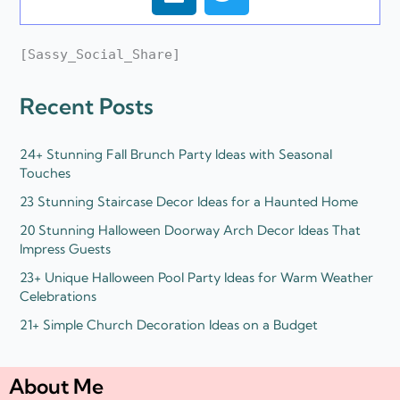
i
w
n
i
k
t
[Sassy_Social_Share]
e
t
d
e
Recent Posts
i
r
n
24+ Stunning Fall Brunch Party Ideas with Seasonal
Touches
23 Stunning Staircase Decor Ideas for a Haunted Home
20 Stunning Halloween Doorway Arch Decor Ideas That
Impress Guests
23+ Unique Halloween Pool Party Ideas for Warm Weather
Celebrations
21+ Simple Church Decoration Ideas on a Budget
About Me