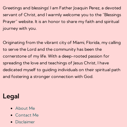
Greetings and blessings! I am Father Joaquin Perez, a devoted
servant of Christ, and I warmly welcome you to the “Blessings
Prayer” website. It is an honor to share my faith and spiritual
journey with you.
Originating from the vibrant city of Miami, Florida, my calling
to serve the Lord and the community has been the
cornerstone of my life. With a deep-rooted passion for
spreading the love and teachings of Jesus Christ, I have
dedicated myself to guiding individuals on their spiritual path
and fostering a stronger connection with God.
Legal
About Me
Contact Me
Disclaimer