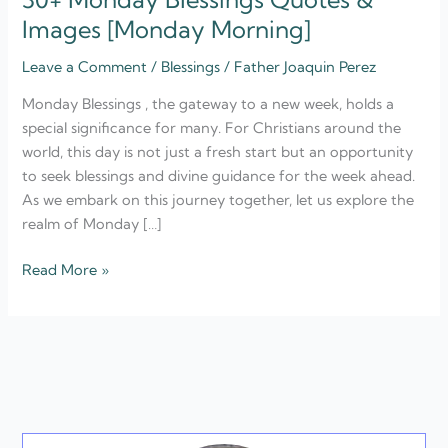
Images [Monday Morning]
Leave a Comment
/
Blessings
/
Father Joaquin Perez
Monday Blessings , the gateway to a new week, holds a
special significance for many. For Christians around the
world, this day is not just a fresh start but an opportunity
to seek blessings and divine guidance for the week ahead.
As we embark on this journey together, let us explore the
realm of Monday […]
Read More »