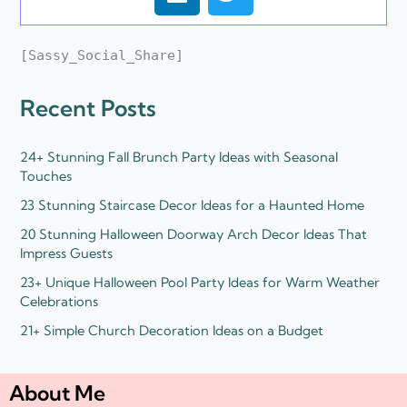
i
w
n
i
k
t
[Sassy_Social_Share]
e
t
d
e
Recent Posts
i
r
n
24+ Stunning Fall Brunch Party Ideas with Seasonal
Touches
23 Stunning Staircase Decor Ideas for a Haunted Home
20 Stunning Halloween Doorway Arch Decor Ideas That
Impress Guests
23+ Unique Halloween Pool Party Ideas for Warm Weather
Celebrations
21+ Simple Church Decoration Ideas on a Budget
About Me