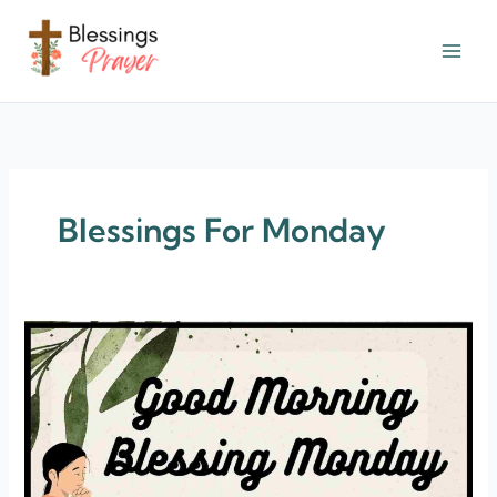
Skip
to
content
† ✝️️ Daily Blessings Prayer ✝❤️
Blessings For Monday
30+
Monday
Blessings
Quotes
&
Images
[Monday