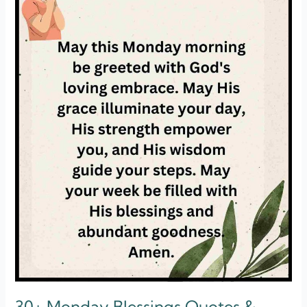
Morning]
30+ Monday Blessings Quotes &