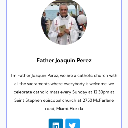
Father Joaquin Perez
I'm Father Joaquin Perez, we are a catholic church with
all the sacraments where everybody is welcome. we
celebrate catholic mass every Sunday at 12:30pm at
Saint Stephen episcopal church at 2750 McFarlane
road, Miami, Florida
L
T