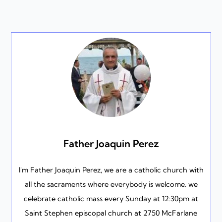
Father Joaquin Perez
I'm Father Joaquin Perez, we are a catholic church with
all the sacraments where everybody is welcome. we
celebrate catholic mass every Sunday at 12:30pm at
Saint Stephen episcopal church at 2750 McFarlane