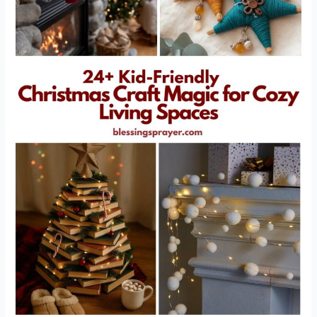
Cozy
Living
Spaces