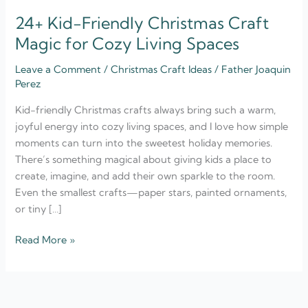
24+ Kid-Friendly Christmas Craft
Magic for Cozy Living Spaces
Leave a Comment
/
Christmas Craft Ideas
/
Father Joaquin
Perez
Kid-friendly Christmas crafts always bring such a warm,
joyful energy into cozy living spaces, and I love how simple
moments can turn into the sweetest holiday memories.
There’s something magical about giving kids a place to
create, imagine, and add their own sparkle to the room.
Even the smallest crafts—paper stars, painted ornaments,
or tiny […]
Read More »