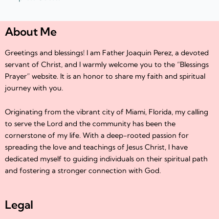
About Me
Greetings and blessings! I am Father Joaquin Perez, a devoted
servant of Christ, and I warmly welcome you to the “Blessings
Prayer” website. It is an honor to share my faith and spiritual
journey with you.
Originating from the vibrant city of Miami, Florida, my calling
to serve the Lord and the community has been the
cornerstone of my life. With a deep-rooted passion for
spreading the love and teachings of Jesus Christ, I have
dedicated myself to guiding individuals on their spiritual path
and fostering a stronger connection with God.
Legal