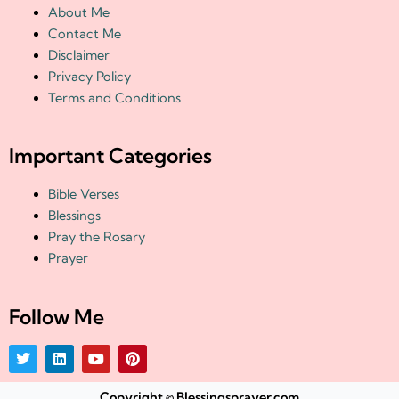
About Me
Contact Me
Disclaimer
Privacy Policy
Terms and Conditions
Important Categories
Bible Verses
Blessings
Pray the Rosary
Prayer
Follow Me
T
L
Y
P
w
i
o
i
i
n
u
n
t
k
t
t
Copyright © Blessingsprayer.com