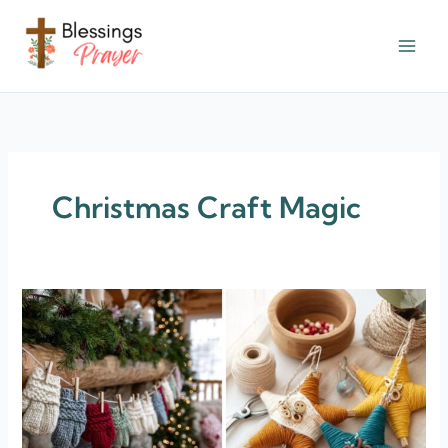
Skip
to
content
† ✝️️ Daily Blessings Prayer ✝❤️
Christmas Craft Magic
24+
Kid-
Friendly
Christmas
Craft
Magic
for