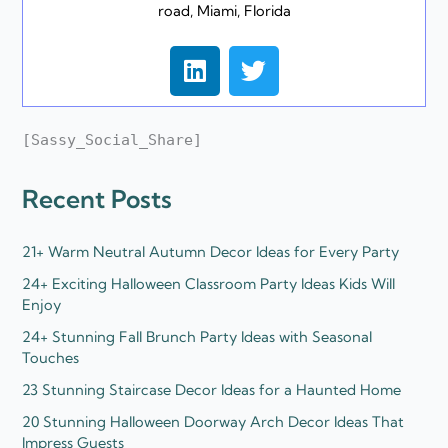
road, Miami, Florida
L
T
i
w
n
i
k
t
[Sassy_Social_Share]
e
t
d
e
Recent Posts
i
r
n
21+ Warm Neutral Autumn Decor Ideas for Every Party
24+ Exciting Halloween Classroom Party Ideas Kids Will
Enjoy
24+ Stunning Fall Brunch Party Ideas with Seasonal
Touches
23 Stunning Staircase Decor Ideas for a Haunted Home
20 Stunning Halloween Doorway Arch Decor Ideas That
Impress Guests