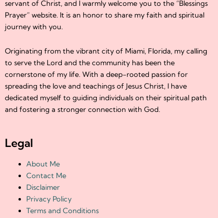
servant of Christ, and I warmly welcome you to the “Blessings
Prayer” website. It is an honor to share my faith and spiritual
journey with you.
Originating from the vibrant city of Miami, Florida, my calling
to serve the Lord and the community has been the
cornerstone of my life. With a deep-rooted passion for
spreading the love and teachings of Jesus Christ, I have
dedicated myself to guiding individuals on their spiritual path
and fostering a stronger connection with God.
Legal
About Me
Contact Me
Disclaimer
Privacy Policy
Terms and Conditions