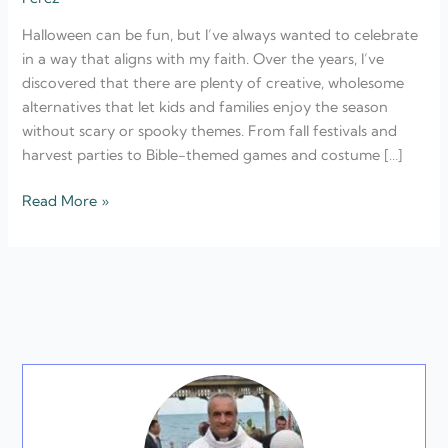
Faith-
Halloween can be fun, but I’ve always wanted to celebrate
Based
in a way that aligns with my faith. Over the years, I’ve
Celebrations
discovered that there are plenty of creative, wholesome
alternatives that let kids and families enjoy the season
without scary or spooky themes. From fall festivals and
harvest parties to Bible-themed games and costume […]
Read More »