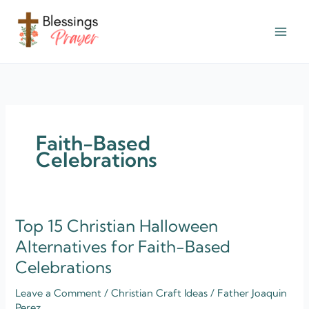
Skip
to
content
† ✝️️ Daily Blessings Prayer ✝❤️
Faith-Based
Celebrations
Top 15 Christian Halloween
Top
15
Alternatives for Faith-Based
Christian
Celebrations
Halloween
Alternatives
Leave a Comment
/
Christian Craft Ideas
/
Father Joaquin
for
Perez