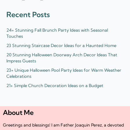
e
t
d
e
Recent Posts
i
r
n
24+ Stunning Fall Brunch Party Ideas with Seasonal
Touches
23 Stunning Staircase Decor Ideas for a Haunted Home
20 Stunning Halloween Doorway Arch Decor Ideas That
Impress Guests
23+ Unique Halloween Pool Party Ideas for Warm Weather
Celebrations
21+ Simple Church Decoration Ideas on a Budget
About Me
Greetings and blessings! I am Father Joaquin Perez, a devoted