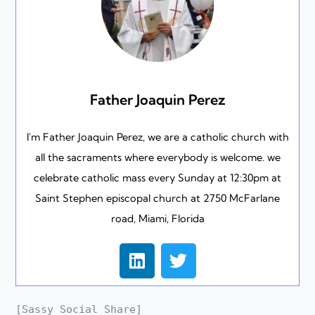
Father Joaquin Perez
I'm Father Joaquin Perez, we are a catholic church with
all the sacraments where everybody is welcome. we
celebrate catholic mass every Sunday at 12:30pm at
Saint Stephen episcopal church at 2750 McFarlane
road, Miami, Florida
L
T
i
w
n
i
k
t
[Sassy_Social_Share]