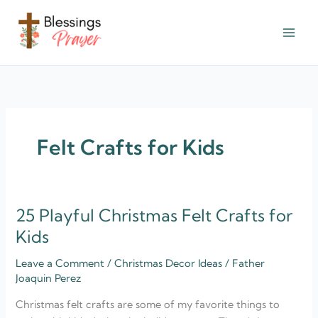
Skip
to
content
† ✝️️ Daily Blessings Prayer ✝❤️
Felt Crafts for Kids
25 Playful Christmas Felt Crafts for
25
Playful
Kids
Christmas
Leave a Comment
/
Christmas Decor Ideas
/
Father
Felt
Joaquin Perez
Crafts
for
Christmas felt crafts are some of my favorite things to
Kids