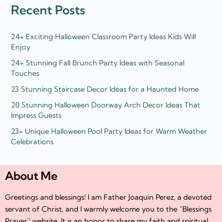
d
e
Recent Posts
i
r
n
24+ Exciting Halloween Classroom Party Ideas Kids Will
Enjoy
24+ Stunning Fall Brunch Party Ideas with Seasonal
Touches
23 Stunning Staircase Decor Ideas for a Haunted Home
20 Stunning Halloween Doorway Arch Decor Ideas That
Impress Guests
23+ Unique Halloween Pool Party Ideas for Warm Weather
Celebrations
About Me
Greetings and blessings! I am Father Joaquin Perez, a devoted
servant of Christ, and I warmly welcome you to the “Blessings
Prayer” website. It is an honor to share my faith and spiritual