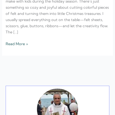
make with kids during the holiday season. There’s just
something so cozy and joyful about cutting colorful pieces
of felt and turning them into little Christmas treasures. I
usually spread everything out on the table—felt sheets,
scissors, glue, buttons, ribbons—and let the creativity flow.
The […]
Read More »