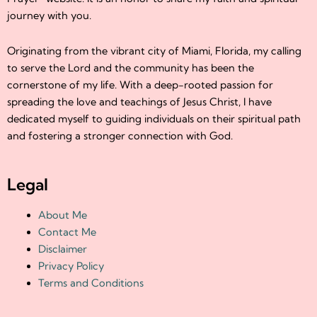
journey with you.
Originating from the vibrant city of Miami, Florida, my calling
to serve the Lord and the community has been the
cornerstone of my life. With a deep-rooted passion for
spreading the love and teachings of Jesus Christ, I have
dedicated myself to guiding individuals on their spiritual path
and fostering a stronger connection with God.
Legal
About Me
Contact Me
Disclaimer
Privacy Policy
Terms and Conditions