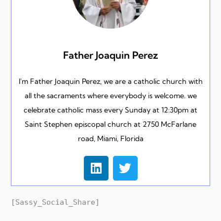
Father Joaquin Perez
I'm Father Joaquin Perez, we are a catholic church with
all the sacraments where everybody is welcome. we
celebrate catholic mass every Sunday at 12:30pm at
Saint Stephen episcopal church at 2750 McFarlane
road, Miami, Florida
L
T
i
w
n
i
k
t
[Sassy_Social_Share]
e
t