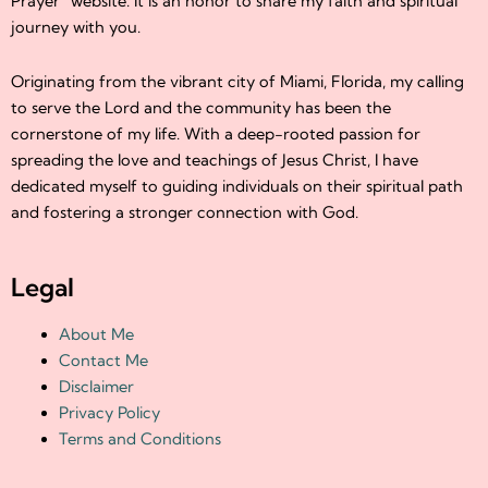
Prayer” website. It is an honor to share my faith and spiritual
journey with you.
Originating from the vibrant city of Miami, Florida, my calling
to serve the Lord and the community has been the
cornerstone of my life. With a deep-rooted passion for
spreading the love and teachings of Jesus Christ, I have
dedicated myself to guiding individuals on their spiritual path
and fostering a stronger connection with God.
Legal
About Me
Contact Me
Disclaimer
Privacy Policy
Terms and Conditions