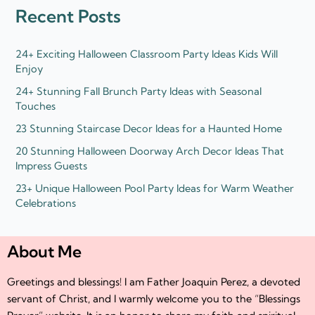
d
e
Recent Posts
i
r
n
24+ Exciting Halloween Classroom Party Ideas Kids Will
Enjoy
24+ Stunning Fall Brunch Party Ideas with Seasonal
Touches
23 Stunning Staircase Decor Ideas for a Haunted Home
20 Stunning Halloween Doorway Arch Decor Ideas That
Impress Guests
23+ Unique Halloween Pool Party Ideas for Warm Weather
Celebrations
About Me
Greetings and blessings! I am Father Joaquin Perez, a devoted
servant of Christ, and I warmly welcome you to the “Blessings