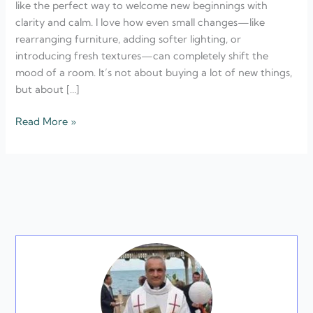
like the perfect way to welcome new beginnings with
Refresh
clarity and calm. I love how even small changes—like
rearranging furniture, adding softer lighting, or
introducing fresh textures—can completely shift the
mood of a room. It’s not about buying a lot of new things,
but about […]
Read More »