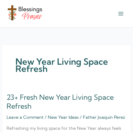
Skip
to
content
† ✝️️ Daily Blessings Prayer ✝❤️
New Year Living Space
Refresh
23+ Fresh New Year Living Space
23+
Fresh
Refresh
New
Leave a Comment
/
New Year Ideas
/
Father Joaquin Perez
Year
Living
Refreshing my living space for the New Year always feels
Space