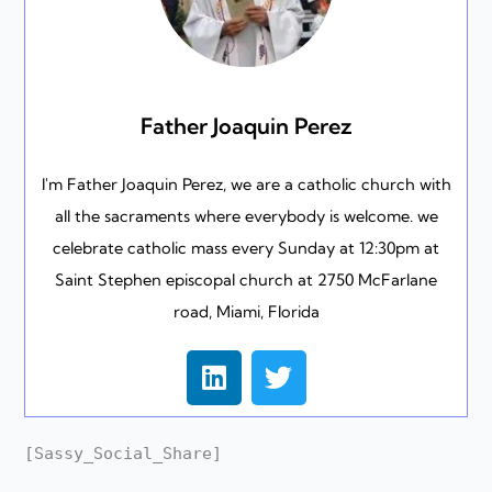
Father Joaquin Perez
I'm Father Joaquin Perez, we are a catholic church with
all the sacraments where everybody is welcome. we
celebrate catholic mass every Sunday at 12:30pm at
Saint Stephen episcopal church at 2750 McFarlane
road, Miami, Florida
L
T
i
w
n
i
k
t
[Sassy_Social_Share]
e
t