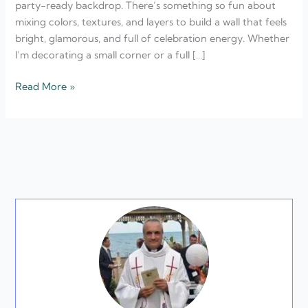
party-ready backdrop. There’s something so fun about
New
mixing colors, textures, and layers to build a wall that feels
Year’s
bright, glamorous, and full of celebration energy. Whether
Eve
I’m decorating a small corner or a full […]
Read More »