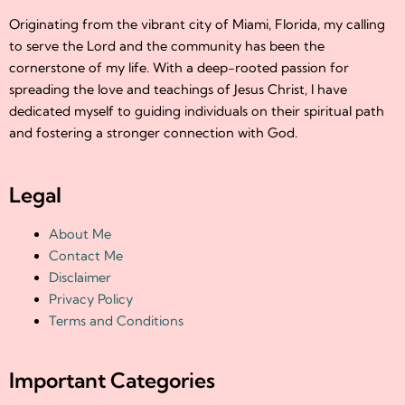
Originating from the vibrant city of Miami, Florida, my calling
to serve the Lord and the community has been the
cornerstone of my life. With a deep-rooted passion for
spreading the love and teachings of Jesus Christ, I have
dedicated myself to guiding individuals on their spiritual path
and fostering a stronger connection with God.
Legal
About Me
Contact Me
Disclaimer
Privacy Policy
Terms and Conditions
Important Categories