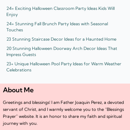
n
24+ Exciting Halloween Classroom Party Ideas Kids Will
Enjoy
24+ Stunning Fall Brunch Party Ideas with Seasonal
Touches
23 Stunning Staircase Decor Ideas for a Haunted Home
20 Stunning Halloween Doorway Arch Decor Ideas That
Impress Guests
23+ Unique Halloween Pool Party Ideas for Warm Weather
Celebrations
About Me
Greetings and blessings! I am Father Joaquin Perez, a devoted
servant of Christ, and I warmly welcome you to the “Blessings
Prayer” website. It is an honor to share my faith and spiritual
journey with you.