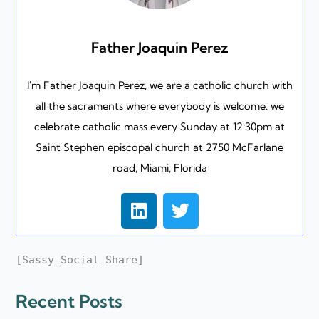
Father Joaquin Perez
I'm Father Joaquin Perez, we are a catholic church with
all the sacraments where everybody is welcome. we
celebrate catholic mass every Sunday at 12:30pm at
Saint Stephen episcopal church at 2750 McFarlane
road, Miami, Florida
L
T
i
w
n
i
k
t
[Sassy_Social_Share]
e
t
d
e
Recent Posts
i
r