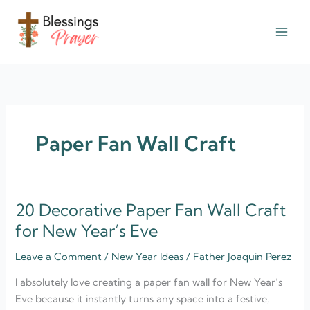
Skip
to
content
† ✝️️ Daily Blessings Prayer ✝❤️
Paper Fan Wall Craft
20 Decorative Paper Fan Wall Craft
20
Decorative
for New Year’s Eve
Paper
Leave a Comment
/
New Year Ideas
/
Father Joaquin Perez
Fan
Wall
I absolutely love creating a paper fan wall for New Year’s
Craft
Eve because it instantly turns any space into a festive,
for