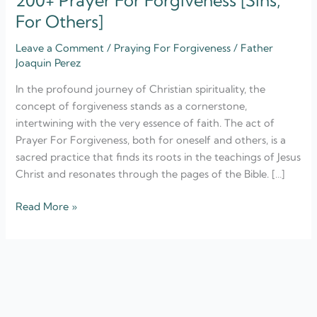
200+ Prayer For Forgiveness [Sins,
For Others]
Leave a Comment
/
Praying For Forgiveness
/
Father
Joaquin Perez
In the profound journey of Christian spirituality, the
concept of forgiveness stands as a cornerstone,
intertwining with the very essence of faith. The act of
Prayer For Forgiveness, both for oneself and others, is a
sacred practice that finds its roots in the teachings of Jesus
Christ and resonates through the pages of the Bible. […]
Read More »