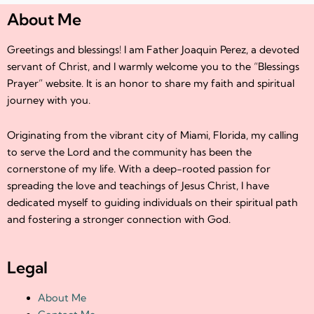
About Me
Greetings and blessings! I am Father Joaquin Perez, a devoted
servant of Christ, and I warmly welcome you to the “Blessings
Prayer” website. It is an honor to share my faith and spiritual
journey with you.
Originating from the vibrant city of Miami, Florida, my calling
to serve the Lord and the community has been the
cornerstone of my life. With a deep-rooted passion for
spreading the love and teachings of Jesus Christ, I have
dedicated myself to guiding individuals on their spiritual path
and fostering a stronger connection with God.
Legal
About Me