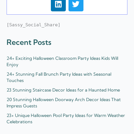
i
w
n
i
k
t
[Sassy_Social_Share]
e
t
d
e
Recent Posts
i
r
n
24+ Exciting Halloween Classroom Party Ideas Kids Will
Enjoy
24+ Stunning Fall Brunch Party Ideas with Seasonal
Touches
23 Stunning Staircase Decor Ideas for a Haunted Home
20 Stunning Halloween Doorway Arch Decor Ideas That
Impress Guests
23+ Unique Halloween Pool Party Ideas for Warm Weather
Celebrations