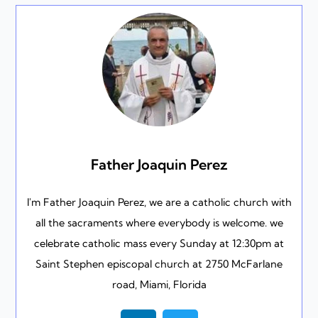
Father Joaquin Perez
I'm Father Joaquin Perez, we are a catholic church with
all the sacraments where everybody is welcome. we
celebrate catholic mass every Sunday at 12:30pm at
Saint Stephen episcopal church at 2750 McFarlane
road, Miami, Florida
L
T