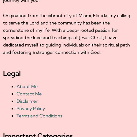
journey with you.
Originating from the vibrant city of Miami, Florida, my calling
to serve the Lord and the community has been the
cornerstone of my life. With a deep-rooted passion for
spreading the love and teachings of Jesus Christ, I have
dedicated myself to guiding individuals on their spiritual path
and fostering a stronger connection with God.
Legal
About Me
Contact Me
Disclaimer
Privacy Policy
Terms and Conditions
Important Categories