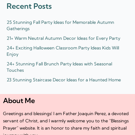
d
e
Recent Posts
i
r
n
25 Stunning Fall Party Ideas for Memorable Autumn
Gatherings
21+ Warm Neutral Autumn Decor Ideas for Every Party
24+ Exciting Halloween Classroom Party Ideas Kids Will
Enjoy
24+ Stunning Fall Brunch Party Ideas with Seasonal
Touches
23 Stunning Staircase Decor Ideas for a Haunted Home
About Me
Greetings and blessings! I am Father Joaquin Perez, a devoted
servant of Christ, and I warmly welcome you to the “Blessings
Prayer” website. It is an honor to share my faith and spiritual