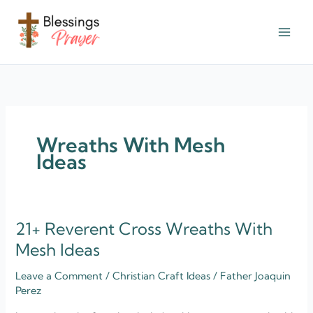
Skip
to
content
† ✝️️ Daily Blessings Prayer ✝❤️
Wreaths With Mesh
Ideas
21+ Reverent Cross Wreaths With
21+
Reverent
Mesh Ideas
Cross
Leave a Comment
/
Christian Craft Ideas
/
Father Joaquin
Wreaths
Perez
With
Mesh