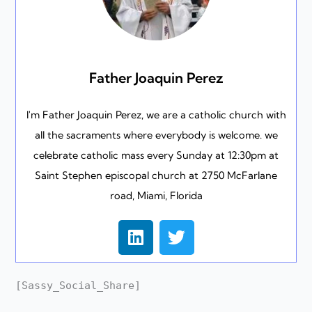
Father Joaquin Perez
I'm Father Joaquin Perez, we are a catholic church with
all the sacraments where everybody is welcome. we
celebrate catholic mass every Sunday at 12:30pm at
Saint Stephen episcopal church at 2750 McFarlane
road, Miami, Florida
L
T
i
w
n
i
k
t
[Sassy_Social_Share]
e
t