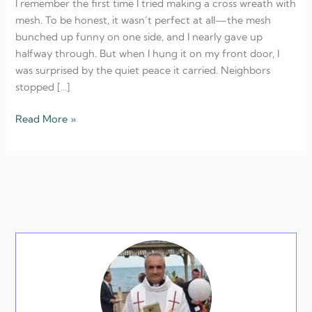
I remember the first time I tried making a cross wreath with
Ideas
mesh. To be honest, it wasn’t perfect at all—the mesh
bunched up funny on one side, and I nearly gave up
halfway through. But when I hung it on my front door, I
was surprised by the quiet peace it carried. Neighbors
stopped […]
Read More »