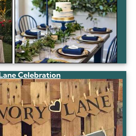
ane Celebration