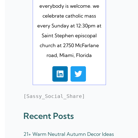
everybody is welcome. we
celebrate catholic mass
every Sunday at 12:30pm at
Saint Stephen episcopal
church at 2750 McFarlane
road, Miami, Florida
L
T
i
w
n
i
k
t
[Sassy_Social_Share]
e
t
d
e
Recent Posts
i
r
n
21+ Warm Neutral Autumn Decor Ideas