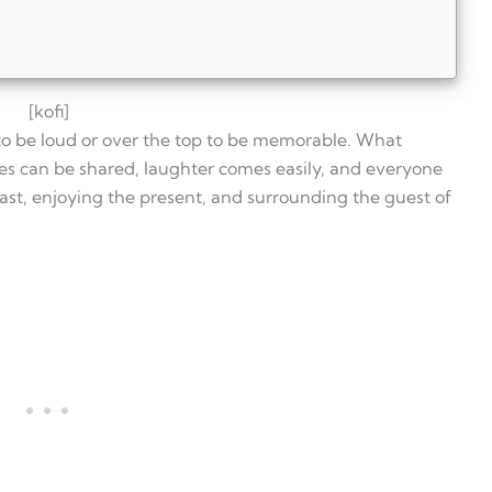
[kofi]
to be loud or over the top to be memorable. What
ies can be shared, laughter comes easily, and everyone
past, enjoying the present, and surrounding the guest of
irthday
casual
n last
arty