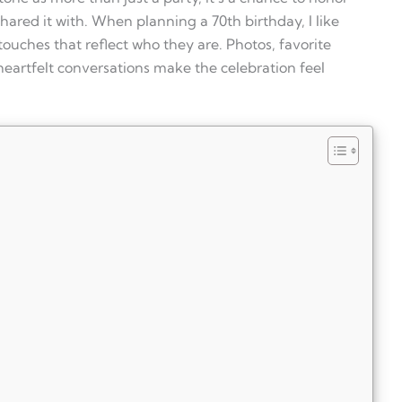
ared it with. When planning a 70th birthday, I like
ouches that reflect who they are. Photos, favorite
heartfelt conversations make the celebration feel