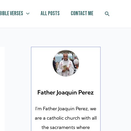
Search
Bible Verses
All Posts
Contact Me
Father Joaquin Perez
I'm Father Joaquin Perez, we
are a catholic church with all
the sacraments where