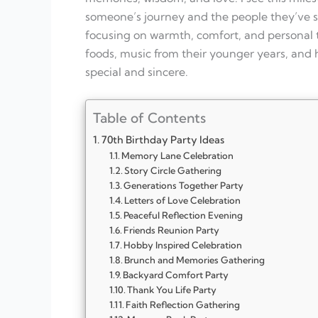
someone’s journey and the people they’ve sh
focusing on warmth, comfort, and personal t
foods, music from their younger years, and 
special and sincere.
Table of Contents
70th Birthday Party Ideas
Memory Lane Celebration
Story Circle Gathering
Generations Together Party
Letters of Love Celebration
Peaceful Reflection Evening
Friends Reunion Party
Hobby Inspired Celebration
Brunch and Memories Gathering
Backyard Comfort Party
Thank You Life Party
Faith Reflection Gathering