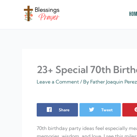
Skip
to
Hom
content
† ✝️️ Daily Blessings Prayer ✝❤️
23+ Special 70th Birt
Leave a Comment
/ By
Father Joaquin Pere
Share
Tweet
70th birthday party ideas feel especially me
memories, wisdom, and love. I see this miles