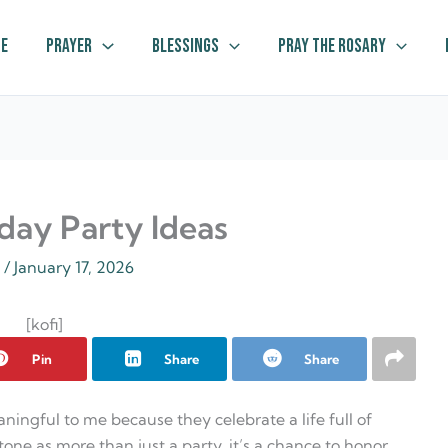
e
Prayer
Blessings
Pray The Rosary
hday Party Ideas
z
/
January 17, 2026
[kofi]
Pin
Share
Share
aningful to me because they celebrate a life full of
tone as more than just a party, it’s a chance to honor