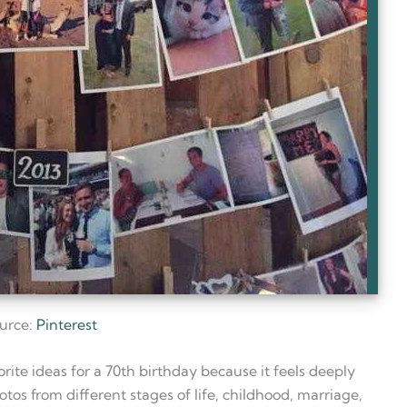
urce:
Pinterest
ite ideas for a 70th birthday because it feels deeply
otos from different stages of life, childhood, marriage,