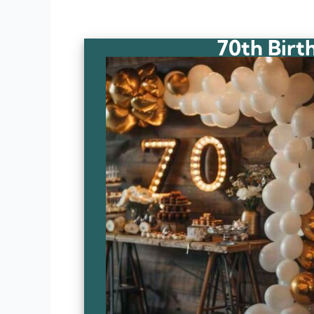
70th Birt