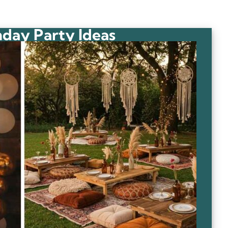
hday Party Ideas