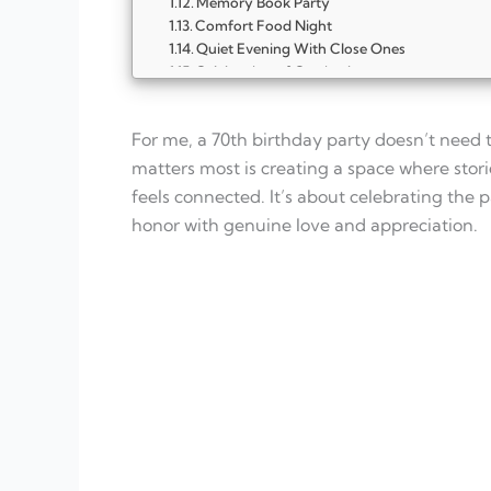
Memory Book Party
Comfort Food Night
Quiet Evening With Close Ones
Celebration of Gratitude
Family Dinner Gathering
Garden Tea Party
For me, a 70th birthday party doesn’t need 
Storytelling Evening
Music From the Past Party
matters most is creating a space where stor
Photo Slideshow Night
feels connected. It’s about celebrating the 
Cozy Home Celebration
honor with genuine love and appreciation.
Faith and Gratitude Gathering
Favorite Things Party
Legacy Celebration
FAQ
What is the best type of party for a 70th b
Should a 70th birthday party be formal or 
How long should a 70th birthday celebratio
Are games necessary for a 70th birthday p