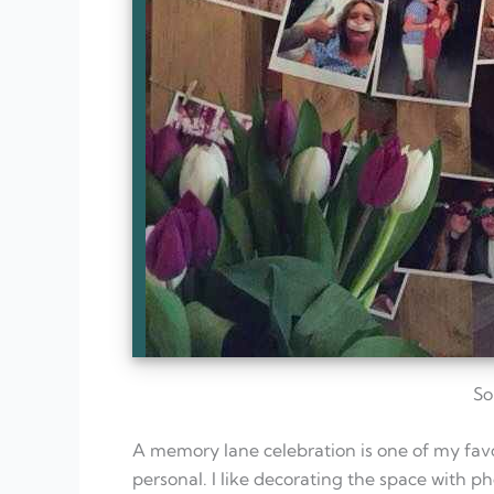
So
A memory lane celebration is one of my favor
personal. I like decorating the space with ph