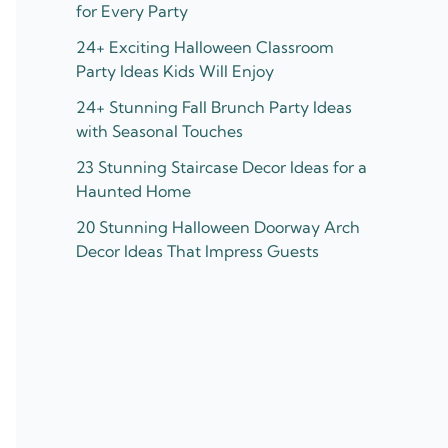
for Every Party
24+ Exciting Halloween Classroom
Party Ideas Kids Will Enjoy
24+ Stunning Fall Brunch Party Ideas
with Seasonal Touches
23 Stunning Staircase Decor Ideas for a
Haunted Home
20 Stunning Halloween Doorway Arch
Decor Ideas That Impress Guests