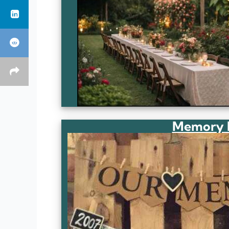
Memory L