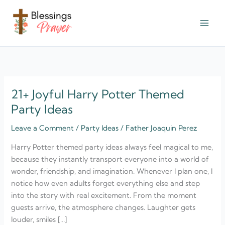
Skip
to
content
† ✝️️ Daily Blessings Prayer ✝❤️
21+ Joyful Harry Potter Themed
21+
Joyful
Party Ideas
Harry
Leave a Comment
/
Party Ideas
/
Father Joaquin Perez
Potter
Themed
Harry Potter themed party ideas always feel magical to me,
Party
because they instantly transport everyone into a world of
Ideas
wonder, friendship, and imagination. Whenever I plan one, I
notice how even adults forget everything else and step
into the story with real excitement. From the moment
guests arrive, the atmosphere changes. Laughter gets
louder, smiles […]