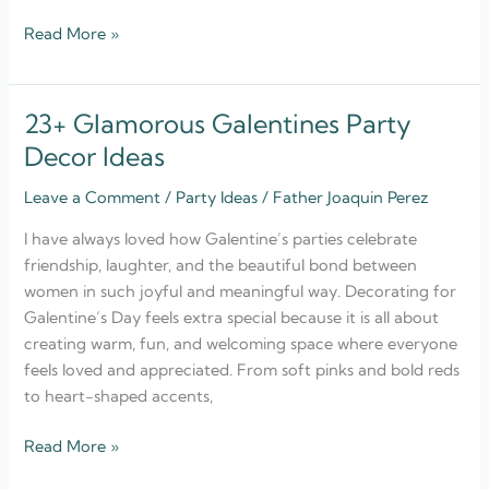
Read More »
23+ Glamorous Galentines Party
23+
Glamorous
Decor Ideas
Galentines
Leave a Comment
/
Party Ideas
/
Father Joaquin Perez
Party
Decor
I have always loved how Galentine’s parties celebrate
Ideas
friendship, laughter, and the beautiful bond between
women in such joyful and meaningful way. Decorating for
Galentine’s Day feels extra special because it is all about
creating warm, fun, and welcoming space where everyone
feels loved and appreciated. From soft pinks and bold reds
to heart-shaped accents,
Read More »