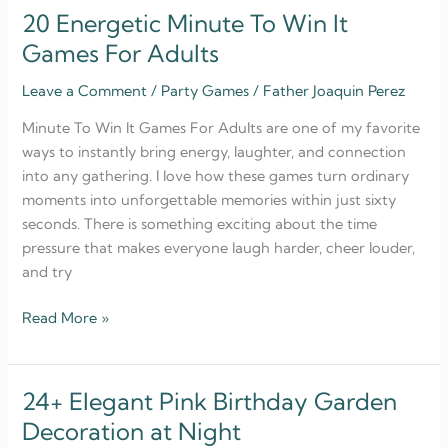
20 Energetic Minute To Win It
20
Energetic
Games For Adults
Minute
Leave a Comment
/
Party Games
/
Father Joaquin Perez
To
Win
Minute To Win It Games For Adults are one of my favorite
It
ways to instantly bring energy, laughter, and connection
Games
into any gathering. I love how these games turn ordinary
For
moments into unforgettable memories within just sixty
Adults
seconds. There is something exciting about the time
pressure that makes everyone laugh harder, cheer louder,
and try
Read More »
24+ Elegant Pink Birthday Garden
24+
Elegant
Decoration at Night
Pink