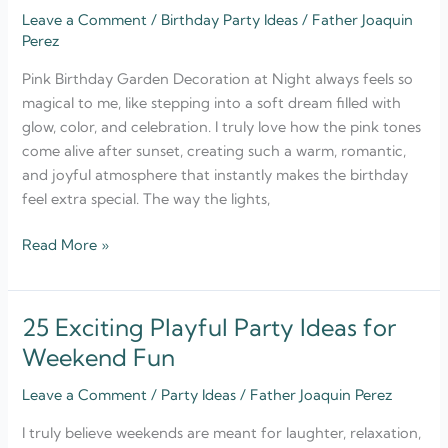
Leave a Comment
/
Birthday Party Ideas
/
Father Joaquin
Birthday
Perez
Garden
Decoration
Pink Birthday Garden Decoration at Night always feels so
at
magical to me, like stepping into a soft dream filled with
Night
glow, color, and celebration. I truly love how the pink tones
come alive after sunset, creating such a warm, romantic,
and joyful atmosphere that instantly makes the birthday
feel extra special. The way the lights,
Read More »
25 Exciting Playful Party Ideas for
25
Exciting
Weekend Fun
Playful
Leave a Comment
/
Party Ideas
/
Father Joaquin Perez
Party
Ideas
I truly believe weekends are meant for laughter, relaxation,
for