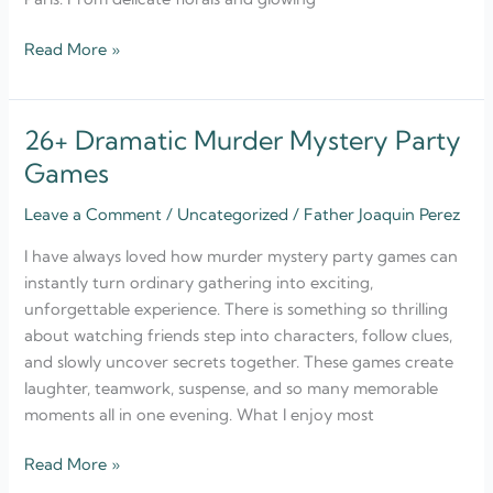
Read More »
26+ Dramatic Murder Mystery Party
26+
Dramatic
Games
Murder
Leave a Comment
/
Uncategorized
/
Father Joaquin Perez
Mystery
Party
I have always loved how murder mystery party games can
Games
instantly turn ordinary gathering into exciting,
unforgettable experience. There is something so thrilling
about watching friends step into characters, follow clues,
and slowly uncover secrets together. These games create
laughter, teamwork, suspense, and so many memorable
moments all in one evening. What I enjoy most
Read More »