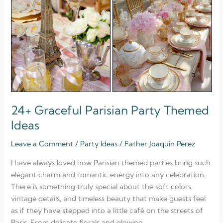
24+ Graceful Parisian Party Themed
Ideas
Leave a Comment
/
Party Ideas
/
Father Joaquin Perez
I have always loved how Parisian themed parties bring such
elegant charm and romantic energy into any celebration.
There is something truly special about the soft colors,
vintage details, and timeless beauty that make guests feel
as if they have stepped into a little café on the streets of
Paris. From delicate florals and glowing