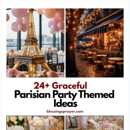
24+
Graceful
Parisian
Party
Themed
Ideas