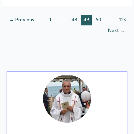
←
Previous
1
…
48
49
50
…
123
Next
→