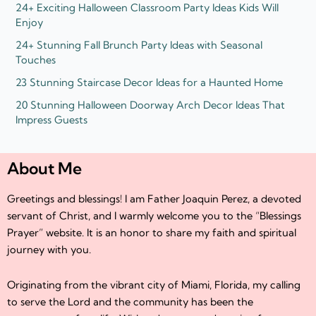
24+ Exciting Halloween Classroom Party Ideas Kids Will
Enjoy
24+ Stunning Fall Brunch Party Ideas with Seasonal
Touches
23 Stunning Staircase Decor Ideas for a Haunted Home
20 Stunning Halloween Doorway Arch Decor Ideas That
Impress Guests
About Me
Greetings and blessings! I am Father Joaquin Perez, a devoted
servant of Christ, and I warmly welcome you to the “Blessings
Prayer” website. It is an honor to share my faith and spiritual
journey with you.
Originating from the vibrant city of Miami, Florida, my calling
to serve the Lord and the community has been the