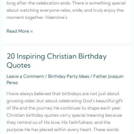
long after the celebration ends. There is something special
about watching everyone relax, smile, and truly enjoy the
moment together. Valentine’s
Read More »
20 Inspiring Christian Birthday
20
Inspiring
Quotes
Christian
Leave a Comment
/
Birthday Party Ideas
/
Father Joaquin
Birthday
Perez
Quotes
I have always believed that birthdays are not just about
growing older, but about celebrating God’s beautiful gift
of life and the journey He continues to shape each year.
Christian birthday quotes carry special meaning because
they remind us of His love, His faithfulness, and the
purpose He has placed within every heart. These words