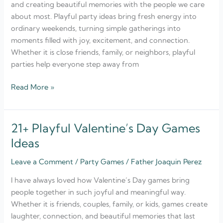
and creating beautiful memories with the people we care
Weekend
about most. Playful party ideas bring fresh energy into
Fun
ordinary weekends, turning simple gatherings into
moments filled with joy, excitement, and connection.
Whether it is close friends, family, or neighbors, playful
parties help everyone step away from
Read More »
21+ Playful Valentine’s Day Games
21+
Playful
Ideas
Valentine’s
Leave a Comment
/
Party Games
/
Father Joaquin Perez
Day
Games
I have always loved how Valentine’s Day games bring
Ideas
people together in such joyful and meaningful way.
Whether it is friends, couples, family, or kids, games create
laughter, connection, and beautiful memories that last