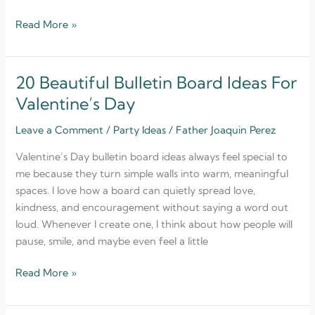
Read More »
20 Beautiful Bulletin Board Ideas For
20
Beautiful
Valentine’s Day
Bulletin
Leave a Comment
/
Party Ideas
/
Father Joaquin Perez
Board
Ideas
Valentine’s Day bulletin board ideas always feel special to
For
me because they turn simple walls into warm, meaningful
Valentine’s
spaces. I love how a board can quietly spread love,
Day
kindness, and encouragement without saying a word out
loud. Whenever I create one, I think about how people will
pause, smile, and maybe even feel a little
Read More »