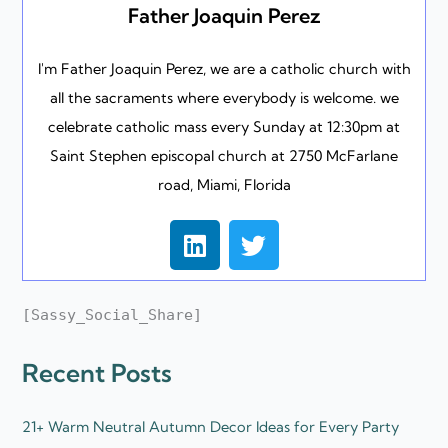
Father Joaquin Perez
I'm Father Joaquin Perez, we are a catholic church with
all the sacraments where everybody is welcome. we
celebrate catholic mass every Sunday at 12:30pm at
Saint Stephen episcopal church at 2750 McFarlane
road, Miami, Florida
L
T
i
w
n
i
k
t
[Sassy_Social_Share]
e
t
d
e
Recent Posts
i
r
n
21+ Warm Neutral Autumn Decor Ideas for Every Party