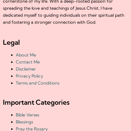
cornerstone of my life. With a deep-rooted passion for
spreading the love and teachings of Jesus Christ, I have
dedicated myself to guiding individuals on their spiritual path
and fostering a stronger connection with God.
Legal
About Me
Contact Me
Disclaimer
Privacy Policy
Terms and Conditions
Important Categories
Bible Verses
Blessings
Pray the Rosary