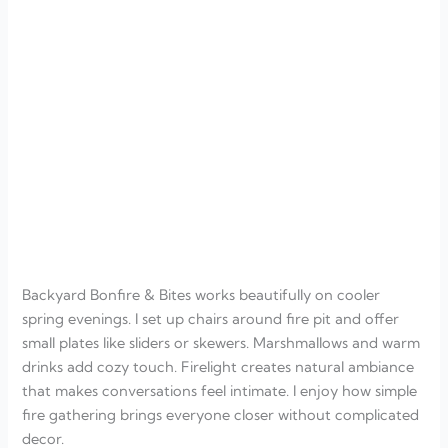
Backyard Bonfire & Bites works beautifully on cooler
spring evenings. I set up chairs around fire pit and offer
small plates like sliders or skewers. Marshmallows and warm
drinks add cozy touch. Firelight creates natural ambiance
that makes conversations feel intimate. I enjoy how simple
fire gathering brings everyone closer without complicated
decor.