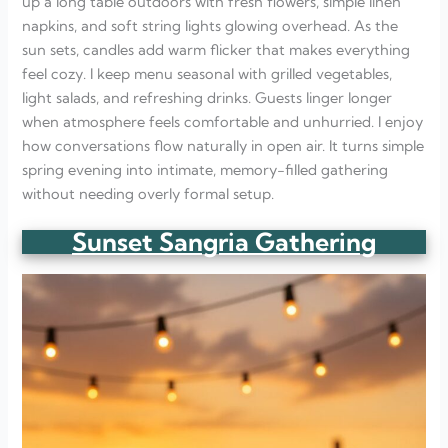
up a long table outdoors with fresh flowers, simple linen
napkins, and soft string lights glowing overhead. As the
sun sets, candles add warm flicker that makes everything
feel cozy. I keep menu seasonal with grilled vegetables,
light salads, and refreshing drinks. Guests linger longer
when atmosphere feels comfortable and unhurried. I enjoy
how conversations flow naturally in open air. It turns simple
spring evening into intimate, memory-filled gathering
without needing overly formal setup.
Sunset Sangria Gathering