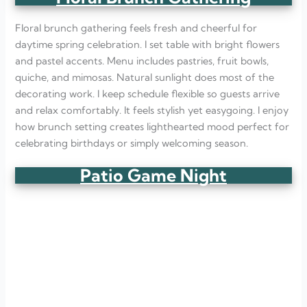
Floral brunch gathering feels fresh and cheerful for
daytime spring celebration. I set table with bright flowers
and pastel accents. Menu includes pastries, fruit bowls,
quiche, and mimosas. Natural sunlight does most of the
decorating work. I keep schedule flexible so guests arrive
and relax comfortably. It feels stylish yet easygoing. I enjoy
how brunch setting creates lighthearted mood perfect for
celebrating birthdays or simply welcoming season.
Patio Game Night