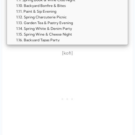
Backyard Bonfire & Bites
Paint & Sip Evening
Spring Charcuterie Picnic
Garden Tea & Pastry Evening
Spring White & Denim Party
Spring Wine & Cheese Night
Backyard Tapas Party
Floral Brunch Gathering
Patio Game Night
[kofi]
Spring Cocktail Soirée
Outdoor Movie Night
Farmers Market Inspired Party
Sunset Picnic Party
Spring Dessert & Coffee Bar
FAQ
What’s the best time to host a spring party for adults?
Should I host indoors or outdoors?
How long should an adult spring party last?
What type of food is best for spring gatherings?
Do I need a theme for an adult spring party?
How can I make the party feel cozy?
What drinks work well for spring evenings?
How do I keep guests entertained?