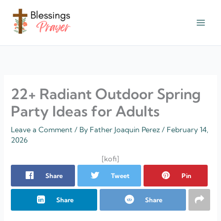
Skip
to
content
† ✝️️ Daily Blessings Prayer ✝❤️
22+ Radiant Outdoor Spring
Party Ideas for Adults
Leave a Comment
/ By
Father Joaquin Perez
/
February 14,
2026
[kofi]
Share
Tweet
Pin
Share
Share