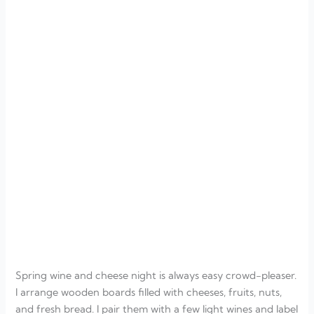
Spring wine and cheese night is always easy crowd-pleaser.
I arrange wooden boards filled with cheeses, fruits, nuts,
and fresh bread. I pair them with a few light wines and label