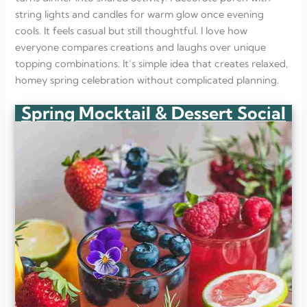
string lights and candles for warm glow once evening
cools. It feels casual but still thoughtful. I love how
everyone compares creations and laughs over unique
topping combinations. It’s simple idea that creates relaxed,
homey spring celebration without complicated planning.
Spring Mocktail & Dessert Social