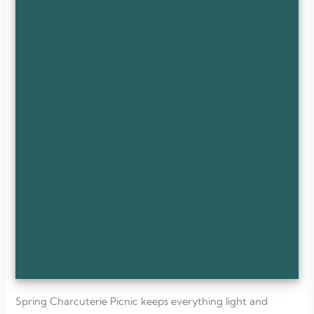
Spring Charcuterie Picnic keeps everything light and