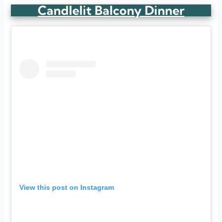
Candlelit Balcony Dinner
View this post on Instagram