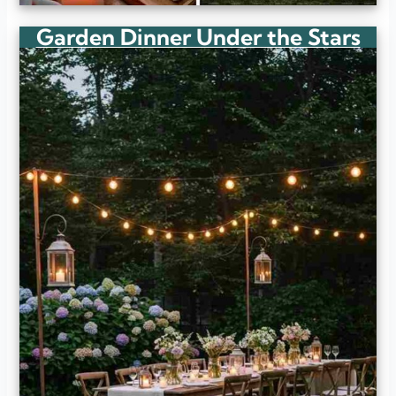
Garden Dinner Under the Stars