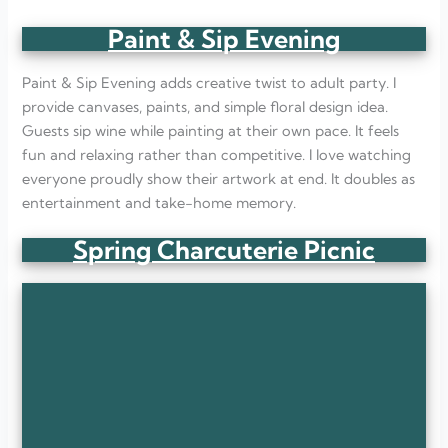
Paint & Sip Evening
Paint & Sip Evening adds creative twist to adult party. I
provide canvases, paints, and simple floral design idea.
Guests sip wine while painting at their own pace. It feels
fun and relaxing rather than competitive. I love watching
everyone proudly show their artwork at end. It doubles as
entertainment and take-home memory.
Spring Charcuterie Picnic