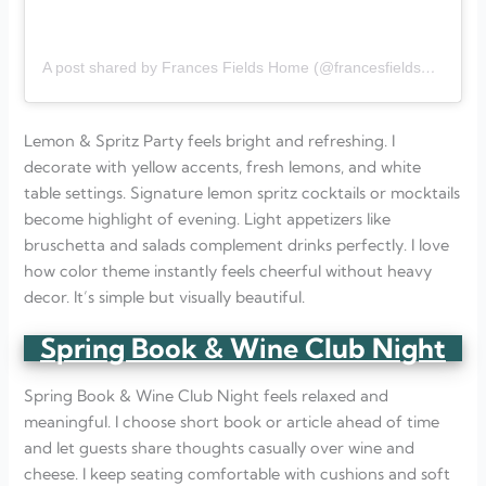
A post shared by Frances Fields Home (@francesfieldshome)
Lemon & Spritz Party feels bright and refreshing. I
decorate with yellow accents, fresh lemons, and white
table settings. Signature lemon spritz cocktails or mocktails
become highlight of evening. Light appetizers like
bruschetta and salads complement drinks perfectly. I love
how color theme instantly feels cheerful without heavy
decor. It’s simple but visually beautiful.
Spring Book & Wine Club Night
Spring Book & Wine Club Night feels relaxed and
meaningful. I choose short book or article ahead of time
and let guests share thoughts casually over wine and
cheese. I keep seating comfortable with cushions and soft