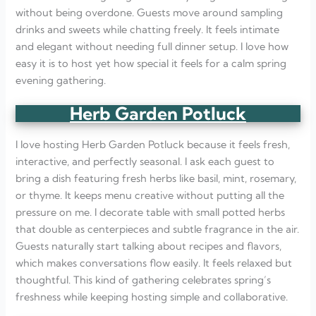
without being overdone. Guests move around sampling
drinks and sweets while chatting freely. It feels intimate
and elegant without needing full dinner setup. I love how
easy it is to host yet how special it feels for a calm spring
evening gathering.
Herb Garden Potluck
I love hosting Herb Garden Potluck because it feels fresh,
interactive, and perfectly seasonal. I ask each guest to
bring a dish featuring fresh herbs like basil, mint, rosemary,
or thyme. It keeps menu creative without putting all the
pressure on me. I decorate table with small potted herbs
that double as centerpieces and subtle fragrance in the air.
Guests naturally start talking about recipes and flavors,
which makes conversations flow easily. It feels relaxed but
thoughtful. This kind of gathering celebrates spring’s
freshness while keeping hosting simple and collaborative.