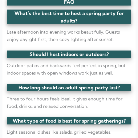
FAQ
What’s the best time to host a spring party for
adults?
Late afternoon into evening works beautifully. Guests
enjoy daylight first, then cozy lighting after sunset.
Should I host indoors or outdoors?
Outdoor patios and backyards feel perfect in spring, but
indoor spaces with open windows work just as well.
How long should an adult spring party last?
Three to four hours feels ideal. It gives enough time for
food, drinks, and relaxed conversation.
What type of food is best for spring gatherings?
Light seasonal dishes like salads, grilled vegetables,