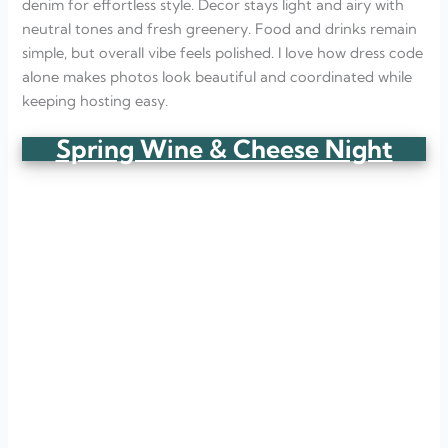
denim for effortless style. Decor stays light and airy with
neutral tones and fresh greenery. Food and drinks remain
simple, but overall vibe feels polished. I love how dress code
alone makes photos look beautiful and coordinated while
keeping hosting easy.
Spring Wine & Cheese Night