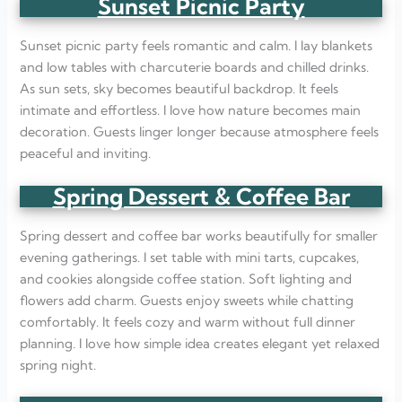
Sunset Picnic Party
Sunset picnic party feels romantic and calm. I lay blankets
and low tables with charcuterie boards and chilled drinks.
As sun sets, sky becomes beautiful backdrop. It feels
intimate and effortless. I love how nature becomes main
decoration. Guests linger longer because atmosphere feels
peaceful and inviting.
Spring Dessert & Coffee Bar
Spring dessert and coffee bar works beautifully for smaller
evening gatherings. I set table with mini tarts, cupcakes,
and cookies alongside coffee station. Soft lighting and
flowers add charm. Guests enjoy sweets while chatting
comfortably. It feels cozy and warm without full dinner
planning. I love how simple idea creates elegant yet relaxed
spring night.