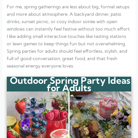
For me, spring gatherings are less about big, formal setups
and more about atmosphere. A backyard dinner, patio
drinks, sunset picnic, or cozy indoor soirée with open
windows can instantly feel festive without too much effort.
I like adding small interactive touches like tasting stations
or lawn games to keep things fun but not overwhelming.
Spring parties for adults should feel effortless, stylish, and
full of good conversation, great food, and that fresh
seasonal energy everyone loves.
Outdoor Spring Party Ideas
for Adults