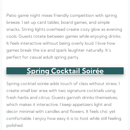
Patio game night mixes friendly competition with spring
breeze. I set up card tables, board games, and simple
snacks. String lights overhead create cozy glow as evening
cools. Guests rotate between games while enjoying drinks.
It feels interactive without being overly loud. I love how
games break the ice and spark laughter naturally. It’s
perfect for casual adult spring party.
Spring Cocktail Soirée
Spring cocktail soirée adds touch of class without stress. I
create small bar area with two signature cocktails using
fresh herbs and citrus. Guests garnish drinks themselves,
which makes it interactive. I keep appetizers light and
decor minimal with candles and flowers. It feels chic yet
comfortable. I enjoy how easy it is to host while still feeling
polished.