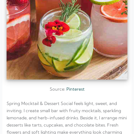
Source:
Pinterest
Spring Mocktail & Dessert Social feels light, sweet, and
inviting. I create small bar with fruity mocktails, sparkling
lemonade, and herb-infused drinks. Beside it, I arrange mini
desserts like tarts, cupcakes, and chocolate bites. Fresh
flowers and soft lighting make everything look charming