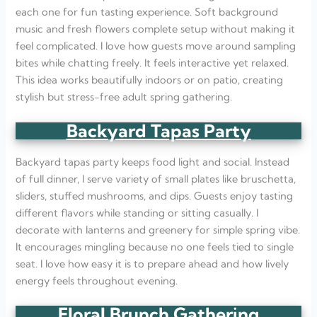
each one for fun tasting experience. Soft background
music and fresh flowers complete setup without making it
feel complicated. I love how guests move around sampling
bites while chatting freely. It feels interactive yet relaxed.
This idea works beautifully indoors or on patio, creating
stylish but stress-free adult spring gathering.
Backyard Tapas Party
Backyard tapas party keeps food light and social. Instead
of full dinner, I serve variety of small plates like bruschetta,
sliders, stuffed mushrooms, and dips. Guests enjoy tasting
different flavors while standing or sitting casually. I
decorate with lanterns and greenery for simple spring vibe.
It encourages mingling because no one feels tied to single
seat. I love how easy it is to prepare ahead and how lively
energy feels throughout evening.
Floral Brunch Gathering