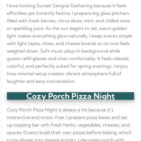
I love hosting Sunset Sangria Gathering because it feels
effortless yet instantly festive. I prepare big glass pitchers
filled with fresh berries, citrus slices, mint, and chilled wine
or sparkling juice. As the sun begins to set, warm golden
light makes everything glow naturally. I keep snacks simple
with light tapas, olives, and cheese boards so no one feels
weighed down. Soft music plays in background while
guests refill glasses and chat comfortably. It feels relaxed,
colorful, and perfectly suited for spring evenings. I enjoy
how minimal setup creates vibrant atmosphere full of
laughter and easy conversation.
Cozy Porch Pizza Night
Cozy Porch Pizza Night is always a hit because it’s
interactive and stress-free. I prepare pizza bases and set
up topping bar with fresh herbs, vegetables, cheeses, and
sauces. Guests build their own pizzas before baking, which
turns dinner into shared activity. I decorate porch with