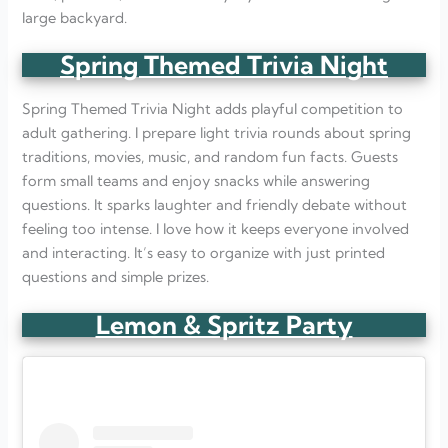
large backyard.
Spring Themed Trivia Night
Spring Themed Trivia Night adds playful competition to
adult gathering. I prepare light trivia rounds about spring
traditions, movies, music, and random fun facts. Guests
form small teams and enjoy snacks while answering
questions. It sparks laughter and friendly debate without
feeling too intense. I love how it keeps everyone involved
and interacting. It’s easy to organize with just printed
questions and simple prizes.
Lemon & Spritz Party