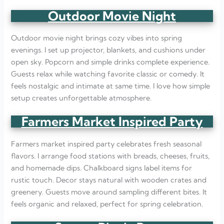
Outdoor Movie Night
Outdoor movie night brings cozy vibes into spring
evenings. I set up projector, blankets, and cushions under
open sky. Popcorn and simple drinks complete experience.
Guests relax while watching favorite classic or comedy. It
feels nostalgic and intimate at same time. I love how simple
setup creates unforgettable atmosphere.
Farmers Market Inspired Party
Farmers market inspired party celebrates fresh seasonal
flavors. I arrange food stations with breads, cheeses, fruits,
and homemade dips. Chalkboard signs label items for
rustic touch. Decor stays natural with wooden crates and
greenery. Guests move around sampling different bites. It
feels organic and relaxed, perfect for spring celebration.