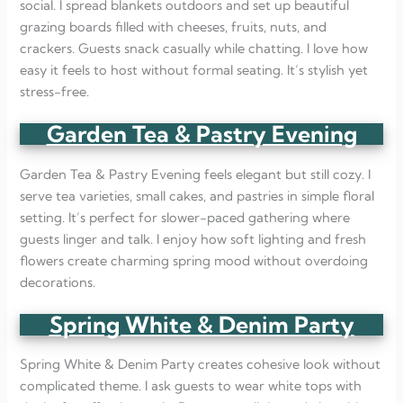
social. I spread blankets outdoors and set up beautiful
grazing boards filled with cheeses, fruits, nuts, and
crackers. Guests snack casually while chatting. I love how
easy it feels to host without formal seating. It’s stylish yet
stress-free.
Garden Tea & Pastry Evening
Garden Tea & Pastry Evening feels elegant but still cozy. I
serve tea varieties, small cakes, and pastries in simple floral
setting. It’s perfect for slower-paced gathering where
guests linger and talk. I enjoy how soft lighting and fresh
flowers create charming spring mood without overdoing
decorations.
Spring White & Denim Party
Spring White & Denim Party creates cohesive look without
complicated theme. I ask guests to wear white tops with