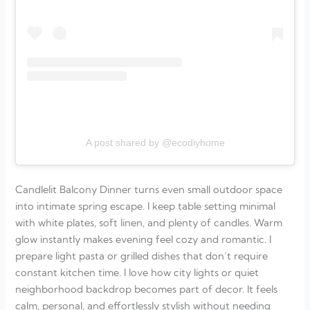
A post shared by @ecodiyhome
Candlelit Balcony Dinner turns even small outdoor space
into intimate spring escape. I keep table setting minimal
with white plates, soft linen, and plenty of candles. Warm
glow instantly makes evening feel cozy and romantic. I
prepare light pasta or grilled dishes that don’t require
constant kitchen time. I love how city lights or quiet
neighborhood backdrop becomes part of decor. It feels
calm, personal, and effortlessly stylish without needing