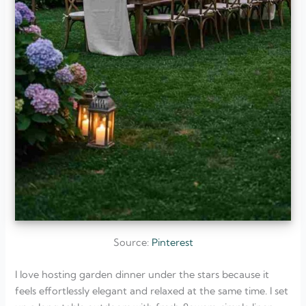
Source:
Pinterest
I love hosting garden dinner under the stars because it
feels effortlessly elegant and relaxed at the same time. I set