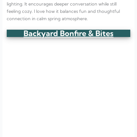
lighting. It encourages deeper conversation while still
feeling cozy. I love how it balances fun and thoughtful
connection in calm spring atmosphere.
Backyard Bonfire & Bites