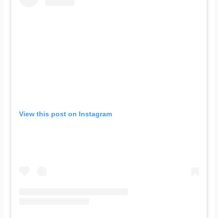
View this post on Instagram