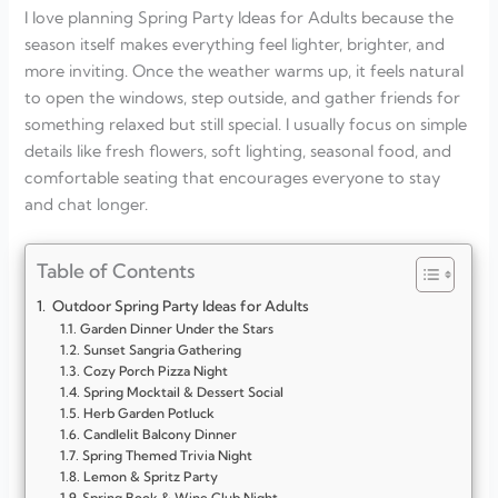
I love planning Spring Party Ideas for Adults because the
season itself makes everything feel lighter, brighter, and
more inviting. Once the weather warms up, it feels natural
to open the windows, step outside, and gather friends for
something relaxed but still special. I usually focus on simple
details like fresh flowers, soft lighting, seasonal food, and
comfortable seating that encourages everyone to stay
and chat longer.
Table of Contents
Outdoor Spring Party Ideas for Adults
Garden Dinner Under the Stars
Sunset Sangria Gathering
Cozy Porch Pizza Night
Spring Mocktail & Dessert Social
Herb Garden Potluck
Candlelit Balcony Dinner
Spring Themed Trivia Night
Lemon & Spritz Party
Spring Book & Wine Club Night