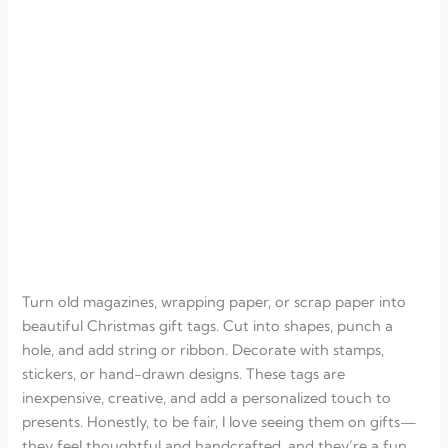
Turn old magazines, wrapping paper, or scrap paper into
beautiful Christmas gift tags. Cut into shapes, punch a
hole, and add string or ribbon. Decorate with stamps,
stickers, or hand-drawn designs. These tags are
inexpensive, creative, and add a personalized touch to
presents. Honestly, to be fair, I love seeing them on gifts—
they feel thoughtful and handcrafted, and they’re a fun