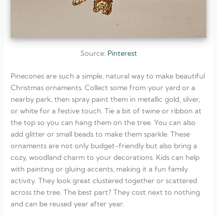
Source:
Pinterest
Pinecones are such a simple, natural way to make beautiful
Christmas ornaments. Collect some from your yard or a
nearby park, then spray paint them in metallic gold, silver,
or white for a festive touch. Tie a bit of twine or ribbon at
the top so you can hang them on the tree. You can also
add glitter or small beads to make them sparkle. These
ornaments are not only budget-friendly but also bring a
cozy, woodland charm to your decorations. Kids can help
with painting or gluing accents, making it a fun family
activity. They look great clustered together or scattered
across the tree. The best part? They cost next to nothing
and can be reused year after year.