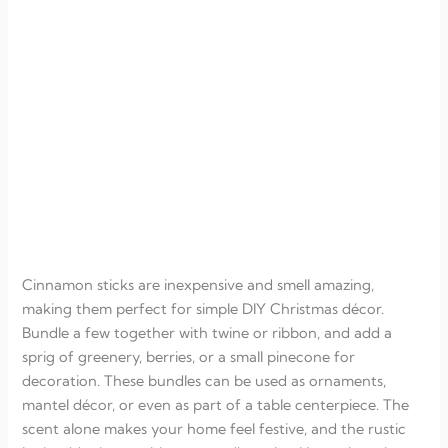
Cinnamon sticks are inexpensive and smell amazing,
making them perfect for simple DIY Christmas décor.
Bundle a few together with twine or ribbon, and add a
sprig of greenery, berries, or a small pinecone for
decoration. These bundles can be used as ornaments,
mantel décor, or even as part of a table centerpiece. The
scent alone makes your home feel festive, and the rustic