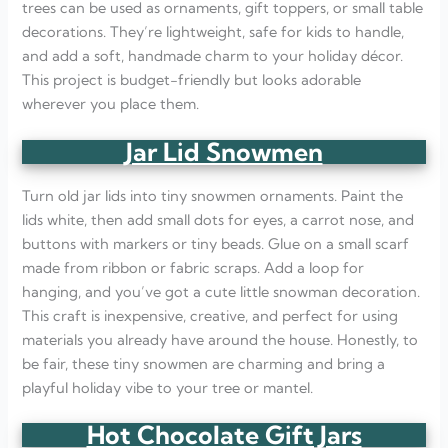
trees can be used as ornaments, gift toppers, or small table
decorations. They’re lightweight, safe for kids to handle,
and add a soft, handmade charm to your holiday décor.
This project is budget-friendly but looks adorable
wherever you place them.
Jar Lid Snowmen
Turn old jar lids into tiny snowmen ornaments. Paint the
lids white, then add small dots for eyes, a carrot nose, and
buttons with markers or tiny beads. Glue on a small scarf
made from ribbon or fabric scraps. Add a loop for
hanging, and you’ve got a cute little snowman decoration.
This craft is inexpensive, creative, and perfect for using
materials you already have around the house. Honestly, to
be fair, these tiny snowmen are charming and bring a
playful holiday vibe to your tree or mantel.
Hot Chocolate Gift Jars