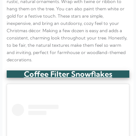
rustic, natural ornaments. Wrap with twine or ribbon to
hang them on the tree. You can also paint them white or
gold for a festive touch. These stars are simple,
inexpensive, and bring an outdoorsy, cozy feel to your
Christmas décor. Making a few dozen is easy and adds a
consistent, charming look throughout your tree. Honestly,
to be fair, the natural textures make them feel so warm
and inviting, perfect for farmhouse or woodland-themed
decorations.
Coffee Filter Snowflakes