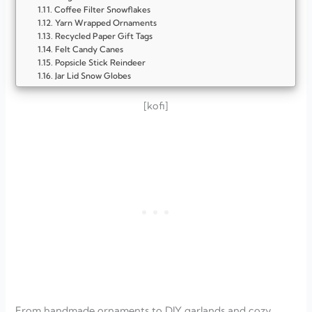
Coffee Filter Snowflakes
Yarn Wrapped Ornaments
Recycled Paper Gift Tags
Felt Candy Canes
Popsicle Stick Reindeer
Jar Lid Snow Globes
Mason Jar Candle Holders
Salt Dough Ornaments
[kofi]
Paper Snowflakes
Cinnamon Stick Bundles
DIY Paper Garland
Upcycled Bottle Cap Ornaments
Felt Christmas Trees
Jar Lid Snowmen
Hot Chocolate Gift Jars
FAQ
What are some easy budget-friendly Christmas crafts?
How can I make Christmas decorations on a tight budget?
Can kids help with budget-friendly Christmas crafts?
How long do handmade Christmas decorations last?
From handmade ornaments to DIY garlands and cozy