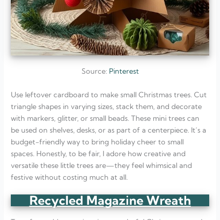
Source:
Pinterest
Use leftover cardboard to make small Christmas trees. Cut
triangle shapes in varying sizes, stack them, and decorate
with markers, glitter, or small beads. These mini trees can
be used on shelves, desks, or as part of a centerpiece. It’s a
budget-friendly way to bring holiday cheer to small
spaces. Honestly, to be fair, I adore how creative and
versatile these little trees are—they feel whimsical and
festive without costing much at all.
Recycled Magazine Wreath