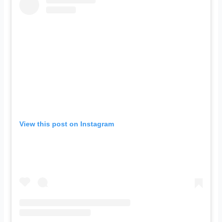
View this post on Instagram