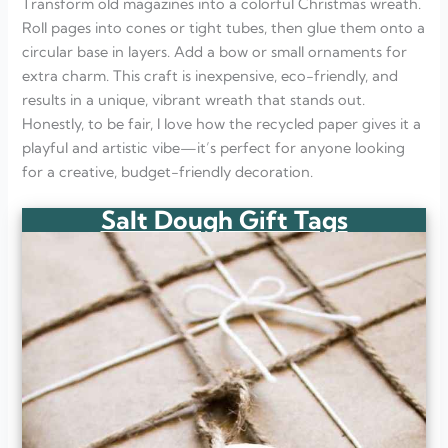
Transform old magazines into a colorful Christmas wreath.
Roll pages into cones or tight tubes, then glue them onto a
circular base in layers. Add a bow or small ornaments for
extra charm. This craft is inexpensive, eco-friendly, and
results in a unique, vibrant wreath that stands out.
Honestly, to be fair, I love how the recycled paper gives it a
playful and artistic vibe—it’s perfect for anyone looking
for a creative, budget-friendly decoration.
Salt Dough Gift Tags