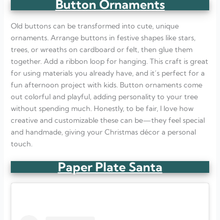
Button Ornaments
Old buttons can be transformed into cute, unique
ornaments. Arrange buttons in festive shapes like stars,
trees, or wreaths on cardboard or felt, then glue them
together. Add a ribbon loop for hanging. This craft is great
for using materials you already have, and it’s perfect for a
fun afternoon project with kids. Button ornaments come
out colorful and playful, adding personality to your tree
without spending much. Honestly, to be fair, I love how
creative and customizable these can be—they feel special
and handmade, giving your Christmas décor a personal
touch.
Paper Plate Santa