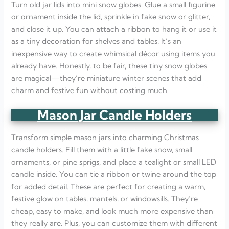
Turn old jar lids into mini snow globes. Glue a small figurine
or ornament inside the lid, sprinkle in fake snow or glitter,
and close it up. You can attach a ribbon to hang it or use it
as a tiny decoration for shelves and tables. It’s an
inexpensive way to create whimsical décor using items you
already have. Honestly, to be fair, these tiny snow globes
are magical—they’re miniature winter scenes that add
charm and festive fun without costing much
Mason Jar Candle Holders
Transform simple mason jars into charming Christmas
candle holders. Fill them with a little fake snow, small
ornaments, or pine sprigs, and place a tealight or small LED
candle inside. You can tie a ribbon or twine around the top
for added detail. These are perfect for creating a warm,
festive glow on tables, mantels, or windowsills. They’re
cheap, easy to make, and look much more expensive than
they really are. Plus, you can customize them with different