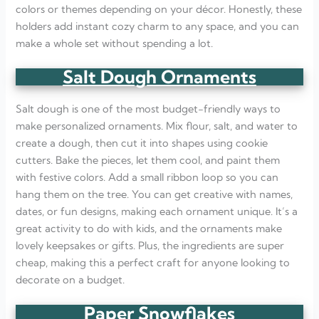
colors or themes depending on your décor. Honestly, these
holders add instant cozy charm to any space, and you can
make a whole set without spending a lot.
Salt Dough Ornaments
Salt dough is one of the most budget-friendly ways to
make personalized ornaments. Mix flour, salt, and water to
create a dough, then cut it into shapes using cookie
cutters. Bake the pieces, let them cool, and paint them
with festive colors. Add a small ribbon loop so you can
hang them on the tree. You can get creative with names,
dates, or fun designs, making each ornament unique. It’s a
great activity to do with kids, and the ornaments make
lovely keepsakes or gifts. Plus, the ingredients are super
cheap, making this a perfect craft for anyone looking to
decorate on a budget.
Paper Snowflakes