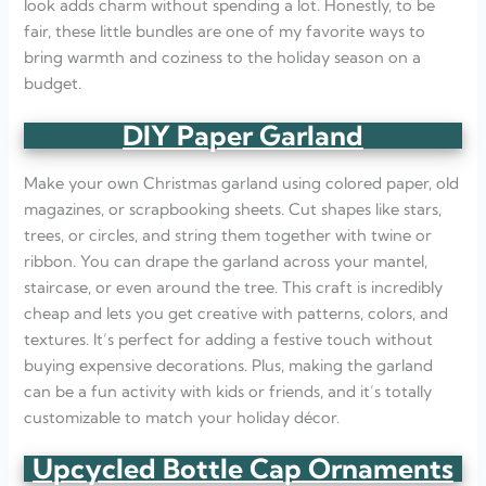
look adds charm without spending a lot. Honestly, to be
fair, these little bundles are one of my favorite ways to
bring warmth and coziness to the holiday season on a
budget.
DIY Paper Garland
Make your own Christmas garland using colored paper, old
magazines, or scrapbooking sheets. Cut shapes like stars,
trees, or circles, and string them together with twine or
ribbon. You can drape the garland across your mantel,
staircase, or even around the tree. This craft is incredibly
cheap and lets you get creative with patterns, colors, and
textures. It’s perfect for adding a festive touch without
buying expensive decorations. Plus, making the garland
can be a fun activity with kids or friends, and it’s totally
customizable to match your holiday décor.
Upcycled Bottle Cap Ornaments