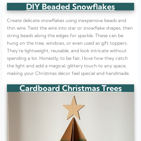
DIY Beaded Snowflakes
Create delicate snowflakes using inexpensive beads and
thin wire. Twist the wire into star or snowflake shapes, then
string beads along the edges for sparkle. These can be
hung on the tree, windows, or even used as gift toppers.
They’re lightweight, reusable, and look intricate without
spending a lot. Honestly, to be fair, I love how they catch
the light and add a magical, glittery touch to any space,
making your Christmas décor feel special and handmade.
Cardboard Christmas Trees