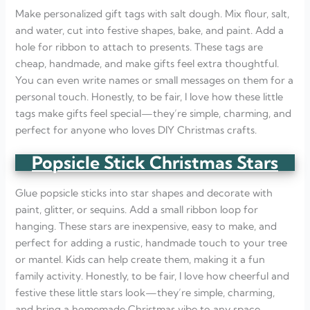
Make personalized gift tags with salt dough. Mix flour, salt,
and water, cut into festive shapes, bake, and paint. Add a
hole for ribbon to attach to presents. These tags are
cheap, handmade, and make gifts feel extra thoughtful.
You can even write names or small messages on them for a
personal touch. Honestly, to be fair, I love how these little
tags make gifts feel special—they’re simple, charming, and
perfect for anyone who loves DIY Christmas crafts.
Popsicle Stick Christmas Stars
Glue popsicle sticks into star shapes and decorate with
paint, glitter, or sequins. Add a small ribbon loop for
hanging. These stars are inexpensive, easy to make, and
perfect for adding a rustic, handmade touch to your tree
or mantel. Kids can help create them, making it a fun
family activity. Honestly, to be fair, I love how cheerful and
festive these little stars look—they’re simple, charming,
and bring a homemade Christmas vibe to any space.