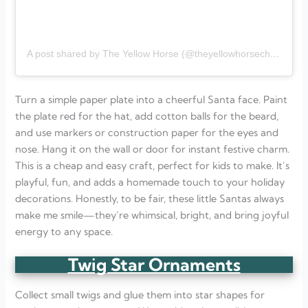
A post shared by The Yellow Horse (@theyellowhorsechildcare)
Turn a simple paper plate into a cheerful Santa face. Paint
the plate red for the hat, add cotton balls for the beard,
and use markers or construction paper for the eyes and
nose. Hang it on the wall or door for instant festive charm.
This is a cheap and easy craft, perfect for kids to make. It’s
playful, fun, and adds a homemade touch to your holiday
decorations. Honestly, to be fair, these little Santas always
make me smile—they’re whimsical, bright, and bring joyful
energy to any space.
Twig Star Ornaments
Collect small twigs and glue them into star shapes for