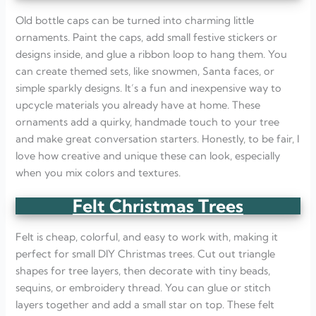
Old bottle caps can be turned into charming little
ornaments. Paint the caps, add small festive stickers or
designs inside, and glue a ribbon loop to hang them. You
can create themed sets, like snowmen, Santa faces, or
simple sparkly designs. It’s a fun and inexpensive way to
upcycle materials you already have at home. These
ornaments add a quirky, handmade touch to your tree
and make great conversation starters. Honestly, to be fair, I
love how creative and unique these can look, especially
when you mix colors and textures.
Felt Christmas Trees
Felt is cheap, colorful, and easy to work with, making it
perfect for small DIY Christmas trees. Cut out triangle
shapes for tree layers, then decorate with tiny beads,
sequins, or embroidery thread. You can glue or stitch
layers together and add a small star on top. These felt