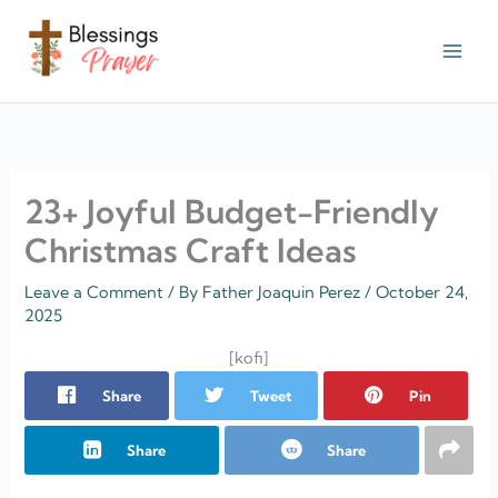
Skip
to
content
† ✝️️ Daily Blessings Prayer ✝❤️
23+ Joyful Budget-Friendly
Christmas Craft Ideas
Leave a Comment
/ By
Father Joaquin Perez
/
October 24,
2025
[kofi]
Share
Tweet
Pin
Share
Share