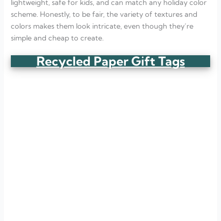
lightweight, safe for kids, and can match any holiday color
scheme. Honestly, to be fair, the variety of textures and
colors makes them look intricate, even though they’re
simple and cheap to create.
Recycled Paper Gift Tags