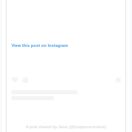
View this post on Instagram
A post shared by Jane (@coopscurriculum)