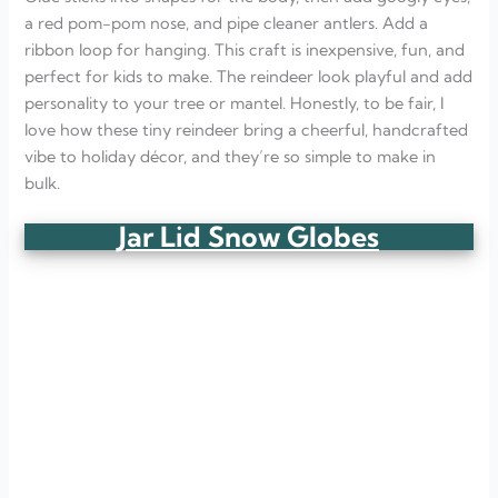
a red pom-pom nose, and pipe cleaner antlers. Add a
ribbon loop for hanging. This craft is inexpensive, fun, and
perfect for kids to make. The reindeer look playful and add
personality to your tree or mantel. Honestly, to be fair, I
love how these tiny reindeer bring a cheerful, handcrafted
vibe to holiday décor, and they’re so simple to make in
bulk.
Jar Lid Snow Globes