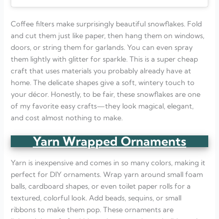
Coffee filters make surprisingly beautiful snowflakes. Fold
and cut them just like paper, then hang them on windows,
doors, or string them for garlands. You can even spray
them lightly with glitter for sparkle. This is a super cheap
craft that uses materials you probably already have at
home. The delicate shapes give a soft, wintery touch to
your décor. Honestly, to be fair, these snowflakes are one
of my favorite easy crafts—they look magical, elegant,
and cost almost nothing to make.
Yarn Wrapped Ornaments
Yarn is inexpensive and comes in so many colors, making it
perfect for DIY ornaments. Wrap yarn around small foam
balls, cardboard shapes, or even toilet paper rolls for a
textured, colorful look. Add beads, sequins, or small
ribbons to make them pop. These ornaments are