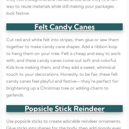
way to reuse materials while still making your packages
look festive.
Felt Candy Canes
Cut red and white felt into stripes, then glue or sew them
together to make candy cane shapes. Add a ribbon loop
to hang them on your tree. Felt is cheap and easy to work
with, and these candy canes come out soft and colorful.
Kids love making them, and they add a sweet, whimsical
touch to your decorations. Honestly, to be fair, these felt
candy canes feel playful and festive—they’re perfect for
brightening up a Christmas tree or adding charm to
garlands.
Popsicle Stick Reindeer
Use popsicle sticks to create adorable reindeer ornaments.
Glue sticks into shapes for the body, then add googly eyes,