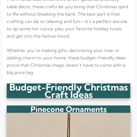
table décor, these crafts let you bring that Christmas spirit
to life without breaking the bank. The best part is that
crafting can be so relaxing and fun—it’s a perfect excuse
to sip some hot cocoa, play your favorite holiday tunes,
and get into the festive mood.
Whether you’re making gifts, decorating your tree, or
adding charm to your home, these budget-friendly ideas
prove that Christmas magic doesn’t have to come with a
big price tag.
Budget-Friendly Christmas
Craft Ideas
Pinecone Ornaments