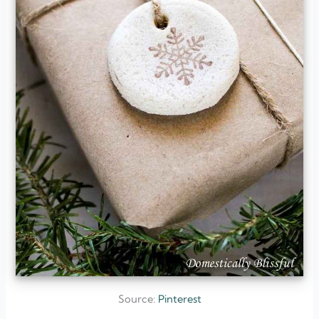
Source:
Pinterest