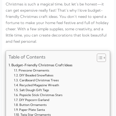
Christmas is such a magical time, but let’s be honest—it
can get expensive really fast! That’s why I love budget-
friendly Christmas craft ideas. You don’t need to spend a
fortune to make your home feel festive and full of holiday
cheer. With a few simple supplies, some creativity, and a
little time, you can create decorations that look beautiful
and feel personal.
Table of Contents
Budget-Friendly Christmas Craft Ideas
Pinecone Ornaments
DIY Beaded Snowflakes
Cardboard Christmas Trees
Recycled Magazine Wreath
Salt Dough Gift Tags
Popsicle Stick Christmas Stars
DIY Popcorn Garland
Button Ornaments
Paper Plate Santa
Twig Star Ornaments