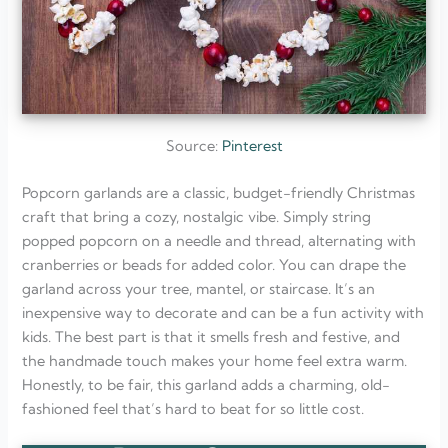
Source:
Pinterest
Popcorn garlands are a classic, budget-friendly Christmas
craft that bring a cozy, nostalgic vibe. Simply string
popped popcorn on a needle and thread, alternating with
cranberries or beads for added color. You can drape the
garland across your tree, mantel, or staircase. It’s an
inexpensive way to decorate and can be a fun activity with
kids. The best part is that it smells fresh and festive, and
the handmade touch makes your home feel extra warm.
Honestly, to be fair, this garland adds a charming, old-
fashioned feel that’s hard to beat for so little cost.