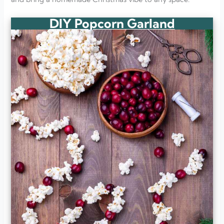
DIY Popcorn Garland