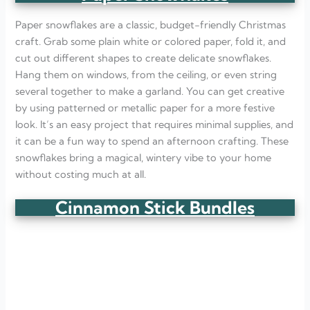
Paper snowflakes are a classic, budget-friendly Christmas
craft. Grab some plain white or colored paper, fold it, and
cut out different shapes to create delicate snowflakes.
Hang them on windows, from the ceiling, or even string
several together to make a garland. You can get creative
by using patterned or metallic paper for a more festive
look. It’s an easy project that requires minimal supplies, and
it can be a fun way to spend an afternoon crafting. These
snowflakes bring a magical, wintery vibe to your home
without costing much at all.
Cinnamon Stick Bundles