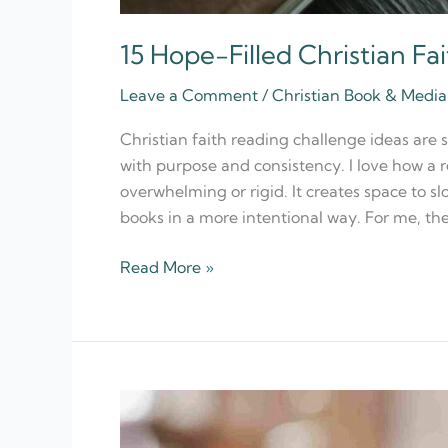
15 Hope-Filled Christian Fa
Leave a Comment
/
Christian Book & Med
Christian faith reading challenge ideas are 
with purpose and consistency. I love how a 
overwhelming or rigid. It creates space to sl
books in a more intentional way. For me, the
Read More »
12
Best