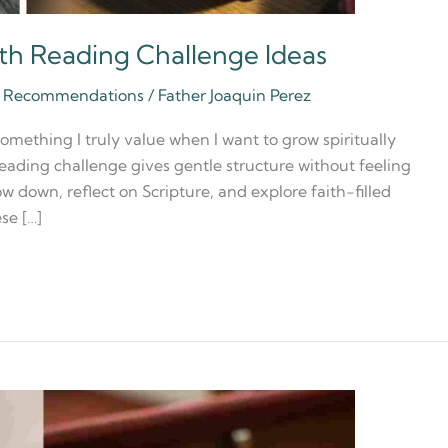
ith Reading Challenge Ideas
ia Recommendations
/
Father Joaquin Perez
something I truly value when I want to grow spiritually
reading challenge gives gentle structure without feeling
ow down, reflect on Scripture, and explore faith-filled
se […]