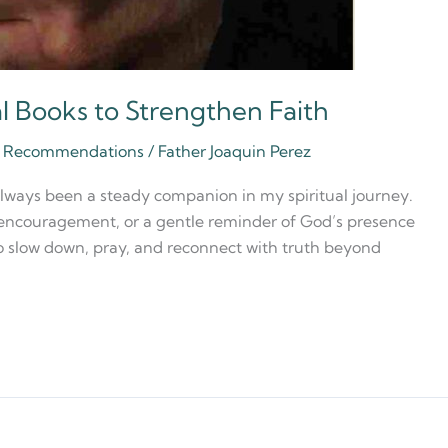
al Books to Strengthen Faith
ia Recommendations
/
Father Joaquin Perez
always been a steady companion in my spiritual journey.
, encouragement, or a gentle reminder of God’s presence
to slow down, pray, and reconnect with truth beyond