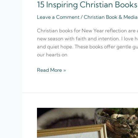
15 Inspiring Christian Book
15
Inspiring
Leave a Comment
/
Christian Book & Med
Christian
Books
Christian books for New Year reflection are
for
new season with faith and intention. I love h
New
and quiet hope. These books offer gentle gu
Year
our hearts on
Reflection
Read More »
20
Best
Christian
Quote