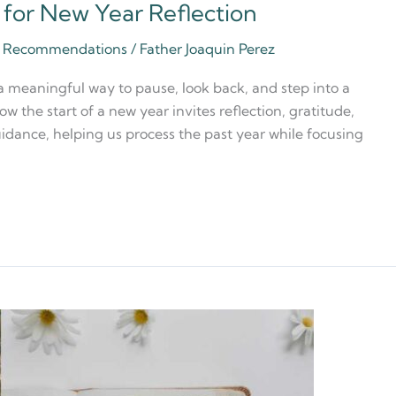
s for New Year Reflection
ia Recommendations
/
Father Joaquin Perez
 a meaningful way to pause, look back, and step into a
ow the start of a new year invites reflection, gratitude,
idance, helping us process the past year while focusing