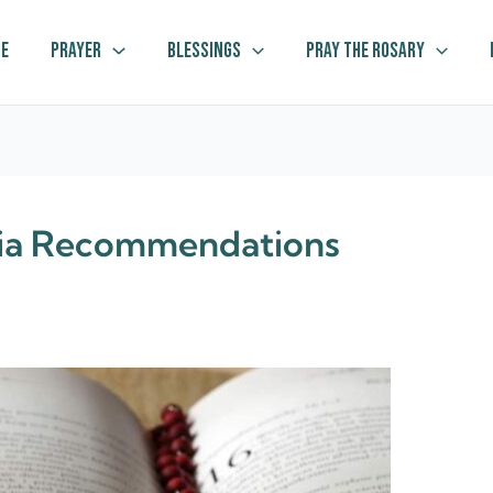
e
Prayer
Blessings
Pray The Rosary
dia Recommendations