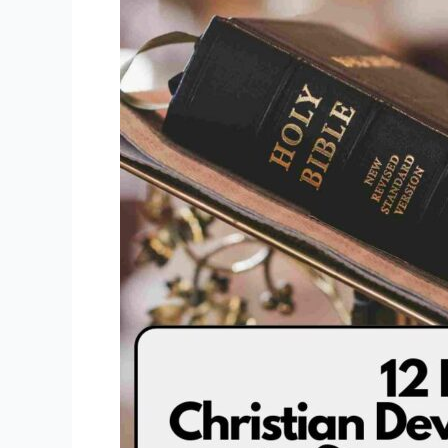
Christian
Devotional
Books
to
Strengthen
Faith