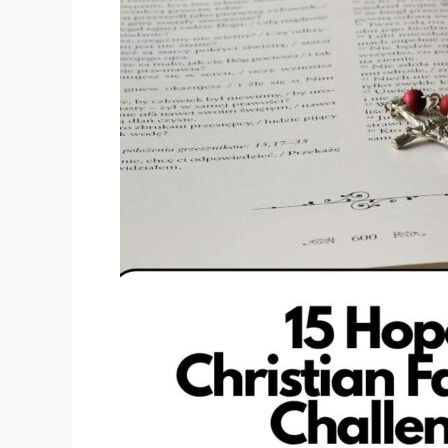
Faith
Reading
Challenge
Ideas