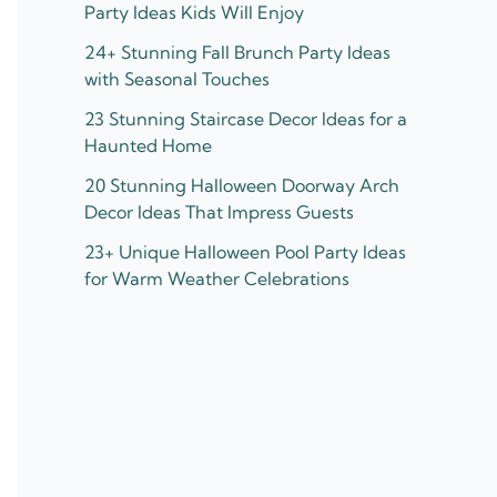
Party Ideas Kids Will Enjoy
24+ Stunning Fall Brunch Party Ideas
with Seasonal Touches
23 Stunning Staircase Decor Ideas for a
Haunted Home
20 Stunning Halloween Doorway Arch
Decor Ideas That Impress Guests
23+ Unique Halloween Pool Party Ideas
for Warm Weather Celebrations