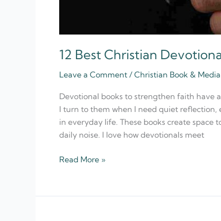
12 Best Christian Devotion
Leave a Comment
/
Christian Book & Med
Devotional books to strengthen faith have 
I turn to them when I need quiet reflection
in everyday life. These books create space 
daily noise. I love how devotionals meet
Read More »