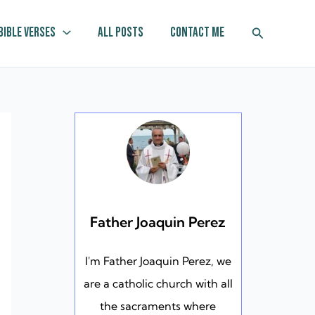
Search
Bible Verses
All Posts
Contact Me
Father Joaquin Perez
I'm Father Joaquin Perez, we
are a catholic church with all
the sacraments where