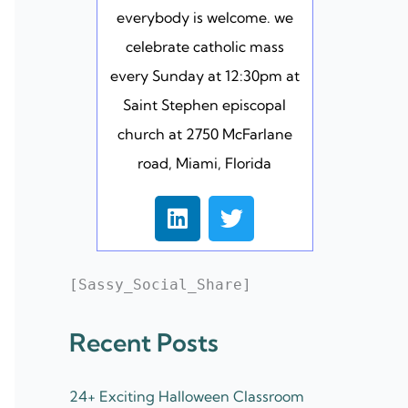
everybody is welcome. we
celebrate catholic mass
every Sunday at 12:30pm at
Saint Stephen episcopal
church at 2750 McFarlane
road, Miami, Florida
L
T
i
w
n
i
k
t
[Sassy_Social_Share]
e
t
d
e
Recent Posts
i
r
n
24+ Exciting Halloween Classroom