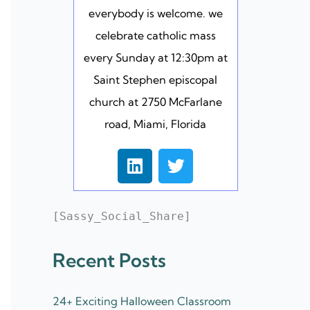
everybody is welcome. we
celebrate catholic mass
every Sunday at 12:30pm at
Saint Stephen episcopal
church at 2750 McFarlane
road, Miami, Florida
L
T
i
w
n
i
k
t
[Sassy_Social_Share]
e
t
d
e
Recent Posts
i
r
n
24+ Exciting Halloween Classroom