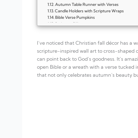
Autumn Table Runner with Verses
Candle Holders with Scripture Wraps
Bible Verse Pumpkins
Scripture Pillows
Cross Pumpkin Stack
Autumn Scripture Wall Art
I’ve noticed that Christian fall décor has a
FAQ
What makes Christian fall décor different f
scripture-inspired wall art to cross-shaped
Do I need to buy expensive items to create f
can point back to God’s goodness. It’s amaz
How can I include my family in decorating 
open Bible or a wreath with a verse tucked in
Can these décor ideas work in small spaces
What scriptures are best for fall decoration
that not only celebrates autumn’s beauty but