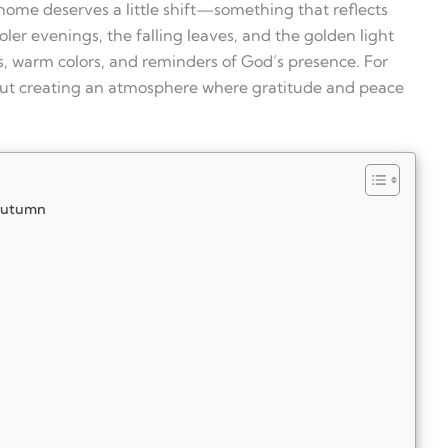
home deserves a little shift—something that reflects
oler evenings, the falling leaves, and the golden light
rs, warm colors, and reminders of God’s presence. For
 about creating an atmosphere where gratitude and peace
 Autumn