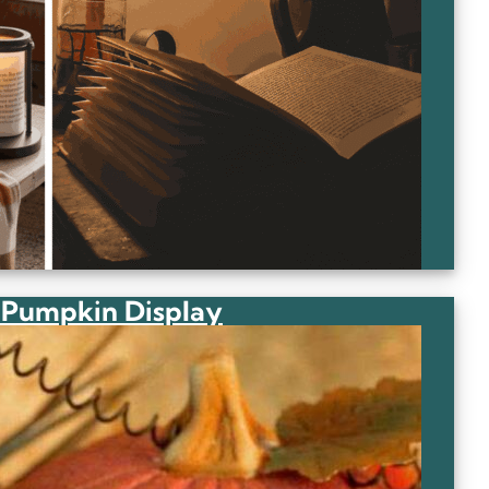
 Pumpkin Display