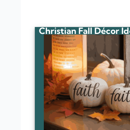
Christian Fall Décor I