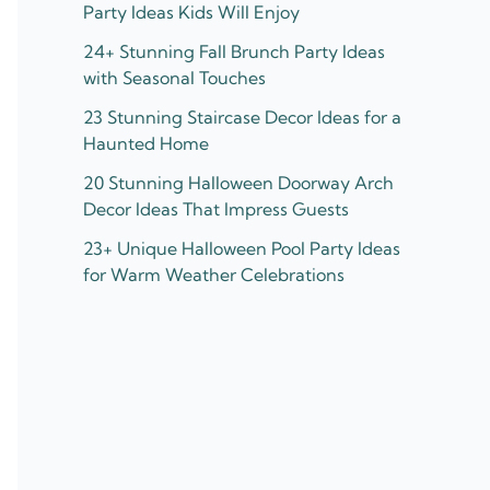
Party Ideas Kids Will Enjoy
24+ Stunning Fall Brunch Party Ideas
with Seasonal Touches
23 Stunning Staircase Decor Ideas for a
Haunted Home
20 Stunning Halloween Doorway Arch
Decor Ideas That Impress Guests
23+ Unique Halloween Pool Party Ideas
for Warm Weather Celebrations