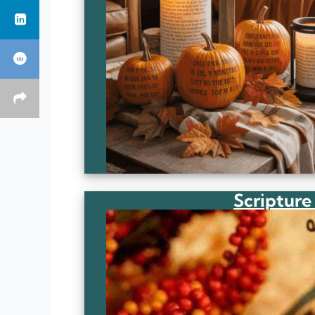
Scripture