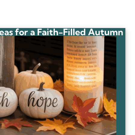
deas for a Faith-Filled Autumn