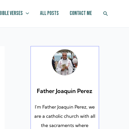
Search
Bible Verses
All Posts
Contact Me
Father Joaquin Perez
I'm Father Joaquin Perez, we
are a catholic church with all
the sacraments where