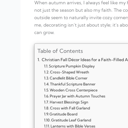
When autumn arrives, I always feel like my 
not just the season but also my faith. The co
outside seem to naturally invite cozy corne
me, decorating isn’t just about style; it’s
can grow.
Table of Contents
Christian Fall Décor Ideas for a Faith-Filled
Scripture Pumpkin Display
Cross-Shaped Wreath
Candlelit Bible Corner
Thankful Scripture Banner
Wooden Cross Centerpiece
Prayer Jar with Autumn Touches
Harvest Blessings Sign
Cross with Fall Garland
Gratitude Board
Gratitude Leaf Garland
Lanterns with Bible Verses