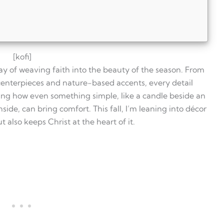
[kofi]
 way of weaving faith into the beauty of the season. From
rom regular fall decorations?
 centerpieces and nature-based accents, every detail
aith-filled fall décor?
ing how even something simple, like a candle beside an
with Christian themes?
side, can bring comfort. This fall, I’m leaning into décor
?
s?
 also keeps Christ at the heart of it.