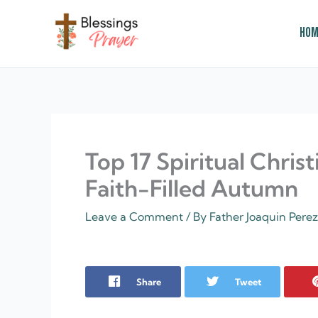
Skip
to
Hom
content
† ✝️️ Daily Blessings Prayer ✝❤️
Top 17 Spiritual Christ
Faith-Filled Autumn
Leave a Comment
/ By
Father Joaquin Pere
Share
Tweet