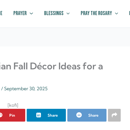
e
Prayer
Blessings
Pray The Rosary
ian Fall Décor Ideas for a
z
/
September 30, 2025
[kofi]
Pin
Share
Share