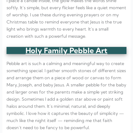
I place a candle inside, the glow makes the words shine
softly. It’s simple, but every flicker feels like a quiet moment
of worship. I use these during evening prayers or on my
Christmas table to remind everyone that Jesus is the true
light who brings warmth to every heart. It’s a small
creation with such a powerful message.
Holy Family Pebble Art
Pebble art is such a calming and meaningful way to create
something special. I gather smooth stones of different sizes
and arrange them on a piece of wood or canvas to form
Mary, Joseph, and baby Jesus. A smaller pebble for the baby
and larger ones for the parents make a simple yet striking
design. Sometimes I add a golden star above or paint soft
halos around them. It’s minimal, natural, and deeply
symbolic. I love how it captures the beauty of simplicity —
much like the night itself — reminding me that faith
doesn’t need to be fancy to be powerful.