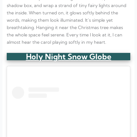
shadow box, and wrap a strand of tiny fairy lights around
the inside. When turned on, it glows softly behind the
words, making them look illuminated. It’s simple yet
breathtaking. Hanging it near the Christmas tree makes
the whole space feel serene. Every time I look at it, I can
almost hear the carol playing softly in my heart.
Holy Night Snow Globe