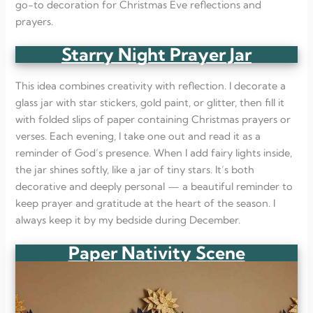
go-to decoration for Christmas Eve reflections and
prayers.
Starry Night Prayer Jar
This idea combines creativity with reflection. I decorate a
glass jar with star stickers, gold paint, or glitter, then fill it
with folded slips of paper containing Christmas prayers or
verses. Each evening, I take one out and read it as a
reminder of God’s presence. When I add fairy lights inside,
the jar shines softly, like a jar of tiny stars. It’s both
decorative and deeply personal — a beautiful reminder to
keep prayer and gratitude at the heart of the season. I
always keep it by my bedside during December.
Paper Nativity Scene