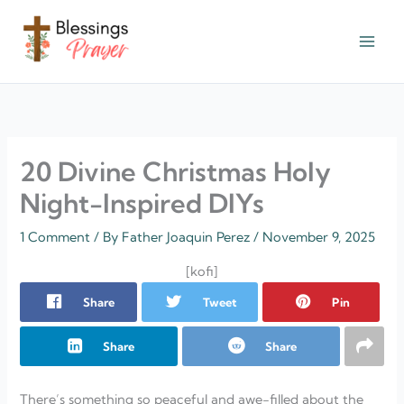
Skip
to
content
† ✝️️ Daily Blessings Prayer ✝❤️
20 Divine Christmas Holy
Night-Inspired DIYs
1 Comment
/ By
Father Joaquin Perez
/
November 9, 2025
[kofi]
Share
Tweet
Pin
Share
Share
There’s something so peaceful and awe-filled about the