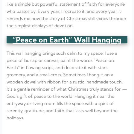
like a simple but powerful statement of faith for everyone
who passes by. Every year, I recreate it, and every year it
reminds me how the story of Christmas still shines through
the simplest displays of devotion.
“Peace on Earth” Wall Hanging
This wall hanging brings such calm to my space. I use a
piece of burlap or canvas, paint the words “Peace on
Earth” in flowing script, and decorate it with stars,
greenery, and a small cross. Sometimes I hang it on a
wooden dowel with ribbon for a rustic, handmade touch.
It’s a gentle reminder of what Christmas truly stands for —
God’s gift of peace to the world. Hanging it near the
entryway or living room fills the space with a spirit of
serenity, gratitude, and faith that lasts well beyond the
holidays.