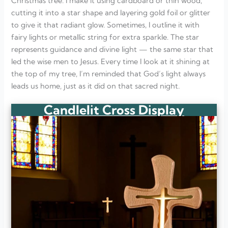
Christmas tree. I make it using cardboard or thin wood,
cutting it into a star shape and layering gold foil or glitter
to give it that radiant glow. Sometimes, I outline it with
fairy lights or metallic string for extra sparkle. The star
represents guidance and divine light — the same star that
led the wise men to Jesus. Every time I look at it shining at
the top of my tree, I’m reminded that God’s light always
leads us home, just as it did on that sacred night.
Candlelit Cross Display