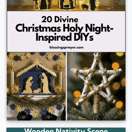
Wooden Nativity Scene