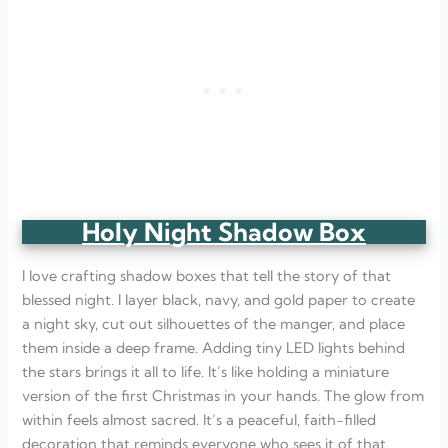
Holy Night Shadow Box
I love crafting shadow boxes that tell the story of that
blessed night. I layer black, navy, and gold paper to create
a night sky, cut out silhouettes of the manger, and place
them inside a deep frame. Adding tiny LED lights behind
the stars brings it all to life. It’s like holding a miniature
version of the first Christmas in your hands. The glow from
within feels almost sacred. It’s a peaceful, faith-filled
decoration that reminds everyone who sees it of that