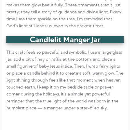
makes them glow beautifully. These ornaments aren’t just
pretty; they tell a story of guidance and divine light. Every
time I see them sparkle on the tree, I’m reminded that
God’s light still leads us, even in the darkest times.
Candlelit Manger Jar
This craft feels so peaceful and symbolic. I use a large glass
jar, add a bit of hay or raffia at the bottom, and place a
small figurine of baby Jesus inside. Then, I wrap fairy lights
or place a candle behind it to create a soft, warm glow. The
light shining through feels like that moment when heaven
touched earth. I keep it on my bedside table or prayer
corner during the holidays. It’s a simple yet powerful
reminder that the true light of the world was born in the
humblest place — a manger under a star-filled sky.