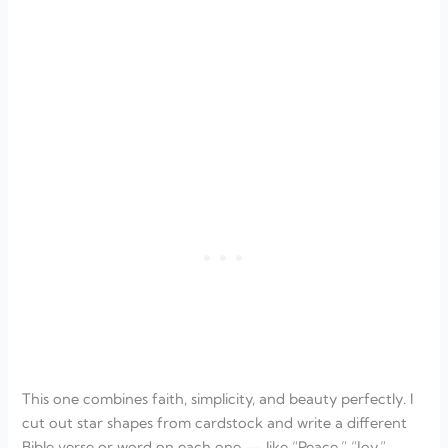
This one combines faith, simplicity, and beauty perfectly. I
cut out star shapes from cardstock and write a different
Bible verse or word on each one — like “Peace,” “Joy,”