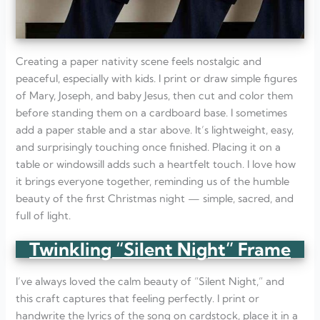
Creating a paper nativity scene feels nostalgic and
peaceful, especially with kids. I print or draw simple figures
of Mary, Joseph, and baby Jesus, then cut and color them
before standing them on a cardboard base. I sometimes
add a paper stable and a star above. It’s lightweight, easy,
and surprisingly touching once finished. Placing it on a
table or windowsill adds such a heartfelt touch. I love how
it brings everyone together, reminding us of the humble
beauty of the first Christmas night — simple, sacred, and
full of light.
Twinkling “Silent Night” Frame
I’ve always loved the calm beauty of “Silent Night,” and
this craft captures that feeling perfectly. I print or
handwrite the lyrics of the song on cardstock, place it in a