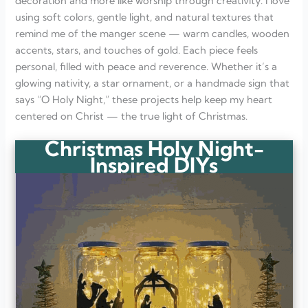
decoration and more like worship through creativity. I love
using soft colors, gentle light, and natural textures that
remind me of the manger scene — warm candles, wooden
accents, stars, and touches of gold. Each piece feels
personal, filled with peace and reverence. Whether it’s a
glowing nativity, a star ornament, or a handmade sign that
says “O Holy Night,” these projects help keep my heart
centered on Christ — the true light of Christmas.
Christmas Holy Night-
Inspired DIYs