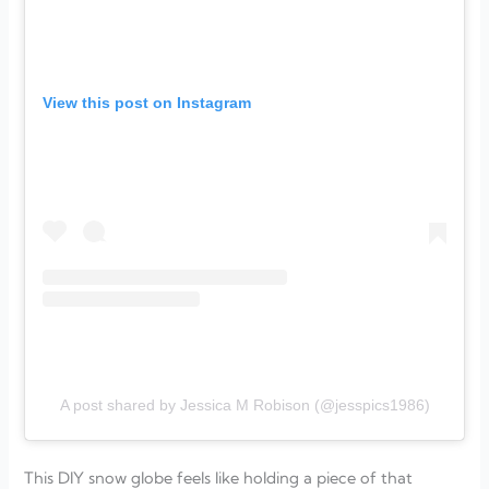
View this post on Instagram
A post shared by Jessica M Robison (@jesspics1986)
This DIY snow globe feels like holding a piece of that