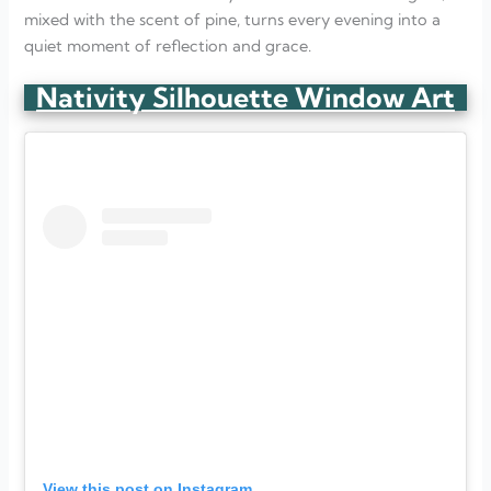
mixed with the scent of pine, turns every evening into a
quiet moment of reflection and grace.
Nativity Silhouette Window Art
View this post on Instagram