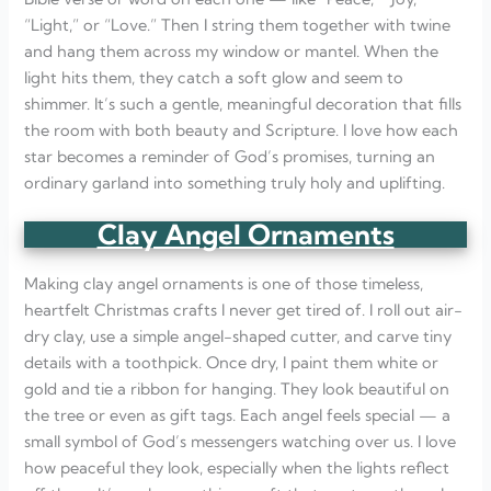
“Light,” or “Love.” Then I string them together with twine
and hang them across my window or mantel. When the
light hits them, they catch a soft glow and seem to
shimmer. It’s such a gentle, meaningful decoration that fills
the room with both beauty and Scripture. I love how each
star becomes a reminder of God’s promises, turning an
ordinary garland into something truly holy and uplifting.
Clay Angel Ornaments
Making clay angel ornaments is one of those timeless,
heartfelt Christmas crafts I never get tired of. I roll out air-
dry clay, use a simple angel-shaped cutter, and carve tiny
details with a toothpick. Once dry, I paint them white or
gold and tie a ribbon for hanging. They look beautiful on
the tree or even as gift tags. Each angel feels special — a
small symbol of God’s messengers watching over us. I love
how peaceful they look, especially when the lights reflect