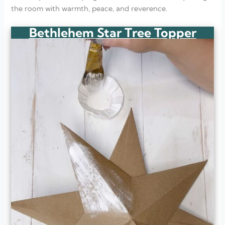
the room with warmth, peace, and reverence.
Bethlehem Star Tree Topper