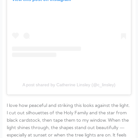
A post shared by Catherine Linsley (@c_linsley)
I love how peaceful and striking this looks against the light.
I cut out silhouettes of the Holy Family and the star from
black cardstock, then tape them to my window. When the
light shines through, the shapes stand out beautifully —
especially at sunset or when the tree lights are on. It feels