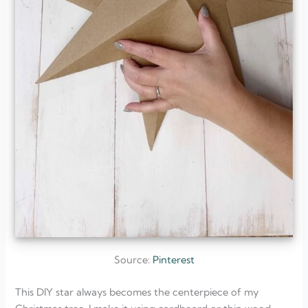
Source:
Pinterest
This DIY star always becomes the centerpiece of my