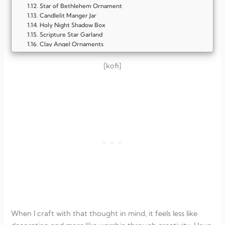
Star of Bethlehem Ornament
Candlelit Manger Jar
Holy Night Shadow Box
Scripture Star Garland
Clay Angel Ornaments
Light of the World Candle Holder
Holy Family Pebble Art
[kofi]
Bethlehem Silhouette Canvas
O Holy Night Wooden Sign
FAQ
How can I make my Christmas crafts more Christ-
centered?
What materials work best for Holy Night-inspired crafts?
Are these crafts easy enough for kids to join in?
How do I create a peaceful, faith-filled Christmas
atmosphere?
When I craft with that thought in mind, it feels less like