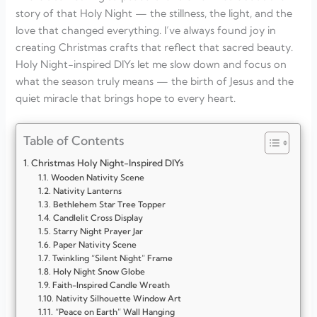
story of that Holy Night — the stillness, the light, and the
love that changed everything. I’ve always found joy in
creating Christmas crafts that reflect that sacred beauty.
Holy Night-inspired DIYs let me slow down and focus on
what the season truly means — the birth of Jesus and the
quiet miracle that brings hope to every heart.
Table of Contents
Christmas Holy Night-Inspired DIYs
Wooden Nativity Scene
Nativity Lanterns
Bethlehem Star Tree Topper
Candlelit Cross Display
Starry Night Prayer Jar
Paper Nativity Scene
Twinkling “Silent Night” Frame
Holy Night Snow Globe
Faith-Inspired Candle Wreath
Nativity Silhouette Window Art
“Peace on Earth” Wall Hanging