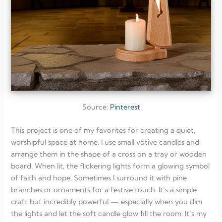
Source:
Pinterest
This project is one of my favorites for creating a quiet,
worshipful space at home. I use small votive candles and
arrange them in the shape of a cross on a tray or wooden
board. When lit, the flickering lights form a glowing symbol
of faith and hope. Sometimes I surround it with pine
branches or ornaments for a festive touch. It’s a simple
craft but incredibly powerful — especially when you dim
the lights and let the soft candle glow fill the room. It’s my