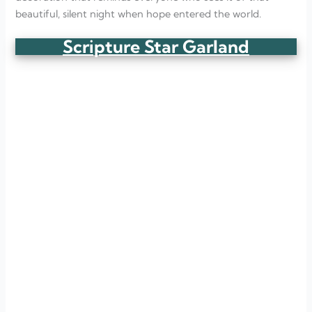
beautiful, silent night when hope entered the world.
Scripture Star Garland