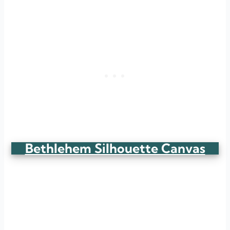
Bethlehem Silhouette Canvas