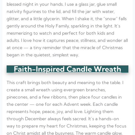
blessed night in your hands. I use a glass jar, glue small
nativity figurines to the lid, and fill the jar with water,
glitter, and a little glycerin. When I shake it, the “snow” falls
gently around the Holy Family, sparkling in the light. It’s
mesmerizing to watch and perfect for both kids and
adults. I love how it captures peace, stillness, and wonder all
at once — a tiny reminder that the miracle of Christmas
began in the quietest, simplest way.
Faith-Inspired Candle Wreath
This craft brings both beauty and meaning to the table. I
create a small wreath using evergreen branches,
pinecones, and a few ribbons, then place four candles in
the center — one for each Advent week. Each candle
represents hope, peace, joy, and love. Lighting them
through December always feels sacred. It’s a hands-on
way to prepare my heart for Christmas, keeping the focus
on Christ amidst all the busyness. The warm candle glow,