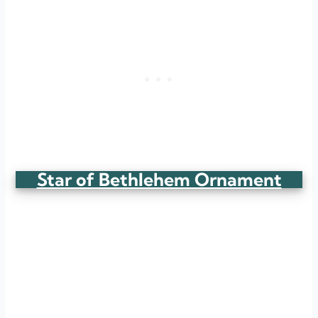
Star of Bethlehem Ornament