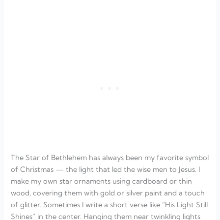
The Star of Bethlehem has always been my favorite symbol
of Christmas — the light that led the wise men to Jesus. I
make my own star ornaments using cardboard or thin
wood, covering them with gold or silver paint and a touch
of glitter. Sometimes I write a short verse like “His Light Still
Shines” in the center. Hanging them near twinkling lights