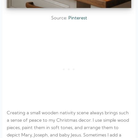
Source:
Pinterest
Creating a small wooden nativity scene always brings such
a sense of peace to my Christmas decor. I use simple wood
pieces, paint them in soft tones, and arrange them to
depict Mary, Joseph, and baby Jesus. Sometimes I add a