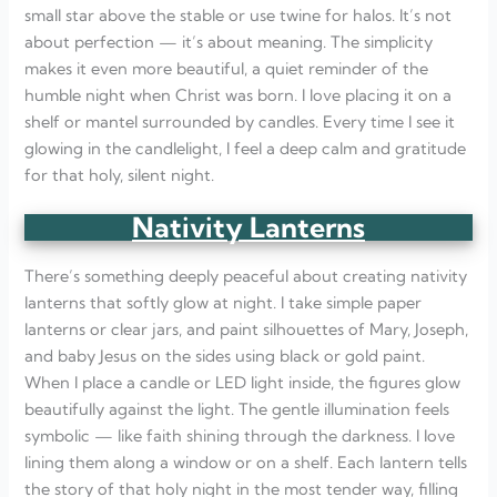
small star above the stable or use twine for halos. It’s not
about perfection — it’s about meaning. The simplicity
makes it even more beautiful, a quiet reminder of the
humble night when Christ was born. I love placing it on a
shelf or mantel surrounded by candles. Every time I see it
glowing in the candlelight, I feel a deep calm and gratitude
for that holy, silent night.
Nativity Lanterns
There’s something deeply peaceful about creating nativity
lanterns that softly glow at night. I take simple paper
lanterns or clear jars, and paint silhouettes of Mary, Joseph,
and baby Jesus on the sides using black or gold paint.
When I place a candle or LED light inside, the figures glow
beautifully against the light. The gentle illumination feels
symbolic — like faith shining through the darkness. I love
lining them along a window or on a shelf. Each lantern tells
the story of that holy night in the most tender way, filling