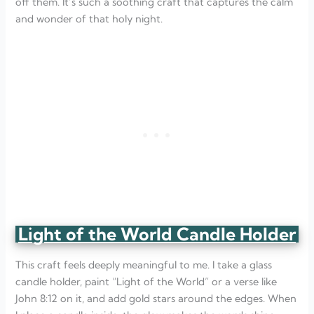
off them. It’s such a soothing craft that captures the calm
and wonder of that holy night.
Light of the World Candle Holder
This craft feels deeply meaningful to me. I take a glass
candle holder, paint “Light of the World” or a verse like
John 8:12 on it, and add gold stars around the edges. When