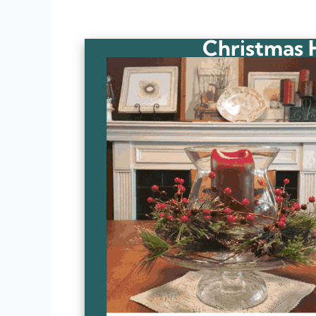
Christmas 