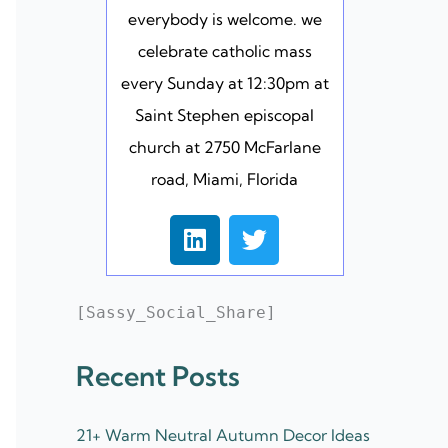
everybody is welcome. we
celebrate catholic mass
every Sunday at 12:30pm at
Saint Stephen episcopal
church at 2750 McFarlane
road, Miami, Florida
L
T
i
w
n
i
k
t
[Sassy_Social_Share]
e
t
d
e
Recent Posts
i
r
n
21+ Warm Neutral Autumn Decor Ideas