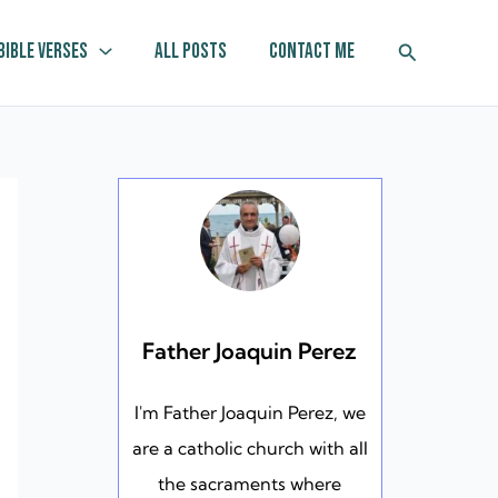
Search
Bible Verses
All Posts
Contact Me
Father Joaquin Perez
I'm Father Joaquin Perez, we
are a catholic church with all
the sacraments where