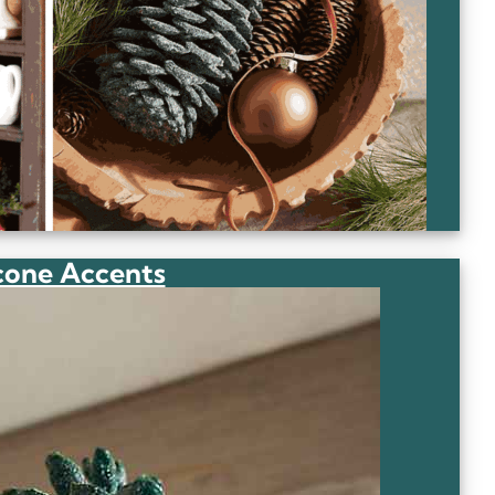
cone Accents