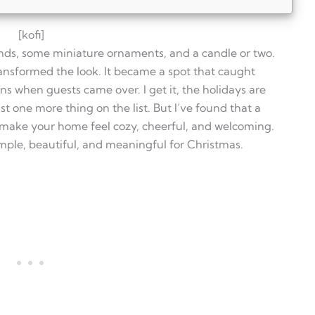
[kofi]
ands, some miniature ornaments, and a candle or two.
ansformed the look. It became a spot that caught
s when guests came over. I get it, the holidays are
t one more thing on the list. But I’ve found that a
hutch for Christmas?
 make your home feel cozy, cheerful, and welcoming.
ds and pets?
utch decor?
simple, beautiful, and meaningful for Christmas.