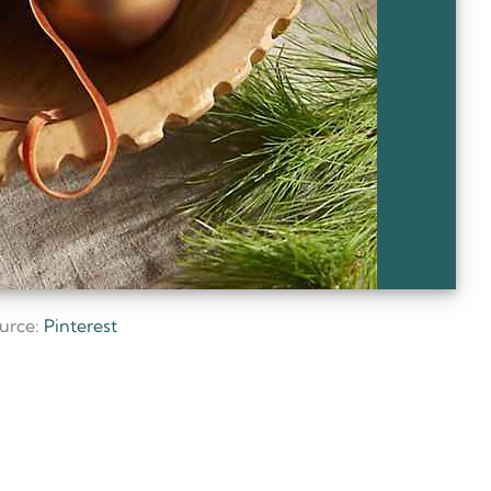
urce:
Pinterest