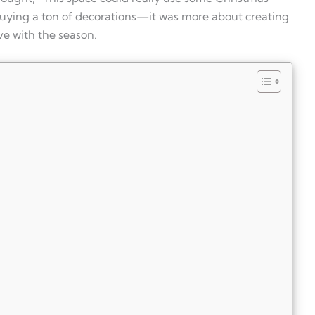
buying a ton of decorations—it was more about creating
ive with the season.