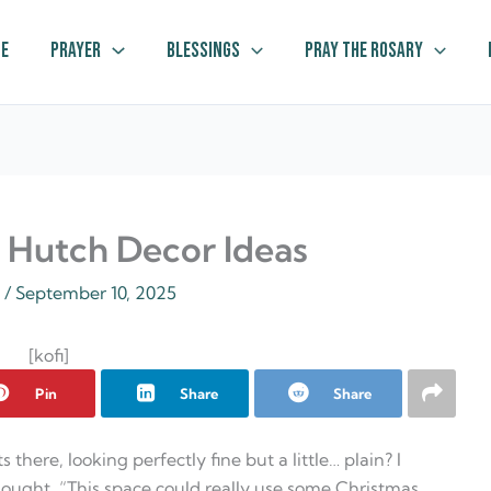
e
Prayer
Blessings
Pray The Rosary
s Hutch Decor Ideas
z
/
September 10, 2025
[kofi]
Pin
Share
Share
here, looking perfectly fine but a little… plain? I
hought, “This space could really use some Christmas