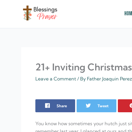
Skip
to
Hom
content
† ✝️️ Daily Blessings Prayer ✝❤️
21+ Inviting Christma
Leave a Comment
/ By
Father Joaquin Pere
Share
Tweet
You know how sometimes your hutch just sits t
remember last year, I glanced at ours and t