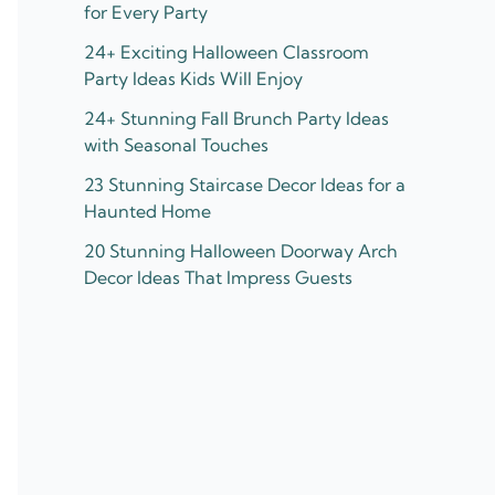
for Every Party
24+ Exciting Halloween Classroom
Party Ideas Kids Will Enjoy
24+ Stunning Fall Brunch Party Ideas
with Seasonal Touches
23 Stunning Staircase Decor Ideas for a
Haunted Home
20 Stunning Halloween Doorway Arch
Decor Ideas That Impress Guests