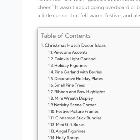
cheer.” It wasn’t about going overboard or 
a little corner that felt warm, festive, and al
Table of Contents
Christmas Hutch Decor Ideas
Pinecone Accents
Twinkle Light Garland
Holiday Figurines
Pine Garland with Berries
Decorative Holiday Plates
Small Pine Trees
Ribbon and Bow Highlights
Mini Wreath Display
Nativity Scene Corner
Festive Picture Frames
Cinnamon Stick Bundles
Mini Gift Boxes
Angel Figurines
Holly Sprigs