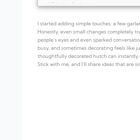
Holiday Candies in Jars
Vintage Ornaments
Snow Globe Display
I started adding simple touches: a few garl
Christmas Book Stack
Pinecone and Berry Garland
Honestly, even small changes completely tr
Festive Lanterns
people’s eyes and even sparked conversation
FAQ
busy, and sometimes decorating feels like jus
What are some simple ways to decorate a 
thoughtfully decorated hutch can instantly
How can I make my hutch decor safe for ki
What are some ways to add scent to the h
Stick with me, and I’ll share ideas that are 