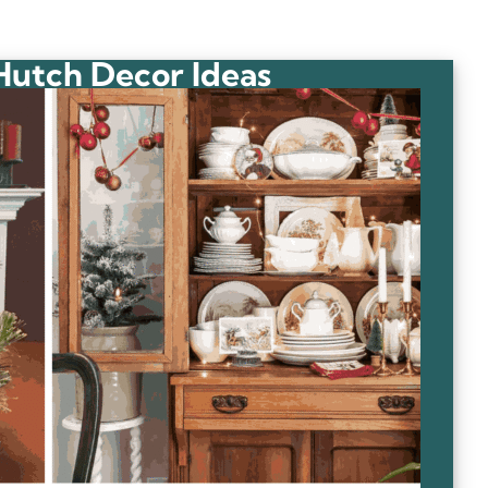
Hutch Decor Ideas