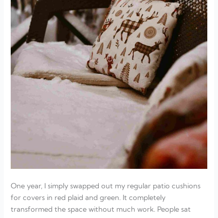
One year, I simply swapped out my regular patio cushions
for covers in red plaid and green. It completely
transformed the space without much work. People sat