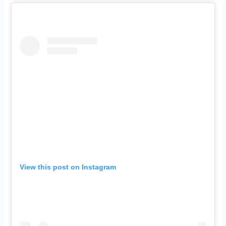
View this post on Instagram