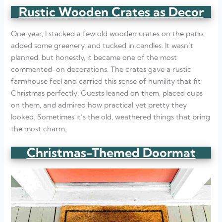
Rustic Wooden Crates as Decor
One year, I stacked a few old wooden crates on the patio,
added some greenery, and tucked in candles. It wasn’t
planned, but honestly, it became one of the most
commented-on decorations. The crates gave a rustic
farmhouse feel and carried this sense of humility that fit
Christmas perfectly. Guests leaned on them, placed cups
on them, and admired how practical yet pretty they
looked. Sometimes it’s the old, weathered things that bring
the most charm.
Christmas-Themed Doormat