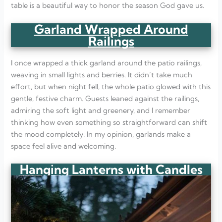
table is a beautiful way to honor the season God gave us.
Garland Wrapped Around
Railings
I once wrapped a thick garland around the patio railings,
weaving in small lights and berries. It didn’t take much
effort, but when night fell, the whole patio glowed with this
gentle, festive charm. Guests leaned against the railings,
admiring the soft light and greenery, and I remember
thinking how even something so straightforward can shift
the mood completely. In my opinion, garlands make a
space feel alive and welcoming.
Hanging Lanterns with Candles