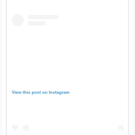
View this post on Instagram