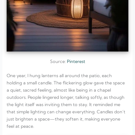
Source:
Pinterest
One year, I hung lanterns all around the patio, each
holding a small candle. The flickering glow gave the space
a quiet, sacred feeling, almost like being in a chapel
outdoors. People lingered longer, talking softly, as though
the light itself was inviting them to stay. It reminded me
that simple lighting can change everything. Candles don’t
just brighten a space—they soften it, making everyone
feel at peace.