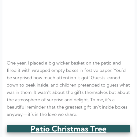
One year, I placed a big wicker basket on the patio and
filled it with wrapped empty boxes in festive paper. You’d
be surprised how much attention it got! Guests leaned
down to peek inside, and children pretended to guess what
was in them. It wasn’t about the gifts themselves but about
the atmosphere of surprise and delight. To me, it’s a
beautiful reminder that the greatest gift isn’t inside boxes
anyway—it’s in the love we share.
Patio Christmas Tree