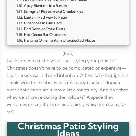
Cozy Blankets in a Basket
Strings of Popcorn and Cranberries
Lantern Pathway to Patio
Pinecones in Glass Jars
Red Bows on Patio Posts
Hot Cocoa Bar Outdoors
Hanging Ornaments in Unexpected Places
Hanging Bells on the Patio
Patio Cushions with Holiday Covers
[kofi]
Candy Cane Pathway
I’ve learned over the years that styling your patio for
Basket of Wrapped Gifts
Christmas doesn’t have to be complicated or expensive—
Patio Christmas Tree
it just needs warmth and intention. A few twinkling lights, a
Evergreen Garland on the Railing
Lanterns with Candles
simple wreath, maybe even some cozy blankets draped
Cozy Throws on Patio Chairs
over chairs can turn it into a little sanctuary. And isn’t that
A Simple Outdoor Nativity
what we all crave during the holidays? A space that
Wreath on the Patio Door
Hot Cocoa Station Outdoors
welcomes us, comforts us, and quietly whispers,
peace, be
Basket of Pinecones
still
.
Hanging Ornaments from the Ceiling
Potted Evergreens with Lights
Christmas Patio Styling
FAQ
Ideas
What are easy ways to decorate a patio for Christmas?