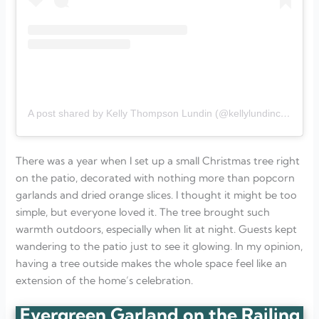
A post shared by Kelly Thompson Lundin (@kellylundincompass)
There was a year when I set up a small Christmas tree right
on the patio, decorated with nothing more than popcorn
garlands and dried orange slices. I thought it might be too
simple, but everyone loved it. The tree brought such
warmth outdoors, especially when lit at night. Guests kept
wandering to the patio just to see it glowing. In my opinion,
having a tree outside makes the whole space feel like an
extension of the home’s celebration.
Evergreen Garland on the Railing