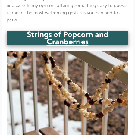
and care. In my opinion, offering something cozy to guests
is one of the most welcoming gestures you can add to a
patio.
Strings of Popcorn and
Cranberries