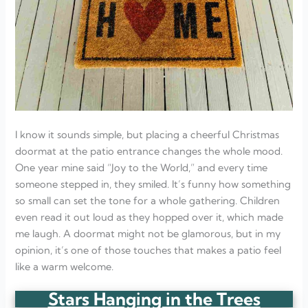
I know it sounds simple, but placing a cheerful Christmas
doormat at the patio entrance changes the whole mood.
One year mine said “Joy to the World,” and every time
someone stepped in, they smiled. It’s funny how something
so small can set the tone for a whole gathering. Children
even read it out loud as they hopped over it, which made
me laugh. A doormat might not be glamorous, but in my
opinion, it’s one of those touches that makes a patio feel
like a warm welcome.
Stars Hanging in the Trees