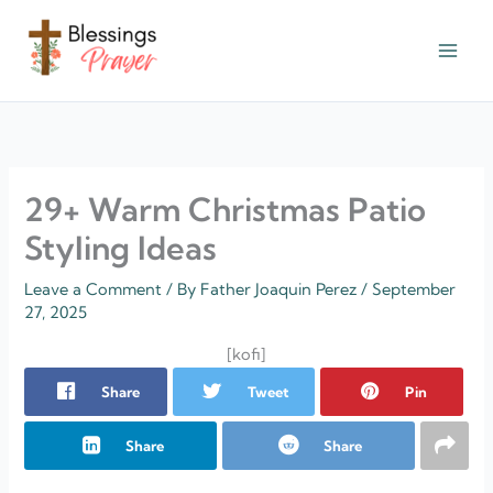
Skip
to
content
† ✝️️ Daily Blessings Prayer ✝❤️
29+ Warm Christmas Patio
Styling Ideas
Leave a Comment
/ By
Father Joaquin Perez
/
September
27, 2025
[kofi]
Share
Tweet
Pin
Share
Share