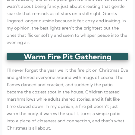
wasn’t about being fancy, just about creating that gentle
sparkle that reminds us of stars on a still night. Guests
lingered longer outside because it felt cozy and inviting. In
my opinion, the best lights aren’t the brightest but the
ones that flicker softly and seem to whisper peace into the
evening air.
Warm Fire Pit Gathering
I’ll never forget the year we lit the fire pit on Christmas Eve
and gathered everyone around with mugs of cocoa. The
flames danced and cracked, and suddenly the patio
became the coziest spot in the house. Children toasted
marshmallows while adults shared stories, and it felt like
time slowed down. In my opinion, a fire pit doesn’t just
warm the body, it warms the soul. It turns a simple patio
into a place of closeness and connection, and that’s what
Christmas is all about.