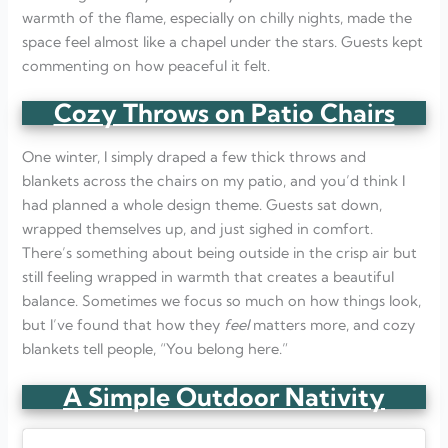
warmth of the flame, especially on chilly nights, made the
space feel almost like a chapel under the stars. Guests kept
commenting on how peaceful it felt.
Cozy Throws on Patio Chairs
One winter, I simply draped a few thick throws and
blankets across the chairs on my patio, and you’d think I
had planned a whole design theme. Guests sat down,
wrapped themselves up, and just sighed in comfort.
There’s something about being outside in the crisp air but
still feeling wrapped in warmth that creates a beautiful
balance. Sometimes we focus so much on how things look,
but I’ve found that how they
feel
matters more, and cozy
blankets tell people, “You belong here.”
A Simple Outdoor Nativity