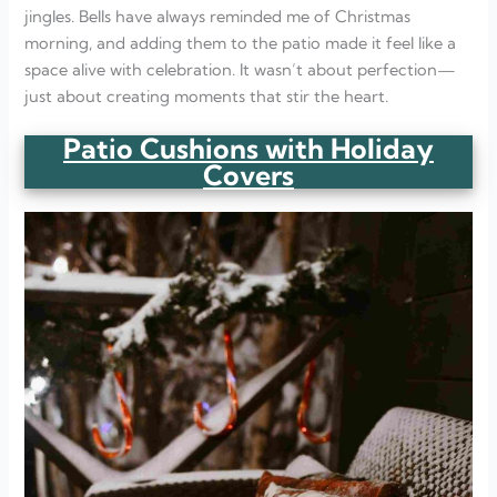
jingles. Bells have always reminded me of Christmas
morning, and adding them to the patio made it feel like a
space alive with celebration. It wasn’t about perfection—
just about creating moments that stir the heart.
Patio Cushions with Holiday
Covers