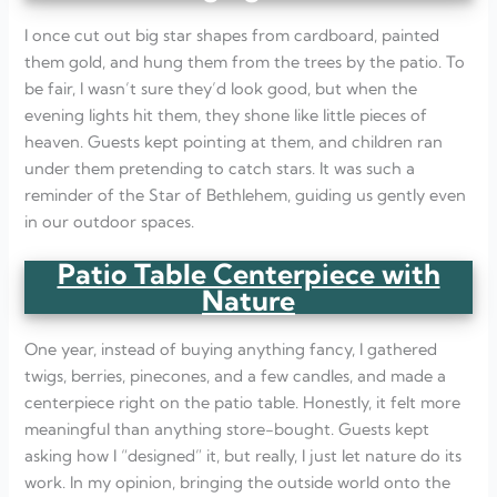
I once cut out big star shapes from cardboard, painted
them gold, and hung them from the trees by the patio. To
be fair, I wasn’t sure they’d look good, but when the
evening lights hit them, they shone like little pieces of
heaven. Guests kept pointing at them, and children ran
under them pretending to catch stars. It was such a
reminder of the Star of Bethlehem, guiding us gently even
in our outdoor spaces.
Patio Table Centerpiece with
Nature
One year, instead of buying anything fancy, I gathered
twigs, berries, pinecones, and a few candles, and made a
centerpiece right on the patio table. Honestly, it felt more
meaningful than anything store-bought. Guests kept
asking how I “designed” it, but really, I just let nature do its
work. In my opinion, bringing the outside world onto the