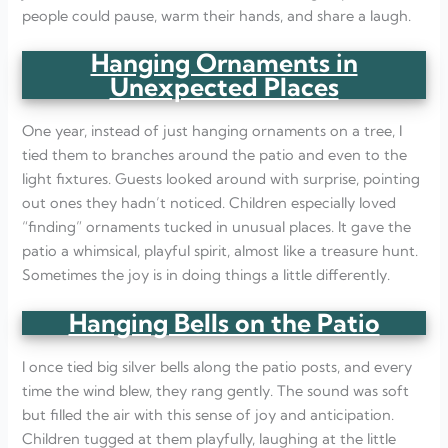
people could pause, warm their hands, and share a laugh.
Hanging Ornaments in
Unexpected Places
One year, instead of just hanging ornaments on a tree, I
tied them to branches around the patio and even to the
light fixtures. Guests looked around with surprise, pointing
out ones they hadn’t noticed. Children especially loved
“finding” ornaments tucked in unusual places. It gave the
patio a whimsical, playful spirit, almost like a treasure hunt.
Sometimes the joy is in doing things a little differently.
Hanging Bells on the Patio
I once tied big silver bells along the patio posts, and every
time the wind blew, they rang gently. The sound was soft
but filled the air with this sense of joy and anticipation.
Children tugged at them playfully, laughing at the little