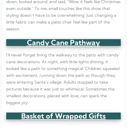
down, looked around, and said, “Wow, it feels like Christmas
even outside.” To me, small touches like this show that
styling doesn’t have to be overwhelming. Just changing a
little fabric can make a patio chair feel like part of the
season.
Candy Cane Pathway
I’ll never forget lining the walkway to the patio with candy
cane decorations. At night, with little lights shining, it
looked like a path to something magical. Children squealed
with excitement, running down the path as though they
were entering Santa’s village. Adults stopped to take
pictures because it was just so whimsical. Sometimes the
smallest decorations, placed with love, can spark the
biggest joy.
Basket of Wrapped Gifts