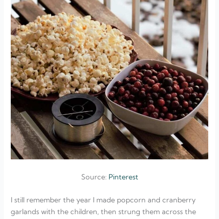
Source:
Pinterest
I still remember the year I made popcorn and cranberry
garlands with the children, then strung them across the