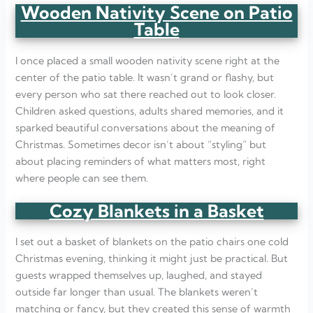
Wooden Nativity Scene on Patio
Table
I once placed a small wooden nativity scene right at the
center of the patio table. It wasn’t grand or flashy, but
every person who sat there reached out to look closer.
Children asked questions, adults shared memories, and it
sparked beautiful conversations about the meaning of
Christmas. Sometimes decor isn’t about “styling” but
about placing reminders of what matters most, right
where people can see them.
Cozy Blankets in a Basket
I set out a basket of blankets on the patio chairs one cold
Christmas evening, thinking it might just be practical. But
guests wrapped themselves up, laughed, and stayed
outside far longer than usual. The blankets weren’t
matching or fancy, but they created this sense of warmth