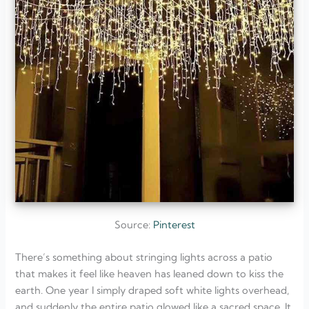
Source:
Pinterest
There’s something about stringing lights across a patio
that makes it feel like heaven has leaned down to kiss the
earth. One year I simply draped soft white lights overhead,
and suddenly the entire patio glowed like a sacred space. It