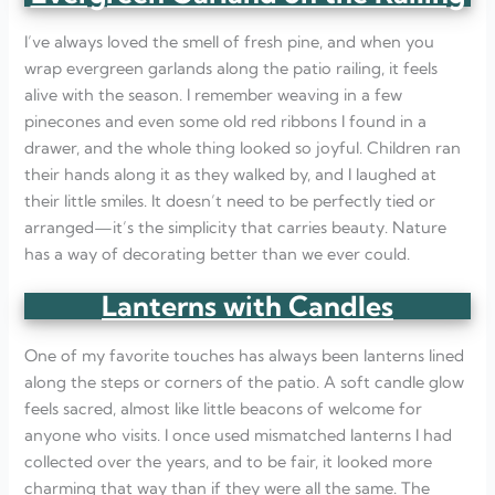
I’ve always loved the smell of fresh pine, and when you
wrap evergreen garlands along the patio railing, it feels
alive with the season. I remember weaving in a few
pinecones and even some old red ribbons I found in a
drawer, and the whole thing looked so joyful. Children ran
their hands along it as they walked by, and I laughed at
their little smiles. It doesn’t need to be perfectly tied or
arranged—it’s the simplicity that carries beauty. Nature
has a way of decorating better than we ever could.
Lanterns with Candles
One of my favorite touches has always been lanterns lined
along the steps or corners of the patio. A soft candle glow
feels sacred, almost like little beacons of welcome for
anyone who visits. I once used mismatched lanterns I had
collected over the years, and to be fair, it looked more
charming that way than if they were all the same. The