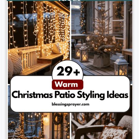
How can I make my patio feel cozy for guests during cold
weather?
Can I use outdoor-friendly decorations that won’t get
ruined in winter?