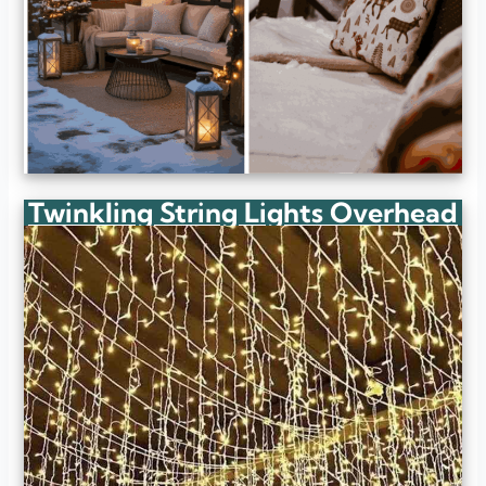
Twinkling String Lights Overhead