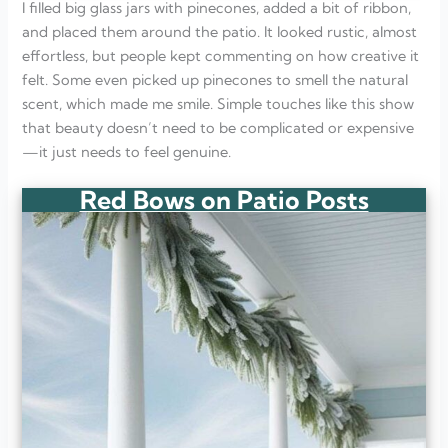
I filled big glass jars with pinecones, added a bit of ribbon,
and placed them around the patio. It looked rustic, almost
effortless, but people kept commenting on how creative it
felt. Some even picked up pinecones to smell the natural
scent, which made me smile. Simple touches like this show
that beauty doesn’t need to be complicated or expensive
—it just needs to feel genuine.
Red Bows on Patio Posts