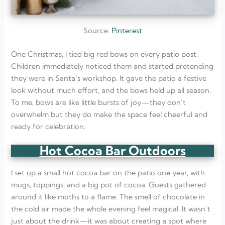
Source:
Pinterest
One Christmas, I tied big red bows on every patio post.
Children immediately noticed them and started pretending
they were in Santa’s workshop. It gave the patio a festive
look without much effort, and the bows held up all season.
To me, bows are like little bursts of joy—they don’t
overwhelm but they do make the space feel cheerful and
ready for celebration.
Hot Cocoa Bar Outdoors
I set up a small hot cocoa bar on the patio one year, with
mugs, toppings, and a big pot of cocoa. Guests gathered
around it like moths to a flame. The smell of chocolate in
the cold air made the whole evening feel magical. It wasn’t
just about the drink—it was about creating a spot where