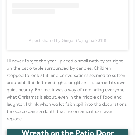
A post shared by Ginger (@jingthai2018)
I’ll never forget the year I placed a small nativity set right
on the patio table surrounded by candles. Children
stopped to look at it, and conversations seemed to soften
around it. It didn’t need lights or glitter—it carried its own
quiet beauty. For me, it was a way of reminding everyone
what Christmas is about, even in the middle of food and
laughter. I think when we let faith spill into the decorations,
the space gains a depth that no ornament can ever
replace.
Wreath on the Patio Door