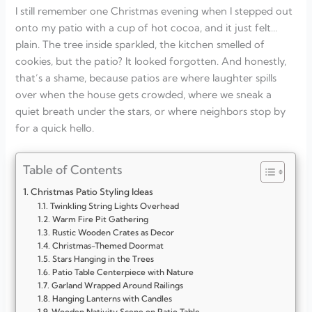
I still remember one Christmas evening when I stepped out
onto my patio with a cup of hot cocoa, and it just felt…
plain. The tree inside sparkled, the kitchen smelled of
cookies, but the patio? It looked forgotten. And honestly,
that’s a shame, because patios are where laughter spills
over when the house gets crowded, where we sneak a
quiet breath under the stars, or where neighbors stop by
for a quick hello.
Table of Contents
Christmas Patio Styling Ideas
Twinkling String Lights Overhead
Warm Fire Pit Gathering
Rustic Wooden Crates as Decor
Christmas-Themed Doormat
Stars Hanging in the Trees
Patio Table Centerpiece with Nature
Garland Wrapped Around Railings
Hanging Lanterns with Candles
Wooden Nativity Scene on Patio Table