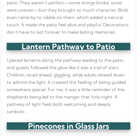
patio. They weren’t perfect—some strings broke, some
were uneven—but they brought so much character. Birds
even came by to nibble on them, which added a natural
touch. It made the patio feel alive and playful. Decorations
don’t have to last forever to make lasting memories.
Lantern Pathway to Patio
I placed lanterns along the pathway leading to the patio,
and guests followed the glow like it was a trail of stars.
Children raced ahead, giggling, while adults slowed down
to admire the light. It created this feeling of being guided
somewhere special. For me, it was a little reminder of the
shepherds being led to the manger that holy night. A
pathway of light feels both welcoming and deeply
symbolic.
Pinecones in Glass Jars