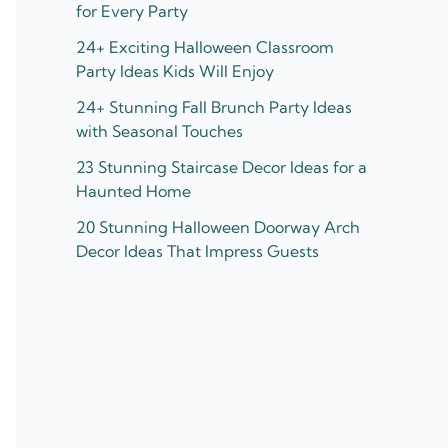
for Every Party
24+ Exciting Halloween Classroom
Party Ideas Kids Will Enjoy
24+ Stunning Fall Brunch Party Ideas
with Seasonal Touches
23 Stunning Staircase Decor Ideas for a
Haunted Home
20 Stunning Halloween Doorway Arch
Decor Ideas That Impress Guests