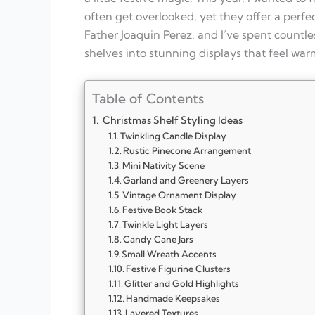
often get overlooked, yet they offer a perfect
Father Joaquin Perez, and I’ve spent countl
shelves into stunning displays that feel warm
Table of Contents
Christmas Shelf Styling Ideas
Twinkling Candle Display
Rustic Pinecone Arrangement
Mini Nativity Scene
Garland and Greenery Layers
Vintage Ornament Display
Festive Book Stack
Twinkle Light Layers
Candy Cane Jars
Small Wreath Accents
Festive Figurine Clusters
Glitter and Gold Highlights
Handmade Keepsakes
Layered Textures