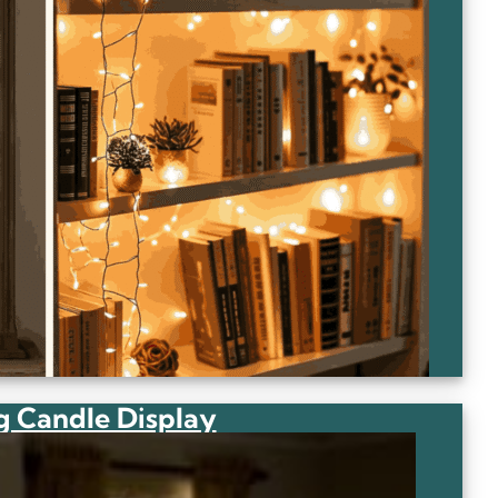
g Candle Display