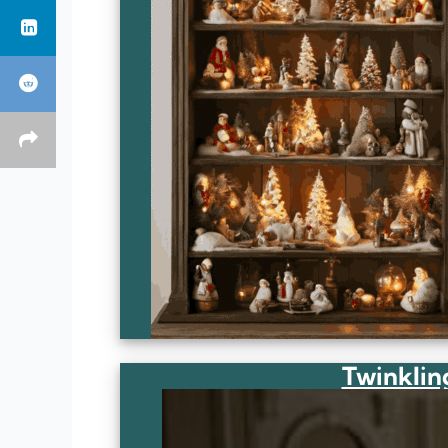
Twinklin