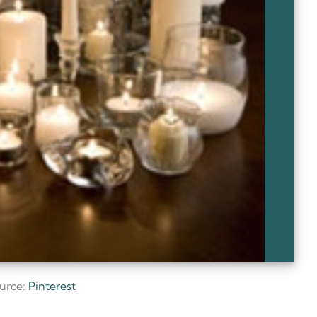
urce:
Pinterest