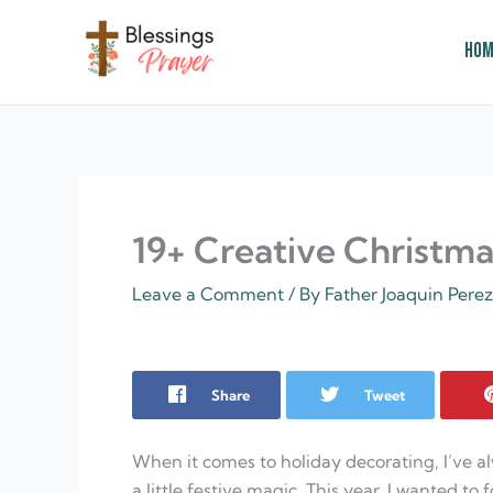
Skip
to
Hom
content
† ✝️️ Daily Blessings Prayer ✝❤️
19+ Creative Christmas
Leave a Comment
/ By
Father Joaquin Pere
Share
Tweet
When it comes to holiday decorating, I’ve a
a little festive magic. This year, I wanted to 