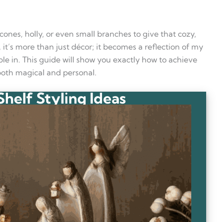
cones, holly, or even small branches to give that cozy,
lf, it’s more than just décor; it becomes a reflection of my
le in. This guide will show you exactly how to achieve
 both magical and personal.
helf Styling Ideas