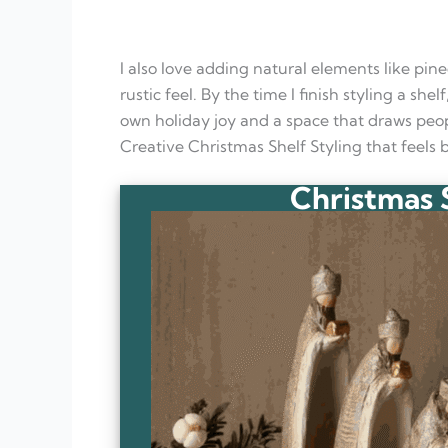
I also love adding natural elements like pine
rustic feel. By the time I finish styling a she
own holiday joy and a space that draws peop
Creative Christmas Shelf Styling that feels
Christmas S