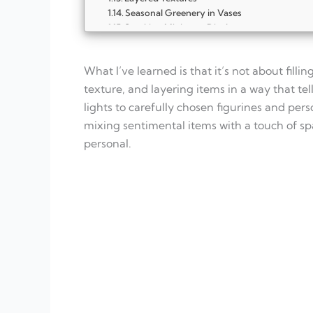
Seasonal Greenery in Vases
Stocking Miniature Displays
Mini Tree Displays
Advent Calendar Shelf Fun
What I’ve learned is that it’s not about fill
Snow Globe Corners
Rustic Lanterns
texture, and layering items in a way that te
Layered Picture Frames
lights to carefully chosen figurines and pers
FAQ
mixing sentimental items with a touch of spa
What is Christmas shelf styling?
personal.
How do I start decorating my shelves for 
Can I mix old and new decorations?
How do I make a small shelf look festive?
What decorations work best for Christmas