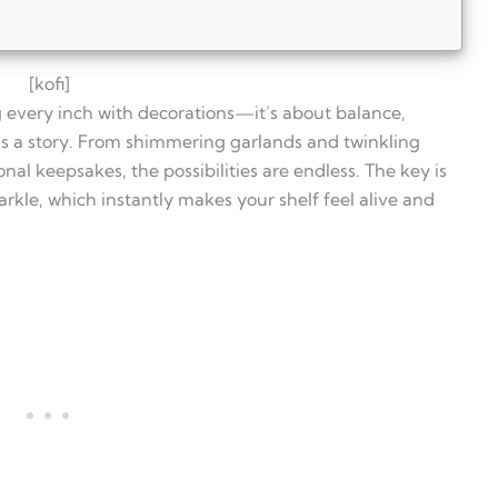
[kofi]
ing every inch with decorations—it’s about balance,
lls a story. From shimmering garlands and twinkling
onal keepsakes, the possibilities are endless. The key is
rkle, which instantly makes your shelf feel alive and
Christmas?
 shelves?