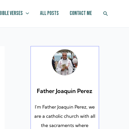
Search
Bible Verses
All Posts
Contact Me
Father Joaquin Perez
I'm Father Joaquin Perez, we
are a catholic church with all
the sacraments where