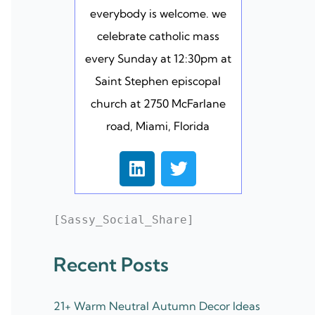
everybody is welcome. we
celebrate catholic mass
every Sunday at 12:30pm at
Saint Stephen episcopal
church at 2750 McFarlane
road, Miami, Florida
L
T
i
w
n
i
k
t
[Sassy_Social_Share]
e
t
d
e
Recent Posts
i
r
n
21+ Warm Neutral Autumn Decor Ideas