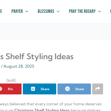
e
Prayer
Blessings
Pray The Rosary
 Shelf Styling Ideas
z
/
August 28, 2025
[kofi]
Pin
Share
Share
lways believed that every corner of your home deserves
focus on
Christmas Shelf Styling Ideas
because shelves