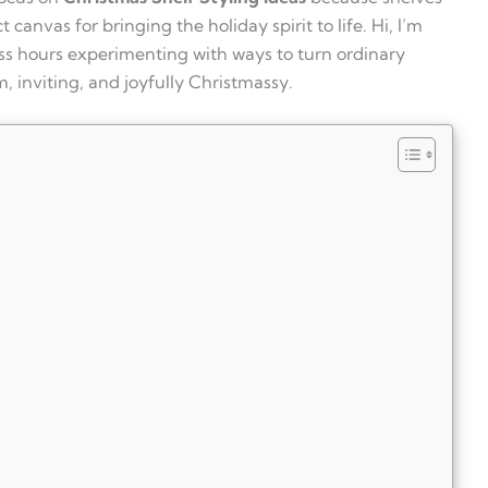
 canvas for bringing the holiday spirit to life. Hi, I’m
ess hours experimenting with ways to turn ordinary
, inviting, and joyfully Christmassy.