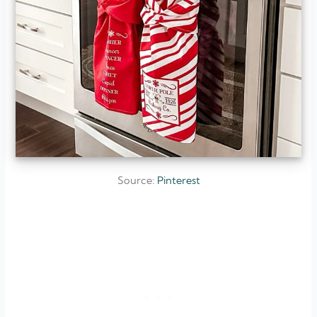
Source:
Pinterest