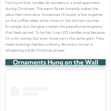
I’ve found that candles do wonders in a small apartment
during Christmas. The warm flicker instantly makes the
place feel more alive. Sometimes I’ll cluster a few together
on the coffee table, other times on the kitchen counter.
It’s simple, but the glow creates this peaceful atmosphere
that feels sacred. To be fair, I use LED candles now because
I’m a bit clumsy, but even those carry the same spirit. They
make evenings feel less ordinary, like every corner is
whispering a little Christmas prayer.
Ornaments Hung on the Wall