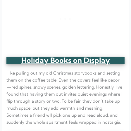
Holiday Books on Display
I like pulling out my old Christmas storybooks and setting
them on the coffee table. Even the covers feel like décor
—red spines, snowy scenes, golden lettering. Honestly, I’ve
found that having them out invites quiet evenings where I
flip through a story or two. To be fair, they don’t take up
much space, but they add warmth and meaning.
Sometimes a friend will pick one up and read aloud, and
suddenly the whole apartment feels wrapped in nostalgia.