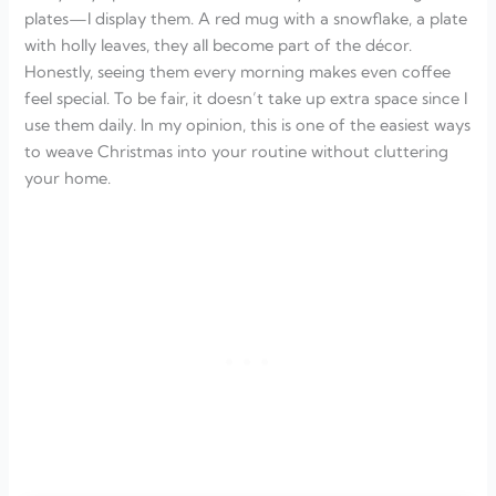
plates—I display them. A red mug with a snowflake, a plate
with holly leaves, they all become part of the décor.
Honestly, seeing them every morning makes even coffee
feel special. To be fair, it doesn’t take up extra space since I
use them daily. In my opinion, this is one of the easiest ways
to weave Christmas into your routine without cluttering
your home.