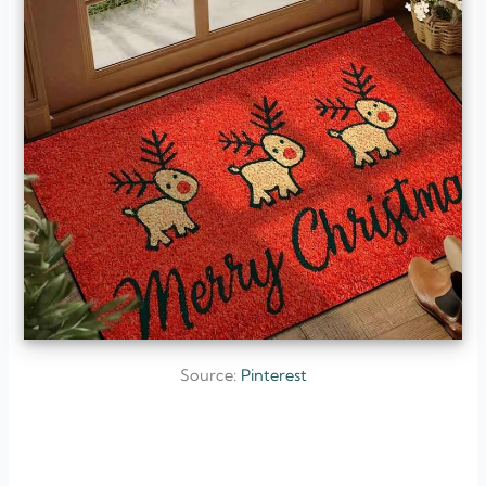
Source:
Pinterest