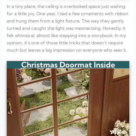
In a tiny place, the ceiling is overlooked space just waiting
for a little joy. One year, I tied a few ornaments with ribbon
and hung them from a light fixture. The way they gently
turned and caught the light was mesmerizing. Honestly, it
felt whimsical, almost like stepping into a storybook. In my
opinion, it’s one of those little tricks that doesn’t require
much but leaves a big impression on everyone who sees it.
Christmas Doormat Inside