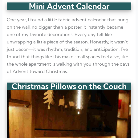
Mini Advent Calendar
One year, I found a little fabric advent calendar that hung
on the wall, no bigger than a poster. It instantly became
one of my favorite decorations. Every day felt like
unwrapping a little piece of the season. Honestly, it wasn’t
just décor—it was rhythm, tradition, and anticipation. I’ve
found that things like this make small spaces feel alive, like
the whole apartment is walking with you through the days
of Advent toward Christmas.
Christmas Pillows on the Couch