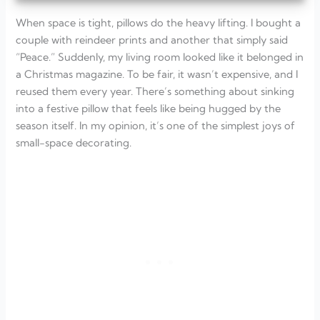
When space is tight, pillows do the heavy lifting. I bought a
couple with reindeer prints and another that simply said
“Peace.” Suddenly, my living room looked like it belonged in
a Christmas magazine. To be fair, it wasn’t expensive, and I
reused them every year. There’s something about sinking
into a festive pillow that feels like being hugged by the
season itself. In my opinion, it’s one of the simplest joys of
small-space decorating.