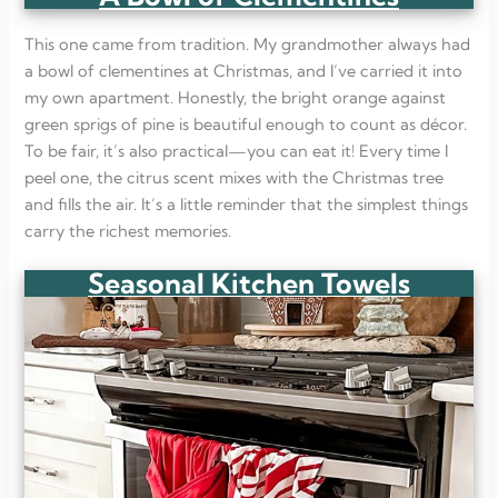
This one came from tradition. My grandmother always had
a bowl of clementines at Christmas, and I’ve carried it into
my own apartment. Honestly, the bright orange against
green sprigs of pine is beautiful enough to count as décor.
To be fair, it’s also practical—you can eat it! Every time I
peel one, the citrus scent mixes with the Christmas tree
and fills the air. It’s a little reminder that the simplest things
carry the richest memories.
Seasonal Kitchen Towels