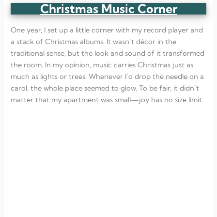
Christmas Music Corner
One year, I set up a little corner with my record player and
a stack of Christmas albums. It wasn’t décor in the
traditional sense, but the look and sound of it transformed
the room. In my opinion, music carries Christmas just as
much as lights or trees. Whenever I’d drop the needle on a
carol, the whole place seemed to glow. To be fair, it didn’t
matter that my apartment was small—joy has no size limit.