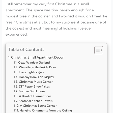
I still remember my very first Christmas in a small
apartment. The space was tiny, barely enough for a
modest tree in the corner, and I worried it wouldn’t feel like
“real” Christmas at all. But to my surprise, it became one of
the coziest and most meaningful holidays I’ve ever
experienced.
Table of Contents
Christmas Small Apartment Decor
Cozy Window Garland
Wreath on the Inside Door
Fairy Lights in Jars
Holiday Books on Display
Christmas Music Corner
DIY Paper Snowflakes
Festive Bed Linens
A Bowl of Clementines
Seasonal Kitchen Towels
A Christmas Scent Corner
Hanging Ornaments from the Ceiling