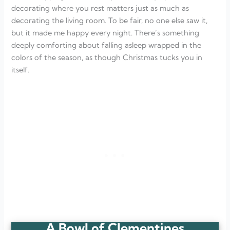
decorating where you rest matters just as much as
decorating the living room. To be fair, no one else saw it,
but it made me happy every night. There’s something
deeply comforting about falling asleep wrapped in the
colors of the season, as though Christmas tucks you in
itself.
A Bowl of Clementines