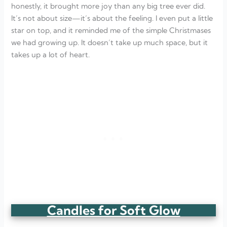
honestly, it brought more joy than any big tree ever did.
It’s not about size—it’s about the feeling. I even put a little
star on top, and it reminded me of the simple Christmases
we had growing up. It doesn’t take up much space, but it
takes up a lot of heart.
Candles for Soft Glow