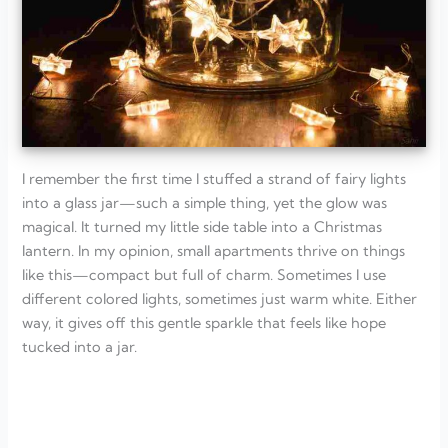
I remember the first time I stuffed a strand of fairy lights
into a glass jar—such a simple thing, yet the glow was
magical. It turned my little side table into a Christmas
lantern. In my opinion, small apartments thrive on things
like this—compact but full of charm. Sometimes I use
different colored lights, sometimes just warm white. Either
way, it gives off this gentle sparkle that feels like hope
tucked into a jar.