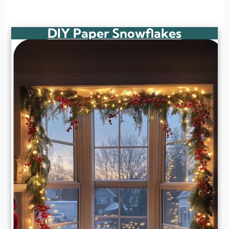
DIY Paper Snowflakes