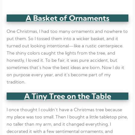
A Basket of Ornaments
One Christmas, I had too many ornaments and nowhere to
put them. So I tossed them into a wicker basket, and it
turned out looking intentional—like a rustic centerpiece.
The shiny colors caught the lights from the tree, and
honestly, I loved it. To be fair, it was pure accident, but
sometimes that’s how the best ideas are born. Now I do it
on purpose every year, and it’s become part of my
tradition.
A Tiny Tree on the Table
I once thought I couldn’t have a Christmas tree because
my place was too small. Then I bought a little tabletop pine,
no taller than my arm, and it changed everything. I
decorated it with a few sentimental ornaments, and