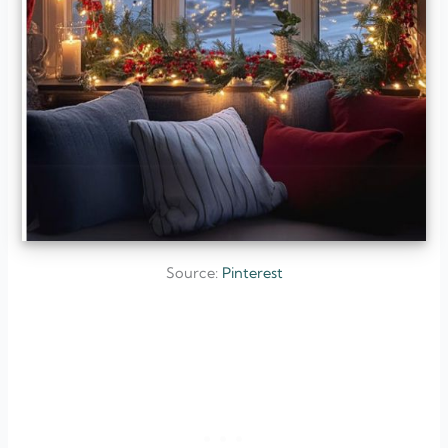
Source:
Pinterest