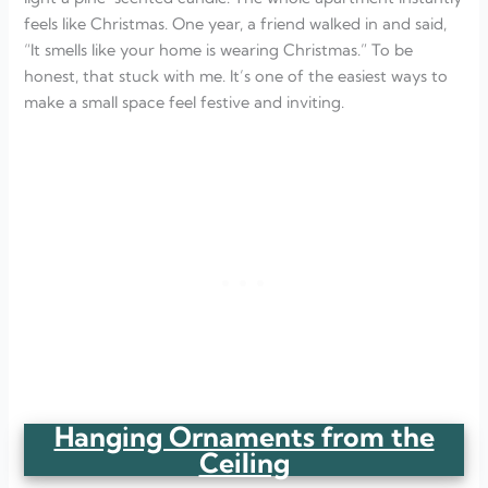
feels like Christmas. One year, a friend walked in and said,
“It smells like your home is wearing Christmas.” To be
honest, that stuck with me. It’s one of the easiest ways to
make a small space feel festive and inviting.
Hanging Ornaments from the
Ceiling