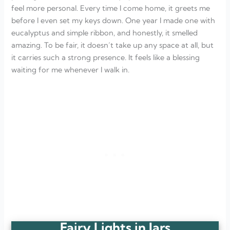
feel more personal. Every time I come home, it greets me
before I even set my keys down. One year I made one with
eucalyptus and simple ribbon, and honestly, it smelled
amazing. To be fair, it doesn’t take up any space at all, but
it carries such a strong presence. It feels like a blessing
waiting for me whenever I walk in.
Fairy Lights in Jars