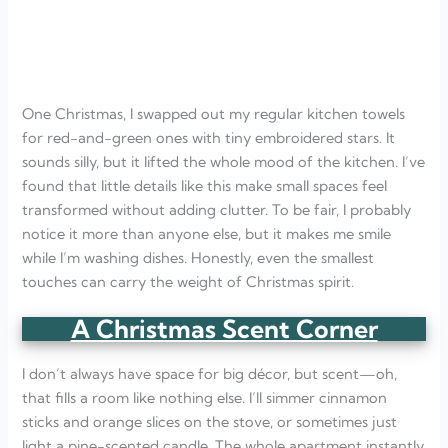
One Christmas, I swapped out my regular kitchen towels
for red-and-green ones with tiny embroidered stars. It
sounds silly, but it lifted the whole mood of the kitchen. I’ve
found that little details like this make small spaces feel
transformed without adding clutter. To be fair, I probably
notice it more than anyone else, but it makes me smile
while I’m washing dishes. Honestly, even the smallest
touches can carry the weight of Christmas spirit.
A Christmas Scent Corner
I don’t always have space for big décor, but scent—oh,
that fills a room like nothing else. I’ll simmer cinnamon
sticks and orange slices on the stove, or sometimes just
light a pine-scented candle. The whole apartment instantly