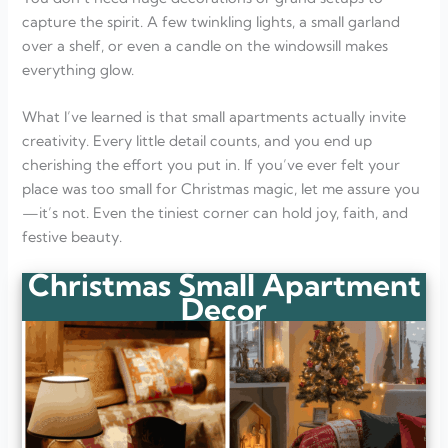
capture the spirit. A few twinkling lights, a small garland
over a shelf, or even a candle on the windowsill makes
everything glow.
What I’ve learned is that small apartments actually invite
creativity. Every little detail counts, and you end up
cherishing the effort you put in. If you’ve ever felt your
place was too small for Christmas magic, let me assure you
—it’s not. Even the tiniest corner can hold joy, faith, and
festive beauty.
Christmas Small Apartment
Decor