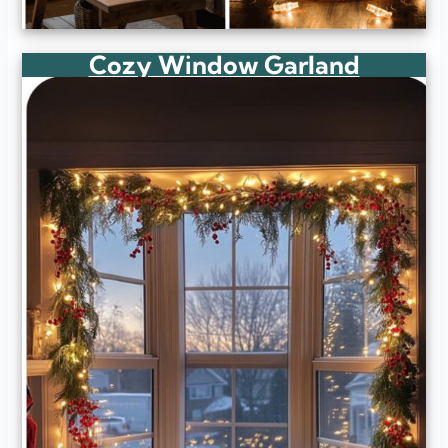
Cozy Window Garland