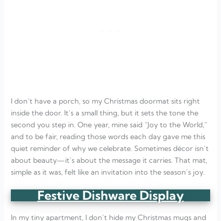
I don’t have a porch, so my Christmas doormat sits right
inside the door. It’s a small thing, but it sets the tone the
second you step in. One year, mine said “Joy to the World,”
and to be fair, reading those words each day gave me this
quiet reminder of why we celebrate. Sometimes décor isn’t
about beauty—it’s about the message it carries. That mat,
simple as it was, felt like an invitation into the season’s joy.
Festive Dishware Display
In my tiny apartment, I don’t hide my Christmas mugs and