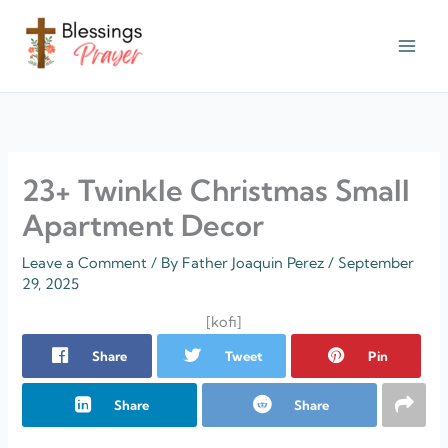
Skip
to
content
† ✝️️ Daily Blessings Prayer ✝❤️
23+ Twinkle Christmas Small
Apartment Decor
Leave a Comment
/ By
Father Joaquin Perez
/
September
29, 2025
[kofi]
Share
Tweet
Pin
Share
Share