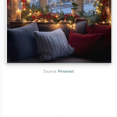
Source:
Pinterest