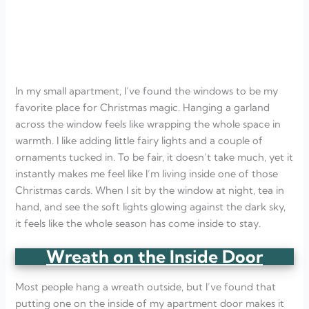
In my small apartment, I’ve found the windows to be my
favorite place for Christmas magic. Hanging a garland
across the window feels like wrapping the whole space in
warmth. I like adding little fairy lights and a couple of
ornaments tucked in. To be fair, it doesn’t take much, yet it
instantly makes me feel like I’m living inside one of those
Christmas cards. When I sit by the window at night, tea in
hand, and see the soft lights glowing against the dark sky,
it feels like the whole season has come inside to stay.
Wreath on the Inside Door
Most people hang a wreath outside, but I’ve found that
putting one on the inside of my apartment door makes it