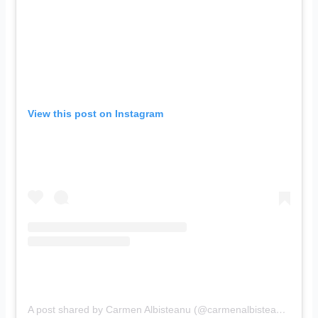
View this post on Instagram
A post shared by Carmen Albisteanu (@carmenalbisteanu)