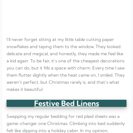
I’ll never forget sitting at my little table cutting paper
snowflakes and taping them to the window. They looked
delicate and magical, and honestly, they made me feel like
a kid again. To be fair, it’s one of the cheapest decorations
you can do, but it fills a space with charm. Every time I saw
them flutter slightly when the heat came on, I smiled. They
weren’t perfect, but Christmas rarely is, and that’s what
makes it beautiful.
Festive Bed Linens
Swapping my regular bedding for red plaid sheets was a
game-changer one Christmas. Climbing into bed suddenly
felt like slipping into a holiday cabin. In my opinion,