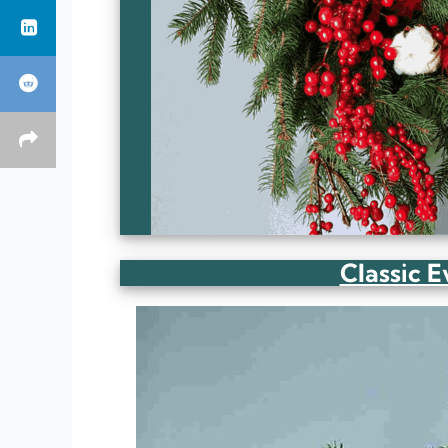
Classic 