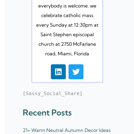
everybody is welcome. we
celebrate catholic mass
every Sunday at 12:30pm at
Saint Stephen episcopal
church at 2750 McFarlane
road, Miami, Florida
L
T
i
w
n
i
k
t
[Sassy_Social_Share]
e
t
d
e
Recent Posts
i
r
n
21+ Warm Neutral Autumn Decor Ideas