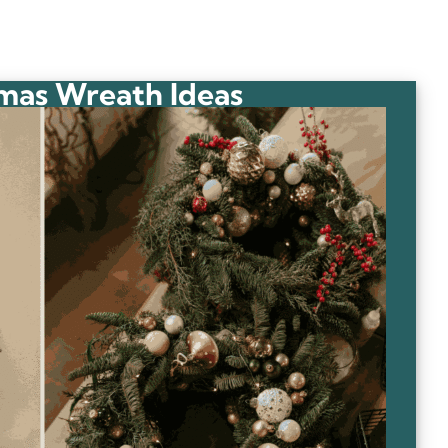
mas Wreath Ideas