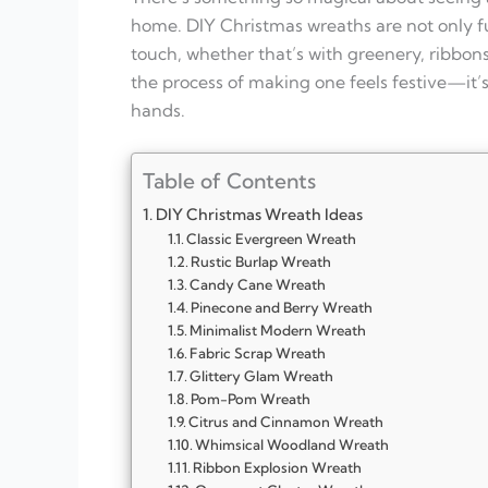
home. DIY Christmas wreaths are not only fu
touch, whether that’s with greenery, ribbons
the process of making one feels festive—it’s 
hands.
Table of Contents
DIY Christmas Wreath Ideas
Classic Evergreen Wreath
Rustic Burlap Wreath
Candy Cane Wreath
Pinecone and Berry Wreath
Minimalist Modern Wreath
Fabric Scrap Wreath
Glittery Glam Wreath
Pom-Pom Wreath
Citrus and Cinnamon Wreath
Whimsical Woodland Wreath
Ribbon Explosion Wreath