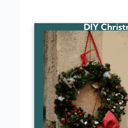
DIY Christ