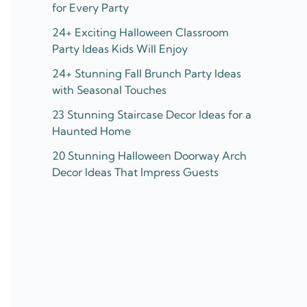
for Every Party
24+ Exciting Halloween Classroom
Party Ideas Kids Will Enjoy
24+ Stunning Fall Brunch Party Ideas
with Seasonal Touches
23 Stunning Staircase Decor Ideas for a
Haunted Home
20 Stunning Halloween Doorway Arch
Decor Ideas That Impress Guests