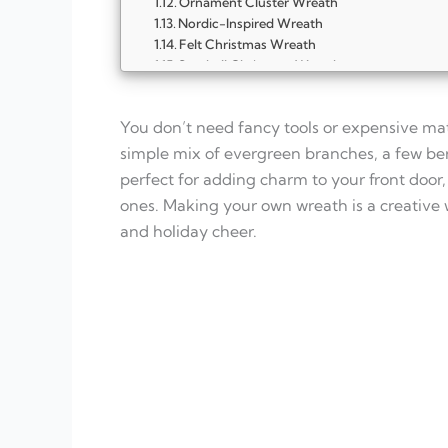
Ornament Cluster Wreath
Nordic-Inspired Wreath
Felt Christmas Wreath
Seashell Christmas Wreath
Burlap and Berry Bow Wreath
Wooden Twig Wreath
You don’t need fancy tools or expensive mat
Snowy Winter Wreath
Vintage Christmas Wreath
simple mix of evergreen branches, a few ber
Starry Night Wreath
perfect for adding charm to your front door,
FAQ
ones. Making your own wreath is a creative
What materials do I need to make a Chris
and holiday cheer.
Can I make a wreath without fresh greene
How do I make my wreath smell like Chris
Can kids help with making wreaths?