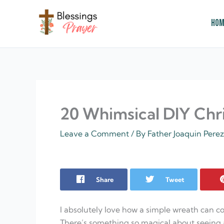
Skip
to
Hom
content
† ✝️️ Daily Blessings Prayer ✝❤️
20 Whimsical DIY Chr
Leave a Comment
/ By
Father Joaquin Pere
Share
Tweet
I absolutely love how a simple wreath can co
There’s something so magical about seeing