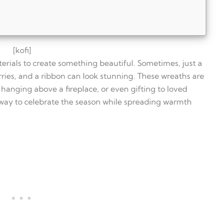
[kofi]
erials to create something beautiful. Sometimes, just a
ries, and a ribbon can look stunning. These wreaths are
 hanging above a fireplace, or even gifting to loved
 way to celebrate the season while spreading warmth
tmas wreath?
ry?
tmas?