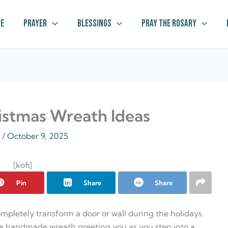
e
Prayer
Blessings
Pray The Rosary
istmas Wreath Ideas
z
/
October 9, 2025
[kofi]
Pin
Share
Share
mpletely transform a door or wall during the holidays.
 a handmade wreath greeting you as you step into a