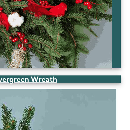
Evergreen Wreath