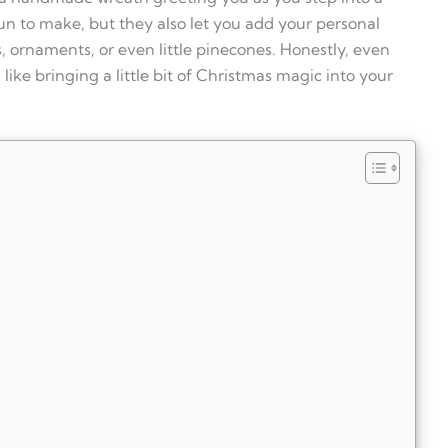
n to make, but they also let you add your personal
, ornaments, or even little pinecones. Honestly, even
like bringing a little bit of Christmas magic into your