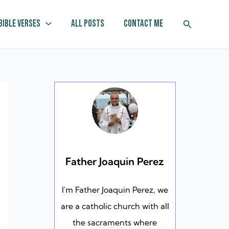
Search
Bible Verses
All Posts
Contact Me
Father Joaquin Perez
I'm Father Joaquin Perez, we
are a catholic church with all
the sacraments where