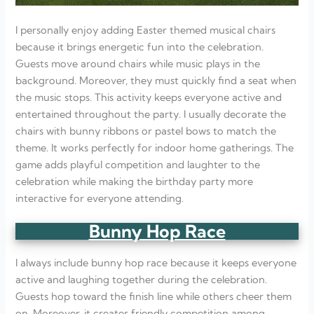
I personally enjoy adding Easter themed musical chairs
because it brings energetic fun into the celebration.
Guests move around chairs while music plays in the
background. Moreover, they must quickly find a seat when
the music stops. This activity keeps everyone active and
entertained throughout the party. I usually decorate the
chairs with bunny ribbons or pastel bows to match the
theme. It works perfectly for indoor home gatherings. The
game adds playful competition and laughter to the
celebration while making the birthday party more
interactive for everyone attending.
Bunny Hop Race
I always include bunny hop race because it keeps everyone
active and laughing together during the celebration.
Guests hop toward the finish line while others cheer them
on. Moreover, it creates friendly competition among