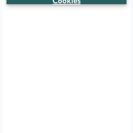
Cookies