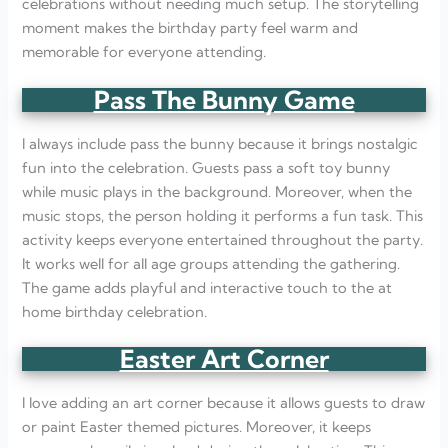
celebrations without needing much setup. The storytelling
moment makes the birthday party feel warm and
memorable for everyone attending.
Pass The Bunny Game
I always include pass the bunny because it brings nostalgic
fun into the celebration. Guests pass a soft toy bunny
while music plays in the background. Moreover, when the
music stops, the person holding it performs a fun task. This
activity keeps everyone entertained throughout the party.
It works well for all age groups attending the gathering.
The game adds playful and interactive touch to the at
home birthday celebration.
Easter Art Corner
I love adding an art corner because it allows guests to draw
or paint Easter themed pictures. Moreover, it keeps