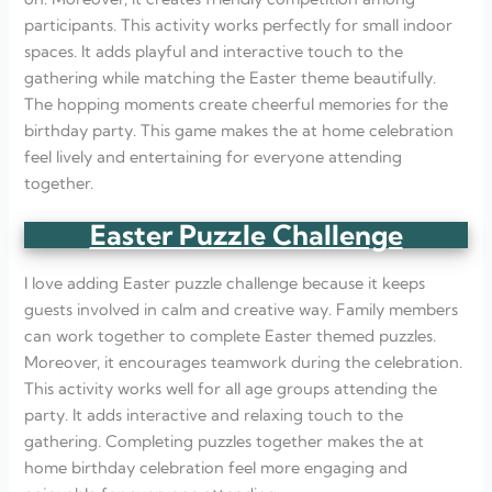
participants. This activity works perfectly for small indoor
spaces. It adds playful and interactive touch to the
gathering while matching the Easter theme beautifully.
The hopping moments create cheerful memories for the
birthday party. This game makes the at home celebration
feel lively and entertaining for everyone attending
together.
Easter Puzzle Challenge
I love adding Easter puzzle challenge because it keeps
guests involved in calm and creative way. Family members
can work together to complete Easter themed puzzles.
Moreover, it encourages teamwork during the celebration.
This activity works well for all age groups attending the
party. It adds interactive and relaxing touch to the
gathering. Completing puzzles together makes the at
home birthday celebration feel more engaging and