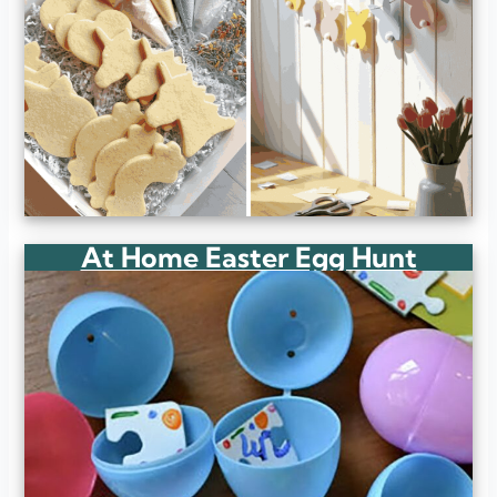
At Home Easter Egg Hunt