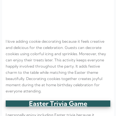
I love adding cookie decorating because it feels creative
and delicious for the celebration. Guests can decorate
cookies using colorful icing and sprinkles. Moreover, they
can enjoy their treats later. This activity keeps everyone
happily involved throughout the party. It adds festive
charm to the table while matching the Easter theme
beautifully. Decorating cookies together creates joyful
moment during the at home birthday celebration for
everyone attending.
Easter Trivia Game
I personally enjoy including Easter trivia because it