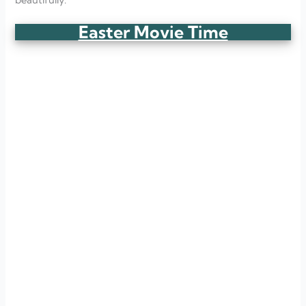
Easter Movie Time