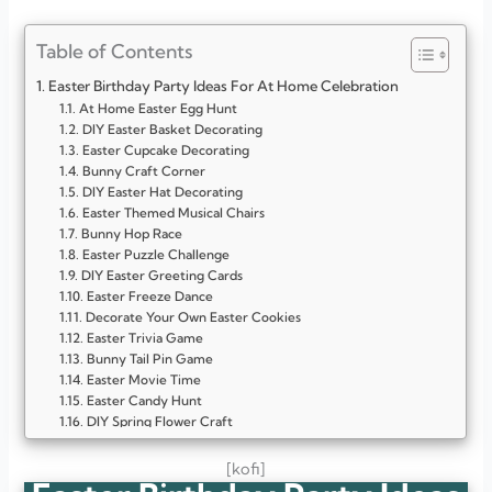
Table of Contents
Easter Birthday Party Ideas For At Home Celebration
At Home Easter Egg Hunt
DIY Easter Basket Decorating
Easter Cupcake Decorating
Bunny Craft Corner
DIY Easter Hat Decorating
Easter Themed Musical Chairs
Bunny Hop Race
Easter Puzzle Challenge
DIY Easter Greeting Cards
Easter Freeze Dance
Decorate Your Own Easter Cookies
Easter Trivia Game
Bunny Tail Pin Game
Easter Movie Time
Easter Candy Hunt
DIY Spring Flower Craft
Easter Balloon Toss
DIY Bunny Mask Making
[kofi]
Easter Story Sharing