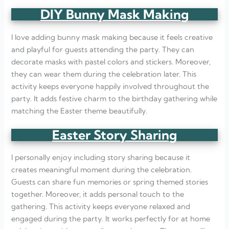
DIY Bunny Mask Making
I love adding bunny mask making because it feels creative
and playful for guests attending the party. They can
decorate masks with pastel colors and stickers. Moreover,
they can wear them during the celebration later. This
activity keeps everyone happily involved throughout the
party. It adds festive charm to the birthday gathering while
matching the Easter theme beautifully.
Easter Story Sharing
I personally enjoy including story sharing because it
creates meaningful moment during the celebration.
Guests can share fun memories or spring themed stories
together. Moreover, it adds personal touch to the
gathering. This activity keeps everyone relaxed and
engaged during the party. It works perfectly for at home