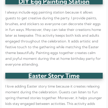
DIY Egg Painting Station
I always include egg painting station because it allows
guests to get creative during the party. I provide paints,
brushes, and stickers so everyone can decorate their eggs
in fun ways. Moreover, they can take their creations home
later as keepsake. This activity keeps both kids and adults
engaged throughout the celebration. It adds artistic and
festive touch to the gathering while matching the Easter
theme beautifully. Painting eggs together creates calm
and joyful moment during the at home birthday party for
everyone attending.
Easter Story Time
I love adding Easter story time because it creates relaxing
moment during the celebration. Guests can listen to fun
spring themed stories together. Moreover, it helps younger
kids stay engaged between activities. This activity adds