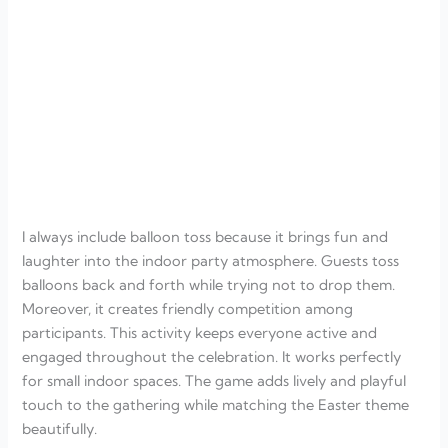
I always include balloon toss because it brings fun and
laughter into the indoor party atmosphere. Guests toss
balloons back and forth while trying not to drop them.
Moreover, it creates friendly competition among
participants. This activity keeps everyone active and
engaged throughout the celebration. It works perfectly
for small indoor spaces. The game adds lively and playful
touch to the gathering while matching the Easter theme
beautifully.