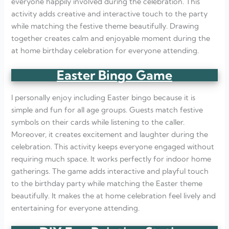
everyone happily involved during the celebration. This
activity adds creative and interactive touch to the party
while matching the festive theme beautifully. Drawing
together creates calm and enjoyable moment during the
at home birthday celebration for everyone attending.
Easter Bingo Game
I personally enjoy including Easter bingo because it is
simple and fun for all age groups. Guests match festive
symbols on their cards while listening to the caller.
Moreover, it creates excitement and laughter during the
celebration. This activity keeps everyone engaged without
requiring much space. It works perfectly for indoor home
gatherings. The game adds interactive and playful touch
to the birthday party while matching the Easter theme
beautifully. It makes the at home celebration feel lively and
entertaining for everyone attending.