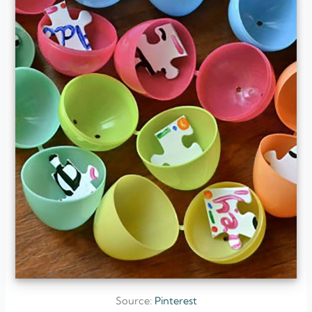
Source:
Pinterest