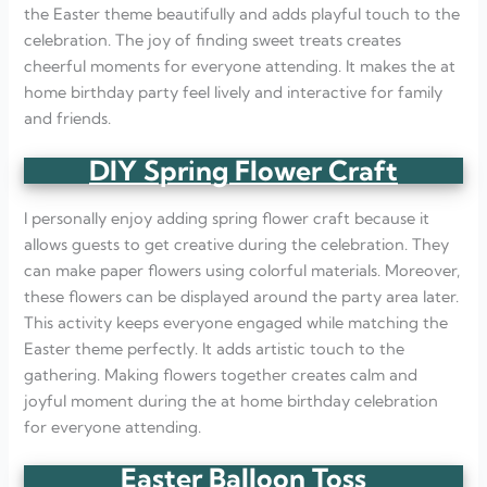
the Easter theme beautifully and adds playful touch to the
celebration. The joy of finding sweet treats creates
cheerful moments for everyone attending. It makes the at
home birthday party feel lively and interactive for family
and friends.
DIY Spring Flower Craft
I personally enjoy adding spring flower craft because it
allows guests to get creative during the celebration. They
can make paper flowers using colorful materials. Moreover,
these flowers can be displayed around the party area later.
This activity keeps everyone engaged while matching the
Easter theme perfectly. It adds artistic touch to the
gathering. Making flowers together creates calm and
joyful moment during the at home birthday celebration
for everyone attending.
Easter Balloon Toss