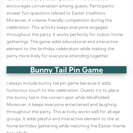
encourages conversation among guests. Participants
answer fun questions related to Easter traditions.
Moreover, it creates friendly competition during the
celebration. This activity keeps everyone engaged
throughout the party. It works perfectly for indoor home
gatherings. The game adds educational and interactive
element to the birthday celebration while making the
party more lively for everyone attending together.
Bunny Tail Pin Game
I always include bunny tail pin game because it adds
humorous touch to the celebration. Guests try to place
the bunny tail in the correct spot while blindfolded.
Moreover, it keeps everyone entertained and laughing
throughout the party. This activity works well for all age
groups. It adds playful and interactive element to the at
home birthday gathering while matching the Easter theme
beautifully.