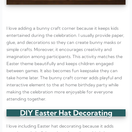
I love adding a bunny craft corner because it keeps kids
entertained during the celebration. I usually provide paper,
glue, and decorations so they can create bunny masks or
simple crafts. Moreover, it encourages creativity and
imagination among participants. This activity matches the
Easter theme beautifully and keeps children engaged
between games. It also becomes fun keepsake they can
take home later. The bunny craft corner adds playful and
interactive element to the at home birthday party while
making the celebration more enjoyable for everyone
attending together.
DIY Easter Hat Decorating
I love including Easter hat decorating because it adds