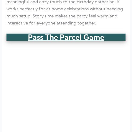
meaningful and cozy touch to the birthday gathering. It
works perfectly for at home celebrations without needing
much setup. Story time makes the party feel warm and
interactive for everyone attending together.
Pass The Parcel Game