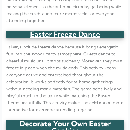
personal element to the at home birthday gathering while
making the celebration more memorable for everyone
attending together.
Easter Freeze Dance
I always include freeze dance because it brings energetic
fun into the indoor party atmosphere. Guests dance to
cheerful music until it stops suddenly. Moreover, they must
freeze in place when the music ends. This activity keeps
everyone active and entertained throughout the
celebration. It works perfectly for at home gatherings
without needing many materials. The game adds lively and
playful touch to the party while matching the Easter
theme beautifully. This activity makes the celebration more
interactive for everyone attending together.
Decorate Your Own Easter