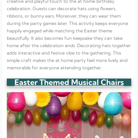
creative and playful touch to the at home birthday
celebration. Guests can decorate hats using flowers,
ribbons, or bunny ears. Moreover, they can wear them
during the party games later. This activity keeps everyone
happily engaged while matching the Easter theme
beautifully. It also becomes fun keepsake they can take
home after the celebration ends. Decorating hats together
adds interactive and festive vibe to the gathering. This
simple craft makes the at home party feel more lively and
memorable for everyone attending together.
Easter Themed Musical Chairs