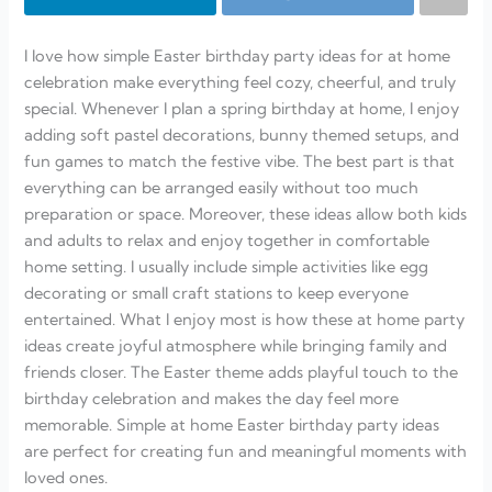
I love how simple Easter birthday party ideas for at home
celebration make everything feel cozy, cheerful, and truly
special. Whenever I plan a spring birthday at home, I enjoy
adding soft pastel decorations, bunny themed setups, and
fun games to match the festive vibe. The best part is that
everything can be arranged easily without too much
preparation or space. Moreover, these ideas allow both kids
and adults to relax and enjoy together in comfortable
home setting. I usually include simple activities like egg
decorating or small craft stations to keep everyone
entertained. What I enjoy most is how these at home party
ideas create joyful atmosphere while bringing family and
friends closer. The Easter theme adds playful touch to the
birthday celebration and makes the day feel more
memorable. Simple at home Easter birthday party ideas
are perfect for creating fun and meaningful moments with
loved ones.