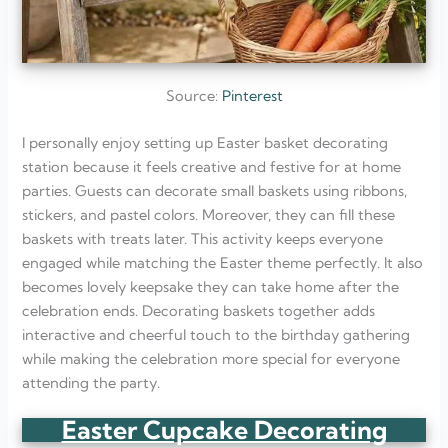
Source:
Pinterest
I personally enjoy setting up Easter basket decorating
station because it feels creative and festive for at home
parties. Guests can decorate small baskets using ribbons,
stickers, and pastel colors. Moreover, they can fill these
baskets with treats later. This activity keeps everyone
engaged while matching the Easter theme perfectly. It also
becomes lovely keepsake they can take home after the
celebration ends. Decorating baskets together adds
interactive and cheerful touch to the birthday gathering
while making the celebration more special for everyone
attending the party.
Easter Cupcake Decorating