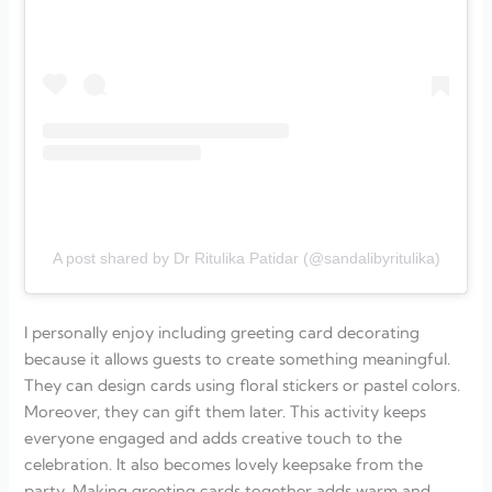
A post shared by Dr Ritulika Patidar (@sandalibyritulika)
I personally enjoy including greeting card decorating
because it allows guests to create something meaningful.
They can design cards using floral stickers or pastel colors.
Moreover, they can gift them later. This activity keeps
everyone engaged and adds creative touch to the
celebration. It also becomes lovely keepsake from the
party. Making greeting cards together adds warm and