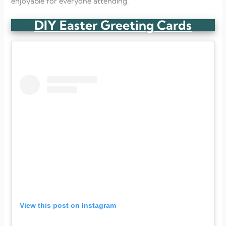
enjoyable for everyone attending.
DIY Easter Greeting Cards
View this post on Instagram