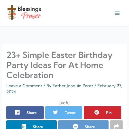
Skip
to
content
† ✝️️ Daily Blessings Prayer ✝❤️
23+ Simple Easter Birthday
Party Ideas For At Home
Celebration
Leave a Comment
/ By
Father Joaquin Perez
/
February 27,
2026
[kofi]
Share
Tweet
Pin
Share
Share