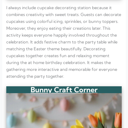
I always include cupcake decorating station because it
combines creativity with sweet treats. Guests can decorate
cupcakes using colorful icing, sprinkles, or bunny toppers.
Moreover, they enjoy eating their creations later. This
activity keeps everyone happily involved throughout the
celebration. It adds festive charm to the party table while
matching the Easter theme beautifully. Decorating
cupcakes together creates fun and relaxing moment
during the at home birthday celebration. It makes the
gathering more interactive and memorable for everyone
attending the party together.
Bunny Craft Corner