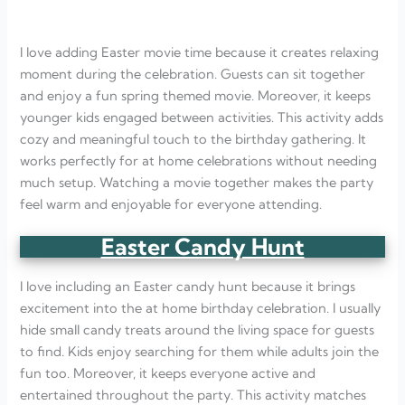
I love adding Easter movie time because it creates relaxing
moment during the celebration. Guests can sit together
and enjoy a fun spring themed movie. Moreover, it keeps
younger kids engaged between activities. This activity adds
cozy and meaningful touch to the birthday gathering. It
works perfectly for at home celebrations without needing
much setup. Watching a movie together makes the party
feel warm and enjoyable for everyone attending.
Easter Candy Hunt
I love including an Easter candy hunt because it brings
excitement into the at home birthday celebration. I usually
hide small candy treats around the living space for guests
to find. Kids enjoy searching for them while adults join the
fun too. Moreover, it keeps everyone active and
entertained throughout the party. This activity matches