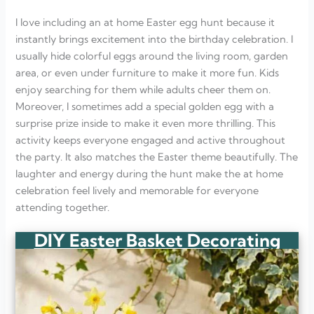
I love including an at home Easter egg hunt because it
instantly brings excitement into the birthday celebration. I
usually hide colorful eggs around the living room, garden
area, or even under furniture to make it more fun. Kids
enjoy searching for them while adults cheer them on.
Moreover, I sometimes add a special golden egg with a
surprise prize inside to make it even more thrilling. This
activity keeps everyone engaged and active throughout
the party. It also matches the Easter theme beautifully. The
laughter and energy during the hunt make the at home
celebration feel lively and memorable for everyone
attending together.
DIY Easter Basket Decorating