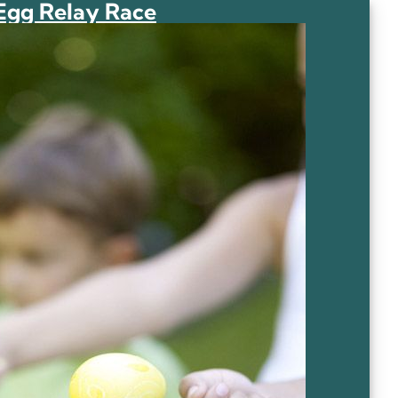
Egg Relay Race