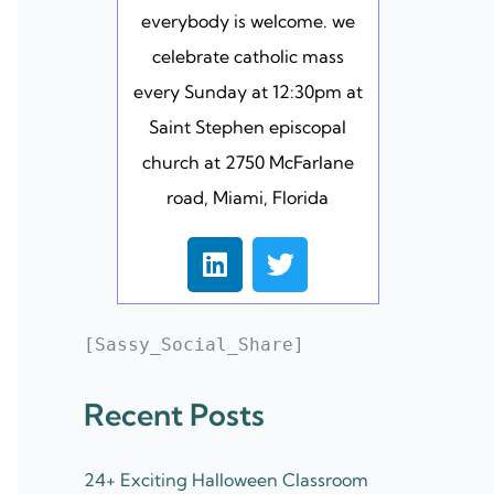
everybody is welcome. we
celebrate catholic mass
every Sunday at 12:30pm at
Saint Stephen episcopal
church at 2750 McFarlane
road, Miami, Florida
L
T
i
w
n
i
k
t
[Sassy_Social_Share]
e
t
d
e
Recent Posts
i
r
n
24+ Exciting Halloween Classroom