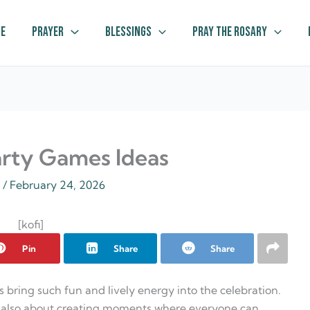
e
Prayer
Blessings
Pray The Rosary
arty Games Ideas
z
/
February 24, 2026
[kofi]
Pin
Share
Share
s bring such fun and lively energy into the celebration.
but also about creating moments where everyone can