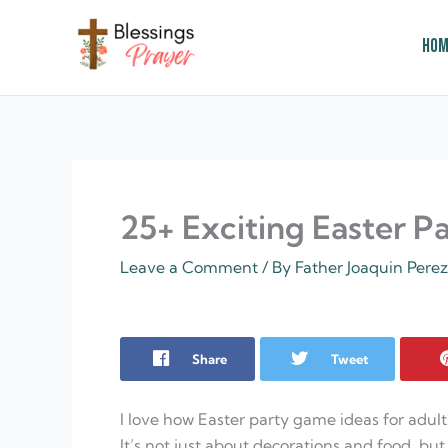
Skip
to
Hom
content
† ✝️️ Daily Blessings Prayer ✝❤️
25+ Exciting Easter P
Leave a Comment
/ By
Father Joaquin Pere
Share
Tweet
I love how Easter party game ideas for adult
It’s not just about decorations and food, 