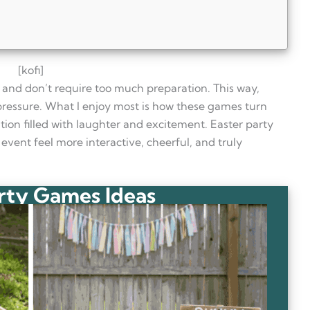
[kofi]
y and don’t require too much preparation. This way,
pressure. What I enjoy most is how these games turn
ion filled with laughter and excitement. Easter party
event feel more interactive, cheerful, and truly
rty Games Ideas
 adults?
 gatherings?
citing for adults?
on?