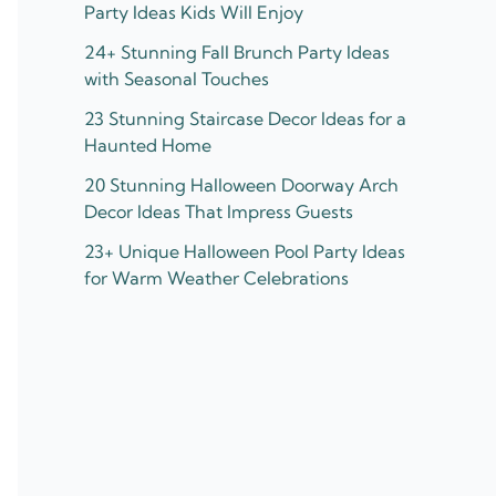
Party Ideas Kids Will Enjoy
24+ Stunning Fall Brunch Party Ideas
with Seasonal Touches
23 Stunning Staircase Decor Ideas for a
Haunted Home
20 Stunning Halloween Doorway Arch
Decor Ideas That Impress Guests
23+ Unique Halloween Pool Party Ideas
for Warm Weather Celebrations