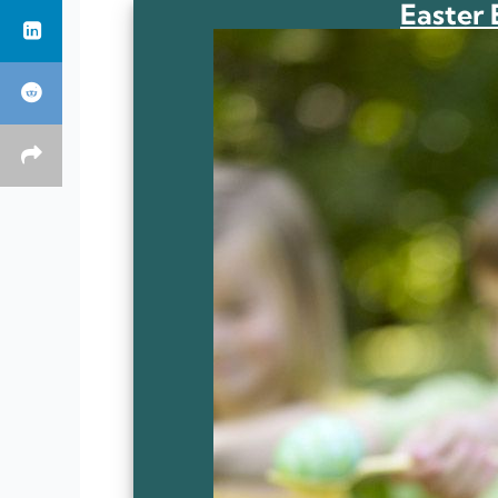
Easter 