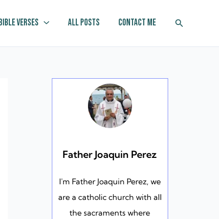
Search
Bible Verses
All Posts
Contact Me
Father Joaquin Perez
I'm Father Joaquin Perez, we
are a catholic church with all
the sacraments where