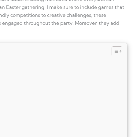
an Easter gathering, I make sure to include games that
endly competitions to creative challenges, these
sts engaged throughout the party. Moreover, they add