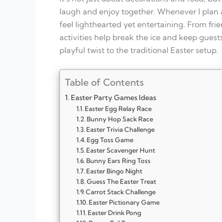
laugh and enjoy together. Whenever I plan 
feel lighthearted yet entertaining. From fri
activities help break the ice and keep gue
playful twist to the traditional Easter setup.
Table of Contents
Easter Party Games Ideas
Easter Egg Relay Race
Bunny Hop Sack Race
Easter Trivia Challenge
Egg Toss Game
Easter Scavenger Hunt
Bunny Ears Ring Toss
Easter Bingo Night
Guess The Easter Treat
Carrot Stack Challenge
Easter Pictionary Game
Easter Drink Pong