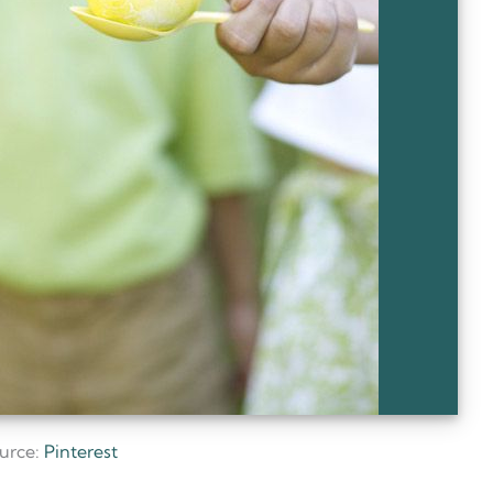
urce:
Pinterest