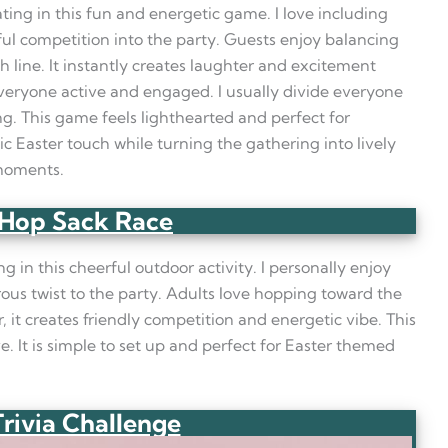
ating in this fun and energetic game. I love including
ful competition into the party. Guests enjoy balancing
h line. It instantly creates laughter and excitement
everyone active and engaged. I usually divide everyone
g. This game feels lighthearted and perfect for
ic Easter touch while turning the gathering into lively
 moments.
Hop Sack Race
g in this cheerful outdoor activity. I personally enjoy
us twist to the party. Adults love hopping toward the
, it creates friendly competition and energetic vibe. This
e. It is simple to set up and perfect for Easter themed
Trivia Challenge