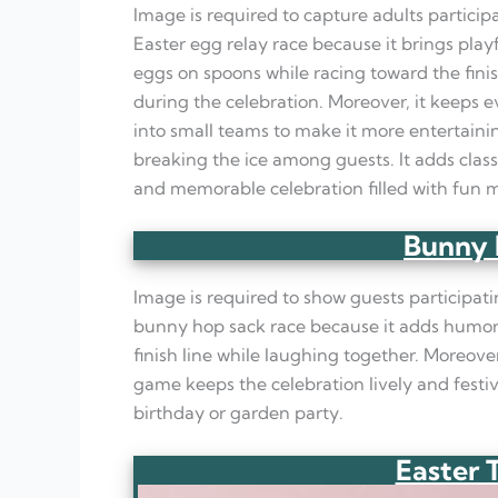
Image is required to capture adults particip
Easter egg relay race because it brings play
eggs on spoons while racing toward the finis
during the celebration. Moreover, it keeps 
into small teams to make it more entertainin
breaking the ice among guests. It adds class
and memorable celebration filled with fun
Bunny 
Image is required to show guests participatin
bunny hop sack race because it adds humoro
finish line while laughing together. Moreover
game keeps the celebration lively and festiv
birthday or garden party.
Easter 