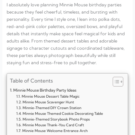
I absolutely love planning Minnie Mouse birthday parties
because they feel cheerful, timeless, and bursting with
personality. Every time I style one, I lean into polka dots,
red-and-pink color palettes, oversized bows, and playful
details that instantly make space feel magical for kids and
adults alike. From themed dessert tables and adorable
signage to character cutouts and coordinated tableware,
these parties always photograph beautifully while still
staying fun and stress-free to pull together.
Table of Contents
Minnie Mouse Birthday Party Ideas
Minnie Mouse Dessert Table Magic
Minnie Mouse Scavenger Hunt
Minnie-Themed DIY Crown Station
Minnie Mouse Themed Cookie Decorating Table
Minnie-Themed Storybook Photo Props
Minnie Mouse Thank-You Card Craft
Minnie Mouse Welcome Entrance Arch