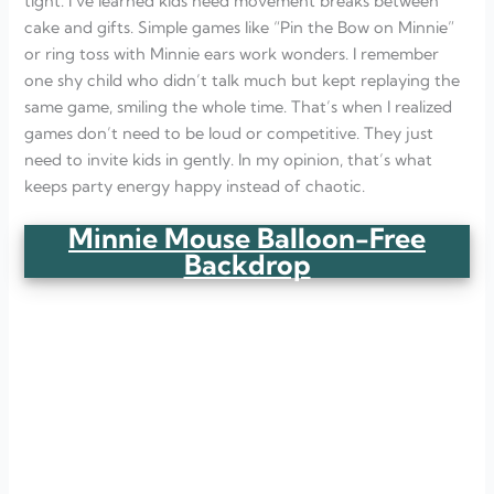
tight. I’ve learned kids need movement breaks between
cake and gifts. Simple games like “Pin the Bow on Minnie”
or ring toss with Minnie ears work wonders. I remember
one shy child who didn’t talk much but kept replaying the
same game, smiling the whole time. That’s when I realized
games don’t need to be loud or competitive. They just
need to invite kids in gently. In my opinion, that’s what
keeps party energy happy instead of chaotic.
Minnie Mouse Balloon-Free
Backdrop