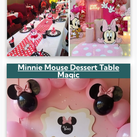
Minnie Mouse Dessert Table
Magic