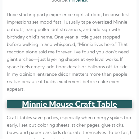
Source:
Pinterest
I love starting party experience right at door, because first
impressions set mood fast. I usually tape oversized Minnie
cutouts, hang polka-dot streamers, and add sign with
birthday child’s name. One year, a little guest stopped
before walking in and whispered, “Minnie lives here.” That
reaction alone sold me forever. I’ve found you don’t need
giant arches—just layering shapes at eye level works. If
space feels empty, add floor decals or balloons off to side.
In my opinion, entrance décor matters more than people
realize because it builds excitement before cake even
appears.
Minnie Mouse Craft Table
Craft tables save parties, especially when energy spikes too
early. I set out coloring sheets, sticker pages, glue sticks,
bows, and paper ears kids decorate themselves. To be fair, I