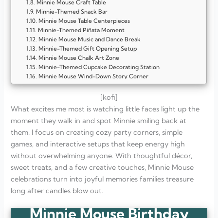
Minnie Mouse Craft Table
Minnie-Themed Snack Bar
Minnie Mouse Table Centerpieces
Minnie-Themed Piñata Moment
Minnie Mouse Music and Dance Break
Minnie-Themed Gift Opening Setup
Minnie Mouse Chalk Art Zone
Minnie-Themed Cupcake Decorating Station
Minnie Mouse Wind-Down Story Corner
Minnie Bow Decoration Theme
Minnie Mouse Color-Coordinated Table Settings
[kofi]
Minnie-Themed Party Games Corner
What excites me most is watching little faces light up the
Minnie Mouse Balloon-Free Backdrop
moment they walk in and spot Minnie smiling back at
Minnie-Themed Cake Moment Setup
them. I focus on creating cozy party corners, simple
Minnie Mouse Dress-Up Station
Minnie Party Favor Table
games, and interactive setups that keep energy high
Minnie Mouse Photo Booth Corner
without overwhelming anyone. With thoughtful décor,
Minnie-Themed Cozy Seating Area
sweet treats, and a few creative touches, Minnie Mouse
FAQ
How early should I start planning Minnie Mouse party?
celebrations turn into joyful memories families treasure
What color scheme actually works best?
long after candles blow out.
Do I need expensive licensed décor for theme to feel real?
Which activities keep kids busy longest?
Minnie Mouse Birthday
How do I avoid party feeling chaotic?
What age group suits Minnie theme best?