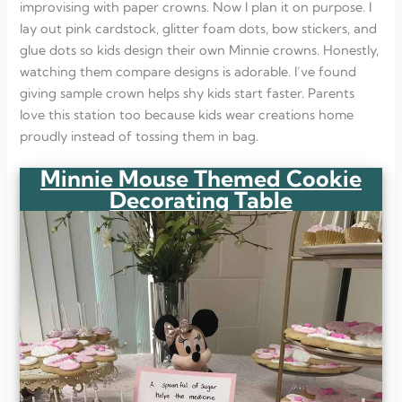
improvising with paper crowns. Now I plan it on purpose. I
lay out pink cardstock, glitter foam dots, bow stickers, and
glue dots so kids design their own Minnie crowns. Honestly,
watching them compare designs is adorable. I’ve found
giving sample crown helps shy kids start faster. Parents
love this station too because kids wear creations home
proudly instead of tossing them in bag.
Minnie Mouse Themed Cookie
Decorating Table