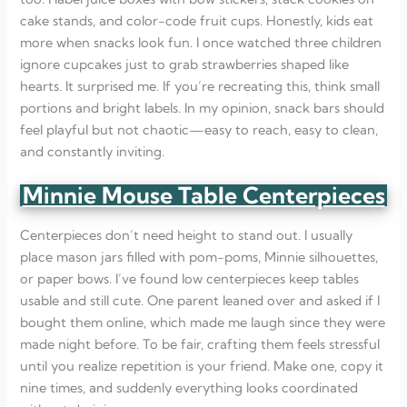
cake stands, and color-code fruit cups. Honestly, kids eat
more when snacks look fun. I once watched three children
ignore cupcakes just to grab strawberries shaped like
hearts. It surprised me. If you’re recreating this, think small
portions and bright labels. In my opinion, snack bars should
feel playful but not chaotic—easy to reach, easy to clean,
and constantly inviting.
Minnie Mouse Table Centerpieces
Centerpieces don’t need height to stand out. I usually
place mason jars filled with pom-poms, Minnie silhouettes,
or paper bows. I’ve found low centerpieces keep tables
usable and still cute. One parent leaned over and asked if I
bought them online, which made me laugh since they were
made night before. To be fair, crafting them feels stressful
until you realize repetition is your friend. Make one, copy it
nine times, and suddenly everything looks coordinated