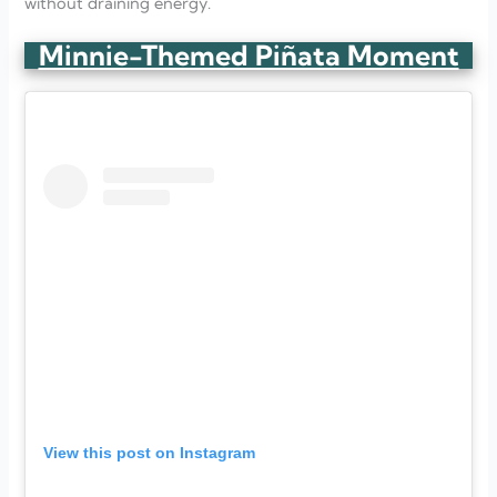
without draining energy.
Minnie-Themed Piñata Moment
View this post on Instagram