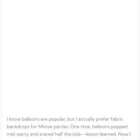
I know balloons are popular, but I actually prefer fabric
backdrops for Minnie parties. One time, balloons popped
mid-party and scared half the kids—lesson learned. Now I