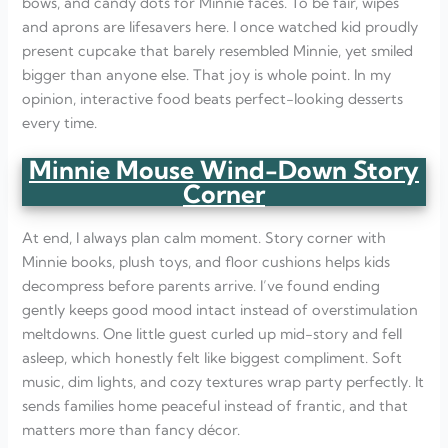
bows, and candy dots for Minnie faces. To be fair, wipes
and aprons are lifesavers here. I once watched kid proudly
present cupcake that barely resembled Minnie, yet smiled
bigger than anyone else. That joy is whole point. In my
opinion, interactive food beats perfect-looking desserts
every time.
Minnie Mouse Wind-Down Story
Corner
At end, I always plan calm moment. Story corner with
Minnie books, plush toys, and floor cushions helps kids
decompress before parents arrive. I’ve found ending
gently keeps good mood intact instead of overstimulation
meltdowns. One little guest curled up mid-story and fell
asleep, which honestly felt like biggest compliment. Soft
music, dim lights, and cozy textures wrap party perfectly. It
sends families home peaceful instead of frantic, and that
matters more than fancy décor.