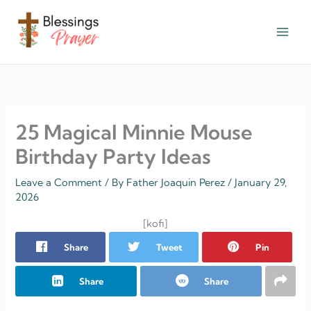
Skip
to
content
† ✝️️ Daily Blessings Prayer ✝❤️
25 Magical Minnie Mouse
Birthday Party Ideas
Leave a Comment
/ By
Father Joaquin Perez
/
January 29,
2026
[kofi]
Share
Tweet
Pin
Share
Share