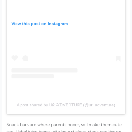
View this post on Instagram
A post shared by ᑌᖇ ᗩᗪᐯEᑎTᑌᖇE (@ur_adventure)
Snack bars are where parents hover, so I make them cute
too. I label juice boxes with bow stickers, stack cookies on