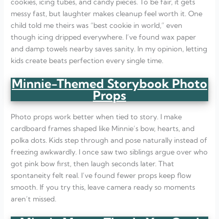
cookies, icing tubes, and candy pieces. To be fair, it gets
messy fast, but laughter makes cleanup feel worth it. One
child told me theirs was “best cookie in world,” even
though icing dripped everywhere. I’ve found wax paper
and damp towels nearby saves sanity. In my opinion, letting
kids create beats perfection every single time.
Minnie-Themed Storybook Photo
Props
Photo props work better when tied to story. I make
cardboard frames shaped like Minnie’s bow, hearts, and
polka dots. Kids step through and pose naturally instead of
freezing awkwardly. I once saw two siblings argue over who
got pink bow first, then laugh seconds later. That
spontaneity felt real. I’ve found fewer props keep flow
smooth. If you try this, leave camera ready so moments
aren’t missed.