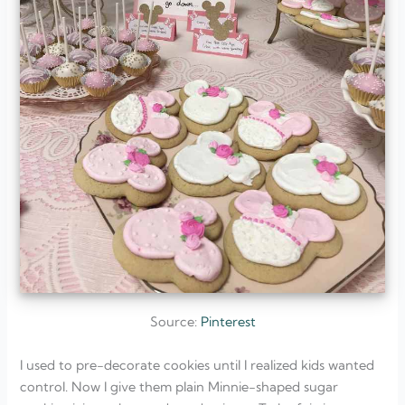
Source:
Pinterest
I used to pre-decorate cookies until I realized kids wanted
control. Now I give them plain Minnie-shaped sugar