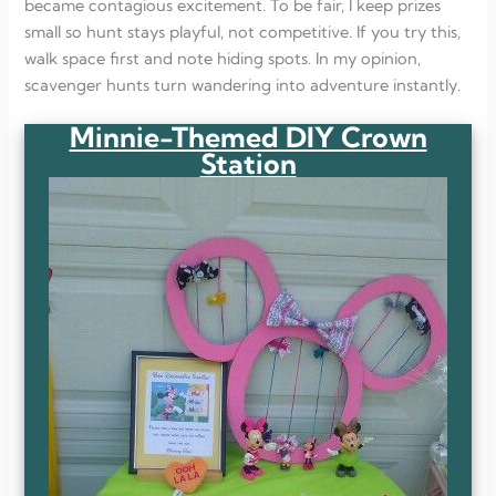
became contagious excitement. To be fair, I keep prizes
small so hunt stays playful, not competitive. If you try this,
walk space first and note hiding spots. In my opinion,
scavenger hunts turn wandering into adventure instantly.
Minnie-Themed DIY Crown
Station