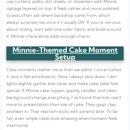
use curtains, polka-dot sheets, or streamers with Minnie
signage layered on top. It feels calmer and more polished.
Guests often ask where backdrop came from, which
always surprises me since it’s usually DIY. If you’re nervous
about styling, start with one color fabric and build around
it. Minnie’s face alone adds enough charm.
Minnie-Themed Cake Moment
Setup
Cake moments matter more than we admit. I once rushed
it, and it felt anticlimactic. Now I always slow down. I dim
lights slightly, gather kids close, and make cake table feel
special. A Minnie cake topper, sparkly candles, and clean
background change everything. I’ve found that kids react
more to presentation than size of cake. They gasp, clap,
and lean in. That reaction sticks with parents later. To be
fair, even simple cakes look amazing when moment feels
intentional.