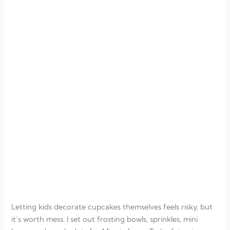
Letting kids decorate cupcakes themselves feels risky, but
it’s worth mess. I set out frosting bowls, sprinkles, mini