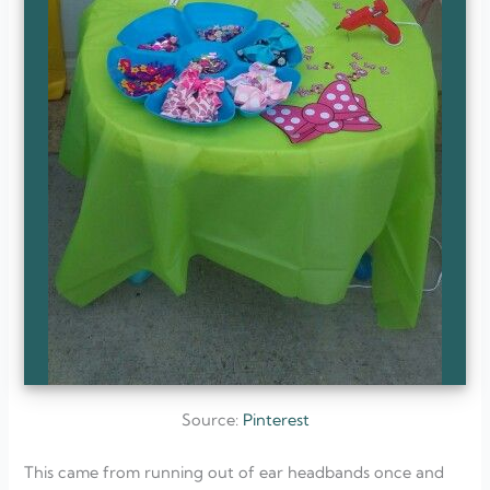
Source:
Pinterest
This came from running out of ear headbands once and