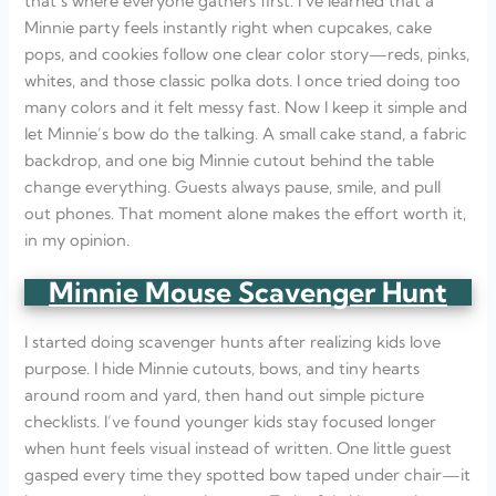
that’s where everyone gathers first. I’ve learned that a
Minnie party feels instantly right when cupcakes, cake
pops, and cookies follow one clear color story—reds, pinks,
whites, and those classic polka dots. I once tried doing too
many colors and it felt messy fast. Now I keep it simple and
let Minnie’s bow do the talking. A small cake stand, a fabric
backdrop, and one big Minnie cutout behind the table
change everything. Guests always pause, smile, and pull
out phones. That moment alone makes the effort worth it,
in my opinion.
Minnie Mouse Scavenger Hunt
I started doing scavenger hunts after realizing kids love
purpose. I hide Minnie cutouts, bows, and tiny hearts
around room and yard, then hand out simple picture
checklists. I’ve found younger kids stay focused longer
when hunt feels visual instead of written. One little guest
gasped every time they spotted bow taped under chair—it