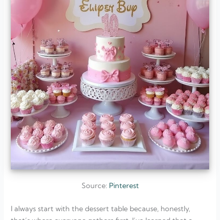
Source:
Pinterest
I always start with the dessert table because, honestly,