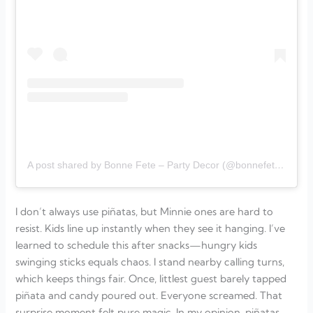
A post shared by Bonne Fete – Party Decor (@bonnefete_decor)
I don’t always use piñatas, but Minnie ones are hard to
resist. Kids line up instantly when they see it hanging. I’ve
learned to schedule this after snacks—hungry kids
swinging sticks equals chaos. I stand nearby calling turns,
which keeps things fair. Once, littlest guest barely tapped
piñata and candy poured out. Everyone screamed. That
surprise moment felt pure magic. In my opinion, piñatas