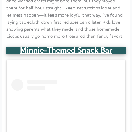
once worried crafts might bore them, but they stayed
there for half hour straight. I keep instructions loose and
let mess happen—it feels more joyful that way. I’ve found
laying tablecloth down first reduces panic later. Kids love
showing parents what they made, and those homemade
pieces usually go home more treasured than fancy favors.
Minnie-Themed Snack Bar