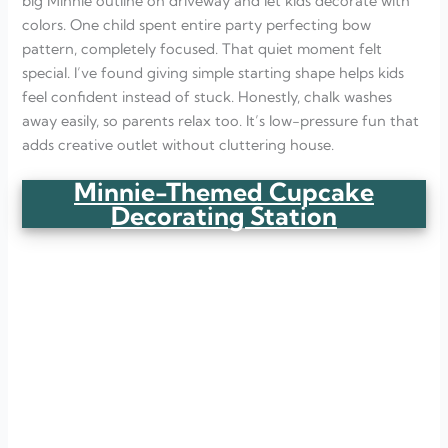
big Minnie outline on driveway and let kids decorate with
colors. One child spent entire party perfecting bow
pattern, completely focused. That quiet moment felt
special. I’ve found giving simple starting shape helps kids
feel confident instead of stuck. Honestly, chalk washes
away easily, so parents relax too. It’s low-pressure fun that
adds creative outlet without cluttering house.
Minnie-Themed Cupcake
Decorating Station