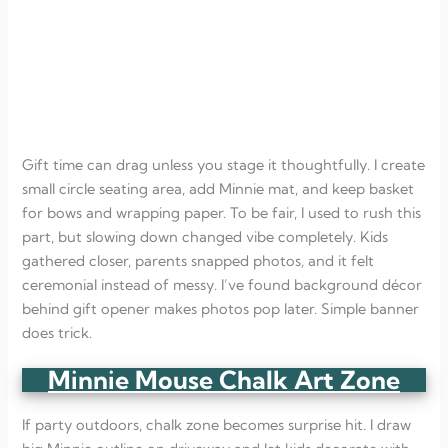
Gift time can drag unless you stage it thoughtfully. I create
small circle seating area, add Minnie mat, and keep basket
for bows and wrapping paper. To be fair, I used to rush this
part, but slowing down changed vibe completely. Kids
gathered closer, parents snapped photos, and it felt
ceremonial instead of messy. I’ve found background décor
behind gift opener makes photos pop later. Simple banner
does trick.
Minnie Mouse Chalk Art Zone
If party outdoors, chalk zone becomes surprise hit. I draw