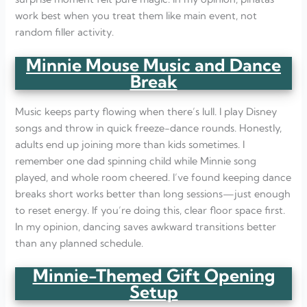
work best when you treat them like main event, not
random filler activity.
Minnie Mouse Music and Dance
Break
Music keeps party flowing when there’s lull. I play Disney
songs and throw in quick freeze-dance rounds. Honestly,
adults end up joining more than kids sometimes. I
remember one dad spinning child while Minnie song
played, and whole room cheered. I’ve found keeping dance
breaks short works better than long sessions—just enough
to reset energy. If you’re doing this, clear floor space first.
In my opinion, dancing saves awkward transitions better
than any planned schedule.
Minnie-Themed Gift Opening
Setup