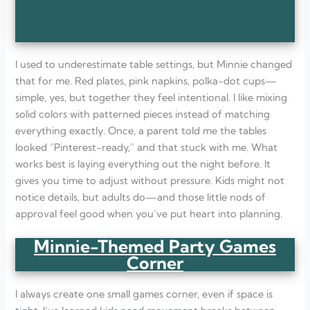
I used to underestimate table settings, but Minnie changed
that for me. Red plates, pink napkins, polka-dot cups—
simple, yes, but together they feel intentional. I like mixing
solid colors with patterned pieces instead of matching
everything exactly. Once, a parent told me the tables
looked “Pinterest-ready,” and that stuck with me. What
works best is laying everything out the night before. It
gives you time to adjust without pressure. Kids might not
notice details, but adults do—and those little nods of
approval feel good when you’ve put heart into planning.
Minnie-Themed Party Games
Corner
I always create one small games corner, even if space is