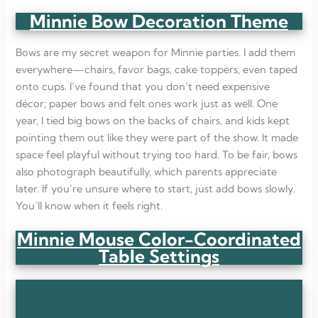
Minnie Bow Decoration Theme
Bows are my secret weapon for Minnie parties. I add them
everywhere—chairs, favor bags, cake toppers, even taped
onto cups. I’ve found that you don’t need expensive
décor; paper bows and felt ones work just as well. One
year, I tied big bows on the backs of chairs, and kids kept
pointing them out like they were part of the show. It made
space feel playful without trying too hard. To be fair, bows
also photograph beautifully, which parents appreciate
later. If you’re unsure where to start, just add bows slowly.
You’ll know when it feels right.
Minnie Mouse Color-Coordinated
Table Settings