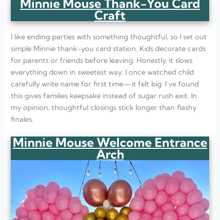
Minnie Mouse Thank-You Card
Craft
I like ending parties with something thoughtful, so I set out
simple Minnie thank-you card station. Kids decorate cards
for parents or friends before leaving. Honestly, it slows
everything down in sweetest way. I once watched child
carefully write name for first time—it felt big. I’ve found
this gives families keepsake instead of sugar rush exit. In
my opinion, thoughtful closings stick longer than flashy
finales.
Minnie Mouse Welcome Entrance
Arch