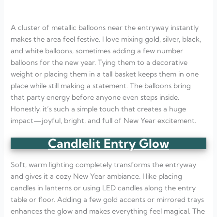
A cluster of metallic balloons near the entryway instantly
makes the area feel festive. I love mixing gold, silver, black,
and white balloons, sometimes adding a few number
balloons for the new year. Tying them to a decorative
weight or placing them in a tall basket keeps them in one
place while still making a statement. The balloons bring
that party energy before anyone even steps inside.
Honestly, it’s such a simple touch that creates a huge
impact—joyful, bright, and full of New Year excitement.
Candlelit Entry Glow
Soft, warm lighting completely transforms the entryway
and gives it a cozy New Year ambiance. I like placing
candles in lanterns or using LED candles along the entry
table or floor. Adding a few gold accents or mirrored trays
enhances the glow and makes everything feel magical. The