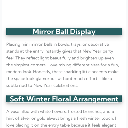
Mirror Ball Display
Placing mini mirror balls in bowls, trays, or decorative
stands at the entry instantly gives that New Year party
feel. They reflect light beautifully and brighten up even
the simplest corners. I love mixing different sizes for a fun,
modern look. Honestly, these sparkling little accents make
the space look glamorous without much effort—like a
subtle nod to New Year celebrations.
Soft Winter Floral Arrangement
A vase filled with white flowers, frosted branches, and a
hint of silver or gold always brings a fresh winter touch. I
love placing it on the entry table because it feels elegant