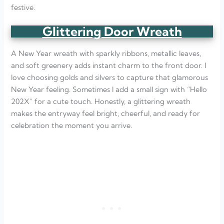
festive.
Glittering Door Wreath
A New Year wreath with sparkly ribbons, metallic leaves,
and soft greenery adds instant charm to the front door. I
love choosing golds and silvers to capture that glamorous
New Year feeling. Sometimes I add a small sign with “Hello
202X” for a cute touch. Honestly, a glittering wreath
makes the entryway feel bright, cheerful, and ready for
celebration the moment you arrive.