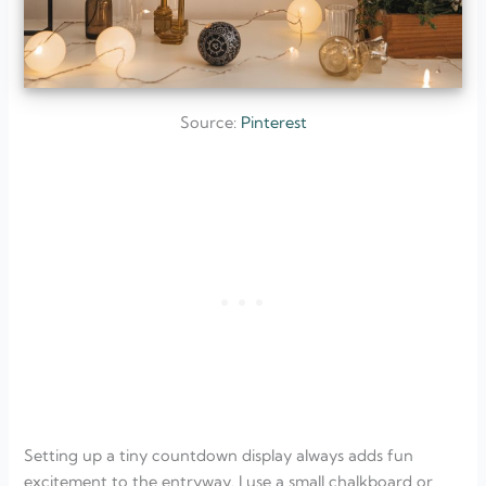
Source:
Pinterest
Setting up a tiny countdown display always adds fun
excitement to the entryway. I use a small chalkboard or