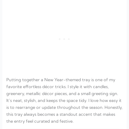
Putting together a New Year-themed tray is one of my
favorite effortless décor tricks. I style it with candles,
greenery, metallic décor pieces, and a small greeting sign.
It’s neat, stylish, and keeps the space tidy. I love how easy it
is to rearrange or update throughout the season. Honestly,
this tray always becomes a standout accent that makes
the entry feel curated and festive.