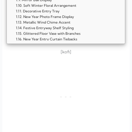
Soft Winter Floral Arrangement
Decorative Entry Tray
New Year Photo Frame Display
Metallic Wind Chime Accent
Festive Entryway Shelf Styling
Glittered Floor Vase with Branches
New Year Entry Curtain Tiebacks
New Year Balloon Arrangement
Candlelit Entry Glow
[kofi]
Motivational Quote Frame
Festive Entry Rug
Metallic Garland Accent
Minimalist Mirror Styling
Glittery Branch Arrangement
FAQ
What colors work best for New Year entryway décor?
How can I make my entryway look festive without spending
too much?
What is the easiest New Year entryway décor idea for
beginners?
How do I decorate a small entryway for New Year?
Can New Year entryway décor stay up all January?