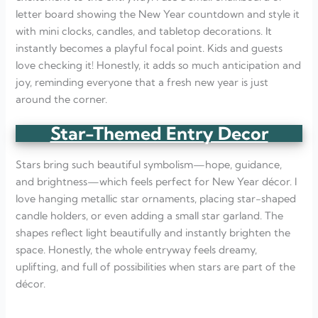
letter board showing the New Year countdown and style it
with mini clocks, candles, and tabletop decorations. It
instantly becomes a playful focal point. Kids and guests
love checking it! Honestly, it adds so much anticipation and
joy, reminding everyone that a fresh new year is just
around the corner.
Star-Themed Entry Decor
Stars bring such beautiful symbolism—hope, guidance,
and brightness—which feels perfect for New Year décor. I
love hanging metallic star ornaments, placing star-shaped
candle holders, or even adding a small star garland. The
shapes reflect light beautifully and instantly brighten the
space. Honestly, the whole entryway feels dreamy,
uplifting, and full of possibilities when stars are part of the
décor.