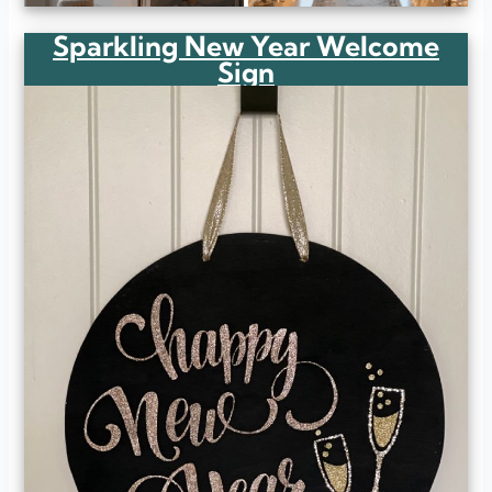
Sparkling New Year Welcome
Sign