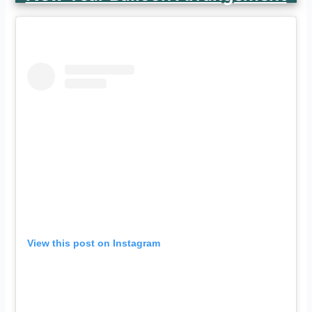
View this post on Instagram