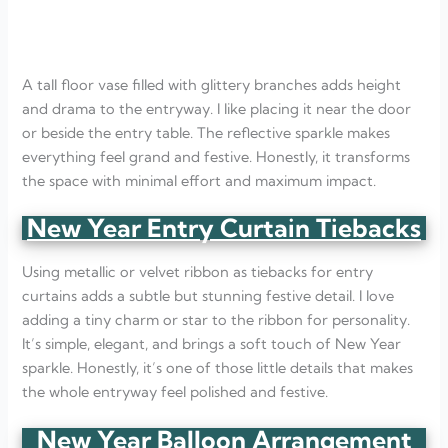
A tall floor vase filled with glittery branches adds height
and drama to the entryway. I like placing it near the door
or beside the entry table. The reflective sparkle makes
everything feel grand and festive. Honestly, it transforms
the space with minimal effort and maximum impact.
New Year Entry Curtain Tiebacks
Using metallic or velvet ribbon as tiebacks for entry
curtains adds a subtle but stunning festive detail. I love
adding a tiny charm or star to the ribbon for personality.
It’s simple, elegant, and brings a soft touch of New Year
sparkle. Honestly, it’s one of those little details that makes
the whole entryway feel polished and festive.
New Year Balloon Arrangement