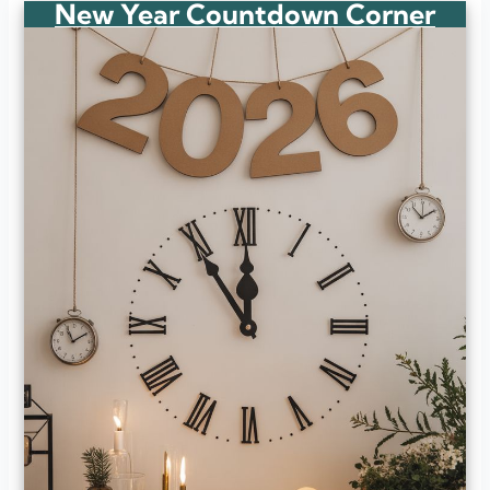
New Year Countdown Corner