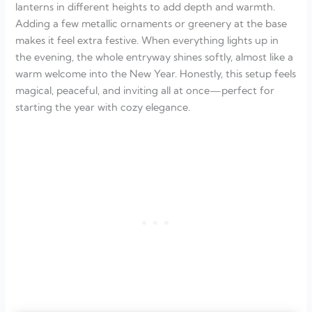
lanterns in different heights to add depth and warmth.
Adding a few metallic ornaments or greenery at the base
makes it feel extra festive. When everything lights up in
the evening, the whole entryway shines softly, almost like a
warm welcome into the New Year. Honestly, this setup feels
magical, peaceful, and inviting all at once—perfect for
starting the year with cozy elegance.