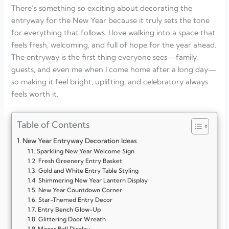
There’s something so exciting about decorating the
entryway for the New Year because it truly sets the tone
for everything that follows. I love walking into a space that
feels fresh, welcoming, and full of hope for the year ahead.
The entryway is the first thing everyone sees—family,
guests, and even me when I come home after a long day—
so making it feel bright, uplifting, and celebratory always
feels worth it.
Table of Contents
New Year Entryway Decoration Ideas
Sparkling New Year Welcome Sign
Fresh Greenery Entry Basket
Gold and White Entry Table Styling
Shimmering New Year Lantern Display
New Year Countdown Corner
Star-Themed Entry Decor
Entry Bench Glow-Up
Glittering Door Wreath
Mirror Ball Display