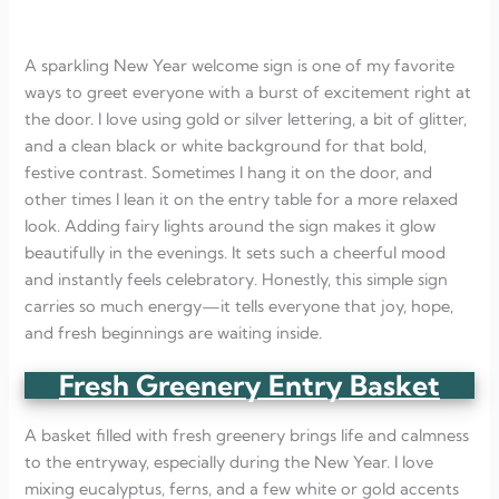
A sparkling New Year welcome sign is one of my favorite
ways to greet everyone with a burst of excitement right at
the door. I love using gold or silver lettering, a bit of glitter,
and a clean black or white background for that bold,
festive contrast. Sometimes I hang it on the door, and
other times I lean it on the entry table for a more relaxed
look. Adding fairy lights around the sign makes it glow
beautifully in the evenings. It sets such a cheerful mood
and instantly feels celebratory. Honestly, this simple sign
carries so much energy—it tells everyone that joy, hope,
and fresh beginnings are waiting inside.
Fresh Greenery Entry Basket
A basket filled with fresh greenery brings life and calmness
to the entryway, especially during the New Year. I love
mixing eucalyptus, ferns, and a few white or gold accents