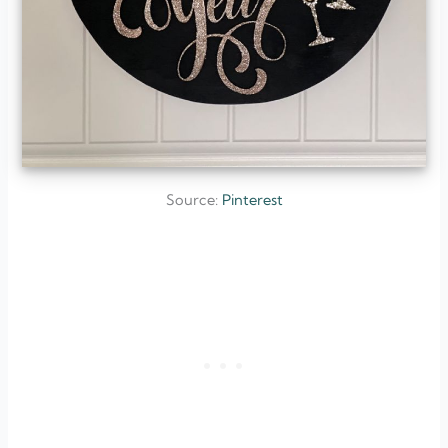
Source:
Pinterest