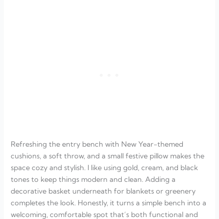
Refreshing the entry bench with New Year-themed
cushions, a soft throw, and a small festive pillow makes the
space cozy and stylish. I like using gold, cream, and black
tones to keep things modern and clean. Adding a
decorative basket underneath for blankets or greenery
completes the look. Honestly, it turns a simple bench into a
welcoming, comfortable spot that’s both functional and