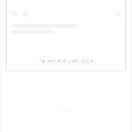
A post shared by @espy_gal