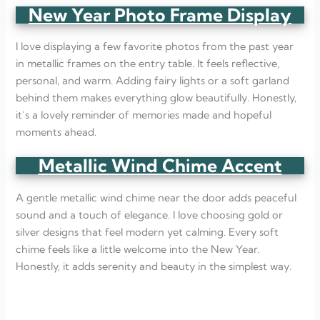
New Year Photo Frame Display
I love displaying a few favorite photos from the past year
in metallic frames on the entry table. It feels reflective,
personal, and warm. Adding fairy lights or a soft garland
behind them makes everything glow beautifully. Honestly,
it’s a lovely reminder of memories made and hopeful
moments ahead.
Metallic Wind Chime Accent
A gentle metallic wind chime near the door adds peaceful
sound and a touch of elegance. I love choosing gold or
silver designs that feel modern yet calming. Every soft
chime feels like a little welcome into the New Year.
Honestly, it adds serenity and beauty in the simplest way.