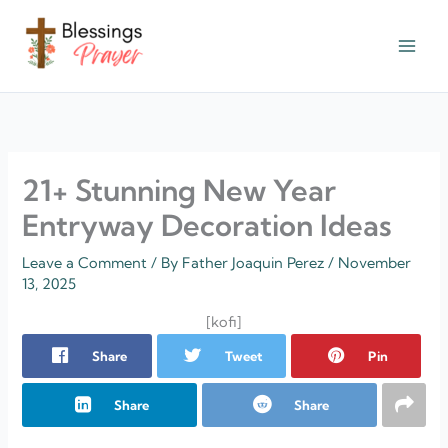
Skip
to
content
† ✝️️ Daily Blessings Prayer ✝❤️
21+ Stunning New Year
Entryway Decoration Ideas
Leave a Comment
/ By
Father Joaquin Perez
/
November
13, 2025
[kofi]
Share
Tweet
Pin
Share
Share