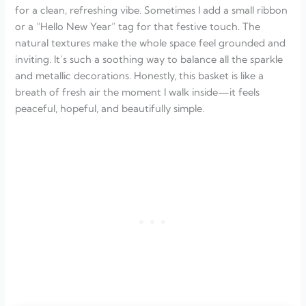
for a clean, refreshing vibe. Sometimes I add a small ribbon
or a “Hello New Year” tag for that festive touch. The
natural textures make the whole space feel grounded and
inviting. It’s such a soothing way to balance all the sparkle
and metallic decorations. Honestly, this basket is like a
breath of fresh air the moment I walk inside—it feels
peaceful, hopeful, and beautifully simple.