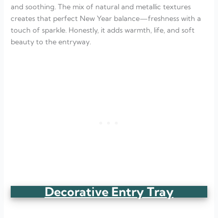
and soothing. The mix of natural and metallic textures
creates that perfect New Year balance—freshness with a
touch of sparkle. Honestly, it adds warmth, life, and soft
beauty to the entryway.
Decorative Entry Tray