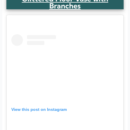
Branches
View this post on Instagram