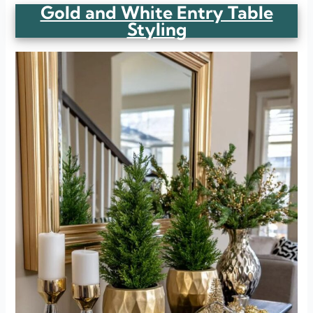
Gold and White Entry Table
Styling