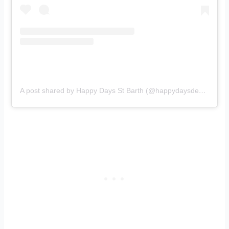
A post shared by Happy Days St Barth (@happydaysdesign)