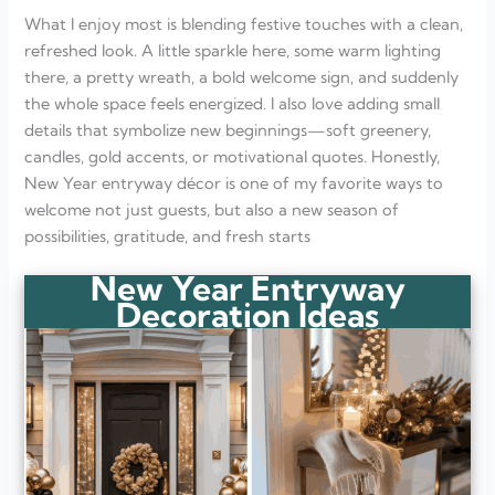
What I enjoy most is blending festive touches with a clean,
refreshed look. A little sparkle here, some warm lighting
there, a pretty wreath, a bold welcome sign, and suddenly
the whole space feels energized. I also love adding small
details that symbolize new beginnings—soft greenery,
candles, gold accents, or motivational quotes. Honestly,
New Year entryway décor is one of my favorite ways to
welcome not just guests, but also a new season of
possibilities, gratitude, and fresh starts
New Year Entryway
Decoration Ideas