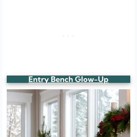
Entry Bench Glow-Up