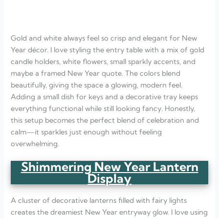
Gold and white always feel so crisp and elegant for New
Year décor. I love styling the entry table with a mix of gold
candle holders, white flowers, small sparkly accents, and
maybe a framed New Year quote. The colors blend
beautifully, giving the space a glowing, modern feel.
Adding a small dish for keys and a decorative tray keeps
everything functional while still looking fancy. Honestly,
this setup becomes the perfect blend of celebration and
calm—it sparkles just enough without feeling
overwhelming.
Shimmering New Year Lantern
Display
A cluster of decorative lanterns filled with fairy lights
creates the dreamiest New Year entryway glow. I love using