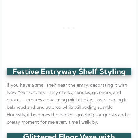
Festive Entryway Shelf Styling
If you have a small shelf near the entry, decorating it with
New Year accents—tiny clocks, candles, greenery, and
quotes—creates a charming mini display. I love keeping it
balanced and uncluttered while still adding sparkle.
Honestly, it becomes the perfect greeting for guests and a
pretty moment for me every time I walk by.
Glittered Floor Vase with