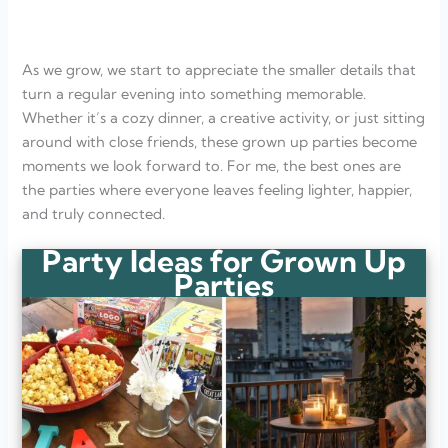
Pajama Comfort Night
FAQ
What makes a party perfect for grown-ups?
As we grow, we start to appreciate the smaller details that
Do grown-up parties need expensive decorations?
What kind of food works best for adult parties?
turn a regular evening into something memorable.
How long should a grown-up party last?
Whether it’s a cozy dinner, a creative activity, or just sitting
around with close friends, these grown up parties become
moments we look forward to. For me, the best ones are
the parties where everyone leaves feeling lighter, happier,
and truly connected.
Party Ideas for Grown Up
Parties