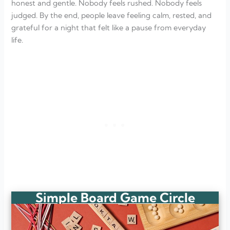
honest and gentle. Nobody feels rushed. Nobody feels
judged. By the end, people leave feeling calm, rested, and
grateful for a night that felt like a pause from everyday
life.
Simple Board Game Circle