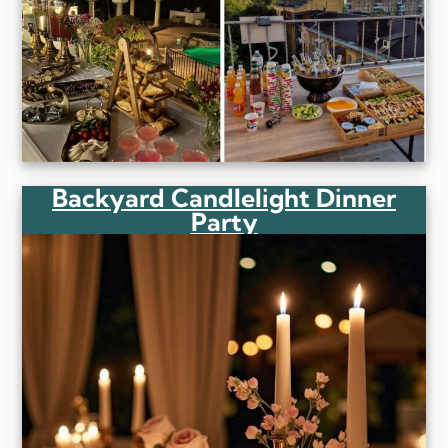
Backyard Candlelight Dinner
Party