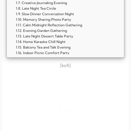
Creative Journaling Evening
Late Night Tea Circle
Slow Dinner Conversation Night
Memory Sharing Photo Party
Calm Midnight Reflection Gathering
Evening Garden Gathering
Late Night Dessert Table Party
Home Karaoke Chill Night
Balcony Tea and Talk Evening
Indoor Picnic Comfort Party
Creative Painting and Chat Night
Backyard Barbecue Hangout
[kofi]
Game Show Home Party
Creative Craft and Chat Party
Book and Coffee Evening
Themed Dinner Night
Movie Marathon Evening
Garden Tea and Talk Party
Cooking Together Night
Memory Lane Photo Party
Late Night Dessert Gathering
Cozy Living Room Wine and Games Night
Sunset Rooftop Chill Party
Retro Music and Memory Party