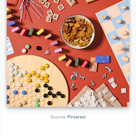
Source:
Pinterest