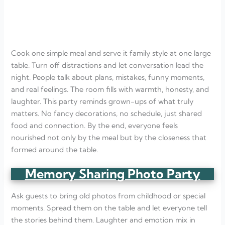
Cook one simple meal and serve it family style at one large
table. Turn off distractions and let conversation lead the
night. People talk about plans, mistakes, funny moments,
and real feelings. The room fills with warmth, honesty, and
laughter. This party reminds grown-ups of what truly
matters. No fancy decorations, no schedule, just shared
food and connection. By the end, everyone feels
nourished not only by the meal but by the closeness that
formed around the table.
Memory Sharing Photo Party
Ask guests to bring old photos from childhood or special
moments. Spread them on the table and let everyone tell
the stories behind them. Laughter and emotion mix in