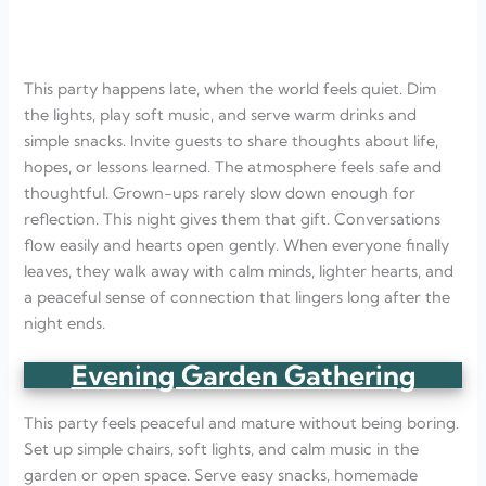
This party happens late, when the world feels quiet. Dim
the lights, play soft music, and serve warm drinks and
simple snacks. Invite guests to share thoughts about life,
hopes, or lessons learned. The atmosphere feels safe and
thoughtful. Grown-ups rarely slow down enough for
reflection. This night gives them that gift. Conversations
flow easily and hearts open gently. When everyone finally
leaves, they walk away with calm minds, lighter hearts, and
a peaceful sense of connection that lingers long after the
night ends.
Evening Garden Gathering
This party feels peaceful and mature without being boring.
Set up simple chairs, soft lights, and calm music in the
garden or open space. Serve easy snacks, homemade