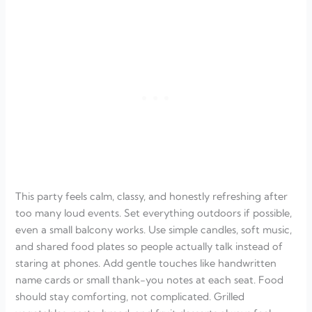
This party feels calm, classy, and honestly refreshing after
too many loud events. Set everything outdoors if possible,
even a small balcony works. Use simple candles, soft music,
and shared food plates so people actually talk instead of
staring at phones. Add gentle touches like handwritten
name cards or small thank-you notes at each seat. Food
should stay comforting, not complicated. Grilled