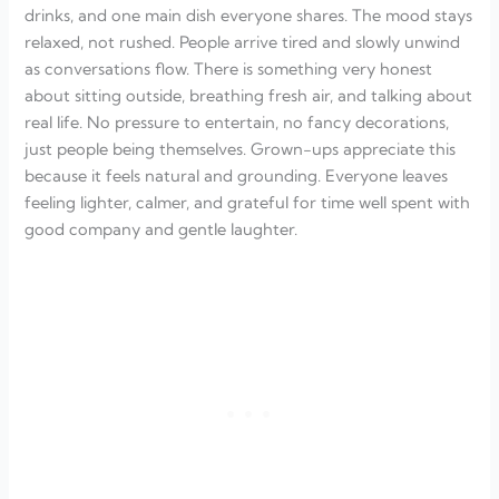
drinks, and one main dish everyone shares. The mood stays
relaxed, not rushed. People arrive tired and slowly unwind
as conversations flow. There is something very honest
about sitting outside, breathing fresh air, and talking about
real life. No pressure to entertain, no fancy decorations,
just people being themselves. Grown-ups appreciate this
because it feels natural and grounding. Everyone leaves
feeling lighter, calmer, and grateful for time well spent with
good company and gentle laughter.