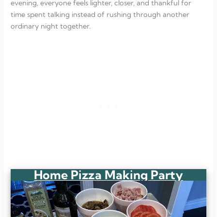
evening, everyone feels lighter, closer, and thankful for
time spent talking instead of rushing through another
ordinary night together.
Home Pizza Making Party