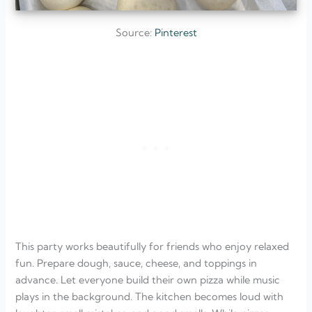
Source:
Pinterest
This party works beautifully for friends who enjoy relaxed
fun. Prepare dough, sauce, cheese, and toppings in
advance. Let everyone build their own pizza while music
plays in the background. The kitchen becomes loud with