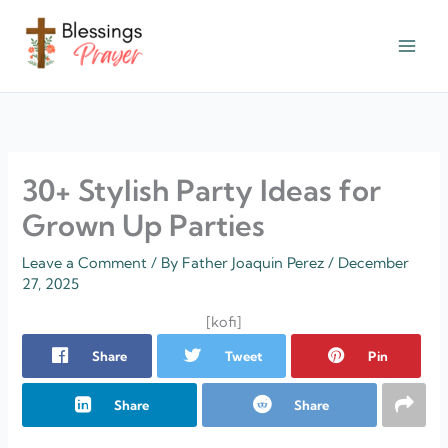
Skip
to
content
† ✝️️ Daily Blessings Prayer ✝❤️
30+ Stylish Party Ideas for
Grown Up Parties
Leave a Comment
/ By
Father Joaquin Perez
/
December
27, 2025
[kofi]
Share
Tweet
Pin
Share
Share