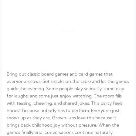
Bring out classic board games and card games that
everyone knows. Set snacks on the table and let the games
guide the evening. Some people play seriously, some play
for laughs, and some just enjoy watching. The room fills
with teasing, cheering, and shared jokes. This party feels
honest because nobody has to perform. Everyone just
shows up as they are. Grown-ups love this because it
brings back childhood joy without pressure. When the
games finally end, conversations continue naturally.