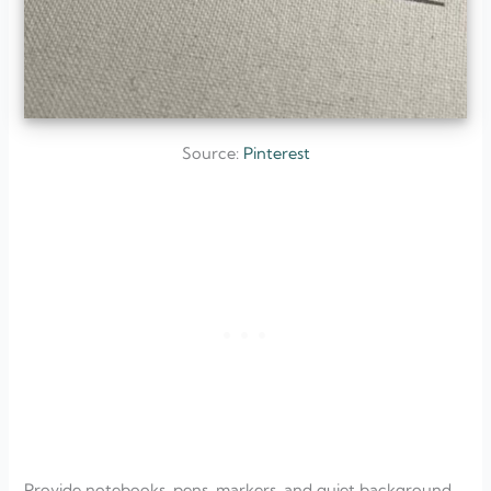
Source:
Pinterest
Provide notebooks, pens, markers, and quiet background