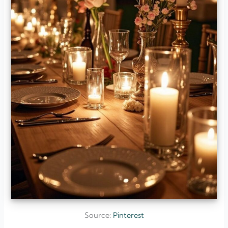
Source:
Pinterest