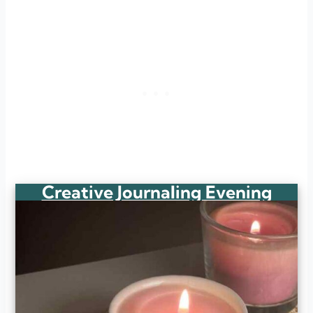
Creative Journaling Evening