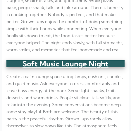
laughter, small mistakes, and good smells. While pizzas
bake, people snack, talk, and joke around. There is honesty
in cooking together. Nobody is perfect, and that makes it
better. Grown-ups enjoy the comfort of doing something
simple with their hands while connecting. When everyone
finally sits down to eat, the food tastes better because
everyone helped. The night ends slowly, with full stomachs,
warm smiles, and memories that feel homemade and real.
Soft Music Lounge Night
Create a calm lounge space using lamps, cushions, candles,
and quiet music. Ask everyone to dress comfortably and
leave busy energy at the door. Serve light snacks, fruit,
desserts, and warm drinks. People sit close, talk softly, and
relax into the evening. Some conversations become deep,
some stay playful. Both are welcome. The beauty of this
party is the peaceful rhythm. Grown-ups rarely allow
themselves to slow down like this. The atmosphere feels