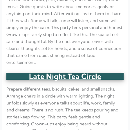
music. Guide guests to write about memories, goals, or
anything on their mind. After writing, invite them to share
if they wish. Some will talk, some will listen, and some will
simply enjoy the calm. This party feels personal and honest.
Grown-ups rarely stop to reflect like this. The space feels
safe and thoughtful. By the end, everyone leaves with
clearer thoughts, softer hearts, and a sense of connection
that came from quiet sharing instead of loud
entertainment.
Late Night Tea Circle
Prepare different teas, biscuits, cakes, and small snacks.
Arrange chairs in a circle with warm lighting. The night
unfolds slowly as everyone talks about life, work, family,
and dreams. There is no rush. The tea keeps pouring and
stories keep flowing. This party feels gentle and
comforting. Grown-ups enjoy being heard without