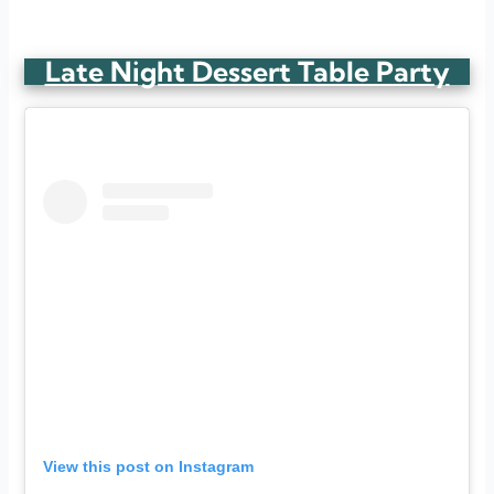
Late Night Dessert Table Party
View this post on Instagram