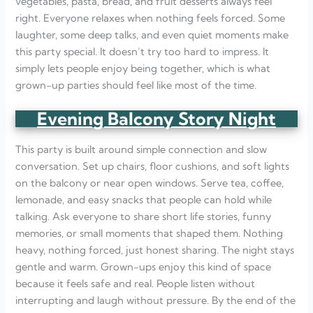
vegetables, pasta, bread, and fruit desserts always feel
right. Everyone relaxes when nothing feels forced. Some
laughter, some deep talks, and even quiet moments make
this party special. It doesn’t try too hard to impress. It
simply lets people enjoy being together, which is what
grown-up parties should feel like most of the time.
Evening Balcony Story Night
This party is built around simple connection and slow
conversation. Set up chairs, floor cushions, and soft lights
on the balcony or near open windows. Serve tea, coffee,
lemonade, and easy snacks that people can hold while
talking. Ask everyone to share short life stories, funny
memories, or small moments that shaped them. Nothing
heavy, nothing forced, just honest sharing. The night stays
gentle and warm. Grown-ups enjoy this kind of space
because it feels safe and real. People listen without
interrupting and laugh without pressure. By the end of the