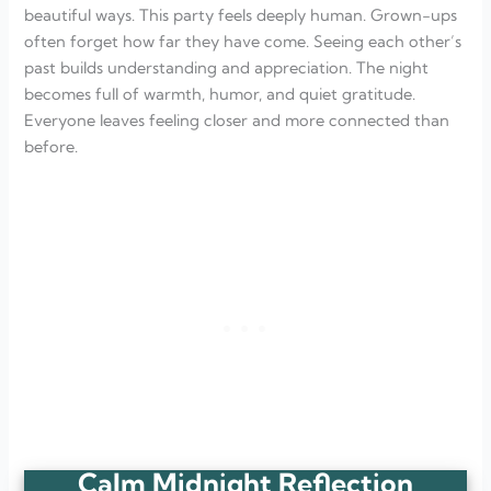
beautiful ways. This party feels deeply human. Grown-ups
often forget how far they have come. Seeing each other’s
past builds understanding and appreciation. The night
becomes full of warmth, humor, and quiet gratitude.
Everyone leaves feeling closer and more connected than
before.
Calm Midnight Reflection