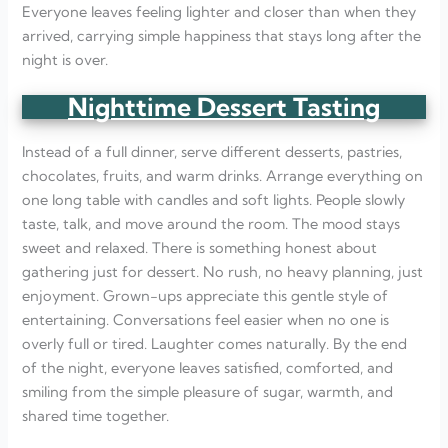
Everyone leaves feeling lighter and closer than when they
arrived, carrying simple happiness that stays long after the
night is over.
Nighttime Dessert Tasting
Instead of a full dinner, serve different desserts, pastries,
chocolates, fruits, and warm drinks. Arrange everything on
one long table with candles and soft lights. People slowly
taste, talk, and move around the room. The mood stays
sweet and relaxed. There is something honest about
gathering just for dessert. No rush, no heavy planning, just
enjoyment. Grown-ups appreciate this gentle style of
entertaining. Conversations feel easier when no one is
overly full or tired. Laughter comes naturally. By the end
of the night, everyone leaves satisfied, comforted, and
smiling from the simple pleasure of sugar, warmth, and
shared time together.