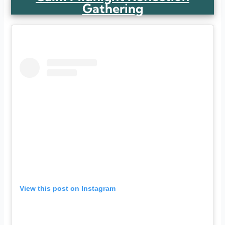
Gathering
View this post on Instagram