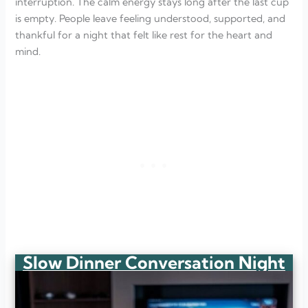
interruption. The calm energy stays long after the last cup
is empty. People leave feeling understood, supported, and
thankful for a night that felt like rest for the heart and
mind.
Slow Dinner Conversation Night