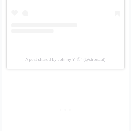
A post shared by Johnny Yi 𓄁 (@stronaut)