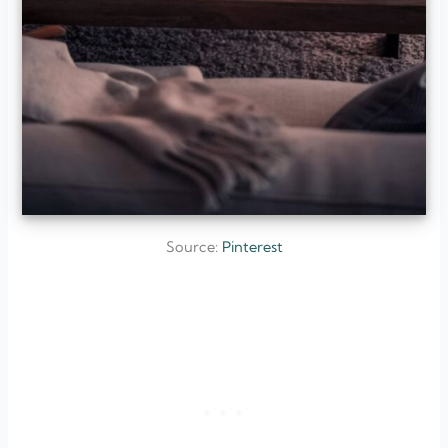
Source:
Pinterest