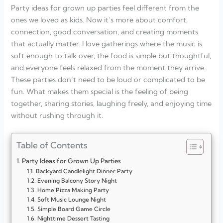
Party ideas for grown up parties feel different from the
ones we loved as kids. Now it’s more about comfort,
connection, good conversation, and creating moments
that actually matter. I love gatherings where the music is
soft enough to talk over, the food is simple but thoughtful,
and everyone feels relaxed from the moment they arrive.
These parties don’t need to be loud or complicated to be
fun. What makes them special is the feeling of being
together, sharing stories, laughing freely, and enjoying time
without rushing through it.
Table of Contents
Party Ideas for Grown Up Parties
Backyard Candlelight Dinner Party
Evening Balcony Story Night
Home Pizza Making Party
Soft Music Lounge Night
Simple Board Game Circle
Nighttime Dessert Tasting