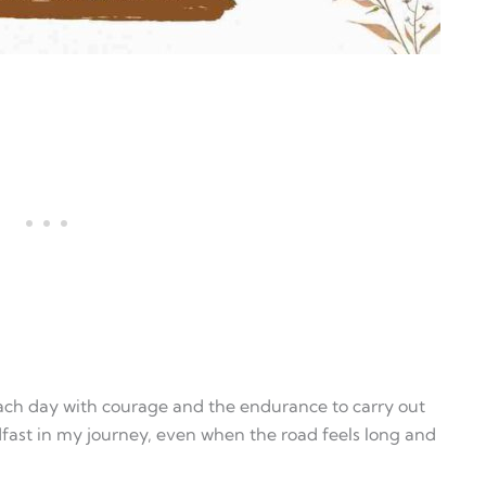
each day with courage and the endurance to carry out
dfast in my journey, even when the road feels long and