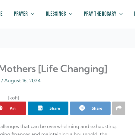
e
Prayer
Blessings
Pray The Rosary
 Mothers [Life Changing]
z
/
August 16, 2024
[kofi]
Pin
Share
Share
challenges that can be overwhelming and exhausting.
ging finances and maintaining a household, the