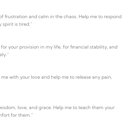
f frustration and calm in the chaos. Help me to respond
irit is tired.”
r your provision in my life, for financial stability, and
ly.”
 me with your love and help me to release any pain,
 wisdom, love, and grace. Help me to teach them your
fort for them.”