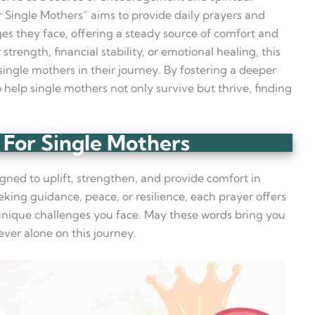
r Single Mothers” aims to provide daily prayers and
nges they face, offering a steady source of comfort and
strength, financial stability, or emotional healing, this
ingle mothers in their journey. By fostering a deeper
o help single mothers not only survive but thrive, finding
 For Single Mothers
gned to uplift, strengthen, and provide comfort in
eking guidance, peace, or resilience, each prayer offers
e unique challenges you face. May these words bring you
ever alone on this journey.