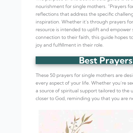
nourishment for single mothers. “Prayers fo
reflections that address the specific challe
inspiration. Whether it’s through prayers for 
resource is intended to uplift and empower s
connection to their faith, this guide hopes t
joy and fulfillment in their role.
Best Prayers
These 50 prayers for single mothers are desi
every aspect of your life. Whether you’re se
a source of spiritual support tailored to th
closer to God, reminding you that you are n