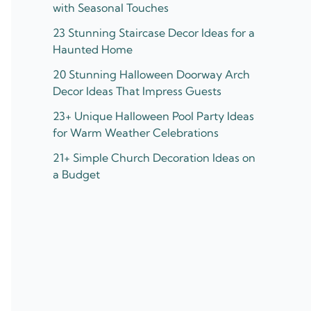
with Seasonal Touches
23 Stunning Staircase Decor Ideas for a
Haunted Home
20 Stunning Halloween Doorway Arch
Decor Ideas That Impress Guests
23+ Unique Halloween Pool Party Ideas
for Warm Weather Celebrations
21+ Simple Church Decoration Ideas on
a Budget