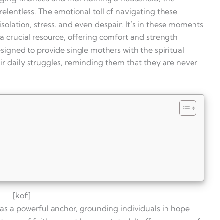
elentless. The emotional toll of navigating these
 isolation, stress, and even despair. It’s in these moments
a crucial resource, offering comfort and strength
designed to provide single mothers with the spiritual
r daily struggles, reminding them that they are never
[kofi]
es as a powerful anchor, grounding individuals in hope