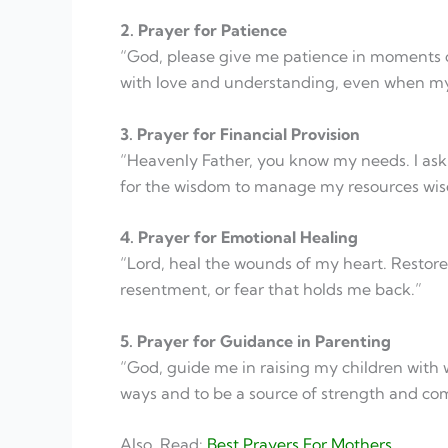
2. Prayer for Patience
“God, please give me patience in moments o
with love and understanding, even when my sp
3. Prayer for Financial Provision
“Heavenly Father, you know my needs. I ask fo
for the wisdom to manage my resources wise
4. Prayer for Emotional Healing
“Lord, heal the wounds of my heart. Restore
resentment, or fear that holds me back.”
5. Prayer for Guidance in Parenting
“God, guide me in raising my children with
ways and to be a source of strength and com
Also, Read:
Best Prayers For Mothers