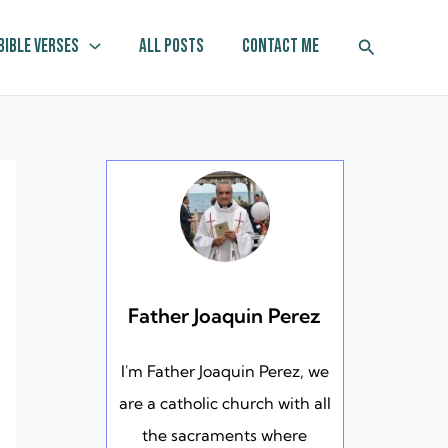
Search
Bible Verses
All Posts
Contact Me
Father Joaquin Perez
I'm Father Joaquin Perez, we
are a catholic church with all
the sacraments where