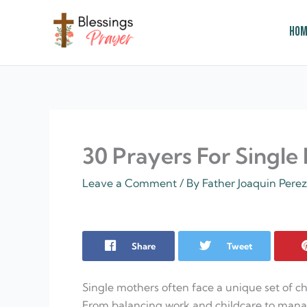
Skip
to
Hom
content
† ✝️️ Daily Blessings Prayer ✝❤️
30 Prayers For Single
Leave a Comment
/ By
Father Joaquin Pere
Share
Tweet
Single mothers often face a unique set of 
From balancing work and childcare to mana