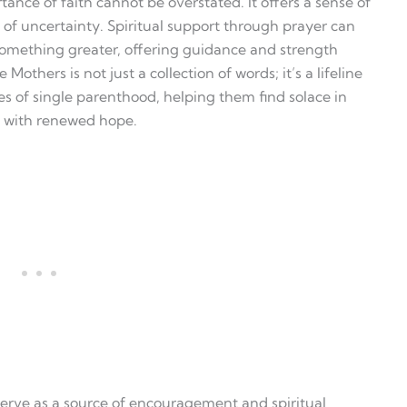
tance of faith cannot be overstated. It offers a sense of
 of uncertainty. Spiritual support through prayer can
something greater, offering guidance and strength
Mothers is not just a collection of words; it’s a lifeline
es of single parenthood, helping them find solace in
y with renewed hope.
 serve as a source of encouragement and spiritual