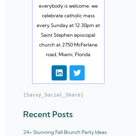
everybody is welcome. we
celebrate catholic mass
every Sunday at 12:30pm at
Saint Stephen episcopal
church at 2750 McFarlane
road, Miami, Florida
L
T
i
w
n
i
k
t
[Sassy_Social_Share]
e
t
d
e
Recent Posts
i
r
n
24+ Stunning Fall Brunch Party Ideas