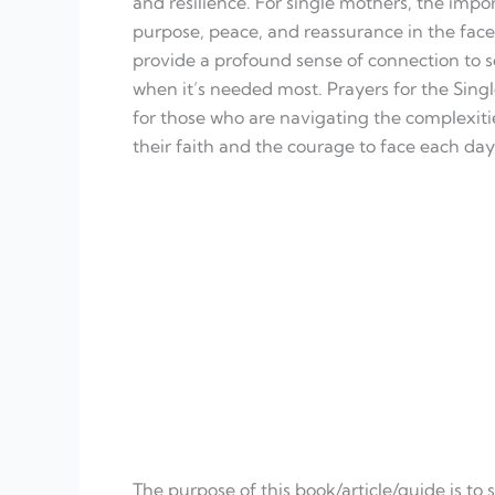
and resilience. For single mothers, the impor
purpose, peace, and reassurance in the face
provide a profound sense of connection to 
when it’s needed most. Prayers for the Single 
for those who are navigating the complexiti
their faith and the courage to face each da
The purpose of this book/article/guide is to