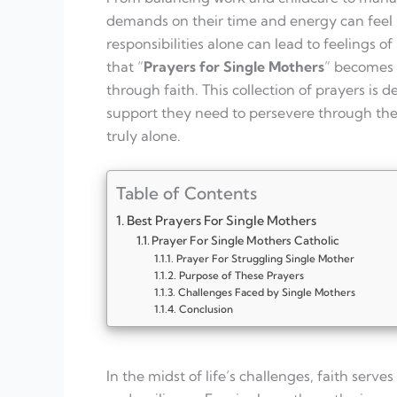
demands on their time and energy can feel r
responsibilities alone can lead to feelings of
that “
Prayers for Single Mothers
” becomes 
through faith. This collection of prayers is 
support they need to persevere through thei
truly alone.
Table of Contents
Best Prayers For Single Mothers
Prayer For Single Mothers Catholic
Prayer For Struggling Single Mother
Purpose of These Prayers
Challenges Faced by Single Mothers
Conclusion
In the midst of life’s challenges, faith serv