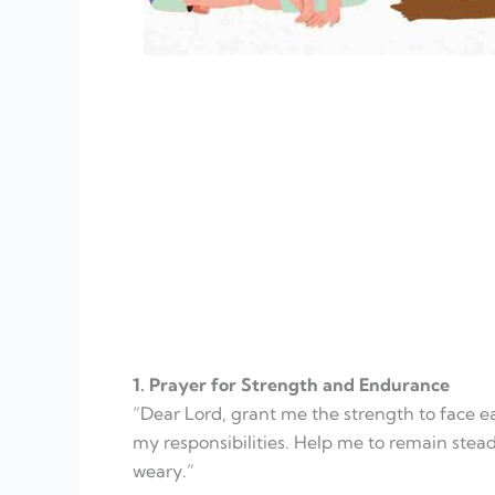
1. Prayer for Strength and Endurance
“Dear Lord, grant me the strength to face 
my responsibilities. Help me to remain stea
weary.”