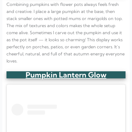
Combining pumpkins with flower pots always feels fresh
and creative. I place a large pumpkin at the base, then
stack smaller ones with potted mums or marigolds on top.
The mix of textures and colors makes the whole setup
come alive. Sometimes I carve out the pumpkin and use it
as the pot itself — it looks so charming! This display works
perfectly on porches, patios, or even garden corners. It’s
cheerful, natural, and full of that autumn energy everyone
loves.
Pumpkin Lantern Glow