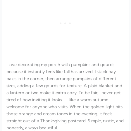
I love decorating my porch with pumpkins and gourds
because it instantly feels like fall has arrived. I stack hay
bales in the corner, then arrange pumpkins of different
sizes, adding a few gourds for texture. A plaid blanket and
a lantern or two make it extra cozy. To be fair, I never get
tired of how inviting it looks — like a warm autumn
welcome for anyone who visits. When the golden light hits
those orange and cream tones in the evening, it feels
straight out of a Thanksgiving postcard. Simple, rustic, and
honestly, always beautiful.