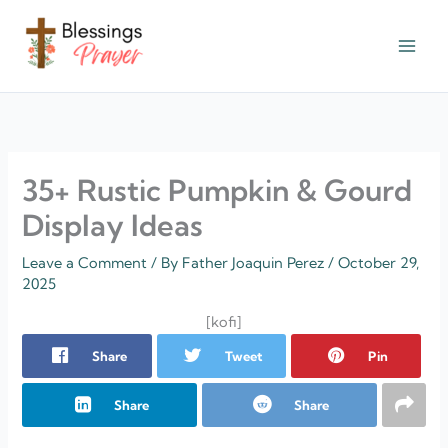
Skip
to
content
† ✝️️ Daily Blessings Prayer ✝❤️
35+ Rustic Pumpkin & Gourd
Display Ideas
Leave a Comment
/ By
Father Joaquin Perez
/
October 29,
2025
[kofi]
Share
Tweet
Pin
Share
Share