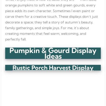
Stairway of Pumpkins
orange pumpkins to soft white and green gourds, every
Pumpkin Basket Welcome
Table Runner of Pumpkins
piece adds its own character. Sometimes I even paint or
Wooden Crate Harvest Display
carve them for a creative touch. These displays don’t just
Pumpkin Window Sill Charm
decorate a space; they tell a story of autumn’s beauty,
Gourd and Candle Tray
family gatherings, and simple joys. For me, it’s about
Pumpkin Ladder Display
FAQ
creating moments that feel warm, welcoming, and
What are some creative ways to display pumpkins and
perfectly fall.
gourds for fall?
How long do pumpkins and gourds last when used as
Pumpkin & Gourd Display
decor?
Can I use real and artificial pumpkins together?
Ideas
What colors go best with pumpkin displays?
Rustic Porch Harvest Display