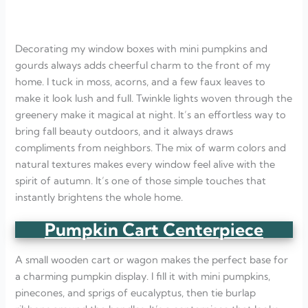
Decorating my window boxes with mini pumpkins and
gourds always adds cheerful charm to the front of my
home. I tuck in moss, acorns, and a few faux leaves to
make it look lush and full. Twinkle lights woven through the
greenery make it magical at night. It’s an effortless way to
bring fall beauty outdoors, and it always draws
compliments from neighbors. The mix of warm colors and
natural textures makes every window feel alive with the
spirit of autumn. It’s one of those simple touches that
instantly brightens the whole home.
Pumpkin Cart Centerpiece
A small wooden cart or wagon makes the perfect base for
a charming pumpkin display. I fill it with mini pumpkins,
pinecones, and sprigs of eucalyptus, then tie burlap