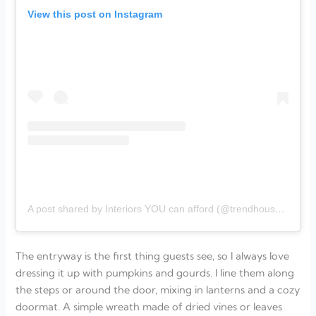
View this post on Instagram
A post shared by Interiors YOU can afford (@trendhouse_designs)
The entryway is the first thing guests see, so I always love
dressing it up with pumpkins and gourds. I line them along
the steps or around the door, mixing in lanterns and a cozy
doormat. A simple wreath made of dried vines or leaves