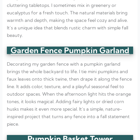
cluttering tabletops. I sometimes mix in greenery or
eucalyptus for a fresh touch. The natural materials bring
warmth and depth, making the space feel cozy and alive.
It’s a unique idea that blends rustic charm with simple fall
beauty.
Garden Fence Pumpkin Garland
Decorating my garden fence with a pumpkin garland
brings the whole backyard to life. I tie mini pumpkins and
faux leaves onto thick twine, then drape it along the fence
line. It adds color, texture, and a playful seasonal feel to
outdoor spaces. When the afternoon light hits the orange
tones, it looks magical. Adding fairy lights or dried corn
husks makes it even more special. It’s a simple, nature-
inspired project that turns any fence into a fall statement
piece.
Pumpkin Basket Tower