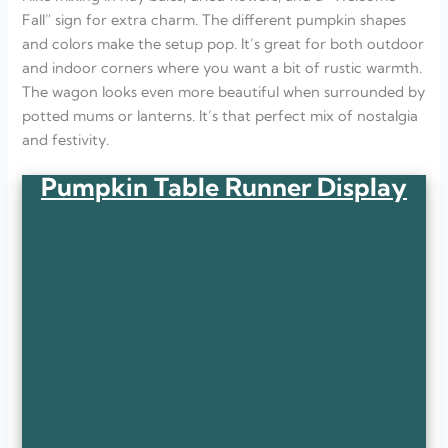
Fall” sign for extra charm. The different pumpkin shapes
and colors make the setup pop. It’s great for both outdoor
and indoor corners where you want a bit of rustic warmth.
The wagon looks even more beautiful when surrounded by
potted mums or lanterns. It’s that perfect mix of nostalgia
and festivity.
Pumpkin Table Runner Display