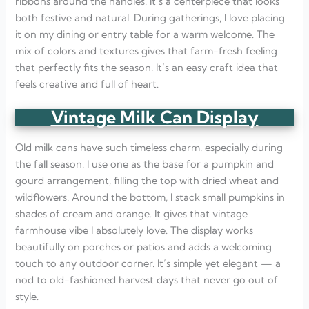
ribbons around the handles. It’s a centerpiece that looks
both festive and natural. During gatherings, I love placing
it on my dining or entry table for a warm welcome. The
mix of colors and textures gives that farm-fresh feeling
that perfectly fits the season. It’s an easy craft idea that
feels creative and full of heart.
Vintage Milk Can Display
Old milk cans have such timeless charm, especially during
the fall season. I use one as the base for a pumpkin and
gourd arrangement, filling the top with dried wheat and
wildflowers. Around the bottom, I stack small pumpkins in
shades of cream and orange. It gives that vintage
farmhouse vibe I absolutely love. The display works
beautifully on porches or patios and adds a welcoming
touch to any outdoor corner. It’s simple yet elegant — a
nod to old-fashioned harvest days that never go out of
style.