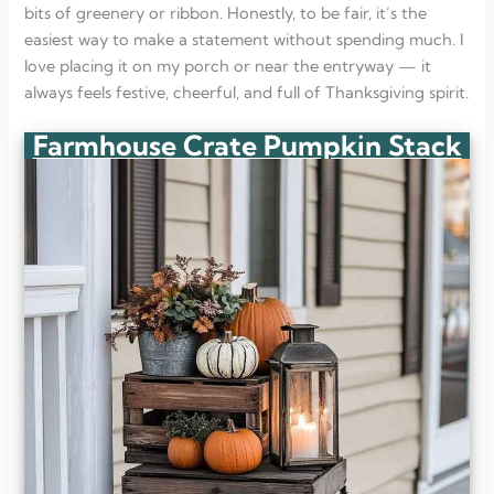
bits of greenery or ribbon. Honestly, to be fair, it’s the
easiest way to make a statement without spending much. I
love placing it on my porch or near the entryway — it
always feels festive, cheerful, and full of Thanksgiving spirit.
Farmhouse Crate Pumpkin Stack