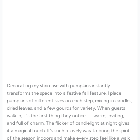
Decorating my staircase with pumpkins instantly
transforms the space into a festive fall feature. I place
pumpkins of different sizes on each step, mixing in candles,
dried leaves, and a few gourds for variety. When guests
walk in, it’s the first thing they notice — warm, inviting,
and full of charm. The flicker of candlelight at night gives
it a magical touch. It’s such a lovely way to bring the spirit
of the season indoors and make every step feel like a walk