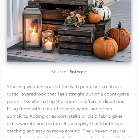
Source:
Pinterest
Stacking wooden crates filled with pumpkins creates a
rustic, layered look that feels straight out of a countryside
porch. I like alternating the crates in different directions,
filling them with a mix of orange, white, and green
pumpkins. Adding dried corn stalks or plaid fabric gives
extra warmth and texture. It’s a display that’s both eye-
catching and easy to move around. The uneven, natural