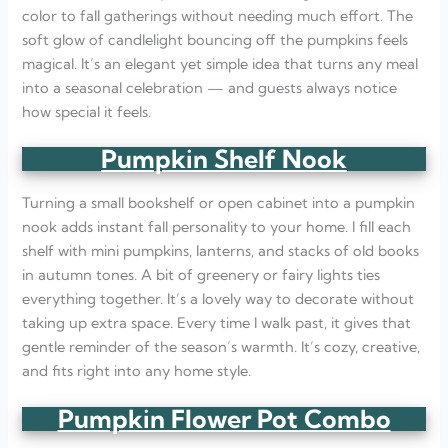
color to fall gatherings without needing much effort. The
soft glow of candlelight bouncing off the pumpkins feels
magical. It’s an elegant yet simple idea that turns any meal
into a seasonal celebration — and guests always notice
how special it feels.
Pumpkin Shelf Nook
Turning a small bookshelf or open cabinet into a pumpkin
nook adds instant fall personality to your home. I fill each
shelf with mini pumpkins, lanterns, and stacks of old books
in autumn tones. A bit of greenery or fairy lights ties
everything together. It’s a lovely way to decorate without
taking up extra space. Every time I walk past, it gives that
gentle reminder of the season’s warmth. It’s cozy, creative,
and fits right into any home style.
Pumpkin Flower Pot Combo