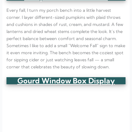
Every fall, I turn my porch bench into a little harvest
corner. I layer different-sized pumpkins with plaid throws
and cushions in shades of rust, cream, and mustard. A few
lanterns and dried wheat stems complete the look. It’s the
perfect balance between comfort and seasonal charm.
Sometimes I like to add a small “Welcome Fall” sign to make
it even more inviting. The bench becomes the coziest spot
for sipping cider or just watching leaves fall — a small
corner that celebrates the beauty of slowing down.
Gourd Window Box Display