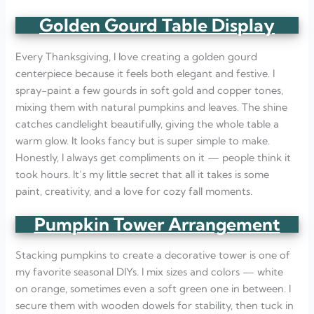
Golden Gourd Table Display
Every Thanksgiving, I love creating a golden gourd
centerpiece because it feels both elegant and festive. I
spray-paint a few gourds in soft gold and copper tones,
mixing them with natural pumpkins and leaves. The shine
catches candlelight beautifully, giving the whole table a
warm glow. It looks fancy but is super simple to make.
Honestly, I always get compliments on it — people think it
took hours. It’s my little secret that all it takes is some
paint, creativity, and a love for cozy fall moments.
Pumpkin Tower Arrangement
Stacking pumpkins to create a decorative tower is one of
my favorite seasonal DIYs. I mix sizes and colors — white
on orange, sometimes even a soft green one in between. I
secure them with wooden dowels for stability, then tuck in