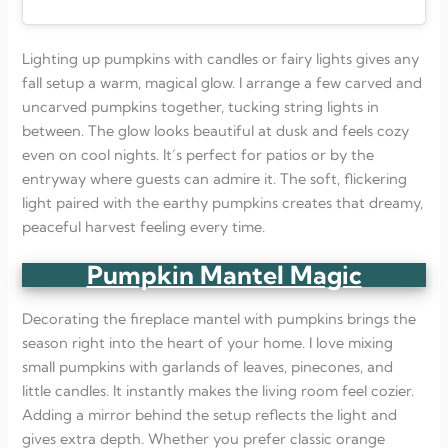
Lighting up pumpkins with candles or fairy lights gives any
fall setup a warm, magical glow. I arrange a few carved and
uncarved pumpkins together, tucking string lights in
between. The glow looks beautiful at dusk and feels cozy
even on cool nights. It’s perfect for patios or by the
entryway where guests can admire it. The soft, flickering
light paired with the earthy pumpkins creates that dreamy,
peaceful harvest feeling every time.
Pumpkin Mantel Magic
Decorating the fireplace mantel with pumpkins brings the
season right into the heart of your home. I love mixing
small pumpkins with garlands of leaves, pinecones, and
little candles. It instantly makes the living room feel cozier.
Adding a mirror behind the setup reflects the light and
gives extra depth. Whether you prefer classic orange