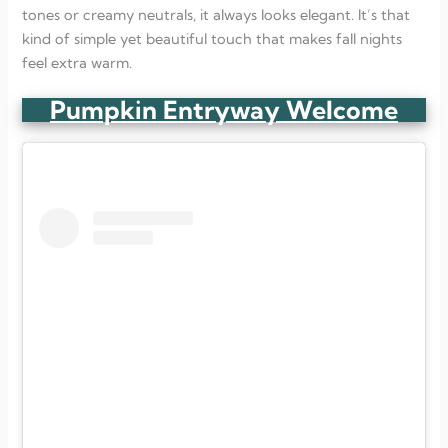
tones or creamy neutrals, it always looks elegant. It’s that
kind of simple yet beautiful touch that makes fall nights
feel extra warm.
Pumpkin Entryway Welcome