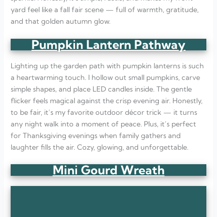
yard feel like a fall fair scene — full of warmth, gratitude,
and that golden autumn glow.
Pumpkin Lantern Pathway
Lighting up the garden path with pumpkin lanterns is such
a heartwarming touch. I hollow out small pumpkins, carve
simple shapes, and place LED candles inside. The gentle
flicker feels magical against the crisp evening air. Honestly,
to be fair, it’s my favorite outdoor décor trick — it turns
any night walk into a moment of peace. Plus, it’s perfect
for Thanksgiving evenings when family gathers and
laughter fills the air. Cozy, glowing, and unforgettable.
Mini Gourd Wreath