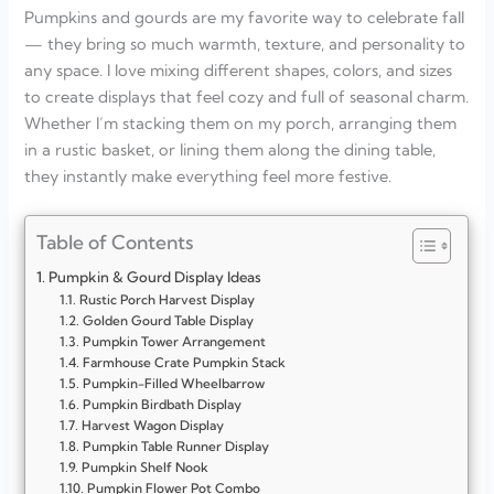
Pumpkins and gourds are my favorite way to celebrate fall
— they bring so much warmth, texture, and personality to
any space. I love mixing different shapes, colors, and sizes
to create displays that feel cozy and full of seasonal charm.
Whether I’m stacking them on my porch, arranging them
in a rustic basket, or lining them along the dining table,
they instantly make everything feel more festive.
Table of Contents
Pumpkin & Gourd Display Ideas
Rustic Porch Harvest Display
Golden Gourd Table Display
Pumpkin Tower Arrangement
Farmhouse Crate Pumpkin Stack
Pumpkin-Filled Wheelbarrow
Pumpkin Birdbath Display
Harvest Wagon Display
Pumpkin Table Runner Display
Pumpkin Shelf Nook
Pumpkin Flower Pot Combo