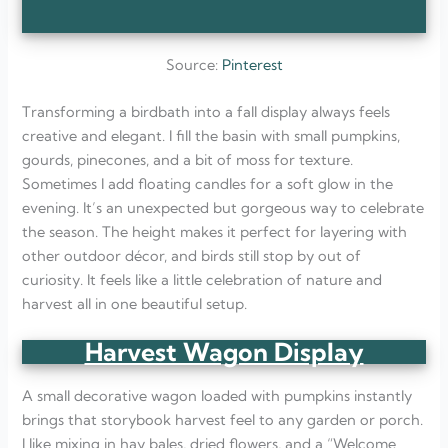
Source:
Pinterest
Transforming a birdbath into a fall display always feels
creative and elegant. I fill the basin with small pumpkins,
gourds, pinecones, and a bit of moss for texture.
Sometimes I add floating candles for a soft glow in the
evening. It’s an unexpected but gorgeous way to celebrate
the season. The height makes it perfect for layering with
other outdoor décor, and birds still stop by out of
curiosity. It feels like a little celebration of nature and
harvest all in one beautiful setup.
Harvest Wagon Display
A small decorative wagon loaded with pumpkins instantly
brings that storybook harvest feel to any garden or porch.
I like mixing in hay bales, dried flowers, and a “Welcome