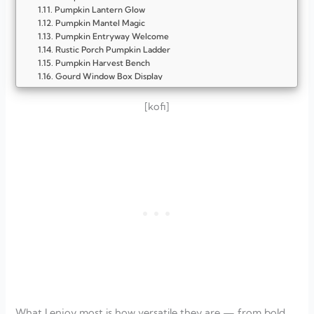
Pumpkin Lantern Glow
Pumpkin Mantel Magic
Pumpkin Entryway Welcome
Rustic Porch Pumpkin Ladder
Pumpkin Harvest Bench
Gourd Window Box Display
Pumpkin Cart Centerpiece
Vintage Milk Can Display
[kofi]
Pumpkin Staircase Display
Harvest Bar Cart
Pumpkin Basket Wall Display
Garden Fence Pumpkin Garland
Pumpkin Basket Tower
Harvest Wheelbarrow Display
Pumpkin Lantern Pathway
Mini Gourd Wreath
Pumpkin Crate Stack
Pumpkin Basket Centerpiece
Mantel of Mini Gourds
Pumpkin-Filled Lanterns
Autumn Market Cart Display
Pumpkin Centerpiece with Candle Glow
Farmhouse Mantel Arrangement
What I enjoy most is how versatile they are — from bold