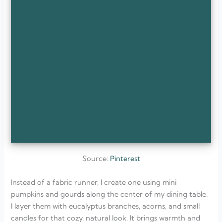
Source:
Pinterest
Instead of a fabric runner, I create one using mini
pumpkins and gourds along the center of my dining table.
I layer them with eucalyptus branches, acorns, and small
candles for that cozy, natural look. It brings warmth and