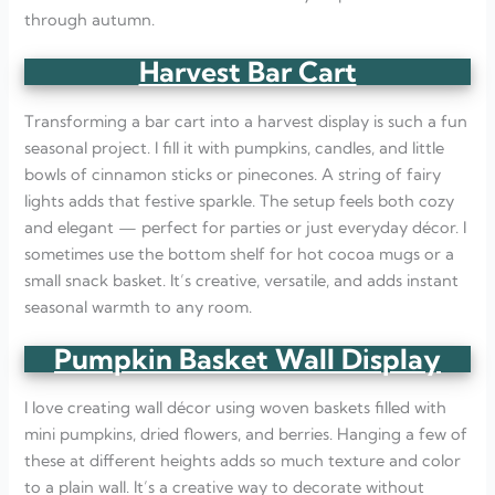
through autumn.
Harvest Bar Cart
Transforming a bar cart into a harvest display is such a fun
seasonal project. I fill it with pumpkins, candles, and little
bowls of cinnamon sticks or pinecones. A string of fairy
lights adds that festive sparkle. The setup feels both cozy
and elegant — perfect for parties or just everyday décor. I
sometimes use the bottom shelf for hot cocoa mugs or a
small snack basket. It’s creative, versatile, and adds instant
seasonal warmth to any room.
Pumpkin Basket Wall Display
I love creating wall décor using woven baskets filled with
mini pumpkins, dried flowers, and berries. Hanging a few of
these at different heights adds so much texture and color
to a plain wall. It’s a creative way to decorate without