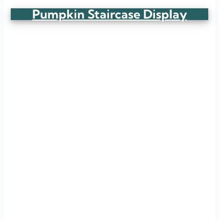
Pumpkin Staircase Display