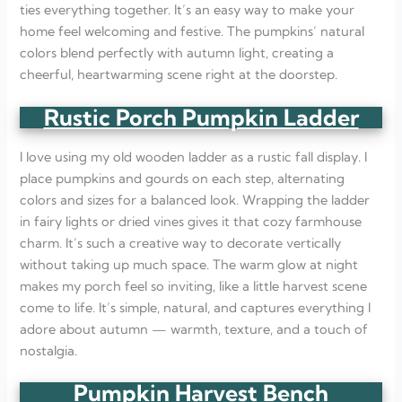
ties everything together. It’s an easy way to make your
home feel welcoming and festive. The pumpkins’ natural
colors blend perfectly with autumn light, creating a
cheerful, heartwarming scene right at the doorstep.
Rustic Porch Pumpkin Ladder
I love using my old wooden ladder as a rustic fall display. I
place pumpkins and gourds on each step, alternating
colors and sizes for a balanced look. Wrapping the ladder
in fairy lights or dried vines gives it that cozy farmhouse
charm. It’s such a creative way to decorate vertically
without taking up much space. The warm glow at night
makes my porch feel so inviting, like a little harvest scene
come to life. It’s simple, natural, and captures everything I
adore about autumn — warmth, texture, and a touch of
nostalgia.
Pumpkin Harvest Bench