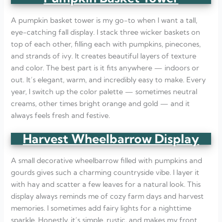
A pumpkin basket tower is my go-to when I want a tall,
eye-catching fall display. I stack three wicker baskets on
top of each other, filling each with pumpkins, pinecones,
and strands of ivy. It creates beautiful layers of texture
and color. The best part is it fits anywhere — indoors or
out. It’s elegant, warm, and incredibly easy to make. Every
year, I switch up the color palette — sometimes neutral
creams, other times bright orange and gold — and it
always feels fresh and festive.
Harvest Wheelbarrow Display
A small decorative wheelbarrow filled with pumpkins and
gourds gives such a charming countryside vibe. I layer it
with hay and scatter a few leaves for a natural look. This
display always reminds me of cozy farm days and harvest
memories. I sometimes add fairy lights for a nighttime
sparkle. Honestly, it’s simple, rustic, and makes my front