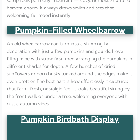
setup feels perfectly imperfect — cozy, humble, and full of
harvest charm. It always draws smiles and sets that
welcoming fall mood instantly.
Pumpkin-Filled Wheelbarrow
An old wheelbarrow can turn into a stunning fall
decoration with just a few pumpkins and gourds. I love
filling mine with straw first, then arranging the pumpkins in
different shades for depth. A few bunches of dried
sunflowers or corn husks tucked around the edges make it
even prettier. The best part is how effortlessly it captures
that farm-fresh, nostalgic feel. It looks beautiful sitting by
the front walk or under a tree, welcoming everyone with
rustic autumn vibes.
Pumpkin Birdbath Display