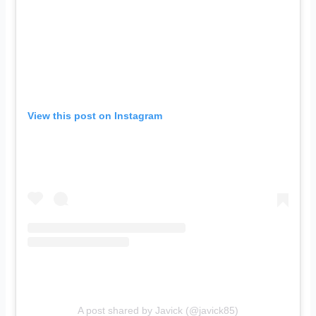
View this post on Instagram
A post shared by Javick (@javick85)