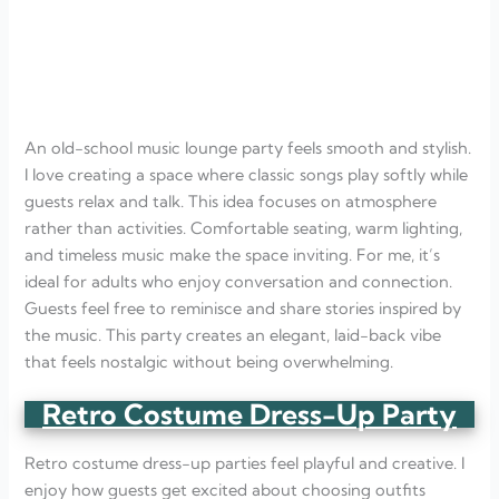
An old-school music lounge party feels smooth and stylish.
I love creating a space where classic songs play softly while
guests relax and talk. This idea focuses on atmosphere
rather than activities. Comfortable seating, warm lighting,
and timeless music make the space inviting. For me, it’s
ideal for adults who enjoy conversation and connection.
Guests feel free to reminisce and share stories inspired by
the music. This party creates an elegant, laid-back vibe
that feels nostalgic without being overwhelming.
Retro Costume Dress-Up Party
Retro costume dress-up parties feel playful and creative. I
enjoy how guests get excited about choosing outfits