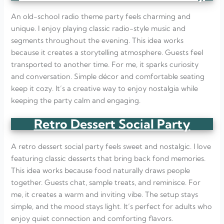
An old-school radio theme party feels charming and
unique. I enjoy playing classic radio-style music and
segments throughout the evening. This idea works
because it creates a storytelling atmosphere. Guests feel
transported to another time. For me, it sparks curiosity
and conversation. Simple décor and comfortable seating
keep it cozy. It’s a creative way to enjoy nostalgia while
keeping the party calm and engaging.
Retro Dessert Social Party
A retro dessert social party feels sweet and nostalgic. I love
featuring classic desserts that bring back fond memories.
This idea works because food naturally draws people
together. Guests chat, sample treats, and reminisce. For
me, it creates a warm and inviting vibe. The setup stays
simple, and the mood stays light. It’s perfect for adults who
enjoy quiet connection and comforting flavors.