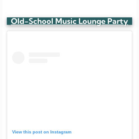
Old-School Music Lounge Party
View this post on Instagram