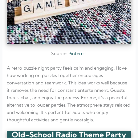
Source:
Pinterest
A retro puzzle night party feels calm and engaging. I love
how working on puzzles together encourages
conversation and teamwork. This idea works well because
it removes the need for constant entertainment. Guests
focus, chat, and enjoy the process. For me, it’s a peaceful
alternative to louder parties. The atmosphere stays relaxed
and welcoming. It’s perfect for adults who enjoy
thoughtful activities and gentle nostalgia.
Old-School Radio Theme Party