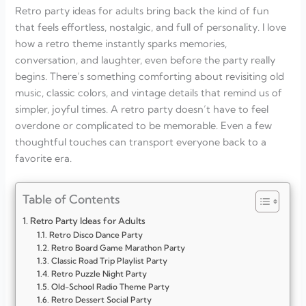
Retro party ideas for adults bring back the kind of fun
that feels effortless, nostalgic, and full of personality. I love
how a retro theme instantly sparks memories,
conversation, and laughter, even before the party really
begins. There’s something comforting about revisiting old
music, classic colors, and vintage details that remind us of
simpler, joyful times. A retro party doesn’t have to feel
overdone or complicated to be memorable. Even a few
thoughtful touches can transport everyone back to a
favorite era.
Table of Contents
Retro Party Ideas for Adults
Retro Disco Dance Party
Retro Board Game Marathon Party
Classic Road Trip Playlist Party
Retro Puzzle Night Party
Old-School Radio Theme Party
Retro Dessert Social Party