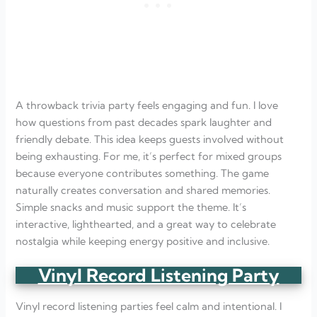
A throwback trivia party feels engaging and fun. I love
how questions from past decades spark laughter and
friendly debate. This idea keeps guests involved without
being exhausting. For me, it’s perfect for mixed groups
because everyone contributes something. The game
naturally creates conversation and shared memories.
Simple snacks and music support the theme. It’s
interactive, lighthearted, and a great way to celebrate
nostalgia while keeping energy positive and inclusive.
Vinyl Record Listening Party
Vinyl record listening parties feel calm and intentional. I