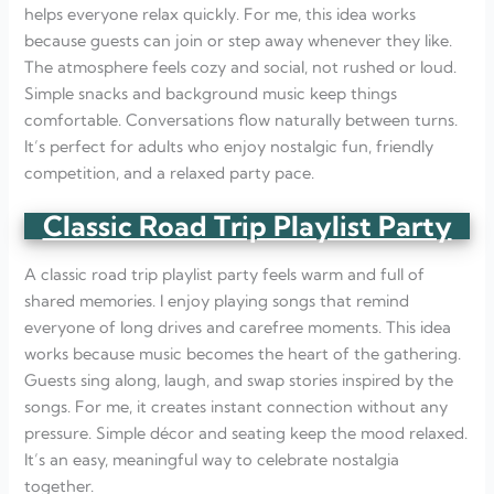
helps everyone relax quickly. For me, this idea works
because guests can join or step away whenever they like.
The atmosphere feels cozy and social, not rushed or loud.
Simple snacks and background music keep things
comfortable. Conversations flow naturally between turns.
It’s perfect for adults who enjoy nostalgic fun, friendly
competition, and a relaxed party pace.
Classic Road Trip Playlist Party
A classic road trip playlist party feels warm and full of
shared memories. I enjoy playing songs that remind
everyone of long drives and carefree moments. This idea
works because music becomes the heart of the gathering.
Guests sing along, laugh, and swap stories inspired by the
songs. For me, it creates instant connection without any
pressure. Simple décor and seating keep the mood relaxed.
It’s an easy, meaningful way to celebrate nostalgia
together.