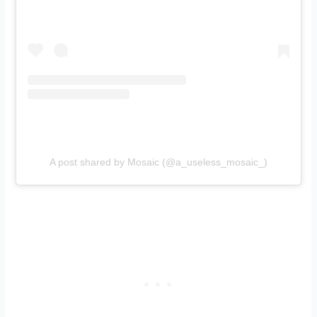
A post shared by Mosaic (@a_useless_mosaic_)