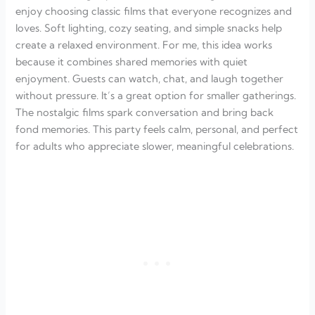
enjoy choosing classic films that everyone recognizes and
loves. Soft lighting, cozy seating, and simple snacks help
create a relaxed environment. For me, this idea works
because it combines shared memories with quiet
enjoyment. Guests can watch, chat, and laugh together
without pressure. It’s a great option for smaller gatherings.
The nostalgic films spark conversation and bring back
fond memories. This party feels calm, personal, and perfect
for adults who appreciate slower, meaningful celebrations.