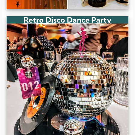
Retro Disco Dance Party