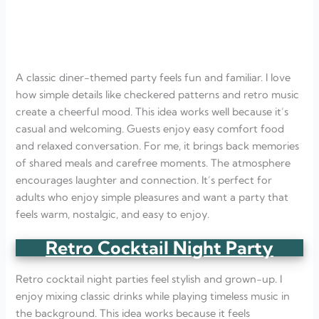
A classic diner-themed party feels fun and familiar. I love
how simple details like checkered patterns and retro music
create a cheerful mood. This idea works well because it’s
casual and welcoming. Guests enjoy easy comfort food
and relaxed conversation. For me, it brings back memories
of shared meals and carefree moments. The atmosphere
encourages laughter and connection. It’s perfect for
adults who enjoy simple pleasures and want a party that
feels warm, nostalgic, and easy to enjoy.
Retro Cocktail Night Party
Retro cocktail night parties feel stylish and grown-up. I
enjoy mixing classic drinks while playing timeless music in
the background. This idea works because it feels