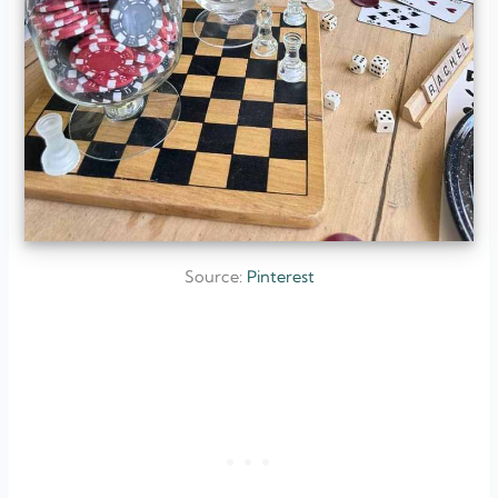
Source:
Pinterest