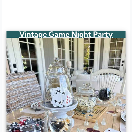
Vintage Game Night Party