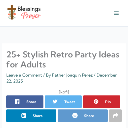
Skip
to
content
† ✝️️ Daily Blessings Prayer ✝❤️
25+ Stylish Retro Party Ideas
for Adults
Leave a Comment
/ By
Father Joaquin Perez
/
December
22, 2025
[kofi]
Share
Tweet
Pin
Share
Share