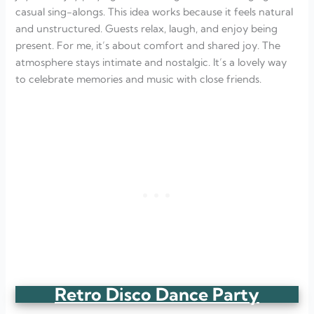
casual sing-alongs. This idea works because it feels natural
and unstructured. Guests relax, laugh, and enjoy being
present. For me, it’s about comfort and shared joy. The
atmosphere stays intimate and nostalgic. It’s a lovely way
to celebrate memories and music with close friends.
Retro Disco Dance Party