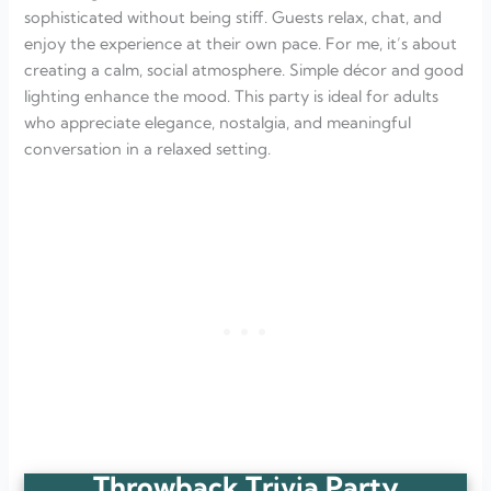
sophisticated without being stiff. Guests relax, chat, and
enjoy the experience at their own pace. For me, it’s about
creating a calm, social atmosphere. Simple décor and good
lighting enhance the mood. This party is ideal for adults
who appreciate elegance, nostalgia, and meaningful
conversation in a relaxed setting.
Throwback Trivia Party