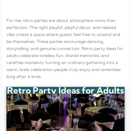
For me, retro parties are about atmosphere more than
perfection. The right playlist, playful décor, and relaxed
vibe create a space where guests feel free to unwind and
be themselves. These parties encourage dancing,
storytelling, and genuine connection. Retro party ideas for
adults celebrate timeless fun, shared memories, and
carefree moments, turning an ordinary gathering into a
warm, lively celebration people truly enjoy and remember
long after it ends.
Retro Party Ideas for Adults