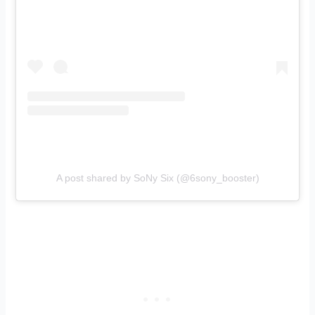
A post shared by SoNy Six (@6sony_booster)