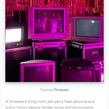
Source:
Pinterest
A throwback living room jam party feels personal and
joyful. I enjoy playing familiar songs and encouraging