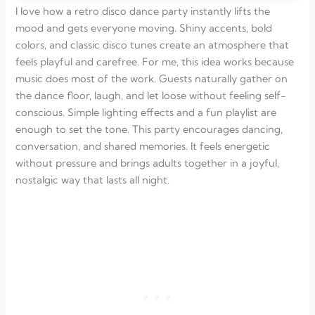
I love how a retro disco dance party instantly lifts the
mood and gets everyone moving. Shiny accents, bold
colors, and classic disco tunes create an atmosphere that
feels playful and carefree. For me, this idea works because
music does most of the work. Guests naturally gather on
the dance floor, laugh, and let loose without feeling self-
conscious. Simple lighting effects and a fun playlist are
enough to set the tone. This party encourages dancing,
conversation, and shared memories. It feels energetic
without pressure and brings adults together in a joyful,
nostalgic way that lasts all night.