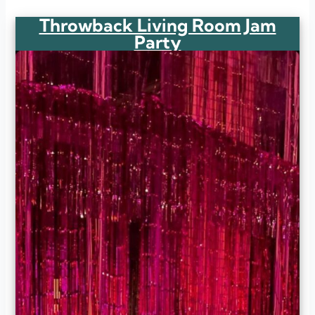
Throwback Living Room Jam
Party