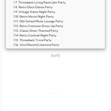
Throwback Living Room Jam Party
Retro Disco Dance Party
Vintage Game Night Party
Retro Movie Night Party
Old-School Music Lounge Party
Retro Costume Dress-Up Party
Classic Diner-Themed Party
Retro Cocktail Night Party
Throwback Trivia Party
Vinyl Record Listening Party
Retro Living Room Hangout Party
Vintage Game Night Party
[kofi]
Retro Movie Night Party
Old-School Music Lounge Party
Retro Costume Dress-Up Party
Classic Diner-Themed Party
Retro Cocktail Night Party
Throwback Trivia Party
Vinyl Record Listening Party
Retro Living Room Hangout Party