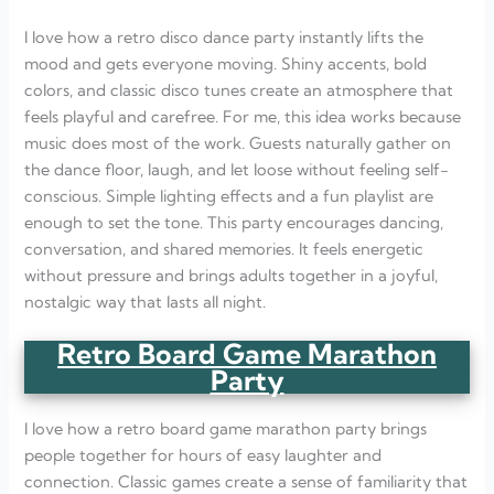
I love how a retro disco dance party instantly lifts the
mood and gets everyone moving. Shiny accents, bold
colors, and classic disco tunes create an atmosphere that
feels playful and carefree. For me, this idea works because
music does most of the work. Guests naturally gather on
the dance floor, laugh, and let loose without feeling self-
conscious. Simple lighting effects and a fun playlist are
enough to set the tone. This party encourages dancing,
conversation, and shared memories. It feels energetic
without pressure and brings adults together in a joyful,
nostalgic way that lasts all night.
Retro Board Game Marathon
Party
I love how a retro board game marathon party brings
people together for hours of easy laughter and
connection. Classic games create a sense of familiarity that