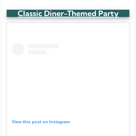
Classic Diner-Themed Party
View this post on Instagram