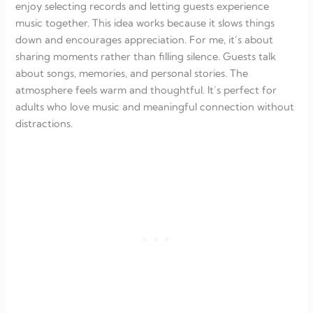
enjoy selecting records and letting guests experience
music together. This idea works because it slows things
down and encourages appreciation. For me, it’s about
sharing moments rather than filling silence. Guests talk
about songs, memories, and personal stories. The
atmosphere feels warm and thoughtful. It’s perfect for
adults who love music and meaningful connection without
distractions.