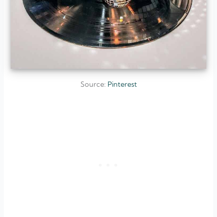
Source:
Pinterest