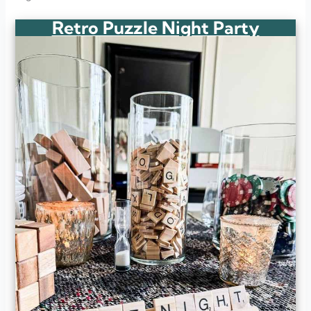
Retro Puzzle Night Party