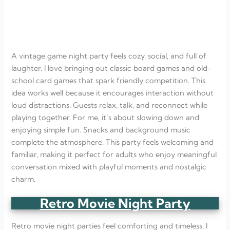
A vintage game night party feels cozy, social, and full of
laughter. I love bringing out classic board games and old-
school card games that spark friendly competition. This
idea works well because it encourages interaction without
loud distractions. Guests relax, talk, and reconnect while
playing together. For me, it’s about slowing down and
enjoying simple fun. Snacks and background music
complete the atmosphere. This party feels welcoming and
familiar, making it perfect for adults who enjoy meaningful
conversation mixed with playful moments and nostalgic
charm.
Retro Movie Night Party
Retro movie night parties feel comforting and timeless. I