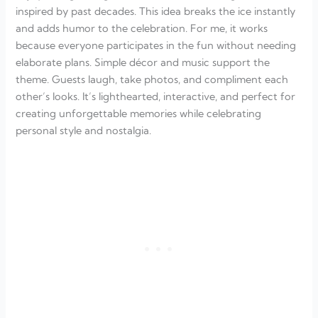
inspired by past decades. This idea breaks the ice instantly
and adds humor to the celebration. For me, it works
because everyone participates in the fun without needing
elaborate plans. Simple décor and music support the
theme. Guests laugh, take photos, and compliment each
other’s looks. It’s lighthearted, interactive, and perfect for
creating unforgettable memories while celebrating
personal style and nostalgia.