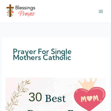
Skip
to
content
† ✝️️ Daily Blessings Prayer ✝❤️
Prayer For Single
Mothers Catholic
30
Prayers
For
Single
Mothers
[Life