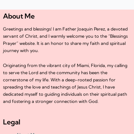
About Me
Greetings and blessings! I am Father Joaquin Perez, a devoted
servant of Christ, and I warmly welcome you to the “Blessings
Prayer” website. It is an honor to share my faith and spiritual
journey with you.
Originating from the vibrant city of Miami, Florida, my calling
to serve the Lord and the community has been the
cornerstone of my life. With a deep-rooted passion for
spreading the love and teachings of Jesus Christ, I have
dedicated myself to guiding individuals on their spiritual path
and fostering a stronger connection with God.
Legal