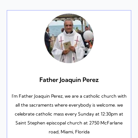
Father Joaquin Perez
I'm Father Joaquin Perez, we are a catholic church with
all the sacraments where everybody is welcome. we
celebrate catholic mass every Sunday at 12:30pm at
Saint Stephen episcopal church at 2750 McFarlane
road, Miami, Florida