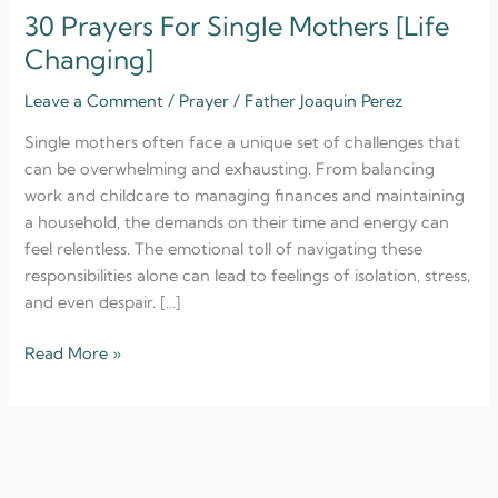
30 Prayers For Single Mothers [Life
Changing]
Leave a Comment
/
Prayer
/
Father Joaquin Perez
Single mothers often face a unique set of challenges that
can be overwhelming and exhausting. From balancing
work and childcare to managing finances and maintaining
a household, the demands on their time and energy can
feel relentless. The emotional toll of navigating these
responsibilities alone can lead to feelings of isolation, stress,
and even despair. […]
Read More »