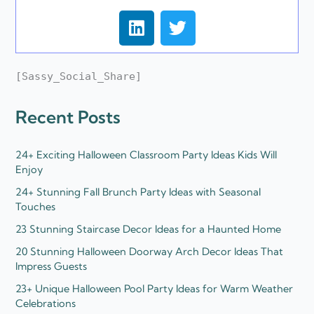
L
T
i
w
n
i
k
t
[Sassy_Social_Share]
e
t
d
e
Recent Posts
i
r
n
24+ Exciting Halloween Classroom Party Ideas Kids Will
Enjoy
24+ Stunning Fall Brunch Party Ideas with Seasonal
Touches
23 Stunning Staircase Decor Ideas for a Haunted Home
20 Stunning Halloween Doorway Arch Decor Ideas That
Impress Guests
23+ Unique Halloween Pool Party Ideas for Warm Weather
Celebrations