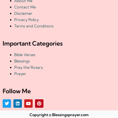
About Me
Contact Me
Disclaimer
Privacy Policy
Terms and Conditions
Important Categories
Bible Verses
Blessings
Pray the Rosary
Prayer
Follow Me
T
L
Y
P
w
i
o
i
i
n
u
n
t
k
t
t
Copyright © Blessingsprayer.com