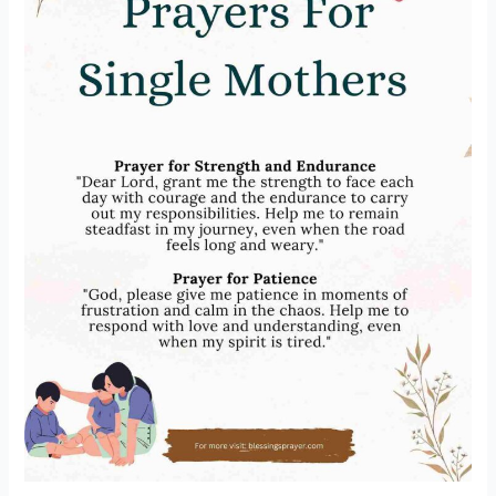
Changing]