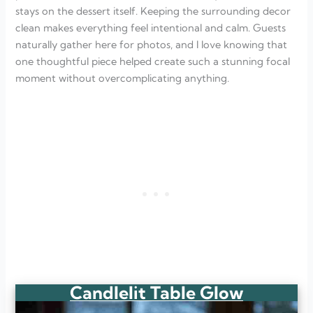
stays on the dessert itself. Keeping the surrounding decor
clean makes everything feel intentional and calm. Guests
naturally gather here for photos, and I love knowing that
one thoughtful piece helped create such a stunning focal
moment without overcomplicating anything.
Candlelit Table Glow