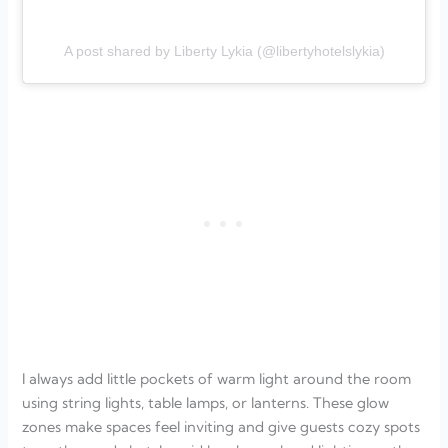
A post shared by Liberty Lykia (@libertyhotelslykia)
I always add little pockets of warm light around the room
using string lights, table lamps, or lanterns. These glow
zones make spaces feel inviting and give guests cozy spots