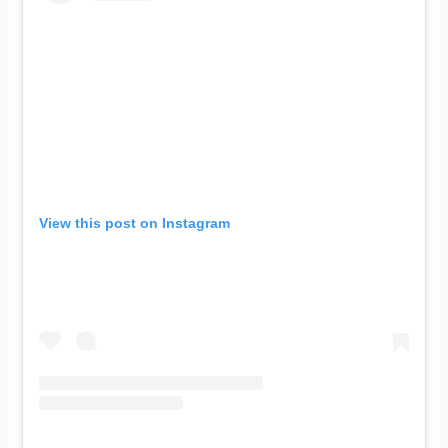
View this post on Instagram