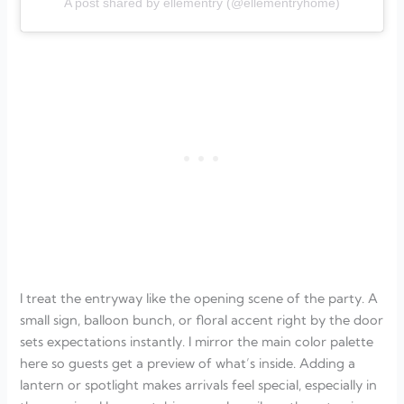
A post shared by ellementry (@ellementryhome)
I treat the entryway like the opening scene of the party. A
small sign, balloon bunch, or floral accent right by the door
sets expectations instantly. I mirror the main color palette
here so guests get a preview of what’s inside. Adding a
lantern or spotlight makes arrivals feel special, especially in