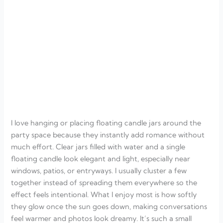
I love hanging or placing floating candle jars around the
party space because they instantly add romance without
much effort. Clear jars filled with water and a single
floating candle look elegant and light, especially near
windows, patios, or entryways. I usually cluster a few
together instead of spreading them everywhere so the
effect feels intentional. What I enjoy most is how softly
they glow once the sun goes down, making conversations
feel warmer and photos look dreamy. It’s such a small