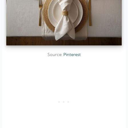
Source:
Pinterest