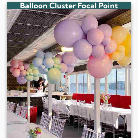
Balloon Cluster Focal Point