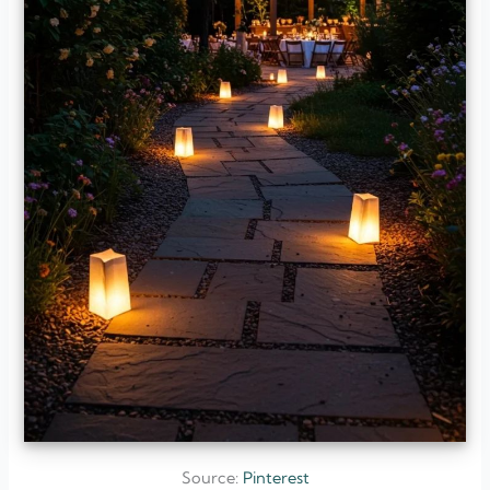
Source:
Pinterest