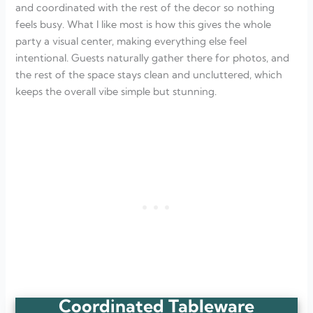
and coordinated with the rest of the decor so nothing
feels busy. What I like most is how this gives the whole
party a visual center, making everything else feel
intentional. Guests naturally gather there for photos, and
the rest of the space stays clean and uncluttered, which
keeps the overall vibe simple but stunning.
Coordinated Tableware