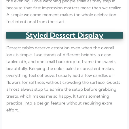
the evening. I love watching people smile as they step in,
because that first impression matters more than we realize.
A simple welcome moment makes the whole celebration
feel intentional from the start.
Styled Dessert Display
Dessert tables deserve attention even when the overall
look is simple. I use stands of different heights, a clean
tablecloth, and one small backdrop to frame the sweets
beautifully. Keeping the color palette consistent makes
everything feel cohesive. I usually add a few candles or
flowers for softness without crowding the surface. Guests
almost always stop to admire the setup before grabbing
treats, which makes me so happy. It turns something
practical into a design feature without requiring extra
effort.