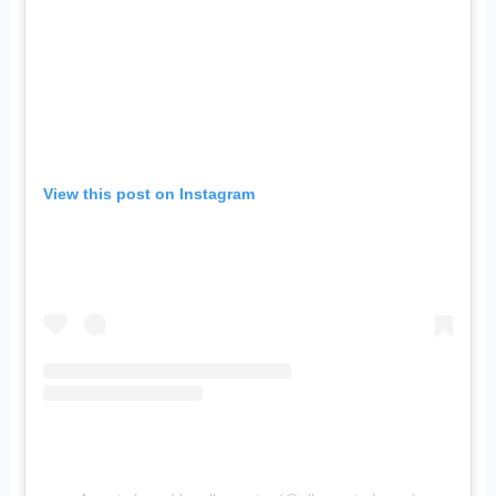
View this post on Instagram