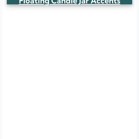
Floating Candle Jar Accents