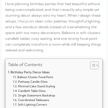
I love planning birthday parties that feel beautiful without
being overcomplicated, and that’s exactly why simple yet
stunning decor always wins my heart. When I design these
setups, I focus on clean color palettes, thoughtful lighting,
and a few standout details instead of overwhelming the
space with too many decorations. Balloons in soft clusters,
candlelit tables, cozy seating, and one strong focal point
can completely transform a room while still keeping things
relaxed and welcoming.
Table of Contents
Birthday Party Decor Ideas
Balloon Cluster Focal Point
Pathway Candle Glow
Minimal Cake Stand Styling
Candlelit Table Glow
Single Statement Backdrop
Coordinated Tableware
Soft Lighting Corners