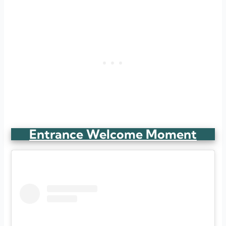
Entrance Welcome Moment