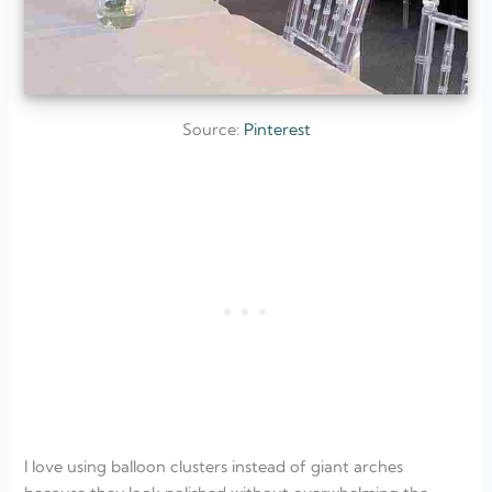
Source:
Pinterest
I love using balloon clusters instead of giant arches