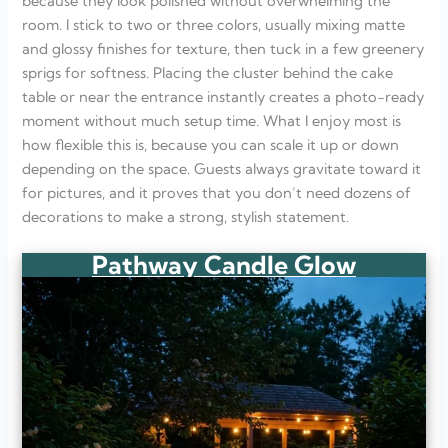
because they look polished without overwhelming the
room. I stick to two or three colors, usually mixing matte
and glossy finishes for texture, then tuck in a few greenery
sprigs for softness. Placing the cluster behind the cake
table or near the entrance instantly creates a photo-ready
moment without much setup time. What I enjoy most is
how flexible this is, because you can scale it up or down
depending on the space. Guests always gravitate toward it
for pictures, and it proves that you don’t need dozens of
decorations to make a strong, stylish statement.
Pathway Candle Glow