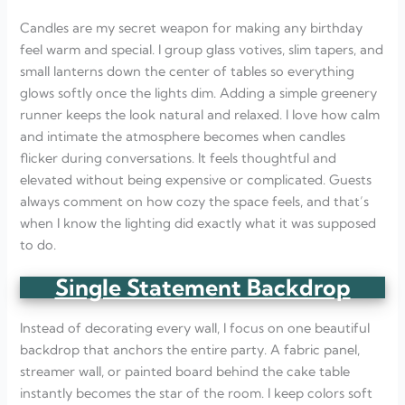
Candles are my secret weapon for making any birthday
feel warm and special. I group glass votives, slim tapers, and
small lanterns down the center of tables so everything
glows softly once the lights dim. Adding a simple greenery
runner keeps the look natural and relaxed. I love how calm
and intimate the atmosphere becomes when candles
flicker during conversations. It feels thoughtful and
elevated without being expensive or complicated. Guests
always comment on how cozy the space feels, and that’s
when I know the lighting did exactly what it was supposed
to do.
Single Statement Backdrop
Instead of decorating every wall, I focus on one beautiful
backdrop that anchors the entire party. A fabric panel,
streamer wall, or painted board behind the cake table
instantly becomes the star of the room. I keep colors soft