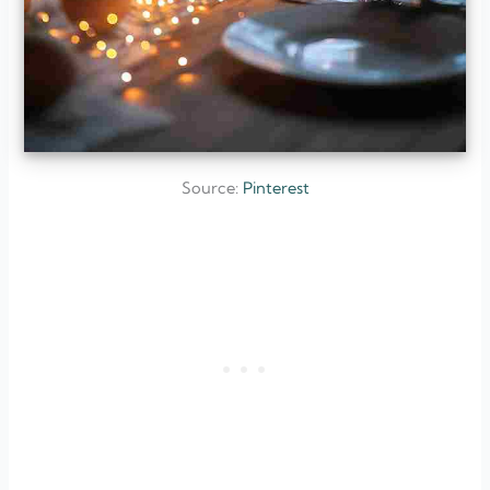
Source:
Pinterest