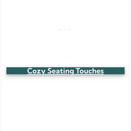
Cozy Seating Touches