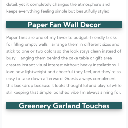
detail, yet it completely changes the atmosphere and
keeps everything feeling simple but beautifully styled.
Paper Fan Wall Decor
Paper fans are one of my favorite budget-friendly tricks
for filling empty walls. I arrange them in different sizes and
stick to one or two colors so the look stays clean instead of
busy. Hanging them behind the cake table or gift area
creates instant visual interest without heavy installations. I
love how lightweight and cheerful they feel, and they’re so
easy to take down afterward. Guests always compliment
this backdrop because it looks thoughtful and playful while
still keeping that simple, polished vibe I’m always aiming for.
Greenery Garland Touches