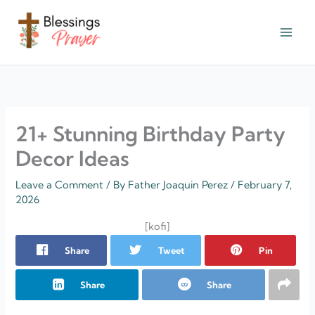
Skip
to
content
† ✝️️ Daily Blessings Prayer ✝❤️
21+ Stunning Birthday Party
Decor Ideas
Leave a Comment
/ By
Father Joaquin Perez
/
February 7,
2026
[kofi]
Share
Tweet
Pin
Share
Share