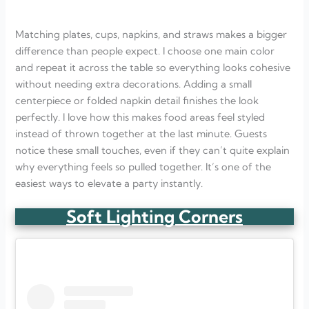
Matching plates, cups, napkins, and straws makes a bigger
difference than people expect. I choose one main color
and repeat it across the table so everything looks cohesive
without needing extra decorations. Adding a small
centerpiece or folded napkin detail finishes the look
perfectly. I love how this makes food areas feel styled
instead of thrown together at the last minute. Guests
notice these small touches, even if they can’t quite explain
why everything feels so pulled together. It’s one of the
easiest ways to elevate a party instantly.
Soft Lighting Corners