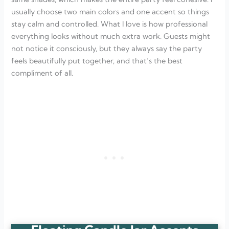
usually choose two main colors and one accent so things
stay calm and controlled. What I love is how professional
everything looks without much extra work. Guests might
not notice it consciously, but they always say the party
feels beautifully put together, and that’s the best
compliment of all.