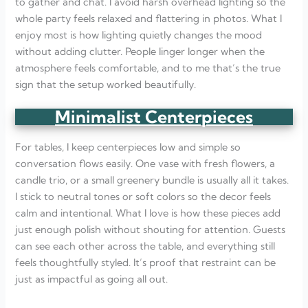
to gather and chat. I avoid harsh overhead lighting so the
whole party feels relaxed and flattering in photos. What I
enjoy most is how lighting quietly changes the mood
without adding clutter. People linger longer when the
atmosphere feels comfortable, and to me that’s the true
sign that the setup worked beautifully.
Minimalist Centerpieces
For tables, I keep centerpieces low and simple so
conversation flows easily. One vase with fresh flowers, a
candle trio, or a small greenery bundle is usually all it takes.
I stick to neutral tones or soft colors so the decor feels
calm and intentional. What I love is how these pieces add
just enough polish without shouting for attention. Guests
can see each other across the table, and everything still
feels thoughtfully styled. It’s proof that restraint can be
just as impactful as going all out.