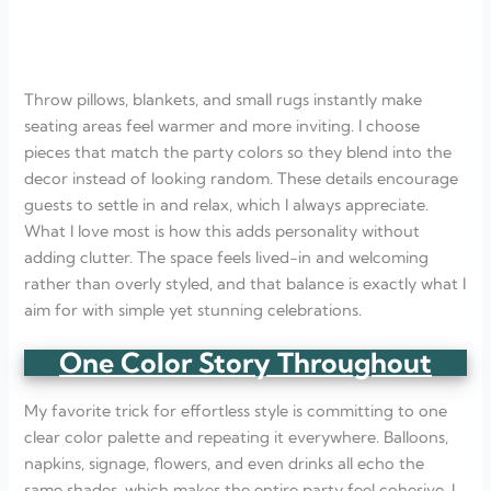
Throw pillows, blankets, and small rugs instantly make
seating areas feel warmer and more inviting. I choose
pieces that match the party colors so they blend into the
decor instead of looking random. These details encourage
guests to settle in and relax, which I always appreciate.
What I love most is how this adds personality without
adding clutter. The space feels lived-in and welcoming
rather than overly styled, and that balance is exactly what I
aim for with simple yet stunning celebrations.
One Color Story Throughout
My favorite trick for effortless style is committing to one
clear color palette and repeating it everywhere. Balloons,
napkins, signage, flowers, and even drinks all echo the
same shades, which makes the entire party feel cohesive. I