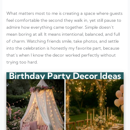
What matters most to me is creating a space where guests
feel comfortable the second they walk in, yet still pause to
admire how everything came together. Simple doesn’t
mean boring at all. It means intentional, balanced, and full
of charm. Watching friends smile, take photos, and settle
into the celebration is honestly my favorite part, because
that’s when I know the decor worked perfectly without
trying too hard.
Birthday Party Decor Ideas