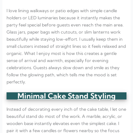
I love lining walkways or patio edges with simple candle
holders or LED luminaries because it instantly makes the
party feel special before guests even reach the main area.
Glass jars, paper bags with cutouts, or slim lanterns work
beautifully while staying low-effort. I usually keep them in
small clusters instead of straight lines so it feels relaxed and
organic. What I enjoy most is how this creates a gentle
sense of arrival and warmth, especially for evening
celebrations. Guests always slow down and smile as they
follow the glowing path, which tells me the mood is set
perfectly.
Minimal Cake Stand Styling
Instead of decorating every inch of the cake table, I let one
beautiful stand do most of the work. A marble, acrylic, or
wooden base instantly elevates even the simplest cake. I
pair it with a few candles or flowers nearby so the focus