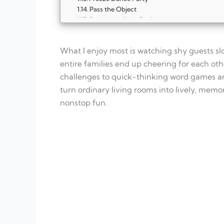
Pass the Object
Scavenger Hunt Dash
Guess the Sound
Simon Says Showdown
What I enjoy most is watching shy guests sl
Pictionary Party Edition
Musical Chairs Remix
entire families end up cheering for each ot
Trivia Grab Bag
challenges to quick-thinking word games and
FAQ
turn ordinary living rooms into lively, memo
What makes indoor party games work for a
nonstop fun.
How many games should I plan for one par
Do I need lots of supplies?
How long should each game last?
What if some guests are shy?
Can these games work in small spaces?
Should I offer prizes?
How do I keep energy balanced?