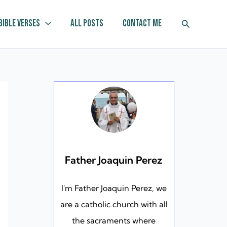
Search
Bible Verses
All Posts
Contact Me
Father Joaquin Perez
I'm Father Joaquin Perez, we
are a catholic church with all
the sacraments where