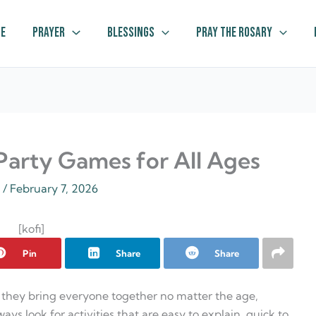
e
Prayer
Blessings
Pray The Rosary
 Party Games for All Ages
z
/
February 7, 2026
[kofi]
Pin
Share
Share
 they bring everyone together no matter the age,
ways look for activities that are easy to explain, quick to