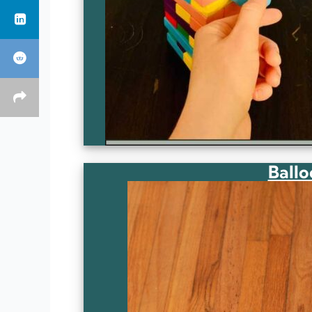
Ballo