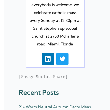
everybody is welcome. we
celebrate catholic mass
every Sunday at 12:30pm at
Saint Stephen episcopal
church at 2750 McFarlane
road, Miami, Florida
L
T
i
w
n
i
k
t
[Sassy_Social_Share]
e
t
d
e
Recent Posts
i
r
n
21+ Warm Neutral Autumn Decor Ideas