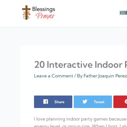
Skip
to
Hom
content
† ✝️️ Daily Blessings Prayer ✝❤️
20 Interactive Indoor
Leave a Comment
/ By
Father Joaquin Pere
Share
Tweet
I love planning indoor party games because
energy level, or group size. When I host, I al