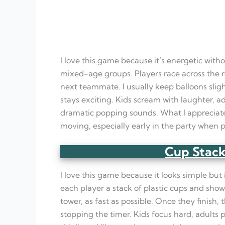
I love this game because it’s energetic with
mixed-age groups. Players race across the ro
next teammate. I usually keep balloons slig
stays exciting. Kids scream with laughter, a
dramatic popping sounds. What I appreciate
moving, especially early in the party when p
Cup Stack
I love this game because it looks simple but
each player a stack of plastic cups and sho
tower, as fast as possible. Once they finish,
stopping the timer. Kids focus hard, adults 