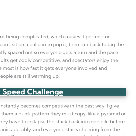
out being complicated, which makes it perfect for
om, sit on a balloon to pop it, then run back to tag the
htly spaced out so everyone gets a turn and the pace
dults get oddly competitive, and spectators enjoy the
 most is how fast it gets everyone involved and
eople are still warming up.
 Speed Challenge
 instantly becomes competitive in the best way. I give
w them a quick pattern they must copy, like a pyramid or
 they have to collapse the stack back into one pile before
panic adorably, and everyone starts cheering from the