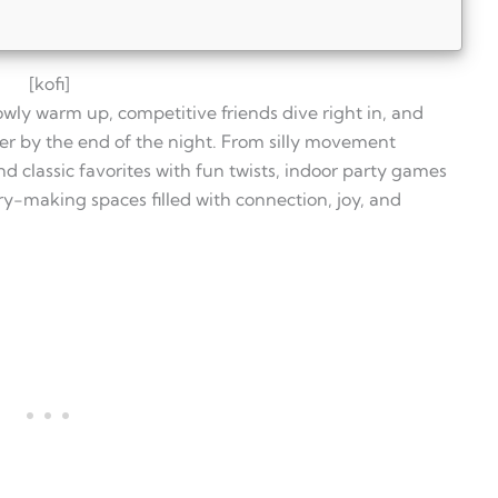
[kofi]
owly warm up, competitive friends dive right in, and
her by the end of the night. From silly movement
 classic favorites with fun twists, indoor party games
ry-making spaces filled with connection, joy, and
ll ages?
ty?