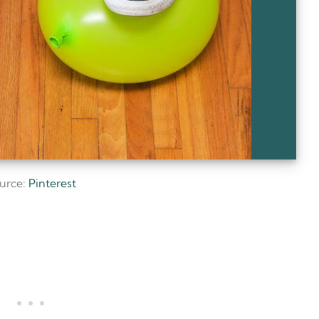
urce:
Pinterest