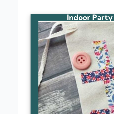
Indoor Party