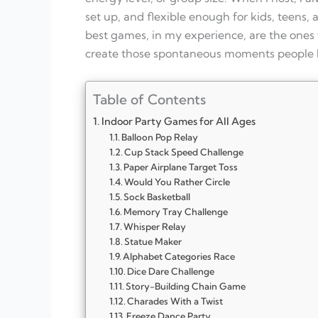
set up, and flexible enough for kids, teens,
best games, in my experience, are the ones
create those spontaneous moments people k
Table of Contents
Indoor Party Games for All Ages
Balloon Pop Relay
Cup Stack Speed Challenge
Paper Airplane Target Toss
Would You Rather Circle
Sock Basketball
Memory Tray Challenge
Whisper Relay
Statue Maker
Alphabet Categories Race
Dice Dare Challenge
Story-Building Chain Game
Charades With a Twist
Freeze Dance Party