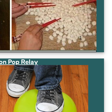
on Pop Relay