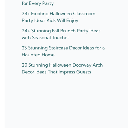
for Every Party
24+ Exciting Halloween Classroom
Party Ideas Kids Will Enjoy
24+ Stunning Fall Brunch Party Ideas
with Seasonal Touches
23 Stunning Staircase Decor Ideas for a
Haunted Home
20 Stunning Halloween Doorway Arch
Decor Ideas That Impress Guests