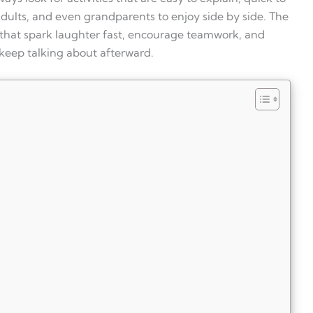
 adults, and even grandparents to enjoy side by side. The
 that spark laughter fast, encourage teamwork, and
eep talking about afterward.