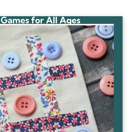
 Games for All Ages