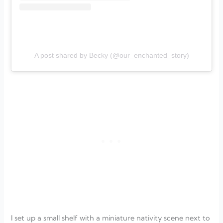
A post shared by Becky (@our_enchanted_story)
I set up a small shelf with a miniature nativity scene next to