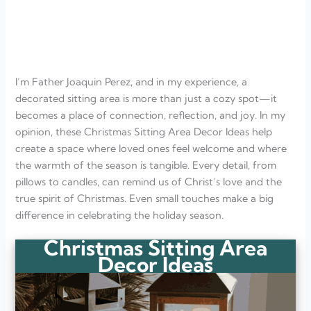
Window Nook Retreat
Christmas Reading Chair
Nativity Display Corner
Candlelit Reading Spot
FAQ
Why should I create a dedicated Christmas sitting area?
I’m Father Joaquin Perez, and in my experience, a
How do I make a small corner feel festive?
Can a sitting area reflect Christ-centered values?
decorated sitting area is more than just a cozy spot—it
What if I don’t have a lot of space?
becomes a place of connection, reflection, and joy. In my
How can I keep the sitting area cozy throughout the season?
opinion, these Christmas Sitting Area Decor Ideas help
create a space where loved ones feel welcome and where
the warmth of the season is tangible. Every detail, from
pillows to candles, can remind us of Christ’s love and the
true spirit of Christmas. Even small touches make a big
difference in celebrating the holiday season.
Christmas Sitting Area
Decor Ideas