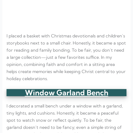
I placed a basket with Christmas devotionals and children’s
storybooks next to a small chair. Honestly, it became a spot
for reading and family bonding. To be fair, you don’t need
a large collection—just a few favorites suffice. In my
opinion, combining faith and comfort in a sitting area
helps create memories while keeping Christ central to your
holiday celebrations.
Window Garland Bench
I decorated a small bench under a window with a garland,
tiny lights, and cushions. Honestly, it became a peaceful
spot to watch snow or reflect quietly. To be fair, the
garland doesn’t need to be fancy; even a simple string of