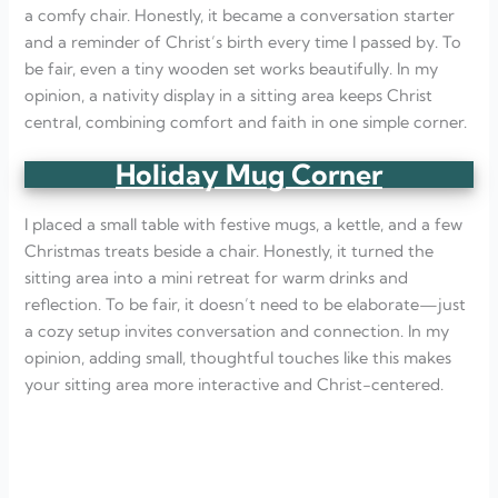
a comfy chair. Honestly, it became a conversation starter
and a reminder of Christ’s birth every time I passed by. To
be fair, even a tiny wooden set works beautifully. In my
opinion, a nativity display in a sitting area keeps Christ
central, combining comfort and faith in one simple corner.
Holiday Mug Corner
I placed a small table with festive mugs, a kettle, and a few
Christmas treats beside a chair. Honestly, it turned the
sitting area into a mini retreat for warm drinks and
reflection. To be fair, it doesn’t need to be elaborate—just
a cozy setup invites conversation and connection. In my
opinion, adding small, thoughtful touches like this makes
your sitting area more interactive and Christ-centered.