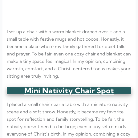
I set up a chair with a warm blanket draped over it and a
small table with festive mugs and hot cocoa. Honestly, it
became a place where my family gathered for quiet talks
and prayer. To be fair, even one cozy chair and blanket can
make a tiny space feel magical. In my opinion, combining
warmth, comfort, and a Christ-centered focus makes your
sitting area truly inviting.
Mini Nativity Chair Spot
I placed a small chair near a table with a miniature nativity
scene and a soft throw. Honestly, it became my favorite
spot for reflection and family storytelling. To be fair, the
nativity doesn’t need to be large; even a tiny set reminds
everyone of Christ’s birth. In my opinion, combining a cozy