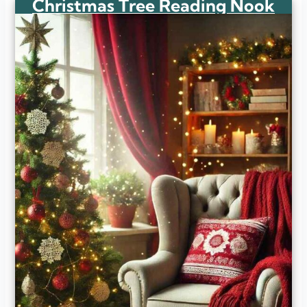
Christmas Tree Reading Nook