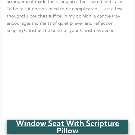
arrangement made the sitting area feel sacred and cozy.
To be fair, it doesn’t need to be complicated—just a few
thoughtful touches suffice. In my opinion, a candle tray
encourages moments of quiet prayer and reflection,
keeping Christ at the heart of your Christmas decor.
Window Seat With Scripture
Pillow