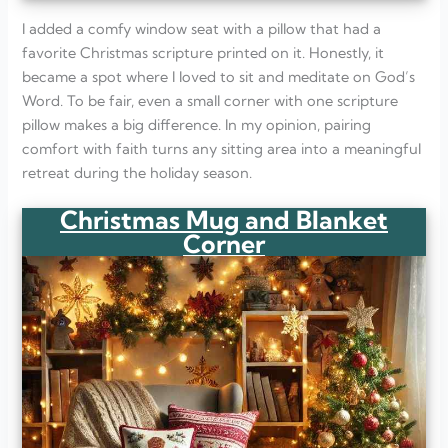
I added a comfy window seat with a pillow that had a
favorite Christmas scripture printed on it. Honestly, it
became a spot where I loved to sit and meditate on God’s
Word. To be fair, even a small corner with one scripture
pillow makes a big difference. In my opinion, pairing
comfort with faith turns any sitting area into a meaningful
retreat during the holiday season.
Christmas Mug and Blanket
Corner