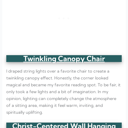
Twinkling Canopy Chair
I draped string lights over a favorite chair to create a
twinkling canopy effect. Honestly, the corner looked
magical and became my favorite reading spot. To be fair, it
only took a few lights and a bit of imagination. In my
opinion, lighting can completely change the atmosphere
of a sitting area, making it feel warm, inviting, and
spiritually uplifting.
Christ-Centered Wall Hanging