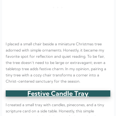
I placed a small chair beside a miniature Christmas tree
adorned with simple ornaments. Honestly, it became my
favorite spot for reflection and quiet reading. To be fair,
the tree doesn’t need to be large or extravagant; even a
tabletop tree adds festive charm. In my opinion, pairing a
tiny tree with a cozy chair transforms a corner into a
Christ-centered sanctuary for the season.
Festive Candle Tray
I created a small tray with candles, pinecones, and a tiny
scripture card on a side table. Honestly, this simple