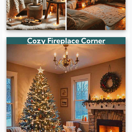
Cozy Fireplace Corner