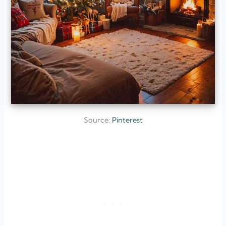
Source:
Pinterest