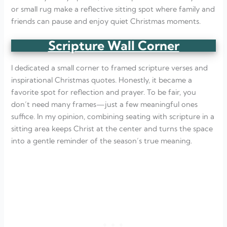
or small rug make a reflective sitting spot where family and
friends can pause and enjoy quiet Christmas moments.
Scripture Wall Corner
I dedicated a small corner to framed scripture verses and
inspirational Christmas quotes. Honestly, it became a
favorite spot for reflection and prayer. To be fair, you
don’t need many frames—just a few meaningful ones
suffice. In my opinion, combining seating with scripture in a
sitting area keeps Christ at the center and turns the space
into a gentle reminder of the season’s true meaning.