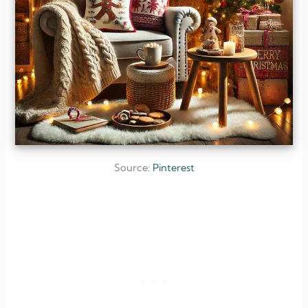
Source:
Pinterest