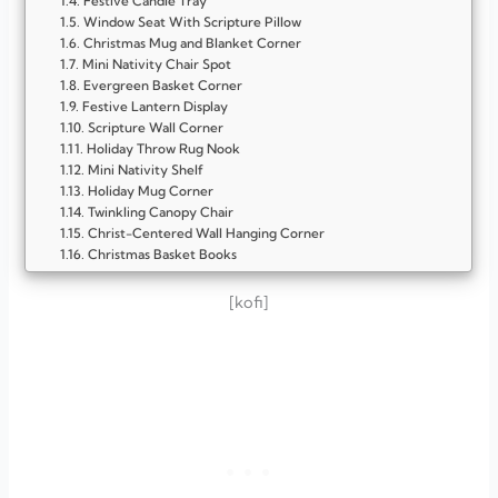
Festive Candle Tray
Window Seat With Scripture Pillow
Christmas Mug and Blanket Corner
Mini Nativity Chair Spot
Evergreen Basket Corner
Festive Lantern Display
Scripture Wall Corner
Holiday Throw Rug Nook
Mini Nativity Shelf
Holiday Mug Corner
Twinkling Canopy Chair
Christ-Centered Wall Hanging Corner
Christmas Basket Books
Window Garland Bench
Festive Throw Blanket Corner
[kofi]
Twinkling Light Bench
Plush Pillow Corner
Mini Christmas Tree Nook
Holiday Reading Table
Window Seat With Garland
Rustic Wooden Chair Corner
Candle and Scripture Spot
Cozy Floor Cushion Area
Mini Fireplace Display