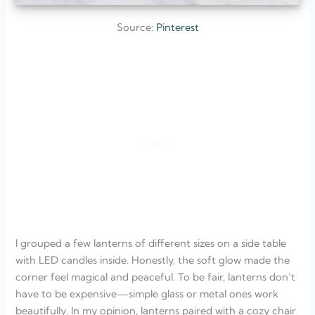
Source:
Pinterest
I grouped a few lanterns of different sizes on a side table
with LED candles inside. Honestly, the soft glow made the
corner feel magical and peaceful. To be fair, lanterns don’t
have to be expensive—simple glass or metal ones work
beautifully. In my opinion, lanterns paired with a cozy chair