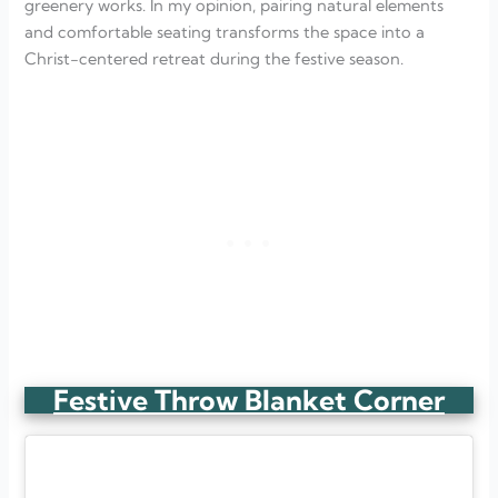
greenery works. In my opinion, pairing natural elements
and comfortable seating transforms the space into a
Christ-centered retreat during the festive season.
Festive Throw Blanket Corner