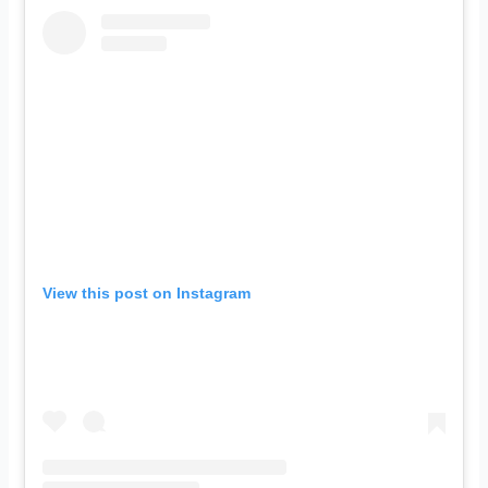
View this post on Instagram