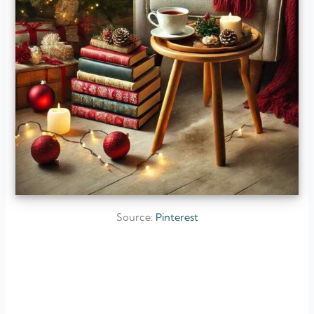
Source:
Pinterest