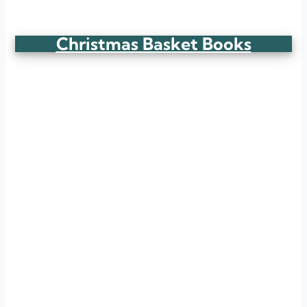
Christmas Basket Books