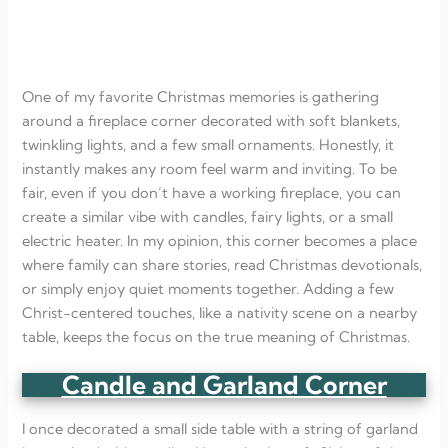
One of my favorite Christmas memories is gathering
around a fireplace corner decorated with soft blankets,
twinkling lights, and a few small ornaments. Honestly, it
instantly makes any room feel warm and inviting. To be
fair, even if you don’t have a working fireplace, you can
create a similar vibe with candles, fairy lights, or a small
electric heater. In my opinion, this corner becomes a place
where family can share stories, read Christmas devotionals,
or simply enjoy quiet moments together. Adding a few
Christ-centered touches, like a nativity scene on a nearby
table, keeps the focus on the true meaning of Christmas.
Candle and Garland Corner
I once decorated a small side table with a string of garland