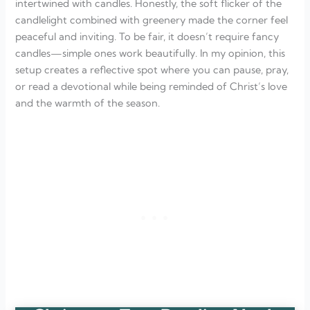
intertwined with candles. Honestly, the soft flicker of the
candlelight combined with greenery made the corner feel
peaceful and inviting. To be fair, it doesn’t require fancy
candles—simple ones work beautifully. In my opinion, this
setup creates a reflective spot where you can pause, pray,
or read a devotional while being reminded of Christ’s love
and the warmth of the season.