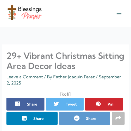
Skip
to
content
† ✝️️ Daily Blessings Prayer ✝❤️
29+ Vibrant Christmas Sitting
Area Decor Ideas
Leave a Comment
/ By
Father Joaquin Perez
/
September
2, 2025
[kofi]
Share
Tweet
Pin
Share
Share