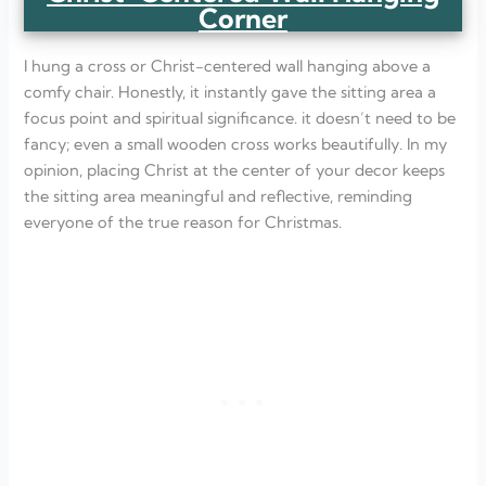
Corner
I hung a cross or Christ-centered wall hanging above a
comfy chair. Honestly, it instantly gave the sitting area a
focus point and spiritual significance. it doesn’t need to be
fancy; even a small wooden cross works beautifully. In my
opinion, placing Christ at the center of your decor keeps
the sitting area meaningful and reflective, reminding
everyone of the true reason for Christmas.