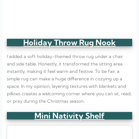
Holiday Throw Rug Nook
I added a soft holiday-themed throw rug under a chair
and side table. Honestly, it transformed the sitting area
instantly, making it feel warm and festive. To be fair, a
simple rug can make a huge difference in cozying up a
space. In my opinion, layering textures with blankets and
pillows creates a welcoming corner where you can sit, read,
or pray during the Christmas season.
Mini Nativity Shelf