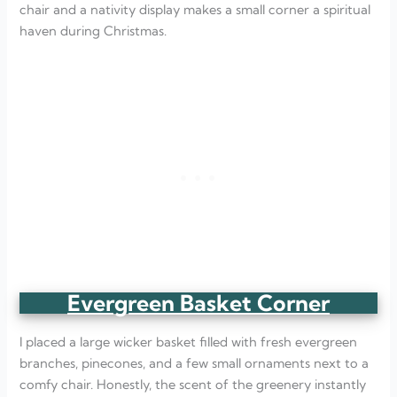
chair and a nativity display makes a small corner a spiritual
haven during Christmas.
Evergreen Basket Corner
I placed a large wicker basket filled with fresh evergreen
branches, pinecones, and a few small ornaments next to a
comfy chair. Honestly, the scent of the greenery instantly