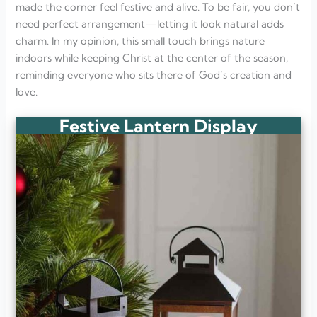
made the corner feel festive and alive. To be fair, you don’t
need perfect arrangement—letting it look natural adds
charm. In my opinion, this small touch brings nature
indoors while keeping Christ at the center of the season,
reminding everyone who sits there of God’s creation and
love.
Festive Lantern Display