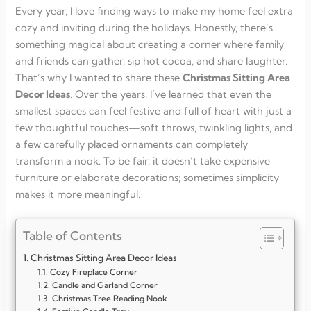
Every year, I love finding ways to make my home feel extra
cozy and inviting during the holidays. Honestly, there’s
something magical about creating a corner where family
and friends can gather, sip hot cocoa, and share laughter.
That’s why I wanted to share these
Christmas Sitting Area
Decor Ideas
. Over the years, I’ve learned that even the
smallest spaces can feel festive and full of heart with just a
few thoughtful touches—soft throws, twinkling lights, and
a few carefully placed ornaments can completely
transform a nook. To be fair, it doesn’t take expensive
furniture or elaborate decorations; sometimes simplicity
makes it more meaningful.
Table of Contents
Christmas Sitting Area Decor Ideas
Cozy Fireplace Corner
Candle and Garland Corner
Christmas Tree Reading Nook