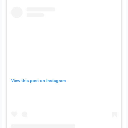
View this post on Instagram