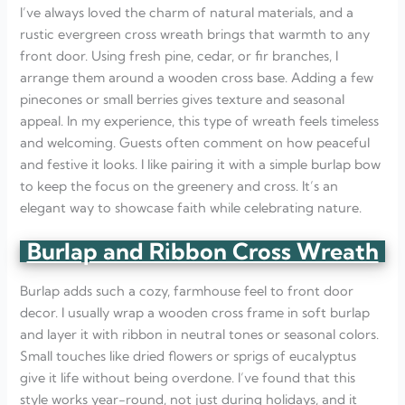
I’ve always loved the charm of natural materials, and a
rustic evergreen cross wreath brings that warmth to any
front door. Using fresh pine, cedar, or fir branches, I
arrange them around a wooden cross base. Adding a few
pinecones or small berries gives texture and seasonal
appeal. In my experience, this type of wreath feels timeless
and welcoming. Guests often comment on how peaceful
and festive it looks. I like pairing it with a simple burlap bow
to keep the focus on the greenery and cross. It’s an
elegant way to showcase faith while celebrating nature.
Burlap and Ribbon Cross Wreath
Burlap adds such a cozy, farmhouse feel to front door
decor. I usually wrap a wooden cross frame in soft burlap
and layer it with ribbon in neutral tones or seasonal colors.
Small touches like dried flowers or sprigs of eucalyptus
give it life without being overdone. I’ve found that this
style works year-round, not just during holidays, and it