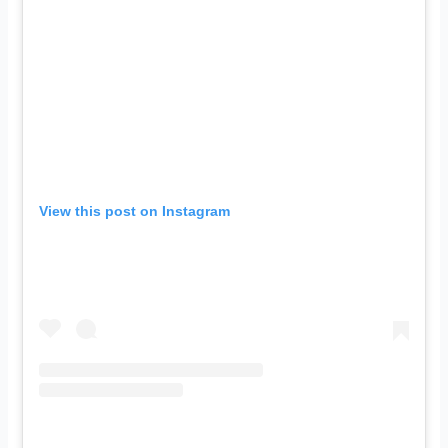
View this post on Instagram