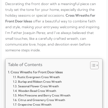
Decorating the front door with a meaningful piece can
truly set the tone for your home, especially during the
holiday seasons or special occasions.
Cross Wreaths for
Front Door Ideas
offer a beautiful way to combine faith
and style, making your entryway welcoming and inspiring.
I’m Father Joaquin Perez, and I’ve always believed that
small touches, like a carefully crafted wreath, can
communicate love, hope, and devotion even before
someone steps inside.
Table of Contents
Cross Wreaths for Front Door Ideas
Rustic Evergreen Cross Wreath
Burlap and Ribbon Cross Wreath
Seasonal Flower Cross Wreath
Wooden Bead Cross Wreath
Mini Pinecone and Berry Cross Wreath
Citrus and Greenery Cross Wreath
Grapevine Cross Wreath