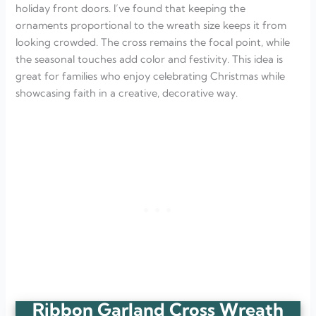
holiday front doors. I’ve found that keeping the
ornaments proportional to the wreath size keeps it from
looking crowded. The cross remains the focal point, while
the seasonal touches add color and festivity. This idea is
great for families who enjoy celebrating Christmas while
showcasing faith in a creative, decorative way.
Ribbon Garland Cross Wreath