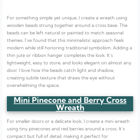
For something simple yet unique, I create a wreath using
wooden beads strung together around a cross base. The
beads can be left natural or painted to match seasonal
themes. I’ve found that this minimalistic approach feels
modern while still honoring traditional symbolism. Adding a
thin jute or ribbon hanger completes the look. It’s
lightweight, easy to store, and looks elegant on almost any
door. I love how the beads catch light and shadow,
creating subtle texture that draws the eye without
overwhelming the space.
Mini Pinecone and Berry Cross
Wreath
For smaller doors or a delicate look, I create a mini wreath
using tiny pinecones and red berries around a cross. It’s
compact but full of detail, making it perfect for