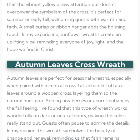
that the vibrant yellow draws attention but doesn’t
overpower the symbolism of the cross. It’s perfect for
summer or early fall, welcoming guests with warmth and
faith. A small burlap or ribbon hanger adds the finishing
touch. In my experience, sunflower wreaths create an
uplifting vibe, reminding everyone of joy, light, and the
hope we find in Christ.
Autumn Leaves Cross Wreath
Autumn leaves are perfect for seasonal wreaths, especially
when paired with a central cross. I attach colorful faux
leaves around a wooden cross, layering them so the
natural hues pop. Adding tiny berries or acorns enhances
the fall feeling. I’ve found that this type of wreath works
wonderfully on dark or neutral doors, making the colors
really stand out. Guests often pause to admire the details.
In my opinion, this wreath symbolizes the beauty of
change and renewal, reminding us that faith remains