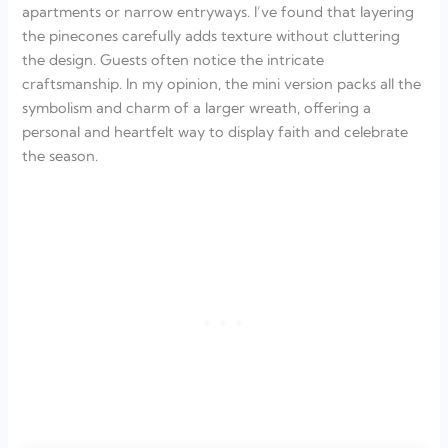
apartments or narrow entryways. I’ve found that layering
the pinecones carefully adds texture without cluttering
the design. Guests often notice the intricate
craftsmanship. In my opinion, the mini version packs all the
symbolism and charm of a larger wreath, offering a
personal and heartfelt way to display faith and celebrate
the season.