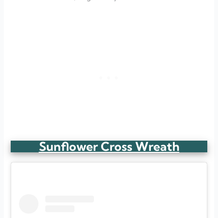
Sunflower Cross Wreath