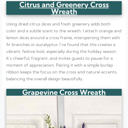
Citrus and Greenery Cross
Wreath
Using dried citrus slices and fresh greenery adds both
color and a subtle scent to the wreath. I attach orange and
lemon slices around a cross frame, interspersing them with
fir branches or eucalyptus. I’ve found that this creates a
vibrant, festive look, especially during the holiday season.
It’s cheerful, fragrant, and invites guests to pause for a
moment of appreciation. Pairing it with a simple burlap
ribbon keeps the focus on the cross and natural accents,
balancing the overall design beautifully.
Grapevine Cross Wreath