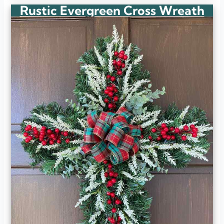
Rustic Evergreen Cross Wreath