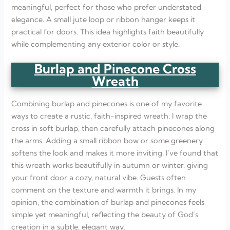
meaningful, perfect for those who prefer understated
elegance. A small jute loop or ribbon hanger keeps it
practical for doors. This idea highlights faith beautifully
while complementing any exterior color or style.
Burlap and Pinecone Cross
Wreath
Combining burlap and pinecones is one of my favorite
ways to create a rustic, faith-inspired wreath. I wrap the
cross in soft burlap, then carefully attach pinecones along
the arms. Adding a small ribbon bow or some greenery
softens the look and makes it more inviting. I’ve found that
this wreath works beautifully in autumn or winter, giving
your front door a cozy, natural vibe. Guests often
comment on the texture and warmth it brings. In my
opinion, the combination of burlap and pinecones feels
simple yet meaningful, reflecting the beauty of God’s
creation in a subtle, elegant way.