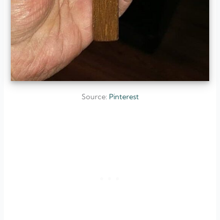
Source:
Pinterest