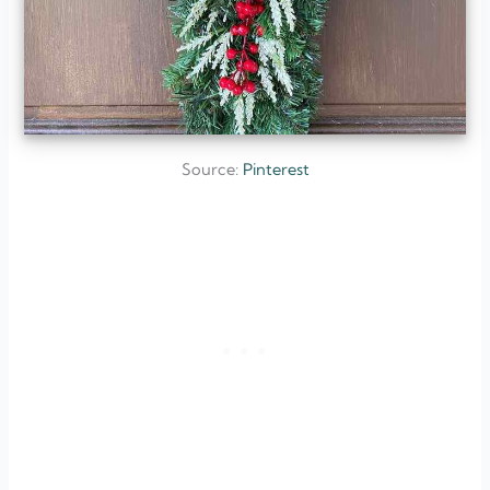
Source:
Pinterest