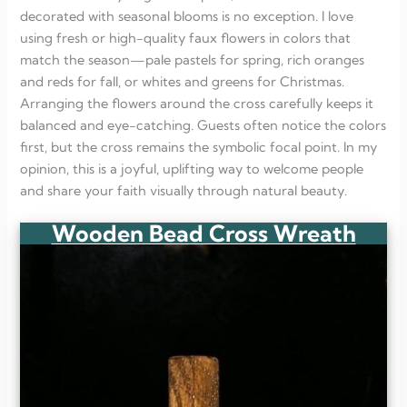
decorated with seasonal blooms is no exception. I love
using fresh or high-quality faux flowers in colors that
match the season—pale pastels for spring, rich oranges
and reds for fall, or whites and greens for Christmas.
Arranging the flowers around the cross carefully keeps it
balanced and eye-catching. Guests often notice the colors
first, but the cross remains the symbolic focal point. In my
opinion, this is a joyful, uplifting way to welcome people
and share your faith visually through natural beauty.
Wooden Bead Cross Wreath