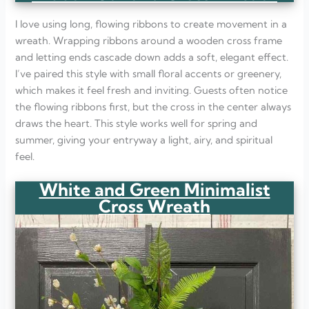
I love using long, flowing ribbons to create movement in a
wreath. Wrapping ribbons around a wooden cross frame
and letting ends cascade down adds a soft, elegant effect.
I’ve paired this style with small floral accents or greenery,
which makes it feel fresh and inviting. Guests often notice
the flowing ribbons first, but the cross in the center always
draws the heart. This style works well for spring and
summer, giving your entryway a light, airy, and spiritual
feel.
White and Green Minimalist
Cross Wreath