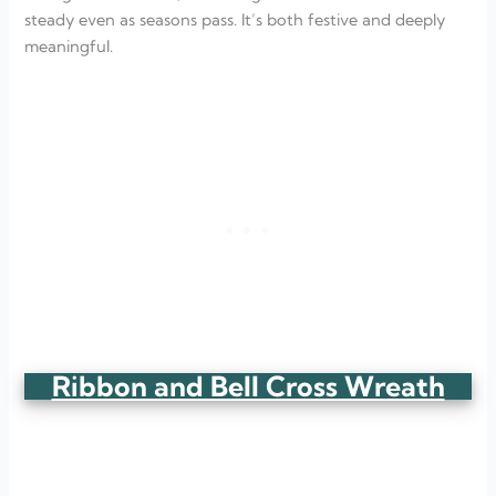
steady even as seasons pass. It’s both festive and deeply
meaningful.
Ribbon and Bell Cross Wreath