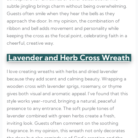
subtle jingling brings charm without being overwhelming.
Guests often smile when they hear the bells as they
approach the door. In my opinion, the combination of
ribbon and bell adds movement and personality while
keeping the cross as the focal point, celebrating faith in a
cheerful, creative way.
Lavender and Herb Cross Wreath
I love creating wreaths with herbs and dried lavender
because they add scent and calming beauty. Wrapping a
wooden cross with lavender sprigs, rosemary, or thyme
gives both visual and aromatic appeal. I’ve found that this
style works year-round, bringing a natural, peaceful
presence to any entrance. The soft purple tones of
lavender combined with green herbs create a fresh,
inviting look. Guests often comment on the soothing
fragrance. In my opinion, this wreath not only decorates
the door but also reminds us of God’s creation and the