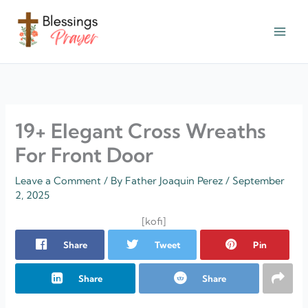
Skip
to
content
† ✝️️ Daily Blessings Prayer ✝❤️
19+ Elegant Cross Wreaths
For Front Door
Leave a Comment
/ By
Father Joaquin Perez
/
September
2, 2025
[kofi]
Share
Tweet
Pin
Share
Share