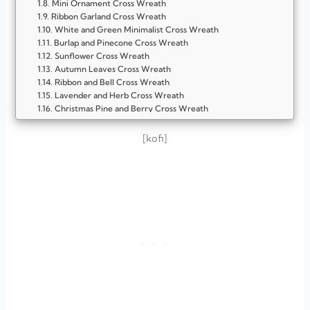
Mini Ornament Cross Wreath
Ribbon Garland Cross Wreath
White and Green Minimalist Cross Wreath
Burlap and Pinecone Cross Wreath
Sunflower Cross Wreath
Autumn Leaves Cross Wreath
Ribbon and Bell Cross Wreath
Lavender and Herb Cross Wreath
Christmas Pine and Berry Cross Wreath
Seashell Cross Wreath
Twigs and Branches Cross Wreath
[kofi]
Twine-Wrapped Cross Wreath
White Flower and Greenery Cross Wreath
FAQ
Why should I display a cross wreath on my front door?
Can I make a cross wreath myself?
What materials work best for a cross wreath?
How do I keep my wreath looking fresh throughout the
season?
Can cross wreaths be used beyond Christmas?