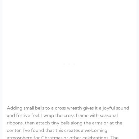
Adding small bells to a cross wreath gives it a joyful sound
and festive feel. I wrap the cross frame with seasonal
ribbons, then attach tiny bells along the arms or at the
center. I’ve found that this creates a welcoming
atmosphere for Christmas or other celebrations. The