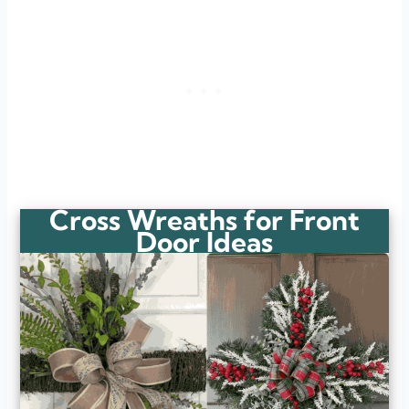
Cross Wreaths for Front
Door Ideas