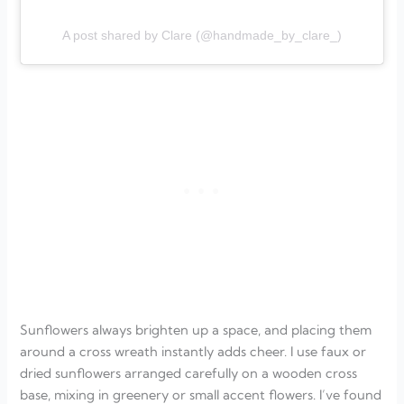
A post shared by Clare (@handmade_by_clare_)
Sunflowers always brighten up a space, and placing them
around a cross wreath instantly adds cheer. I use faux or
dried sunflowers arranged carefully on a wooden cross
base, mixing in greenery or small accent flowers. I’ve found