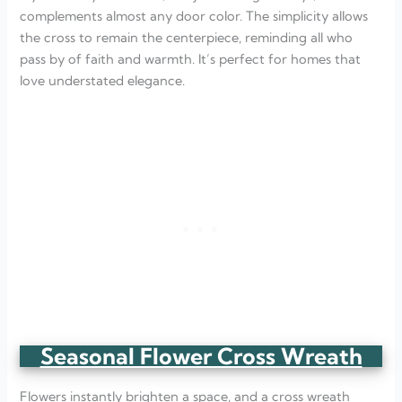
complements almost any door color. The simplicity allows
the cross to remain the centerpiece, reminding all who
pass by of faith and warmth. It’s perfect for homes that
love understated elegance.
Seasonal Flower Cross Wreath
Flowers instantly brighten a space, and a cross wreath