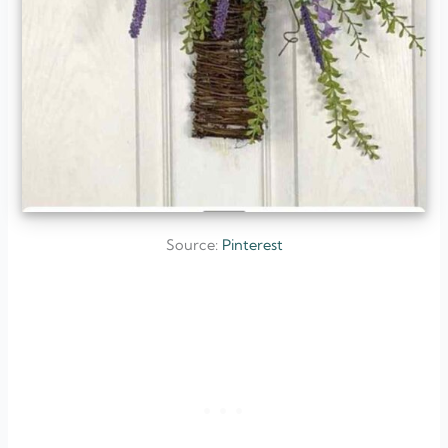
Source:
Pinterest