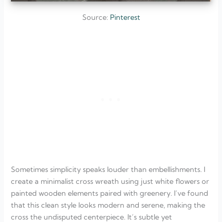
Source:
Pinterest
Sometimes simplicity speaks louder than embellishments. I
create a minimalist cross wreath using just white flowers or
painted wooden elements paired with greenery. I’ve found
that this clean style looks modern and serene, making the
cross the undisputed centerpiece. It’s subtle yet