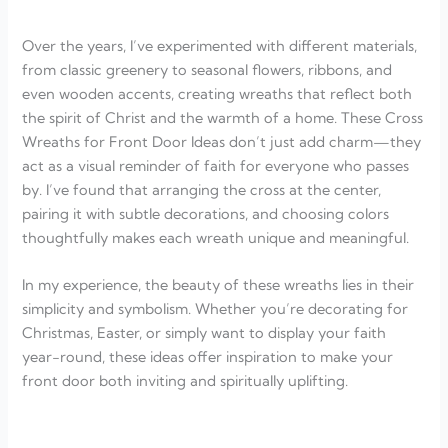
Over the years, I’ve experimented with different materials,
from classic greenery to seasonal flowers, ribbons, and
even wooden accents, creating wreaths that reflect both
the spirit of Christ and the warmth of a home. These Cross
Wreaths for Front Door Ideas don’t just add charm—they
act as a visual reminder of faith for everyone who passes
by. I’ve found that arranging the cross at the center,
pairing it with subtle decorations, and choosing colors
thoughtfully makes each wreath unique and meaningful.
In my experience, the beauty of these wreaths lies in their
simplicity and symbolism. Whether you’re decorating for
Christmas, Easter, or simply want to display your faith
year-round, these ideas offer inspiration to make your
front door both inviting and spiritually uplifting.