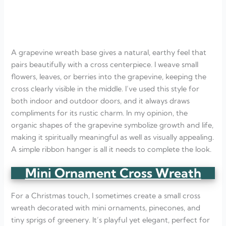
A grapevine wreath base gives a natural, earthy feel that
pairs beautifully with a cross centerpiece. I weave small
flowers, leaves, or berries into the grapevine, keeping the
cross clearly visible in the middle. I’ve used this style for
both indoor and outdoor doors, and it always draws
compliments for its rustic charm. In my opinion, the
organic shapes of the grapevine symbolize growth and life,
making it spiritually meaningful as well as visually appealing.
A simple ribbon hanger is all it needs to complete the look.
Mini Ornament Cross Wreath
For a Christmas touch, I sometimes create a small cross
wreath decorated with mini ornaments, pinecones, and
tiny sprigs of greenery. It’s playful yet elegant, perfect for