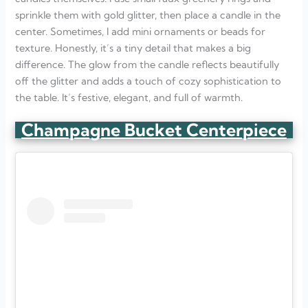
sprinkle them with gold glitter, then place a candle in the
center. Sometimes, I add mini ornaments or beads for
texture. Honestly, it’s a tiny detail that makes a big
difference. The glow from the candle reflects beautifully
off the glitter and adds a touch of cozy sophistication to
the table. It’s festive, elegant, and full of warmth.
Champagne Bucket Centerpiece