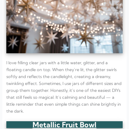
I love filling clear jars with a little water, glitter, and a
floating candle on top. When they’re lit, the glitter swirls
softly and reflects the candlelight, creating a dreamy,
twinkling effect. Sometimes, I use jars of different sizes and
group them together. Honestly, it’s one of the easiest DIYs
that still feels so magical. It’s calming and beautiful — a
little reminder that even simple things can shine brightly in
the dark.
Metallic Fruit Bowl