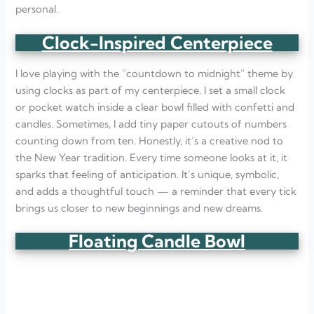
personal.
Clock-Inspired Centerpiece
I love playing with the “countdown to midnight” theme by
using clocks as part of my centerpiece. I set a small clock
or pocket watch inside a clear bowl filled with confetti and
candles. Sometimes, I add tiny paper cutouts of numbers
counting down from ten. Honestly, it’s a creative nod to
the New Year tradition. Every time someone looks at it, it
sparks that feeling of anticipation. It’s unique, symbolic,
and adds a thoughtful touch — a reminder that every tick
brings us closer to new beginnings and new dreams.
Floating Candle Bowl