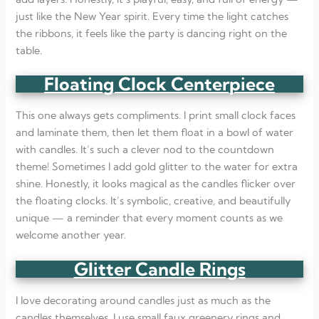
just like the New Year spirit. Every time the light catches
the ribbons, it feels like the party is dancing right on the
table.
Floating Clock Centerpiece
This one always gets compliments. I print small clock faces
and laminate them, then let them float in a bowl of water
with candles. It’s such a clever nod to the countdown
theme! Sometimes I add gold glitter to the water for extra
shine. Honestly, it looks magical as the candles flicker over
the floating clocks. It’s symbolic, creative, and beautifully
unique — a reminder that every moment counts as we
welcome another year.
Glitter Candle Rings
I love decorating around candles just as much as the
candles themselves. I use small faux greenery rings and