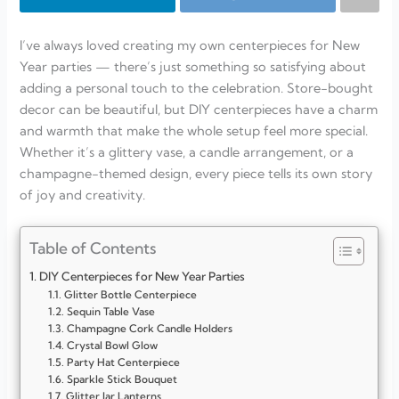
I’ve always loved creating my own centerpieces for New
Year parties — there’s just something so satisfying about
adding a personal touch to the celebration. Store-bought
decor can be beautiful, but DIY centerpieces have a charm
and warmth that make the whole setup feel more special.
Whether it’s a glittery vase, a candle arrangement, or a
champagne-themed design, every piece tells its own story
of joy and creativity.
Table of Contents
DIY Centerpieces for New Year Parties
Glitter Bottle Centerpiece
Sequin Table Vase
Champagne Cork Candle Holders
Crystal Bowl Glow
Party Hat Centerpiece
Sparkle Stick Bouquet
Glitter Jar Lanterns