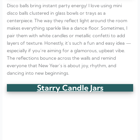
Disco balls bring instant party energy! I love using mini
disco balls clustered in glass bowls or trays as a
centerpiece. The way they reflect light around the room
makes everything sparkle like a dance floor. Sometimes, I
pair them with white candles or metallic confetti to add
layers of texture. Honestly, it’s such a fun and easy idea —
especially if you’re aiming for a glamorous, upbeat vibe.
The reflections bounce across the walls and remind
everyone that New Year’s is about joy, rhythm, and
dancing into new beginnings.
Starry Candle Jars