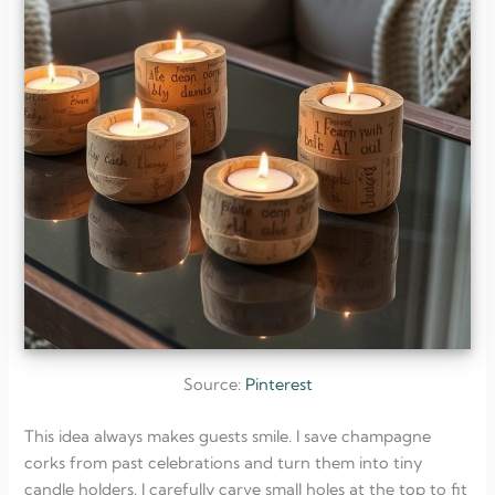
Source:
Pinterest
This idea always makes guests smile. I save champagne
corks from past celebrations and turn them into tiny
candle holders. I carefully carve small holes at the top to fit