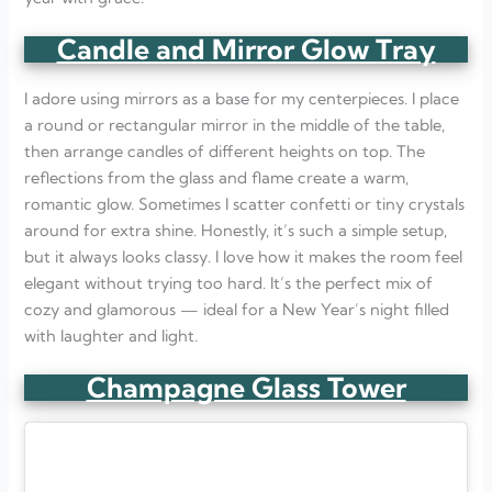
Candle and Mirror Glow Tray
I adore using mirrors as a base for my centerpieces. I place
a round or rectangular mirror in the middle of the table,
then arrange candles of different heights on top. The
reflections from the glass and flame create a warm,
romantic glow. Sometimes I scatter confetti or tiny crystals
around for extra shine. Honestly, it’s such a simple setup,
but it always looks classy. I love how it makes the room feel
elegant without trying too hard. It’s the perfect mix of
cozy and glamorous — ideal for a New Year’s night filled
with laughter and light.
Champagne Glass Tower