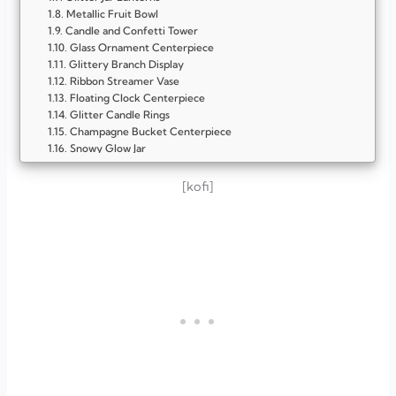
Metallic Fruit Bowl
Candle and Confetti Tower
Glass Ornament Centerpiece
Glittery Branch Display
Ribbon Streamer Vase
Floating Clock Centerpiece
Glitter Candle Rings
Champagne Bucket Centerpiece
Snowy Glow Jar
Candle and Mirror Glow Tray
Champagne Glass Tower
[kofi]
Disco Ball Delight
Starry Candle Jars
Gold Confetti Vase
Clock-Inspired Centerpiece
Floating Candle Bowl
Metallic Balloon Cluster
Glittered Pinecone Bowl
FAQ
Why should I make my own New Year centerpieces?
What materials are best for DIY New Year centerpieces?
How do I make my centerpiece look festive but not
overdone?
What color theme works best for New Year’s Eve decor?