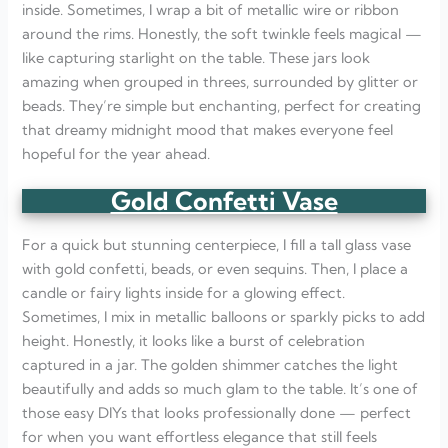
inside. Sometimes, I wrap a bit of metallic wire or ribbon
around the rims. Honestly, the soft twinkle feels magical —
like capturing starlight on the table. These jars look
amazing when grouped in threes, surrounded by glitter or
beads. They’re simple but enchanting, perfect for creating
that dreamy midnight mood that makes everyone feel
hopeful for the year ahead.
Gold Confetti Vase
For a quick but stunning centerpiece, I fill a tall glass vase
with gold confetti, beads, or even sequins. Then, I place a
candle or fairy lights inside for a glowing effect.
Sometimes, I mix in metallic balloons or sparkly picks to add
height. Honestly, it looks like a burst of celebration
captured in a jar. The golden shimmer catches the light
beautifully and adds so much glam to the table. It’s one of
those easy DIYs that looks professionally done — perfect
for when you want effortless elegance that still feels