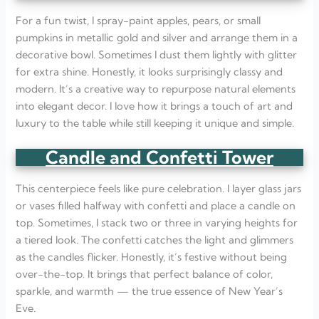
For a fun twist, I spray-paint apples, pears, or small
pumpkins in metallic gold and silver and arrange them in a
decorative bowl. Sometimes I dust them lightly with glitter
for extra shine. Honestly, it looks surprisingly classy and
modern. It’s a creative way to repurpose natural elements
into elegant decor. I love how it brings a touch of art and
luxury to the table while still keeping it unique and simple.
Candle and Confetti Tower
This centerpiece feels like pure celebration. I layer glass jars
or vases filled halfway with confetti and place a candle on
top. Sometimes, I stack two or three in varying heights for
a tiered look. The confetti catches the light and glimmers
as the candles flicker. Honestly, it’s festive without being
over-the-top. It brings that perfect balance of color,
sparkle, and warmth — the true essence of New Year’s
Eve.