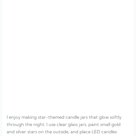
I enjoy making star-themed candle jars that glow softly
through the night. I use clear glass jars, paint small gold
and silver stars on the outside, and place LED candles