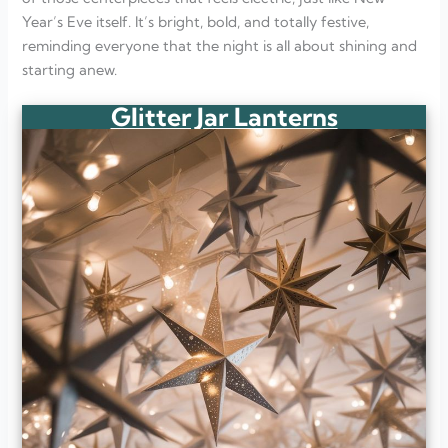
Year’s Eve itself. It’s bright, bold, and totally festive,
reminding everyone that the night is all about shining and
starting anew.
Glitter Jar Lanterns