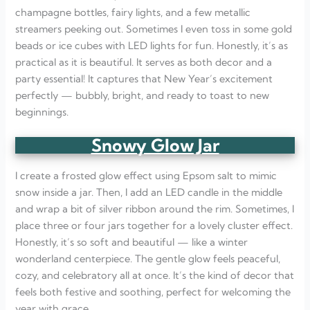
champagne bottles, fairy lights, and a few metallic
streamers peeking out. Sometimes I even toss in some gold
beads or ice cubes with LED lights for fun. Honestly, it’s as
practical as it is beautiful. It serves as both decor and a
party essential! It captures that New Year’s excitement
perfectly — bubbly, bright, and ready to toast to new
beginnings.
Snowy Glow Jar
I create a frosted glow effect using Epsom salt to mimic
snow inside a jar. Then, I add an LED candle in the middle
and wrap a bit of silver ribbon around the rim. Sometimes, I
place three or four jars together for a lovely cluster effect.
Honestly, it’s so soft and beautiful — like a winter
wonderland centerpiece. The gentle glow feels peaceful,
cozy, and celebratory all at once. It’s the kind of decor that
feels both festive and soothing, perfect for welcoming the
year with grace.