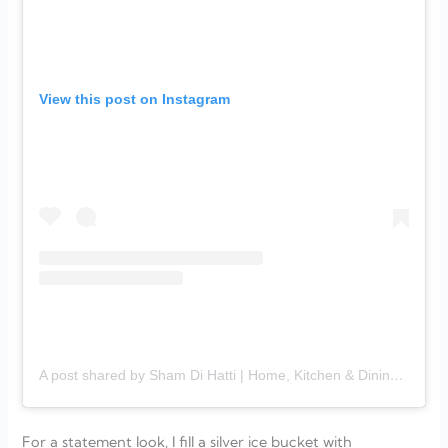
View this post on Instagram
A post shared by Sham Di Hatti | Home, Kitchen & Dining (@shamdihatti_)
For a statement look, I fill a silver ice bucket with