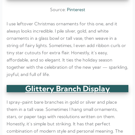
Source:
Pinterest
I use leftover Christmas ornaments for this one, and it
always looks incredible. I pile silver, gold, and white
ornaments in a glass bowl or tall vase, then weave in a
string of fairy lights. Sometimes, I even add ribbon curls or
tiny star cutouts for extra flair. Honestly, it’s easy,
affordable, and so elegant. It ties the holiday season
together with the celebration of the new year — sparkling,
joyful, and full of life.
Glittery Branch Display
I spray-paint bare branches in gold or silver and place
them in a tall vase. Sometimes I hang small ornaments,
stars, or paper tags with resolutions written on them.
Honestly, it’s simple but striking. It has that perfect
combination of modern style and personal meaning. The