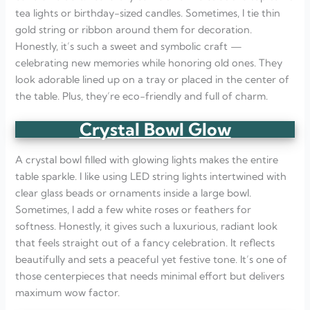
tea lights or birthday-sized candles. Sometimes, I tie thin
gold string or ribbon around them for decoration.
Honestly, it’s such a sweet and symbolic craft —
celebrating new memories while honoring old ones. They
look adorable lined up on a tray or placed in the center of
the table. Plus, they’re eco-friendly and full of charm.
Crystal Bowl Glow
A crystal bowl filled with glowing lights makes the entire
table sparkle. I like using LED string lights intertwined with
clear glass beads or ornaments inside a large bowl.
Sometimes, I add a few white roses or feathers for
softness. Honestly, it gives such a luxurious, radiant look
that feels straight out of a fancy celebration. It reflects
beautifully and sets a peaceful yet festive tone. It’s one of
those centerpieces that needs minimal effort but delivers
maximum wow factor.