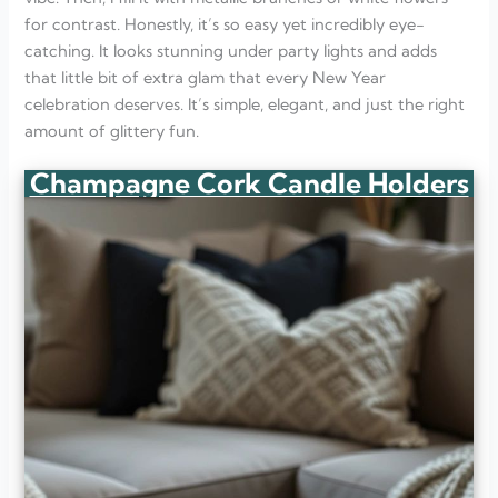
for contrast. Honestly, it’s so easy yet incredibly eye-
catching. It looks stunning under party lights and adds
that little bit of extra glam that every New Year
celebration deserves. It’s simple, elegant, and just the right
amount of glittery fun.
Champagne Cork Candle Holders