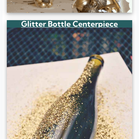
Glitter Bottle Centerpiece