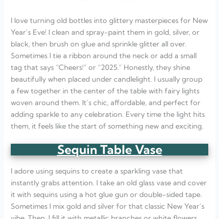
I love turning old bottles into glittery masterpieces for New
Year’s Eve! I clean and spray-paint them in gold, silver, or
black, then brush on glue and sprinkle glitter all over.
Sometimes I tie a ribbon around the neck or add a small
tag that says “Cheers!” or “2025.” Honestly, they shine
beautifully when placed under candlelight. I usually group
a few together in the center of the table with fairy lights
woven around them. It’s chic, affordable, and perfect for
adding sparkle to any celebration. Every time the light hits
them, it feels like the start of something new and exciting.
Sequin Table Vase
I adore using sequins to create a sparkling vase that
instantly grabs attention. I take an old glass vase and cover
it with sequins using a hot glue gun or double-sided tape.
Sometimes I mix gold and silver for that classic New Year’s
vibe. Then, I fill it with metallic branches or white flowers