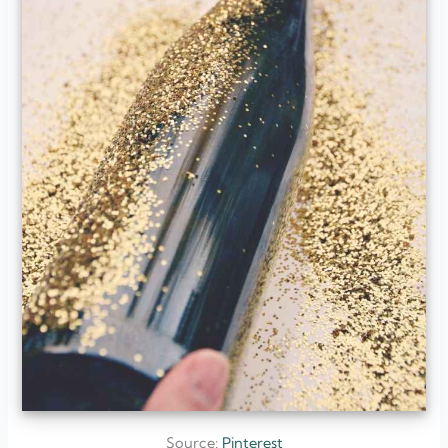
Source:
Pinterest