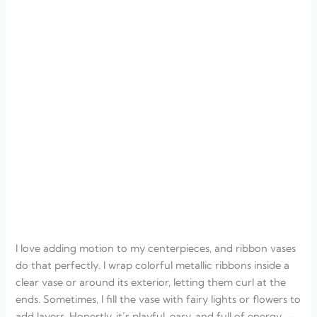
I love adding motion to my centerpieces, and ribbon vases
do that perfectly. I wrap colorful metallic ribbons inside a
clear vase or around its exterior, letting them curl at the
ends. Sometimes, I fill the vase with fairy lights or flowers to
add layers. Honestly, it’s playful, easy, and full of energy —