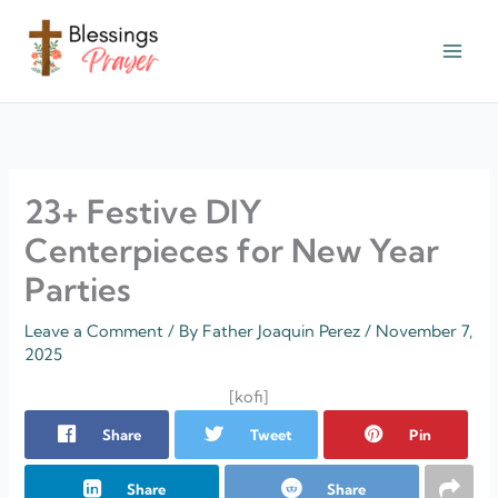
Skip
to
content
† ✝️️ Daily Blessings Prayer ✝❤️
23+ Festive DIY
Centerpieces for New Year
Parties
Leave a Comment
/ By
Father Joaquin Perez
/
November 7,
2025
[kofi]
Share
Tweet
Pin
Share
Share