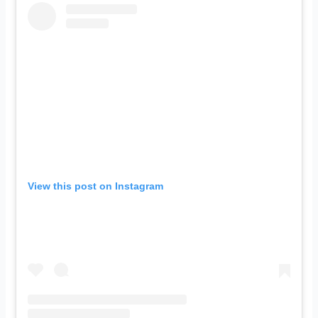
View this post on Instagram