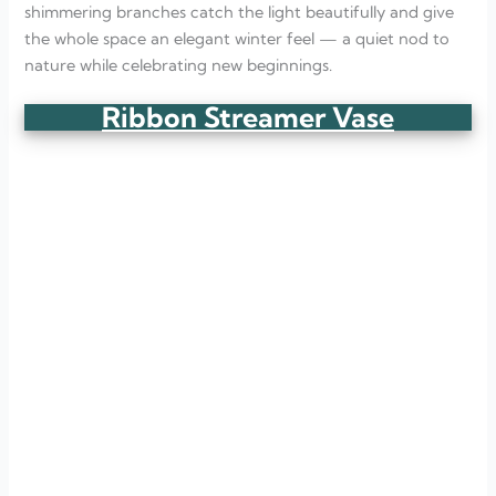
shimmering branches catch the light beautifully and give
the whole space an elegant winter feel — a quiet nod to
nature while celebrating new beginnings.
Ribbon Streamer Vase