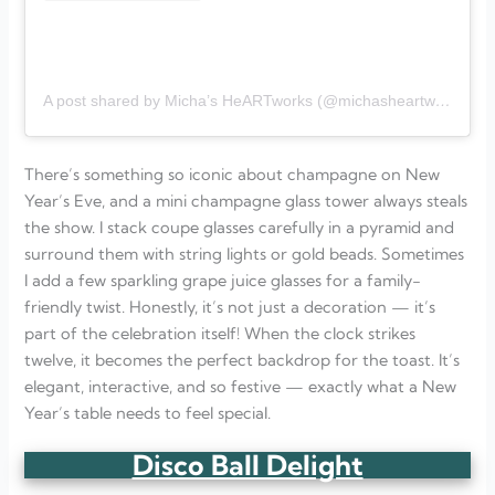
A post shared by Micha’s HeARTworks (@michasheartworks)
There’s something so iconic about champagne on New
Year’s Eve, and a mini champagne glass tower always steals
the show. I stack coupe glasses carefully in a pyramid and
surround them with string lights or gold beads. Sometimes
I add a few sparkling grape juice glasses for a family-
friendly twist. Honestly, it’s not just a decoration — it’s
part of the celebration itself! When the clock strikes
twelve, it becomes the perfect backdrop for the toast. It’s
elegant, interactive, and so festive — exactly what a New
Year’s table needs to feel special.
Disco Ball Delight