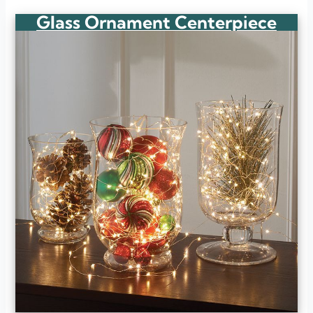
Glass Ornament Centerpiece