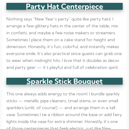
Party Hat Centerpiece
Nothing says “New Year’s party” quite like party hats! I
arrange a few glittery hats in the center of the table, mix
in confetti, and maybe a few noise makers or streamers.
Sometimes I place them on a cake stand for height and
dimension. Honestly, it’s fun, colorful, and instantly makes
everyone smile. It’s also practical since guests can grab one
to wear when midnight hits. I love that it doubles as decor
and party gear — it’s playful and full of celebration spirit.
Sparkle Stick Bouquet
This one always adds energy to the room! I bundle sparkly
sticks — metallic pipe cleaners, tinsel stems, or even small
sparklers (unlit, of course!) — and arrange them in a tall
vase. Sometimes I tie a ribbon around the base or add fairy
lights inside the vase for extra shimmer. Honestly, it’s one
of those centerpieces that feels electric, just like New