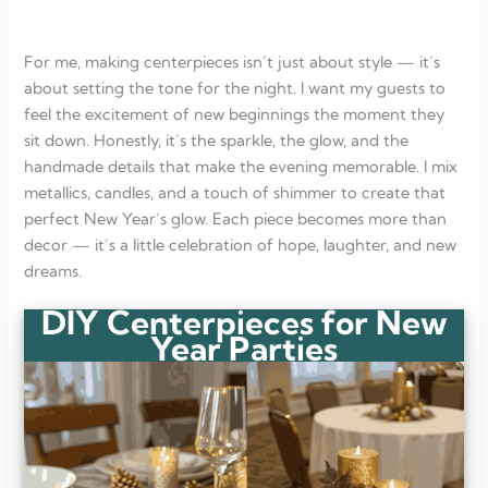
Can I make these centerpieces ahead of time?
What’s an easy centerpiece idea for beginners?
How can I make my centerpieces feel more personal?
For me, making centerpieces isn’t just about style — it’s
What kind of lighting works best for New Year’s tables?
How do I keep DIY centerpieces affordable?
about setting the tone for the night. I want my guests to
feel the excitement of new beginnings the moment they
sit down. Honestly, it’s the sparkle, the glow, and the
handmade details that make the evening memorable. I mix
metallics, candles, and a touch of shimmer to create that
perfect New Year’s glow. Each piece becomes more than
decor — it’s a little celebration of hope, laughter, and new
dreams.
DIY Centerpieces for New
Year Parties