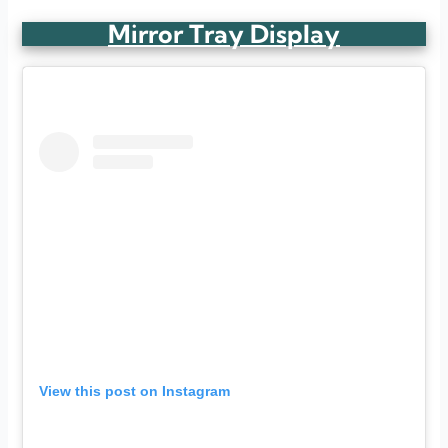
Mirror Tray Display
View this post on Instagram