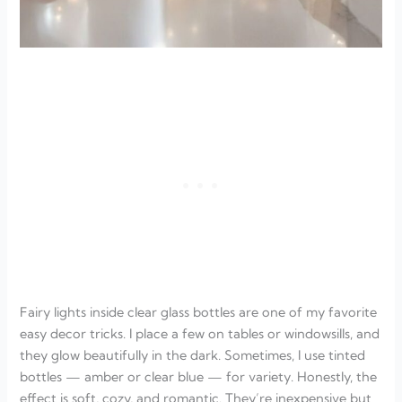
Fairy lights inside clear glass bottles are one of my favorite
easy decor tricks. I place a few on tables or windowsills, and
they glow beautifully in the dark. Sometimes, I use tinted
bottles — amber or clear blue — for variety. Honestly, the
effect is soft, cozy, and romantic. They’re inexpensive but