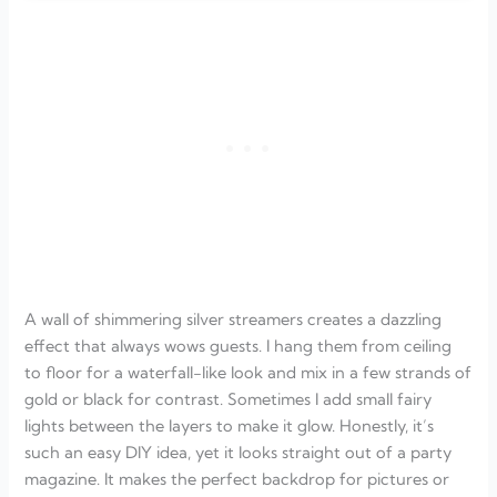
A wall of shimmering silver streamers creates a dazzling
effect that always wows guests. I hang them from ceiling
to floor for a waterfall-like look and mix in a few strands of
gold or black for contrast. Sometimes I add small fairy
lights between the layers to make it glow. Honestly, it’s
such an easy DIY idea, yet it looks straight out of a party
magazine. It makes the perfect backdrop for pictures or