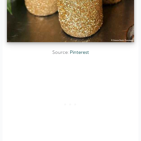
Source:
Pinterest