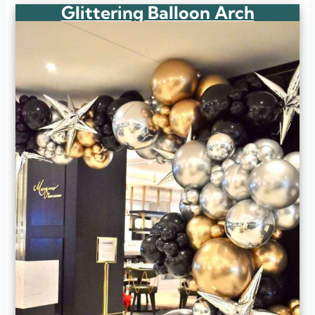
Glittering Balloon Arch