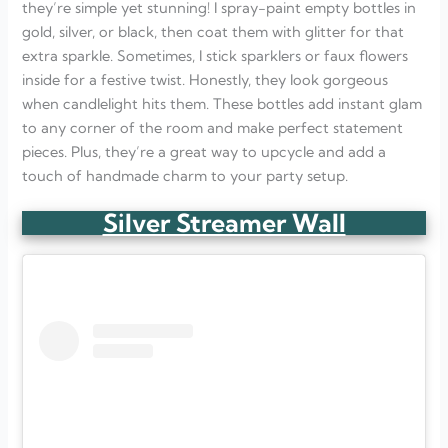
they’re simple yet stunning! I spray-paint empty bottles in
gold, silver, or black, then coat them with glitter for that
extra sparkle. Sometimes, I stick sparklers or faux flowers
inside for a festive twist. Honestly, they look gorgeous
when candlelight hits them. These bottles add instant glam
to any corner of the room and make perfect statement
pieces. Plus, they’re a great way to upcycle and add a
touch of handmade charm to your party setup.
Silver Streamer Wall