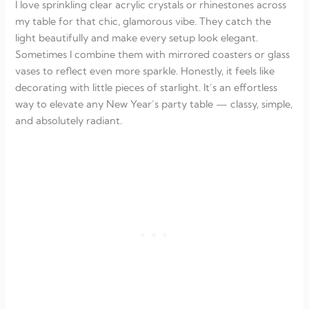
I love sprinkling clear acrylic crystals or rhinestones across
my table for that chic, glamorous vibe. They catch the
light beautifully and make every setup look elegant.
Sometimes I combine them with mirrored coasters or glass
vases to reflect even more sparkle. Honestly, it feels like
decorating with little pieces of starlight. It’s an effortless
way to elevate any New Year’s party table — classy, simple,
and absolutely radiant.