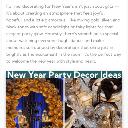
What are some budget-friendly New Year decor ideas?
How can I decorate for a small New Year’s gathering?
For me, decorating for New Year’s isn’t just about glitz —
What color themes work best for New Year’s Eve?
it’s about creating an atmosphere that feels joyful,
hopeful, and a little glamorous. I like mixing gold, silver, and
black tones with soft candlelight or fairy lights for that
elegant party glow. Honestly, there’s something so special
about watching everyone laugh, dance, and make
memories surrounded by decorations that shine just as
brightly as the excitement in the room. It’s the perfect way
to welcome the new year with style and heart.
New Year Party Decor Ideas