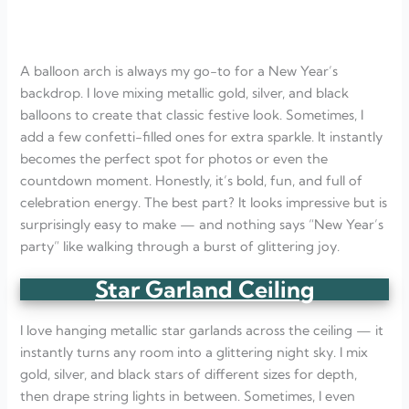
A balloon arch is always my go-to for a New Year’s
backdrop. I love mixing metallic gold, silver, and black
balloons to create that classic festive look. Sometimes, I
add a few confetti-filled ones for extra sparkle. It instantly
becomes the perfect spot for photos or even the
countdown moment. Honestly, it’s bold, fun, and full of
celebration energy. The best part? It looks impressive but is
surprisingly easy to make — and nothing says “New Year’s
party” like walking through a burst of glittering joy.
Star Garland Ceiling
I love hanging metallic star garlands across the ceiling — it
instantly turns any room into a glittering night sky. I mix
gold, silver, and black stars of different sizes for depth,
then drape string lights in between. Sometimes, I even