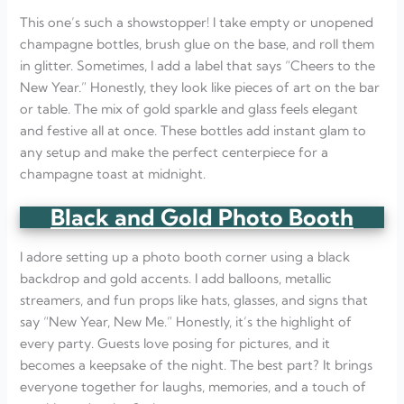
This one’s such a showstopper! I take empty or unopened
champagne bottles, brush glue on the base, and roll them
in glitter. Sometimes, I add a label that says “Cheers to the
New Year.” Honestly, they look like pieces of art on the bar
or table. The mix of gold sparkle and glass feels elegant
and festive all at once. These bottles add instant glam to
any setup and make the perfect centerpiece for a
champagne toast at midnight.
Black and Gold Photo Booth
I adore setting up a photo booth corner using a black
backdrop and gold accents. I add balloons, metallic
streamers, and fun props like hats, glasses, and signs that
say “New Year, New Me.” Honestly, it’s the highlight of
every party. Guests love posing for pictures, and it
becomes a keepsake of the night. The best part? It brings
everyone together for laughs, memories, and a touch of