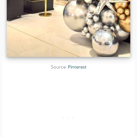
Source:
Pinterest