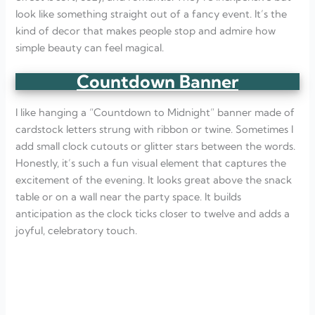
look like something straight out of a fancy event. It’s the
kind of decor that makes people stop and admire how
simple beauty can feel magical.
Countdown Banner
I like hanging a “Countdown to Midnight” banner made of
cardstock letters strung with ribbon or twine. Sometimes I
add small clock cutouts or glitter stars between the words.
Honestly, it’s such a fun visual element that captures the
excitement of the evening. It looks great above the snack
table or on a wall near the party space. It builds
anticipation as the clock ticks closer to twelve and adds a
joyful, celebratory touch.