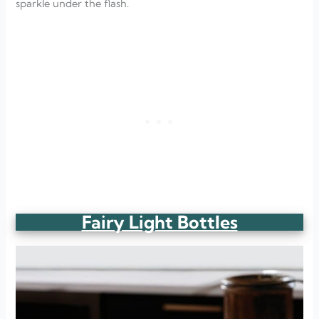
sparkle under the flash.
Fairy Light Bottles