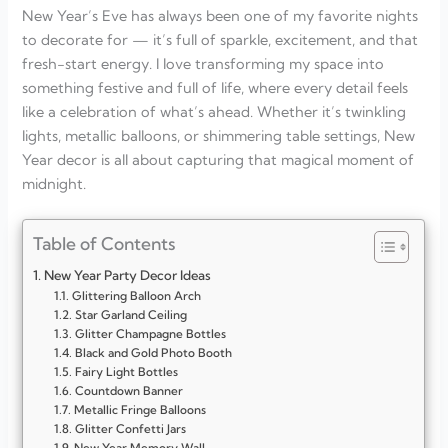
New Year’s Eve has always been one of my favorite nights
to decorate for — it’s full of sparkle, excitement, and that
fresh-start energy. I love transforming my space into
something festive and full of life, where every detail feels
like a celebration of what’s ahead. Whether it’s twinkling
lights, metallic balloons, or shimmering table settings, New
Year decor is all about capturing that magical moment of
midnight.
Table of Contents
New Year Party Decor Ideas
Glittering Balloon Arch
Star Garland Ceiling
Glitter Champagne Bottles
Black and Gold Photo Booth
Fairy Light Bottles
Countdown Banner
Metallic Fringe Balloons
Glitter Confetti Jars
New Year Memory Wall