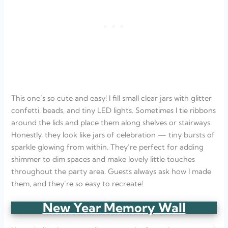
This one’s so cute and easy! I fill small clear jars with glitter
confetti, beads, and tiny LED lights. Sometimes I tie ribbons
around the lids and place them along shelves or stairways.
Honestly, they look like jars of celebration — tiny bursts of
sparkle glowing from within. They’re perfect for adding
shimmer to dim spaces and make lovely little touches
throughout the party area. Guests always ask how I made
them, and they’re so easy to recreate!
New Year Memory Wall