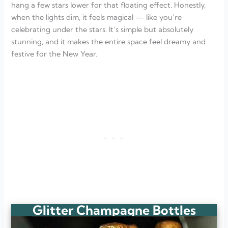
hang a few stars lower for that floating effect. Honestly,
when the lights dim, it feels magical — like you’re
celebrating under the stars. It’s simple but absolutely
stunning, and it makes the entire space feel dreamy and
festive for the New Year.
Glitter Champagne Bottles