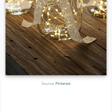
Source:
Pinterest