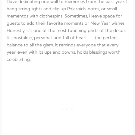
I love dedicating one wall to memories from the past year. I
hang string lights and clip up Polaroids, notes, or small
mementos with clothespins. Sometimes, I leave space for
guests to add their favorite moments or New Year wishes.
Honestly, it’s one of the most touching parts of the decor.
It’s nostalgic, personal, and full of heart — the perfect
balance to all the glam. It reminds everyone that every
year, even with its ups and downs, holds blessings worth
celebrating.