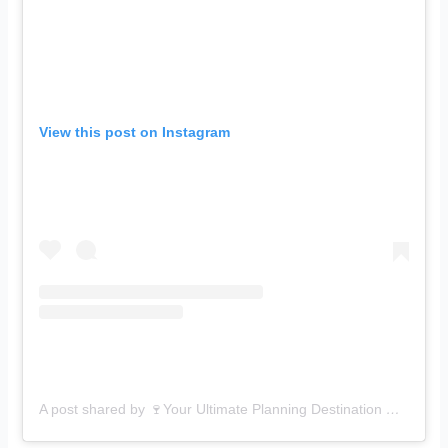
View this post on Instagram
A post shared by 🍷Your Ultimate Planning Destination 🍷 (@p_artyisland)