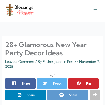
Skip
to
content
† ✝️️ Daily Blessings Prayer ✝❤️
28+ Glamorous New Year
Party Decor Ideas
Leave a Comment
/ By
Father Joaquin Perez
/
November 7,
2025
[kofi]
Share
Tweet
Pin
Share
Share