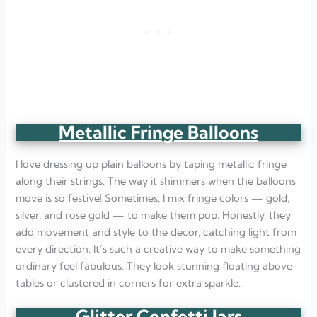
Metallic Fringe Balloons
I love dressing up plain balloons by taping metallic fringe
along their strings. The way it shimmers when the balloons
move is so festive! Sometimes, I mix fringe colors — gold,
silver, and rose gold — to make them pop. Honestly, they
add movement and style to the decor, catching light from
every direction. It’s such a creative way to make something
ordinary feel fabulous. They look stunning floating above
tables or clustered in corners for extra sparkle.
Glitter Confetti Jars