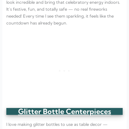
look incredible and bring that celebratory energy indoors.
It’s festive, fun, and totally safe — no real fireworks
needed! Every time I see them sparkling, it feels like the
countdown has already begun.
Glitter Bottle Centerpieces
I love making glitter bottles to use as table decor —