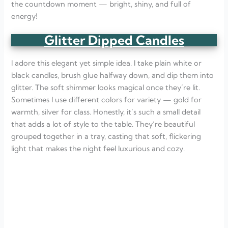
the countdown moment — bright, shiny, and full of
energy!
Glitter Dipped Candles
I adore this elegant yet simple idea. I take plain white or
black candles, brush glue halfway down, and dip them into
glitter. The soft shimmer looks magical once they’re lit.
Sometimes I use different colors for variety — gold for
warmth, silver for class. Honestly, it’s such a small detail
that adds a lot of style to the table. They’re beautiful
grouped together in a tray, casting that soft, flickering
light that makes the night feel luxurious and cozy.