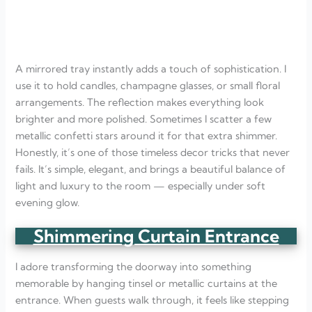
A mirrored tray instantly adds a touch of sophistication. I
use it to hold candles, champagne glasses, or small floral
arrangements. The reflection makes everything look
brighter and more polished. Sometimes I scatter a few
metallic confetti stars around it for that extra shimmer.
Honestly, it’s one of those timeless decor tricks that never
fails. It’s simple, elegant, and brings a beautiful balance of
light and luxury to the room — especially under soft
evening glow.
Shimmering Curtain Entrance
I adore transforming the doorway into something
memorable by hanging tinsel or metallic curtains at the
entrance. When guests walk through, it feels like stepping