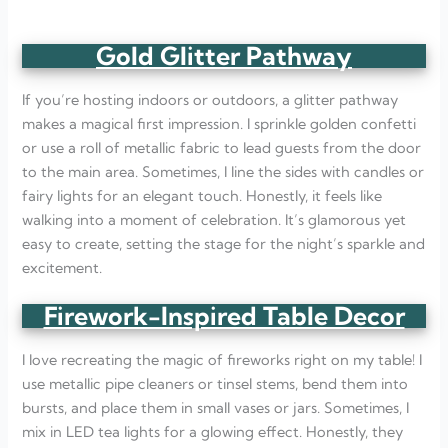
Gold Glitter Pathway
If you’re hosting indoors or outdoors, a glitter pathway
makes a magical first impression. I sprinkle golden confetti
or use a roll of metallic fabric to lead guests from the door
to the main area. Sometimes, I line the sides with candles or
fairy lights for an elegant touch. Honestly, it feels like
walking into a moment of celebration. It’s glamorous yet
easy to create, setting the stage for the night’s sparkle and
excitement.
Firework-Inspired Table Decor
I love recreating the magic of fireworks right on my table! I
use metallic pipe cleaners or tinsel stems, bend them into
bursts, and place them in small vases or jars. Sometimes, I
mix in LED tea lights for a glowing effect. Honestly, they