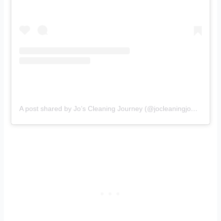
A post shared by Jo’s Cleaning Journey (@jocleaningjourney)