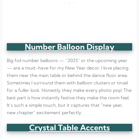
Number Balloon Display
Big foil number balloons — “2025” or the upcoming year
— are a must-have for my New Year decor. I love placing
them near the main table or behind the dance floor area.
Sometimes I surround them with balloon clusters or tinsel
for a fuller look. Honestly, they make every photo pop! The
best part is how instantly festive they make the room feel.
It’s such a simple touch, but it captures that “new year,
new chapter” excitement perfectly.
Crystal Table Accents