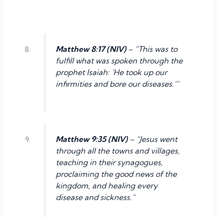
Matthew 8:17 (NIV)
– “This was to
fulfill what was spoken through the
prophet Isaiah: ‘He took up our
infirmities and bore our diseases.'”
Matthew 9:35 (NIV)
– “Jesus went
through all the towns and villages,
teaching in their synagogues,
proclaiming the good news of the
kingdom, and healing every
disease and sickness.”