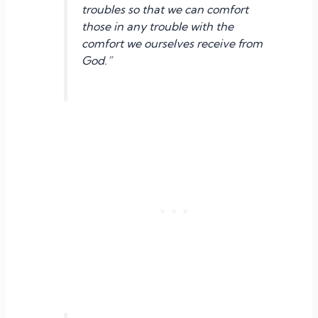
troubles so that we can comfort
those in any trouble with the
comfort we ourselves receive from
God.”