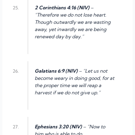
2 Corinthians 4:16 (NIV)
–
“Therefore we do not lose heart.
Though outwardly we are wasting
away, yet inwardly we are being
renewed day by day.”
Galatians 6:9 (NIV)
– “Let us not
become weary in doing good, for at
the proper time we will reap a
harvest if we do not give up.”
Ephesians 3:20 (NIV)
– “Now to
him who is able to do