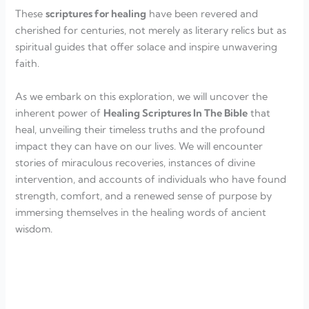
These
scriptures for healing
have been revered and
cherished for centuries, not merely as literary relics but as
spiritual guides that offer solace and inspire unwavering
faith.
As we embark on this exploration, we will uncover the
inherent power of
Healing Scriptures In The Bible
that
heal, unveiling their timeless truths and the profound
impact they can have on our lives. We will encounter
stories of miraculous recoveries, instances of divine
intervention, and accounts of individuals who have found
strength, comfort, and a renewed sense of purpose by
immersing themselves in the healing words of ancient
wisdom.