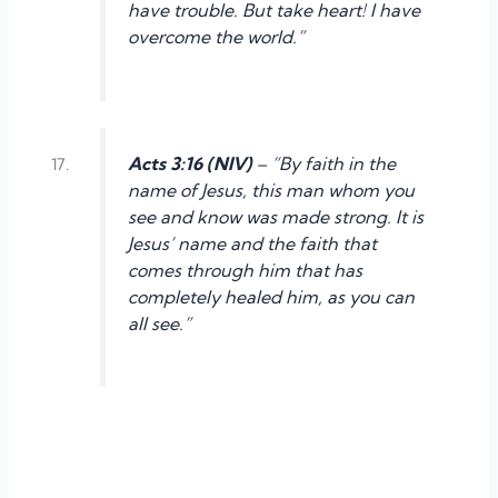
have trouble. But take heart! I have
overcome the world.”
Acts 3:16 (NIV)
– “By faith in the
name of Jesus, this man whom you
see and know was made strong. It is
Jesus’ name and the faith that
comes through him that has
completely healed him, as you can
all see.”