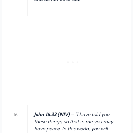
John 16:33 (NIV)
– “I have told you
these things, so that in me you may
have peace. In this world, you will