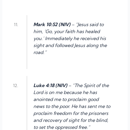
Mark 10:52 (NIV)
– “Jesus said to
him, ‘Go, your faith has healed
you.’ Immediately he received his
sight and followed Jesus along the
road.”
Luke 4:18 (NIV)
– “The Spirit of the
Lord is on me because he has
anointed me to proclaim good
news to the poor. He has sent me to
proclaim freedom for the prisoners
and recovery of sight for the blind,
to set the oppressed free.”