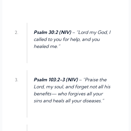
Psalm 30:2 (NIV)
– “Lord my God, I
called to you for help, and you
healed me.”
Psalm 103:2-3 (NIV)
– “Praise the
Lord, my soul, and forget not all his
benefits— who forgives all your
sins and heals all your diseases.”