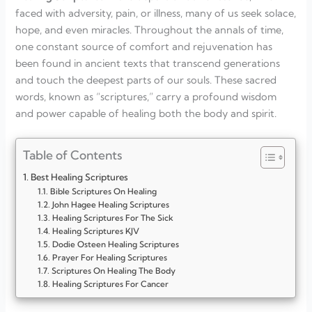
faced with adversity, pain, or illness, many of us seek solace,
hope, and even miracles. Throughout the annals of time,
one constant source of comfort and rejuvenation has
been found in ancient texts that transcend generations
and touch the deepest parts of our souls. These sacred
words, known as “scriptures,” carry a profound wisdom
and power capable of healing both the body and spirit.
Table of Contents
Best Healing Scriptures
Bible Scriptures On Healing
John Hagee Healing Scriptures
Healing Scriptures For The Sick
Healing Scriptures KJV
Dodie Osteen Healing Scriptures
Prayer For Healing Scriptures
Scriptures On Healing The Body
Healing Scriptures For Cancer