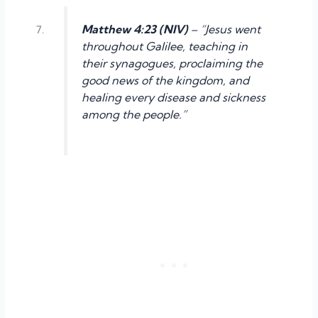
Matthew 4:23 (NIV)
– “Jesus went
throughout Galilee, teaching in
their synagogues, proclaiming the
good news of the kingdom, and
healing every disease and sickness
among the people.”