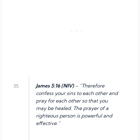
James 5:16 (NIV)
– “Therefore
confess your sins to each other and
pray for each other so that you
may be healed. The prayer of a
righteous person is powerful and
effective.”