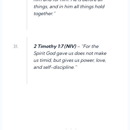
things, and in him all things hold
together.”
2 Timothy 1:7 (NIV)
– “For the
Spirit God gave us does not make
us timid, but gives us power, love,
and self-discipline.”