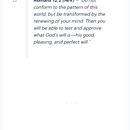
conform to the pattern of this
world, but be transformed by the
renewing of your mind. Then you
will be able to test and approve
what God’s will is—his good,
pleasing, and perfect will.”