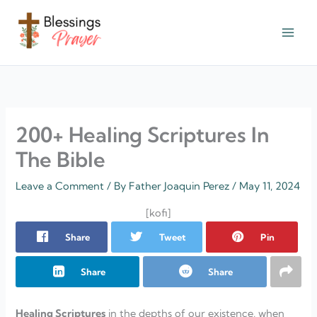
Skip
to
content
† ✝️️ Daily Blessings Prayer ✝❤️
200+ Healing Scriptures In
The Bible
Leave a Comment
/ By
Father Joaquin Perez
/
May 11, 2024
[kofi]
Share
Tweet
Pin
Share
Share
Healing Scriptures
in the depths of our existence, when