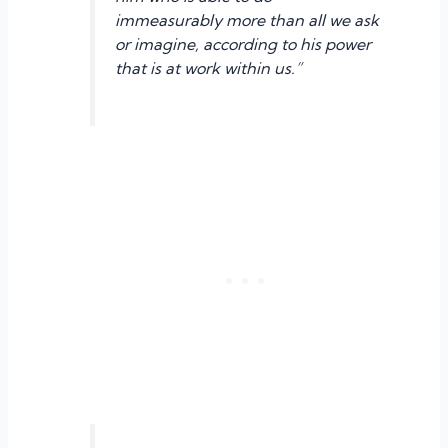
immeasurably more than all we ask
or imagine, according to his power
that is at work within us.”