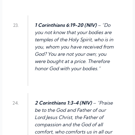
1 Corinthians 6:19-20 (NIV)
– “Do
you not know that your bodies are
temples of the Holy Spirit, who is in
you, whom you have received from
God? You are not your own; you
were bought at a price. Therefore
honor God with your bodies.”
2 Corinthians 1:3-4 (NIV)
– “Praise
be to the God and Father of our
Lord Jesus Christ, the Father of
compassion and the God of all
comfort, who comforts us in all our