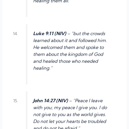
healing them all.”
Luke 9:11 (NIV)
– “but the crowds
learned about it and followed him.
He welcomed them and spoke to
them about the kingdom of God
and healed those who needed
healing.”
John 14:27 (NIV)
– “Peace I leave
with you; my peace I give you. I do
not give to you as the world gives.
Do not let your hearts be troubled
and do not be afraid.”