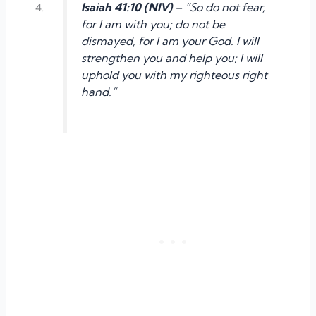
Isaiah 41:10 (NIV)
– “So do not fear,
for I am with you; do not be
dismayed, for I am your God. I will
strengthen you and help you; I will
uphold you with my righteous right
hand.”