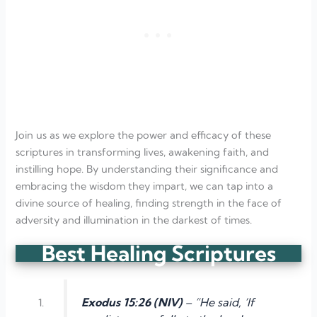
Join us as we explore the power and efficacy of these
scriptures in transforming lives, awakening faith, and
instilling hope. By understanding their significance and
embracing the wisdom they impart, we can tap into a
divine source of healing, finding strength in the face of
adversity and illumination in the darkest of times.
Best Healing Scriptures
Exodus 15:26 (NIV)
– “He said, ‘If