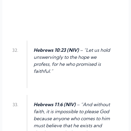
Hebrews 10:23 (NIV)
– “Let us hold
unswervingly to the hope we
profess, for he who promised is
faithful.”
Hebrews 11:6 (NIV)
– “And without
faith, it is impossible to please God
because anyone who comes to him
must believe that he exists and