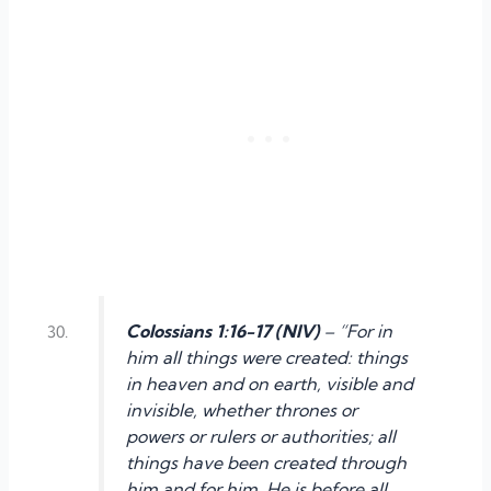
Colossians 1:16-17 (NIV)
– “For in
him all things were created: things
in heaven and on earth, visible and
invisible, whether thrones or
powers or rulers or authorities; all
things have been created through
him and for him. He is before all