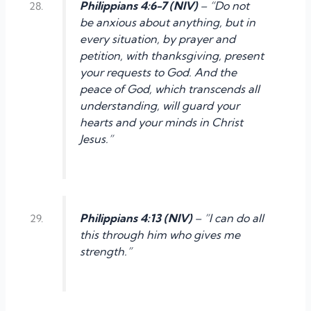
Philippians 4:6-7 (NIV)
– “Do not
be anxious about anything, but in
every situation, by prayer and
petition, with thanksgiving, present
your requests to God. And the
peace of God, which transcends all
understanding, will guard your
hearts and your minds in Christ
Jesus.”
Philippians 4:13 (NIV)
– “I can do all
this through him who gives me
strength.”