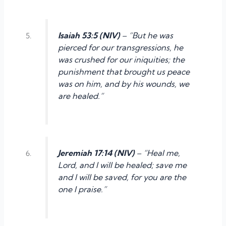
Isaiah 53:5 (NIV)
– “But he was
pierced for our transgressions, he
was crushed for our iniquities; the
punishment that brought us peace
was on him, and by his wounds, we
are healed.”
Jeremiah 17:14 (NIV)
– “Heal me,
Lord, and I will be healed; save me
and I will be saved, for you are the
one I praise.”