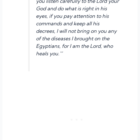
you listen carefully to the Lord your
God and do what is right in his
eyes, if you pay attention to his
commands and keep all his
decrees, I will not bring on you any
of the diseases I brought on the
Egyptians, for I am the Lord, who
heals you.'”