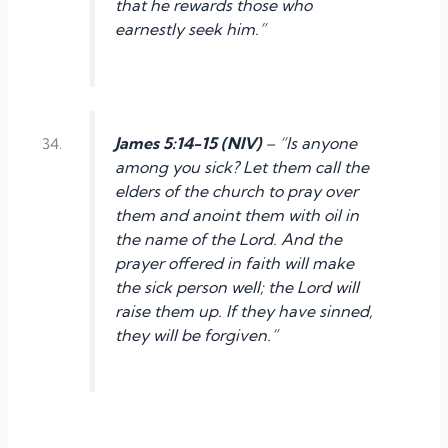
that he rewards those who
earnestly seek him.”
James 5:14-15 (NIV)
– “Is anyone
among you sick? Let them call the
elders of the church to pray over
them and anoint them with oil in
the name of the Lord. And the
prayer offered in faith will make
the sick person well; the Lord will
raise them up. If they have sinned,
they will be forgiven.”