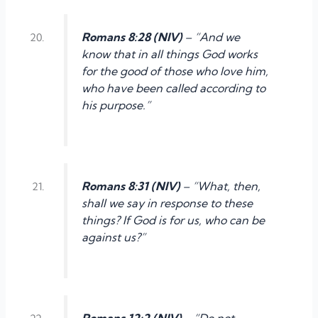
Romans 8:28 (NIV)
– “And we
know that in all things God works
for the good of those who love him,
who have been called according to
his purpose.”
Romans 8:31 (NIV)
– “What, then,
shall we say in response to these
things? If God is for us, who can be
against us?”
Romans 12:2 (NIV)
– “Do not