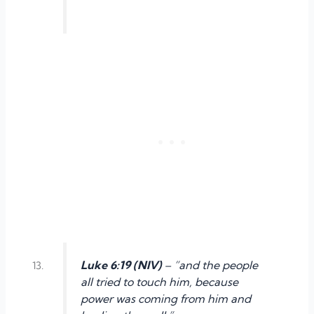
Luke 6:19 (NIV)
– “and the people
all tried to touch him, because
power was coming from him and