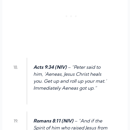
Acts 9:34 (NIV)
– “Peter said to
him, ‘Aeneas, Jesus Christ heals
you. Get up and roll up your mat.’
Immediately Aeneas got up.”
Romans 8:11 (NIV)
– “And if the
Spirit of him who raised Jesus from