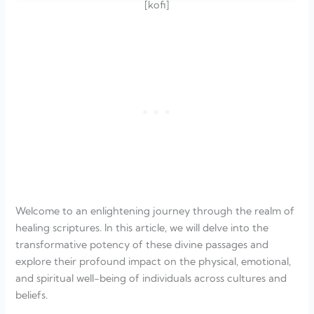
[kofi]
Welcome to an enlightening journey through the realm of
healing scriptures. In this article, we will delve into the
transformative potency of these divine passages and
explore their profound impact on the physical, emotional,
and spiritual well-being of individuals across cultures and
beliefs.