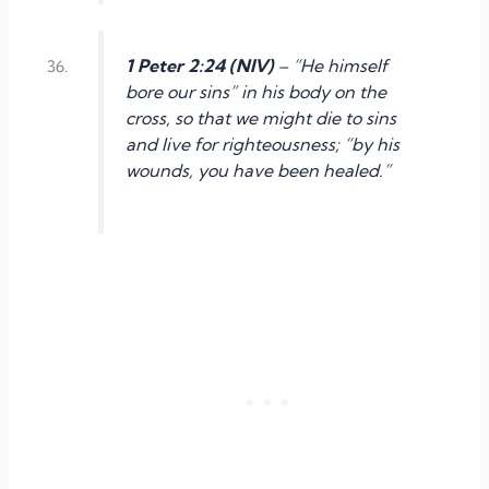
1 Peter 2:24 (NIV)
– “He himself
bore our sins” in his body on the
cross, so that we might die to sins
and live for righteousness; “by his
wounds, you have been healed.”