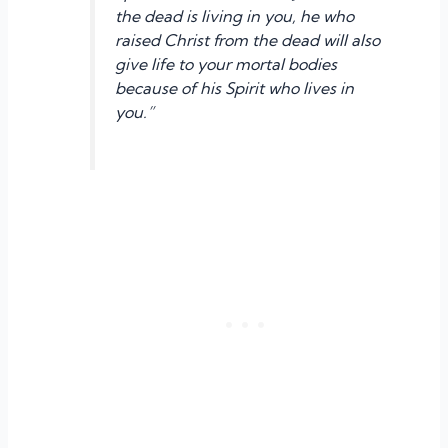
the dead is living in you, he who
raised Christ from the dead will also
give life to your mortal bodies
because of his Spirit who lives in
you.”