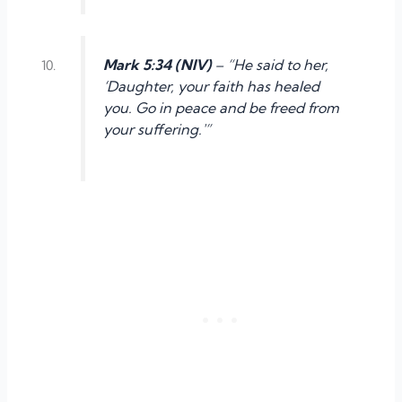
Mark 5:34 (NIV)
– “He said to her,
‘Daughter, your faith has healed
you. Go in peace and be freed from
your suffering.'”