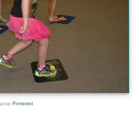
urce:
Pinterest