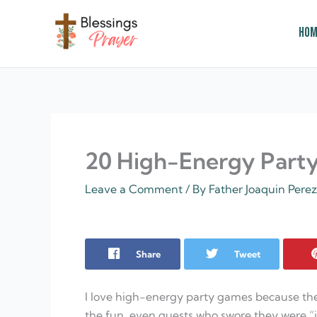
Skip
to
Hom
content
† ✝️️ Daily Blessings Prayer ✝❤️
20 High-Energy Part
Leave a Comment
/ By
Father Joaquin Pere
Share
Tweet
I love high-energy party games because the
the fun, even guests who swore they were “