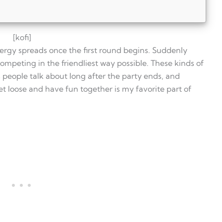
[kofi]
ergy spreads once the first round begins. Suddenly
ompeting in the friendliest way possible. These kinds of
eople talk about long after the party ends, and
t loose and have fun together is my favorite part of
y?
n?
mes best for?