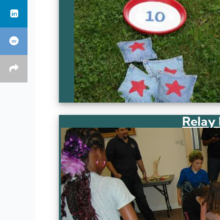
Relay