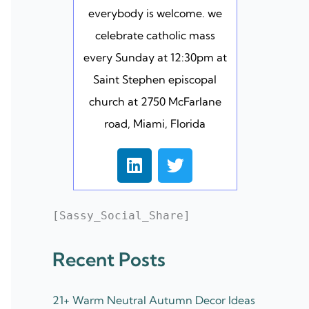
everybody is welcome. we
celebrate catholic mass
every Sunday at 12:30pm at
Saint Stephen episcopal
church at 2750 McFarlane
road, Miami, Florida
L
T
i
w
n
i
k
t
[Sassy_Social_Share]
e
t
d
e
Recent Posts
i
r
n
21+ Warm Neutral Autumn Decor Ideas