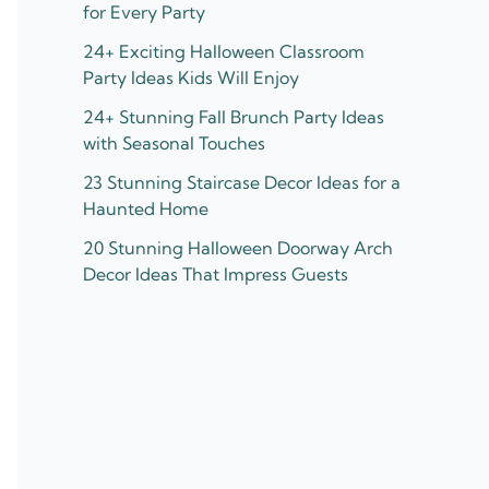
for Every Party
24+ Exciting Halloween Classroom
Party Ideas Kids Will Enjoy
24+ Stunning Fall Brunch Party Ideas
with Seasonal Touches
23 Stunning Staircase Decor Ideas for a
Haunted Home
20 Stunning Halloween Doorway Arch
Decor Ideas That Impress Guests