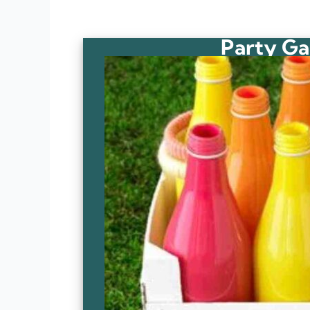
Party Ga