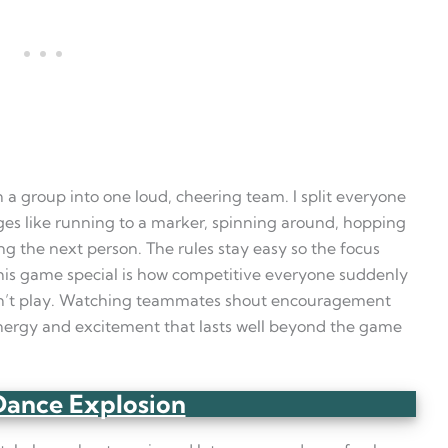
n a group into one loud, cheering team. I split everyone
ges like running to a marker, spinning around, hopping
ing the next person. The rules stay easy so the focus
his game special is how competitive everyone suddenly
n’t play. Watching teammates shout encouragement
 energy and excitement that lasts well beyond the game
Dance Explosion