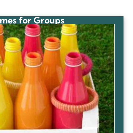
mes for Groups