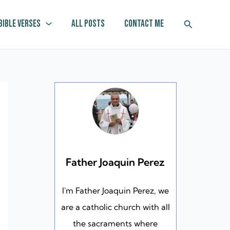
Search
Bible Verses
All Posts
Contact Me
Father Joaquin Perez
I'm Father Joaquin Perez, we
are a catholic church with all
the sacraments where