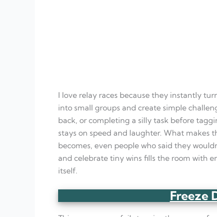
I love relay races because they instantly tur
into small groups and create simple challen
back, or completing a silly task before tagg
stays on speed and laughter. What makes t
becomes, even people who said they would
and celebrate tiny wins fills the room with
itself.
Freeze 