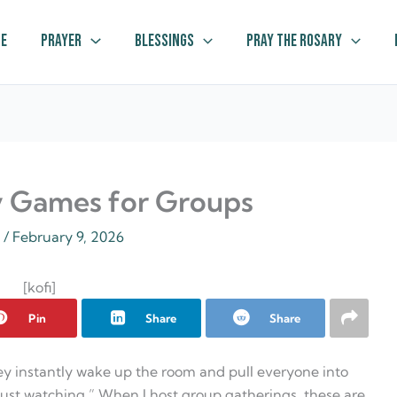
e
Prayer
Blessings
Pray The Rosary
y Games for Groups
z
/
February 9, 2026
[kofi]
Pin
Share
Share
y instantly wake up the room and pull everyone into
just watching.” When I host group gatherings, these are