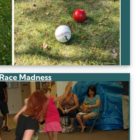
 Race Madness