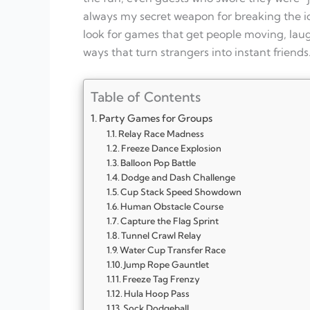
always my secret weapon for breaking the ice
look for games that get people moving, lau
ways that turn strangers into instant friends
Table of Contents
Party Games for Groups
Relay Race Madness
Freeze Dance Explosion
Balloon Pop Battle
Dodge and Dash Challenge
Cup Stack Speed Showdown
Human Obstacle Course
Capture the Flag Sprint
Tunnel Crawl Relay
Water Cup Transfer Race
Jump Rope Gauntlet
Freeze Tag Frenzy
Hula Hoop Pass
Sock Dodgeball