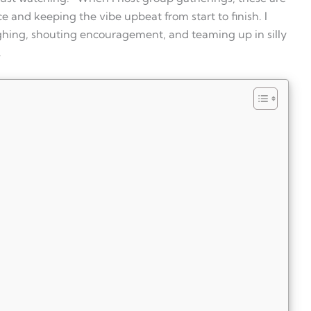
 and keeping the vibe upbeat from start to finish. I
ghing, shouting encouragement, and teaming up in silly
.