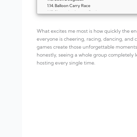
Balloon Carry Race
Shout the Answer Dash
Chair Dash Switcheroo
Musical Chairs Remix
What excites me most is how quickly the en
Team Tug-of-War
Simon Says Power Round
everyone is cheering, racing, dancing, and c
Dance Battle Circle
games create those unforgettable moments p
FAQ
honestly, seeing a whole group completely le
What makes party games truly high-energ
hosting every single time.
How many high-energy games should I pla
Can these games work indoors?
What age group are high-energy group ga
How long should each game last?