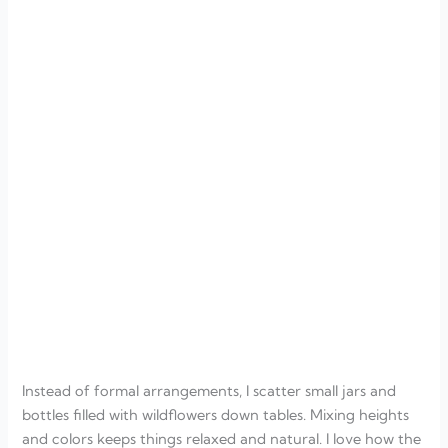
Instead of formal arrangements, I scatter small jars and
bottles filled with wildflowers down tables. Mixing heights
and colors keeps things relaxed and natural. I love how the