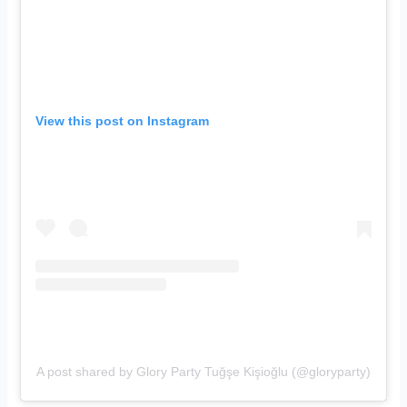
View this post on Instagram
A post shared by Glory Party Tuğşe Kişioğlu (@gloryparty)