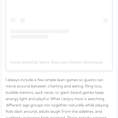
A post shared by Sunny Side Lawn Games (@sunnysidelawngames)
I always include a few simple lawn games so guests can
move around between chatting and eating. Ring toss,
bubble stations, sack races, or giant board games keep
energy light and playful. What I enjoy most is watching
different age groups mix together naturally while playing.
Kids dash around, adults laugh from the sidelines, and
suddenly everyone feels involved. These activity corners