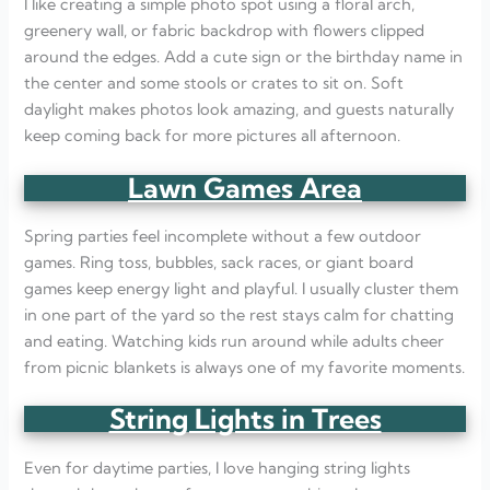
I like creating a simple photo spot using a floral arch,
greenery wall, or fabric backdrop with flowers clipped
around the edges. Add a cute sign or the birthday name in
the center and some stools or crates to sit on. Soft
daylight makes photos look amazing, and guests naturally
keep coming back for more pictures all afternoon.
Lawn Games Area
Spring parties feel incomplete without a few outdoor
games. Ring toss, bubbles, sack races, or giant board
games keep energy light and playful. I usually cluster them
in one part of the yard so the rest stays calm for chatting
and eating. Watching kids run around while adults cheer
from picnic blankets is always one of my favorite moments.
String Lights in Trees
Even for daytime parties, I love hanging string lights