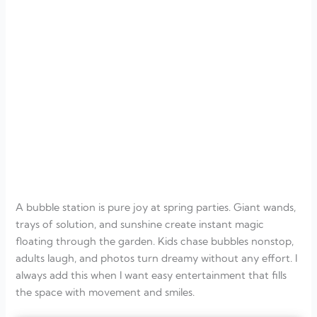
A bubble station is pure joy at spring parties. Giant wands,
trays of solution, and sunshine create instant magic
floating through the garden. Kids chase bubbles nonstop,
adults laugh, and photos turn dreamy without any effort. I
always add this when I want easy entertainment that fills
the space with movement and smiles.