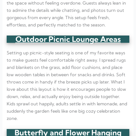
the space without feeling overdone. Guests always lean in
to admire the details while chatting, and photos turn out
gorgeous from every angle. This setup feels fresh,
effortless, and perfectly matched to the season.
Outdoor Picnic Lounge Areas
Setting up picnic-style seating is one of my favorite ways
to make guests feel comfortable right away. I spread rugs
and blankets on the grass, add floor cushions, and place
low wooden tables in between for snacks and drinks. Soft
throws come in handy if the breeze picks up later. What I
love about this layout is how it encourages people to slow
down, relax, and actually enjoy being outside together.
Kids sprawl out happily, adults settle in with lemonade, and
suddenly the garden feels like one big cozy celebration
zone.
Butterfly and Flower Hanging