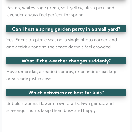
Pastels, whites, sage green, soft yellow, blush pink, and
lavender always feel perfect for spring.
Can I host a spring garden party in a small yard?
Yes. Focus on picnic seating, a single photo corner, and
one activity zone so the space doesn’t feel crowded.
What if the weather changes suddenly?
Have umbrellas, a shaded canopy, or an indoor backup
area ready just in case.
Which activities are best for kids?
Bubble stations, flower crown crafts, lawn games, and
scavenger hunts keep them busy and happy.