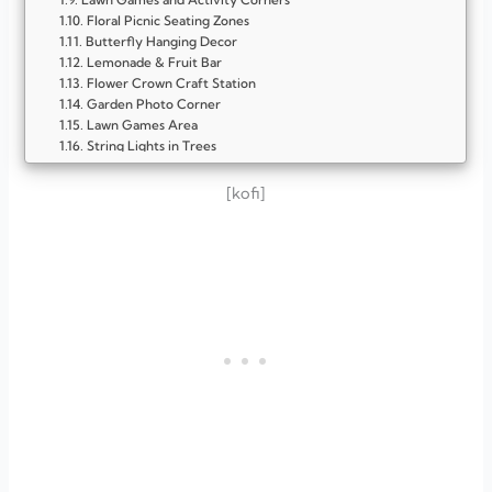
Floral Picnic Seating Zones
Butterfly Hanging Decor
Lemonade & Fruit Bar
Flower Crown Craft Station
Garden Photo Corner
Lawn Games Area
String Lights in Trees
Wildflower Table Centerpieces
Bubble Play Zone
[kofi]
Seed Packet Party Favors
Wildflower Party Favors
FAQ
What makes a spring garden birthday party special?
What colors work best for this theme?
Can I host a spring garden party in a small yard?
What if the weather changes suddenly?
Which activities are best for kids?