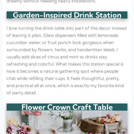
dreamy without needing heavy installations.
Garden-Inspired Drink Station
I love turning the drink table into part of the decor instead
of leaving it plain. Glass dispensers filled with lemonade,
cucumber water, or fruit punch look gorgeous when
surrounded by flowers, herbs, and handwritten labels. I
usually add slices of citrus and mint so drinks stay
refreshing and colorful. What makes this station special is
how it becomes a natural gathering spot where people
chat while refilling their cups. It feels thoughtful, pretty,
and practical all at once, which is exactly my favorite kind
of party detail.
Flower Crown Craft Table