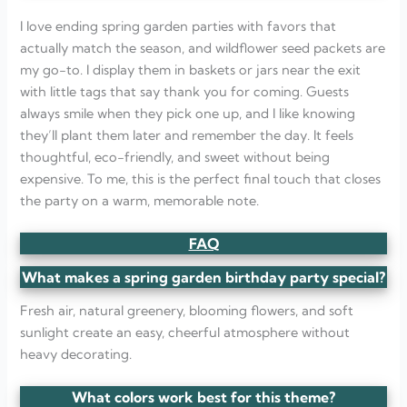
I love ending spring garden parties with favors that
actually match the season, and wildflower seed packets are
my go-to. I display them in baskets or jars near the exit
with little tags that say thank you for coming. Guests
always smile when they pick one up, and I like knowing
they’ll plant them later and remember the day. It feels
thoughtful, eco-friendly, and sweet without being
expensive. To me, this is the perfect final touch that closes
the party on a warm, memorable note.
FAQ
What makes a spring garden birthday party special?
Fresh air, natural greenery, blooming flowers, and soft
sunlight create an easy, cheerful atmosphere without
heavy decorating.
What colors work best for this theme?