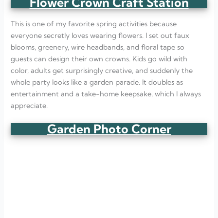
Flower Crown Craft Station
This is one of my favorite spring activities because
everyone secretly loves wearing flowers. I set out faux
blooms, greenery, wire headbands, and floral tape so
guests can design their own crowns. Kids go wild with
color, adults get surprisingly creative, and suddenly the
whole party looks like a garden parade. It doubles as
entertainment and a take-home keepsake, which I always
appreciate.
Garden Photo Corner