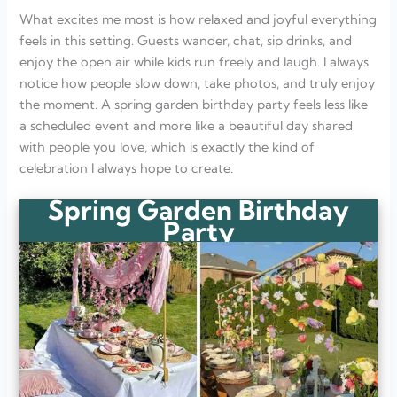
What excites me most is how relaxed and joyful everything
feels in this setting. Guests wander, chat, sip drinks, and
enjoy the open air while kids run freely and laugh. I always
notice how people slow down, take photos, and truly enjoy
the moment. A spring garden birthday party feels less like
a scheduled event and more like a beautiful day shared
with people you love, which is exactly the kind of
celebration I always hope to create.
Spring Garden Birthday
Party