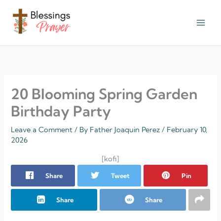
Skip
to
content
† ✝️️ Daily Blessings Prayer ✝❤️
20 Blooming Spring Garden
Birthday Party
Leave a Comment
/ By
Father Joaquin Perez
/
February 10,
2026
[kofi]
Share
Tweet
Pin
Share
Share