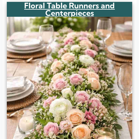
Floral Table Runners and
Centerpieces