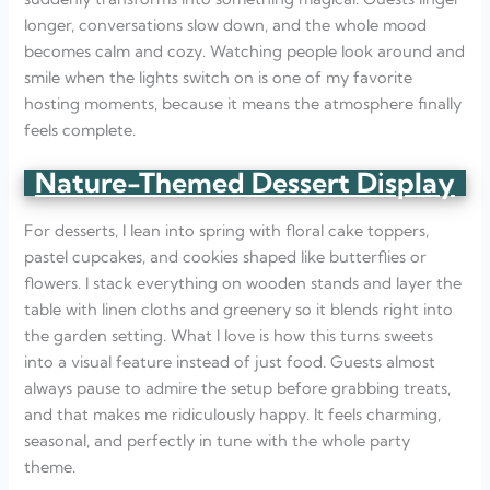
longer, conversations slow down, and the whole mood
becomes calm and cozy. Watching people look around and
smile when the lights switch on is one of my favorite
hosting moments, because it means the atmosphere finally
feels complete.
Nature-Themed Dessert Display
For desserts, I lean into spring with floral cake toppers,
pastel cupcakes, and cookies shaped like butterflies or
flowers. I stack everything on wooden stands and layer the
table with linen cloths and greenery so it blends right into
the garden setting. What I love is how this turns sweets
into a visual feature instead of just food. Guests almost
always pause to admire the setup before grabbing treats,
and that makes me ridiculously happy. It feels charming,
seasonal, and perfectly in tune with the whole party
theme.