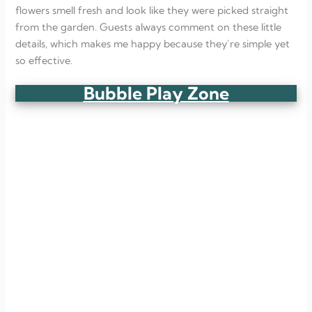
flowers smell fresh and look like they were picked straight
from the garden. Guests always comment on these little
details, which makes me happy because they’re simple yet
so effective.
Bubble Play Zone