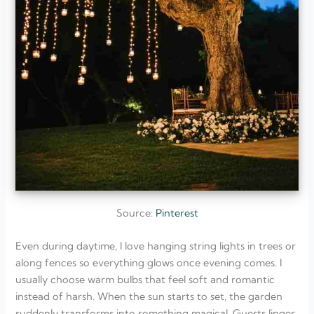
Source:
Pinterest
Even during daytime, I love hanging string lights in trees or
along fences so everything glows once evening comes. I
usually choose warm bulbs that feel soft and romantic
instead of harsh. When the sun starts to set, the garden
suddenly transforms into something magical. Guests linger