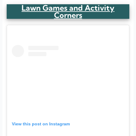
Lawn Games and Activity
Corners
View this post on Instagram