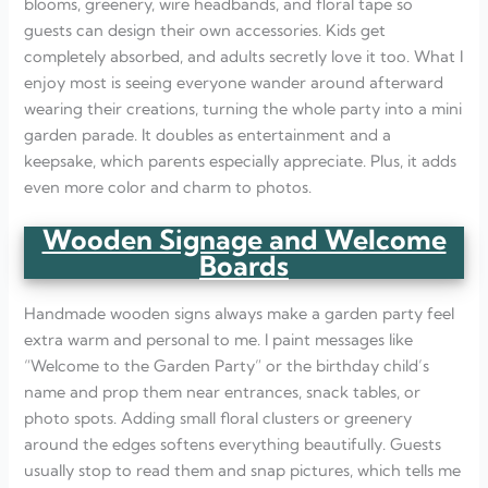
blooms, greenery, wire headbands, and floral tape so
guests can design their own accessories. Kids get
completely absorbed, and adults secretly love it too. What I
enjoy most is seeing everyone wander around afterward
wearing their creations, turning the whole party into a mini
garden parade. It doubles as entertainment and a
keepsake, which parents especially appreciate. Plus, it adds
even more color and charm to photos.
Wooden Signage and Welcome
Boards
Handmade wooden signs always make a garden party feel
extra warm and personal to me. I paint messages like
“Welcome to the Garden Party” or the birthday child’s
name and prop them near entrances, snack tables, or
photo spots. Adding small floral clusters or greenery
around the edges softens everything beautifully. Guests
usually stop to read them and snap pictures, which tells me