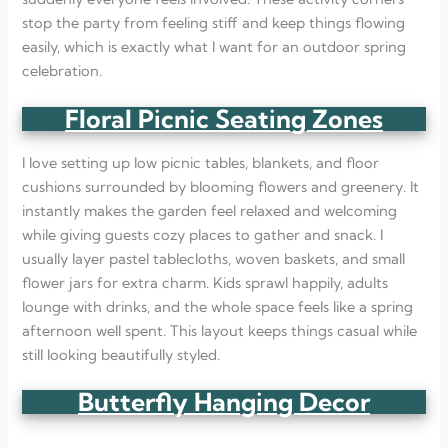
stop the party from feeling stiff and keep things flowing
easily, which is exactly what I want for an outdoor spring
celebration.
Floral Picnic Seating Zones
I love setting up low picnic tables, blankets, and floor
cushions surrounded by blooming flowers and greenery. It
instantly makes the garden feel relaxed and welcoming
while giving guests cozy places to gather and snack. I
usually layer pastel tablecloths, woven baskets, and small
flower jars for extra charm. Kids sprawl happily, adults
lounge with drinks, and the whole space feels like a spring
afternoon well spent. This layout keeps things casual while
still looking beautifully styled.
Butterfly Hanging Decor