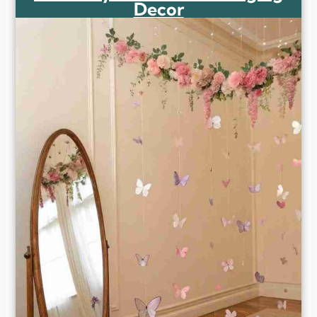
Decor