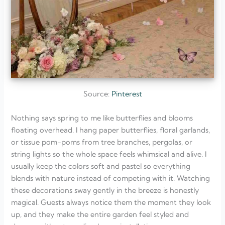
Source:
Pinterest
Nothing says spring to me like butterflies and blooms
floating overhead. I hang paper butterflies, floral garlands,
or tissue pom-poms from tree branches, pergolas, or
string lights so the whole space feels whimsical and alive. I
usually keep the colors soft and pastel so everything
blends with nature instead of competing with it. Watching
these decorations sway gently in the breeze is honestly
magical. Guests always notice them the moment they look
up, and they make the entire garden feel styled and