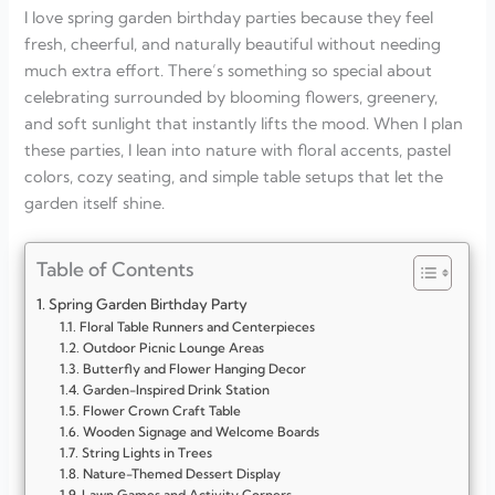
I love spring garden birthday parties because they feel
fresh, cheerful, and naturally beautiful without needing
much extra effort. There’s something so special about
celebrating surrounded by blooming flowers, greenery,
and soft sunlight that instantly lifts the mood. When I plan
these parties, I lean into nature with floral accents, pastel
colors, cozy seating, and simple table setups that let the
garden itself shine.
Table of Contents
Spring Garden Birthday Party
Floral Table Runners and Centerpieces
Outdoor Picnic Lounge Areas
Butterfly and Flower Hanging Decor
Garden-Inspired Drink Station
Flower Crown Craft Table
Wooden Signage and Welcome Boards
String Lights in Trees
Nature-Themed Dessert Display
Lawn Games and Activity Corners