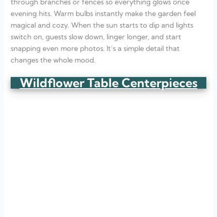
through branches or fences so everything glows once
evening hits. Warm bulbs instantly make the garden feel
magical and cozy. When the sun starts to dip and lights
switch on, guests slow down, linger longer, and start
snapping even more photos. It’s a simple detail that
changes the whole mood.
Wildflower Table Centerpieces