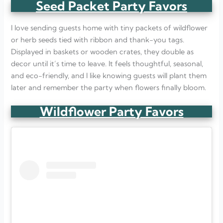
Seed Packet Party Favors
I love sending guests home with tiny packets of wildflower
or herb seeds tied with ribbon and thank-you tags.
Displayed in baskets or wooden crates, they double as
decor until it’s time to leave. It feels thoughtful, seasonal,
and eco-friendly, and I like knowing guests will plant them
later and remember the party when flowers finally bloom.
Wildflower Party Favors