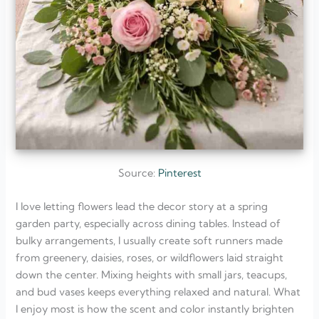
Source:
Pinterest
I love letting flowers lead the decor story at a spring
garden party, especially across dining tables. Instead of
bulky arrangements, I usually create soft runners made
from greenery, daisies, roses, or wildflowers laid straight
down the center. Mixing heights with small jars, teacups,
and bud vases keeps everything relaxed and natural. What
I enjoy most is how the scent and color instantly brighten