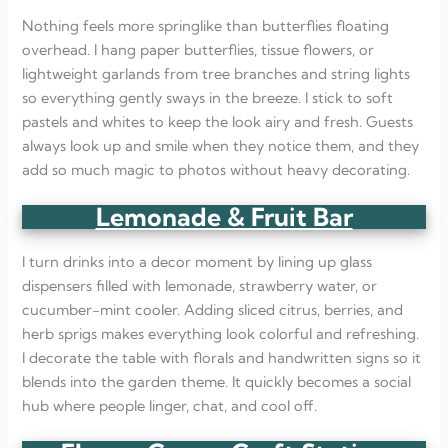
Nothing feels more springlike than butterflies floating
overhead. I hang paper butterflies, tissue flowers, or
lightweight garlands from tree branches and string lights
so everything gently sways in the breeze. I stick to soft
pastels and whites to keep the look airy and fresh. Guests
always look up and smile when they notice them, and they
add so much magic to photos without heavy decorating.
Lemonade & Fruit Bar
I turn drinks into a decor moment by lining up glass
dispensers filled with lemonade, strawberry water, or
cucumber-mint cooler. Adding sliced citrus, berries, and
herb sprigs makes everything look colorful and refreshing.
I decorate the table with florals and handwritten signs so it
blends into the garden theme. It quickly becomes a social
hub where people linger, chat, and cool off.