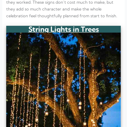
they worked. These signs don’t cost much to make, but
they add so much character and make the whole
celebration feel thoughtfully planned from start to finish.
String Lights in Trees