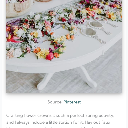
Source:
Pinterest
Crafting flower crowns is such a perfect spring activity,
and I always include a little station for it. I lay out faux